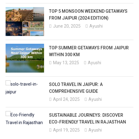
TOP 5 MONSOON WEEKEND GETAWAYS
FROM JAIPUR (2024 EDITION)
June 20, 2025
Ayushi
TOP SUMMER GETAWAYS FROM JAIPUR
WITHIN 300 KM
May 13, 2025
Ayushi
SOLO TRAVEL IN JAIPUR: A
COMPREHENSIVE GUIDE
April 24, 2025
Ayushi
SUSTAINABLE JOURNEYS: DISCOVER
ECO-FRIENDLY TRAVEL IN RAJASTHAN
April 19, 2025
Ayushi