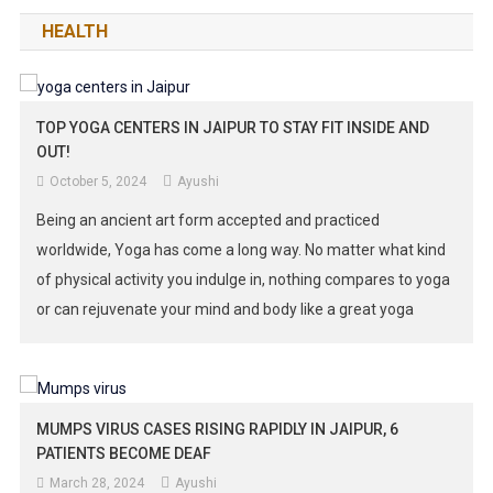
HEALTH
TOP YOGA CENTERS IN JAIPUR TO STAY FIT INSIDE AND
OUT!
October 5, 2024
Ayushi
Being an ancient art form accepted and practiced
worldwide, Yoga has come a long way. No matter what kind
of physical activity you indulge in, nothing compares to yoga
or can rejuvenate your mind and body like a great yoga
retreat. Its prominence remains uncontested and it is no
different for Jaipur. Even the busy […]
MUMPS VIRUS CASES RISING RAPIDLY IN JAIPUR, 6
PATIENTS BECOME DEAF
March 28, 2024
Ayushi