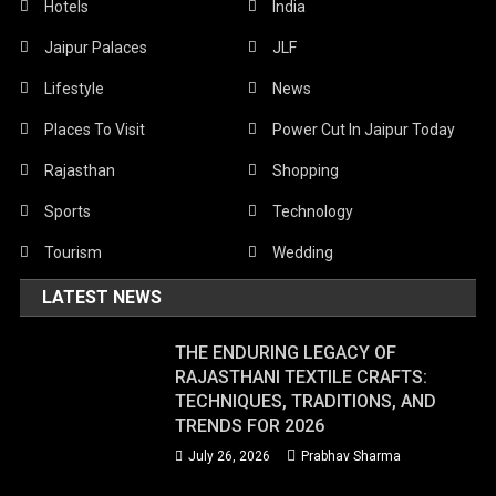
Hotels
India
Jaipur Palaces
JLF
Lifestyle
News
Places To Visit
Power Cut In Jaipur Today
Rajasthan
Shopping
Sports
Technology
Tourism
Wedding
LATEST NEWS
THE ENDURING LEGACY OF
RAJASTHANI TEXTILE CRAFTS:
TECHNIQUES, TRADITIONS, AND
TRENDS FOR 2026
July 26, 2026
Prabhav Sharma