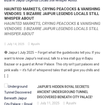
HAUNTED MARKETS, CRYING PEACOCKS & VANISHING
VENDORS: 5 BIZARRE JAIPUR LEGENDS LOCALS STILL
WHISPER ABOUT
HAUNTED MARKETS, CRYING PEACOCKS & VANISHING
VENDORS: 5 BIZARRE JAIPUR LEGENDS LOCALS STILL
WHISPER ABOUT
July 14, 2025
Ayushi
🧿 Jaipur | July 2025 — Forget what the guidebooks tell you. If you
want to know Jaipur’s real soul, talk to a tea stall guy in Bapu
Bazaar or a guard at Amer Palace. This city isn’t just palaces and
pink walls — it’s full of whispered tales that will give you chills and
[…]
JAIPUR’S HIDDEN ROYAL SECRETS:
ANCIENT UNDERGROUND TUNNEL
DISCOVERED BENEATH CITY PALACE!
July 11, 2025
Ayushi