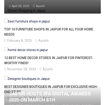
BARGAIN TIPS, AND MUST-BUY ITEMS IN THIS
April 28, 2025
Ayushi
COMPLETE GUIDE FOR SHOPAHOLICS!
TOP 10 FURNITURE SHOPS IN JAIPUR FOR ALL YOUR HOME
NEEDS
February 8, 2025
Ayushi
12 BEST HOME DECOR STORES IN JAIPUR FOR PINTEREST-
WORTHY FINDS!
November 28, 2024
Ayushi
BEST DESIGNER BOUTIQUES IN JAIPUR FOR EXCLUSIVE HIGH-
END STUFF
JAIPUR HOSTS IIFA DIGITAL AWARDS
November 22, 2024
Ayushi
2025 ON MARCH 8TH