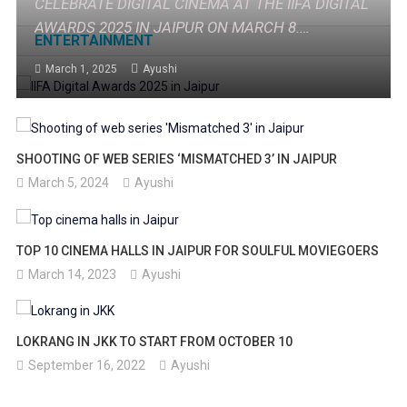
CELEBRATE DIGITAL CINEMA AT THE IIFA DIGITAL
AWARDS 2025 IN JAIPUR ON MARCH 8.
ENTERTAINMENT
RECOGNIZING THE BEST IN DIGITAL CONTENT
March 1, 2025
Ayushi
WITH PERFORMANCES BY TOP ARTISTS.
SHOOTING OF WEB SERIES ‘MISMATCHED 3’ IN JAIPUR
March 5, 2024
Ayushi
TOP 10 CINEMA HALLS IN JAIPUR FOR SOULFUL MOVIEGOERS
March 14, 2023
Ayushi
LOKRANG IN JKK TO START FROM OCTOBER 10
September 16, 2022
Ayushi