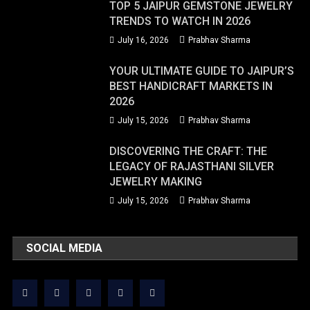
TOP 5 JAIPUR GEMSTONE JEWELRY
TRENDS TO WATCH IN 2026
July 16, 2026
Prabhav Sharma
YOUR ULTIMATE GUIDE TO JAIPUR’S
BEST HANDICRAFT MARKETS IN
2026
July 15, 2026
Prabhav Sharma
DISCOVERING THE CRAFT: THE
LEGACY OF RAJASTHANI SILVER
JEWELRY MAKING
July 15, 2026
Prabhav Sharma
SOCIAL MEDIA