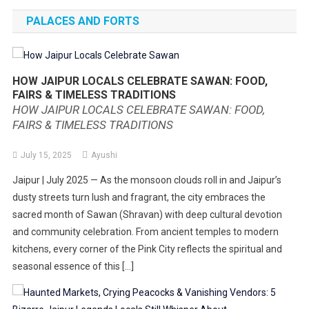
PALACES AND FORTS
HOW JAIPUR LOCALS CELEBRATE SAWAN: FOOD,
FAIRS & TIMELESS TRADITIONS
HOW JAIPUR LOCALS CELEBRATE SAWAN: FOOD,
FAIRS & TIMELESS TRADITIONS
July 15, 2025
Ayushi
Jaipur | July 2025 — As the monsoon clouds roll in and Jaipur’s
dusty streets turn lush and fragrant, the city embraces the
sacred month of Sawan (Shravan) with deep cultural devotion
and community celebration. From ancient temples to modern
kitchens, every corner of the Pink City reflects the spiritual and
seasonal essence of this […]