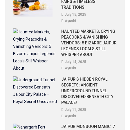
FAIRS & TIMELESS
TRADITIONS
July 15, 2025
Ayushi
HAUNTED MARKETS, CRYING
PEACOCKS & VANISHING
VENDORS: 5 BIZARRE JAIPUR
LEGENDS LOCALS STILL
WHISPER ABOUT
July 14, 2025
Ayushi
JAIPUR’S HIDDEN ROYAL
SECRETS: ANCIENT
UNDERGROUND TUNNEL
DISCOVERED BENEATH CITY
PALACE!
July 11, 2025
Ayushi
JAIPUR MONSOON MAGIC: 7