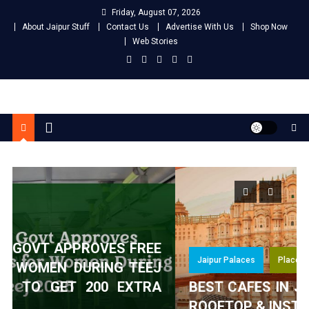
Skip
Friday, August 07, 2026
to
About Jaipur Stuff
Contact Us
Advertise With Us
Shop Now
content
Web Stories
Jaipur Stuff
Your Ultimate Guide To Jaipur
E
Jaipur Palaces
Places To Visit
J
A
BEST CAFES IN JAIPUR WITH A VIEW –
ROOFTOP & INSTAGRAMMABLE SPOTS