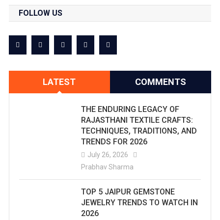
FOLLOW US
LATEST
COMMENTS
THE ENDURING LEGACY OF
RAJASTHANI TEXTILE CRAFTS:
TECHNIQUES, TRADITIONS, AND
TRENDS FOR 2026
July 26, 2026
Prabhav Sharma
TOP 5 JAIPUR GEMSTONE
JEWELRY TRENDS TO WATCH IN
2026