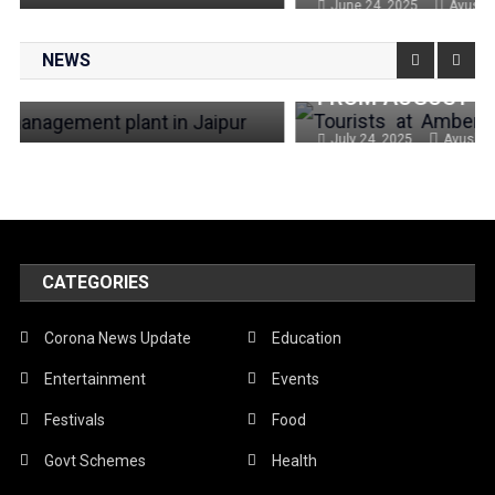
June 24, 2025
Ayushi
🕌 ENTRY FEE HIKE AT JAIPUR
NEWS
MONUMENTS: HERE’S WHAT YOU’LL PAY
FROM AUGUST 1
July 24, 2025
Ayushi
CATEGORIES
Corona News Update
Education
Entertainment
Events
Festivals
Food
Govt Schemes
Health