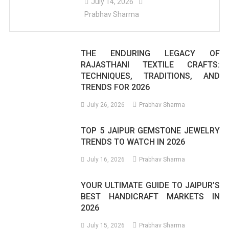
July 14, 2026
Prabhav Sharma
THE ENDURING LEGACY OF
RAJASTHANI TEXTILE CRAFTS:
TECHNIQUES, TRADITIONS, AND
TRENDS FOR 2026
July 26, 2026
Prabhav Sharma
TOP 5 JAIPUR GEMSTONE JEWELRY
TRENDS TO WATCH IN 2026
July 16, 2026
Prabhav Sharma
YOUR ULTIMATE GUIDE TO JAIPUR’S
BEST HANDICRAFT MARKETS IN
2026
July 15, 2026
Prabhav Sharma