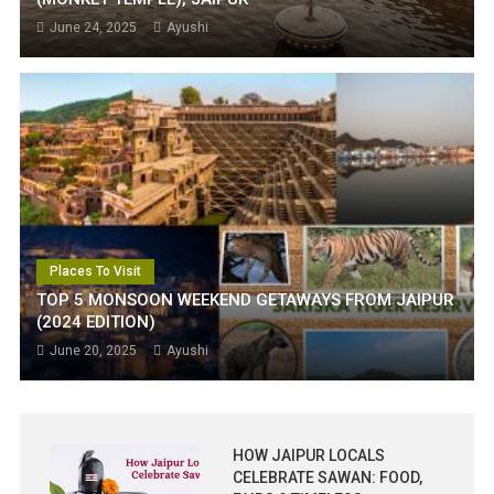
June 24, 2025
Ayushi
Places To Visit
TOP 5 MONSOON WEEKEND GETAWAYS FROM JAIPUR
(2024 EDITION)
June 20, 2025
Ayushi
HOW JAIPUR LOCALS
CELEBRATE SAWAN: FOOD,