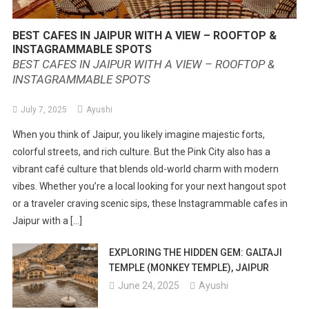
BEST CAFES IN JAIPUR WITH A VIEW – ROOFTOP &
INSTAGRAMMABLE SPOTS
BEST CAFES IN JAIPUR WITH A VIEW – ROOFTOP &
INSTAGRAMMABLE SPOTS
July 7, 2025
Ayushi
When you think of Jaipur, you likely imagine majestic forts,
colorful streets, and rich culture. But the Pink City also has a
vibrant café culture that blends old-world charm with modern
vibes. Whether you’re a local looking for your next hangout spot
or a traveler craving scenic sips, these Instagrammable cafes in
Jaipur with a […]
EXPLORING THE HIDDEN GEM: GALTAJI
TEMPLE (MONKEY TEMPLE), JAIPUR
June 24, 2025
Ayushi