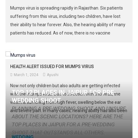
Mumps virus is spreading rapidly in Rajasthan. Six patients
suffering from this virus, including two children, have lost
their ability to hear forever. Also, the hearing ability of many
patients has reduced. As of now, there is no vaccine
available in the government hospitals of the state. Earlier,
the number of cases of this infectious […]
HEALTH ALERT ISSUED FOR MUMPS VIRUS
March 1, 2024
Ayushi
Now not only children but also adults are getting infected
TOP 12 PLACES IN JAIPUR FOR PRE-
with the mumps virus. Due to infection with this virus, the
WEDDING SHOOT
victim is suffering from high fever, swelling below the ear
PLANNING A PRE-WEDDING SHOOT AND UNSURE
and severe pain. In many cases, hearing ability has also been
ABOUT THE SCENIC LOCATIONS? HERE ARE THE
reduced. The victims are not able to even chew bread
TOP PLACES IN JAIPUR FOR A PRE-WEDDING
properly and eat […]
SHOOT THAT OUTSTANDS ALL OTHERS.
WEDDING