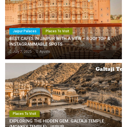
Jaipur Palaces
Places To Visit
BEST CAFES IN JAIPUR WITH A VIEW – ROOFTOP &
INSTAGRAMMABLE SPOTS
July 7, 2025
Ayushi
Places To Visit
EXPLORING THE HIDDEN GEM: GALTAJI TEMPLE
(MONKEY TEMPLE), JAIPUR