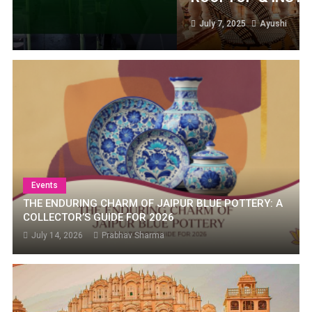
July 7, 2025
Ayushi
Events
THE ENDURING CHARM OF JAIPUR BLUE POTTERY: A
COLLECTOR’S GUIDE FOR 2026
July 14, 2026
Prabhav Sharma