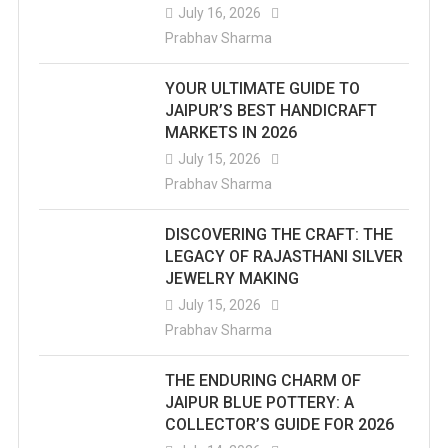
July 16, 2026
Prabhav Sharma
YOUR ULTIMATE GUIDE TO
JAIPUR’S BEST HANDICRAFT
MARKETS IN 2026
July 15, 2026
Prabhav Sharma
DISCOVERING THE CRAFT: THE
LEGACY OF RAJASTHANI SILVER
JEWELRY MAKING
July 15, 2026
Prabhav Sharma
THE ENDURING CHARM OF
JAIPUR BLUE POTTERY: A
COLLECTOR’S GUIDE FOR 2026