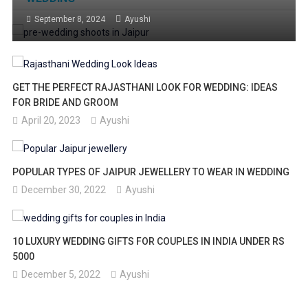
September 8, 2024
Ayushi
GET THE PERFECT RAJASTHANI LOOK FOR WEDDING: IDEAS
FOR BRIDE AND GROOM
April 20, 2023
Ayushi
POPULAR TYPES OF JAIPUR JEWELLERY TO WEAR IN WEDDING
December 30, 2022
Ayushi
10 LUXURY WEDDING GIFTS FOR COUPLES IN INDIA UNDER RS
5000
December 5, 2022
Ayushi