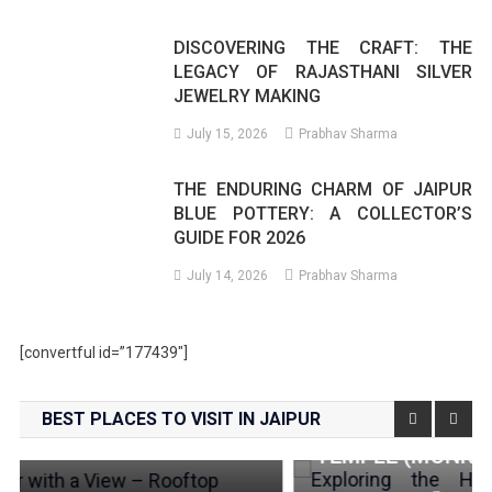
DISCOVERING THE CRAFT: THE
LEGACY OF RAJASTHANI SILVER
JEWELRY MAKING
July 15, 2026
Prabhav Sharma
THE ENDURING CHARM OF JAIPUR
BLUE POTTERY: A COLLECTOR’S
GUIDE FOR 2026
July 14, 2026
Prabhav Sharma
[convertful id=”177439″]
Places To Visit
BEST PLACES TO VISIT IN JAIPUR
EXPLORING THE HIDDEN GEM: GALTAJI
TEMPLE (MONKEY TEMPLE), JAIPUR
News