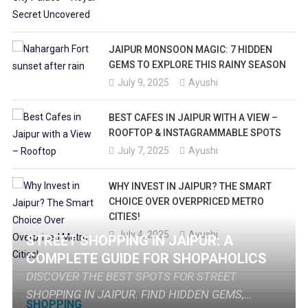
JAIPUR MONSOON MAGIC: 7 HIDDEN
GEMS TO EXPLORE THIS RAINY SEASON
July 9, 2025
Ayushi
BEST CAFES IN JAIPUR WITH A VIEW –
ROOFTOP & INSTAGRAMMABLE SPOTS
July 7, 2025
Ayushi
WHY INVEST IN JAIPUR? THE SMART
CHOICE OVER OVERPRICED METRO
CITIES!
July 4, 2025
Ayushi
STREET SHOPPING IN JAIPUR: A
COMPLETE GUIDE FOR SHOPAHOLICS
DISCOVER THE BEST SPOTS FOR STREET
SHOPPING IN JAIPUR. FIND HIDDEN GEMS,
SHOPPING