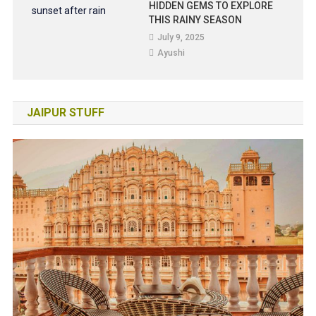
HIDDEN GEMS TO EXPLORE
THIS RAINY SEASON
July 9, 2025
Ayushi
JAIPUR STUFF