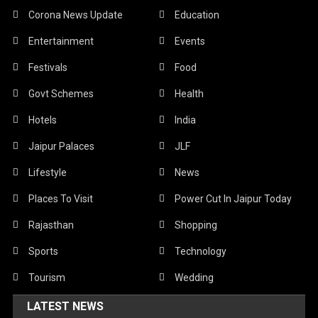
Corona News Update
Education
Entertainment
Events
Festivals
Food
Govt Schemes
Health
Hotels
India
Jaipur Palaces
JLF
Lifestyle
News
Places To Visit
Power Cut In Jaipur Today
Rajasthan
Shopping
Sports
Technology
Tourism
Wedding
LATEST NEWS