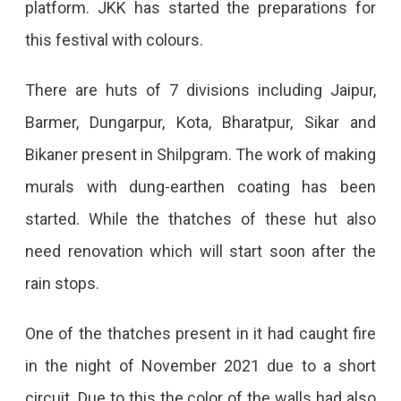
platform. JKK has started the preparations for
Start
this festival with colours.
From
October
There are huts of 7 divisions including Jaipur,
10
Barmer, Dungarpur, Kota, Bharatpur, Sikar and
Shilpgram
Bikaner present in Shilpgram. The work of making
Will
murals with dung-earthen coating has been
Be
started. While the thatches of these hut also
Beautified,
need renovation which will start soon after the
And
rain stops.
The
One of the thatches present in it had caught fire
Culture
in the night of November 2021 due to a short
Of
circuit. Due to this the color of the walls had also
Many