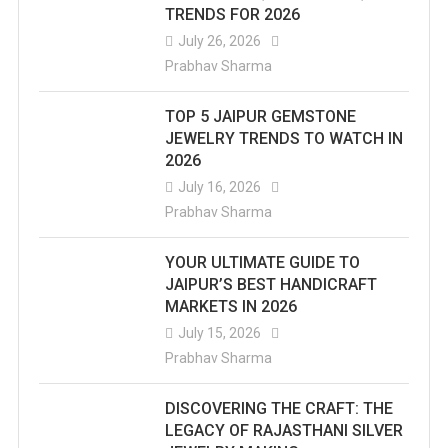
TRENDS FOR 2026
July 26, 2026
Prabhav Sharma
TOP 5 JAIPUR GEMSTONE
JEWELRY TRENDS TO WATCH IN
2026
July 16, 2026
Prabhav Sharma
YOUR ULTIMATE GUIDE TO
JAIPUR’S BEST HANDICRAFT
MARKETS IN 2026
July 15, 2026
Prabhav Sharma
DISCOVERING THE CRAFT: THE
LEGACY OF RAJASTHANI SILVER