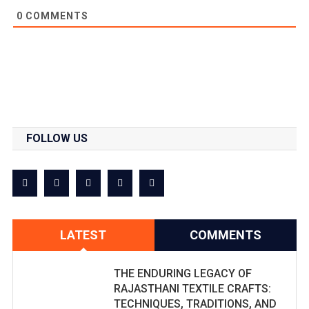
0
COMMENTS
FOLLOW US
LATEST
COMMENTS
THE ENDURING LEGACY OF
RAJASTHANI TEXTILE CRAFTS:
TECHNIQUES, TRADITIONS, AND