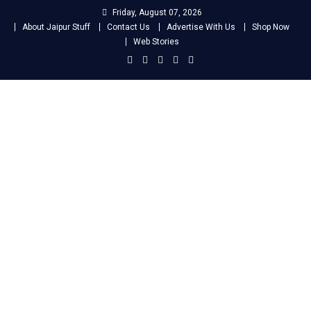
Skip
Friday, August 07, 2026
to
About Jaipur Stuff
Contact Us
Advertise With Us
Shop Now
content
Web Stories