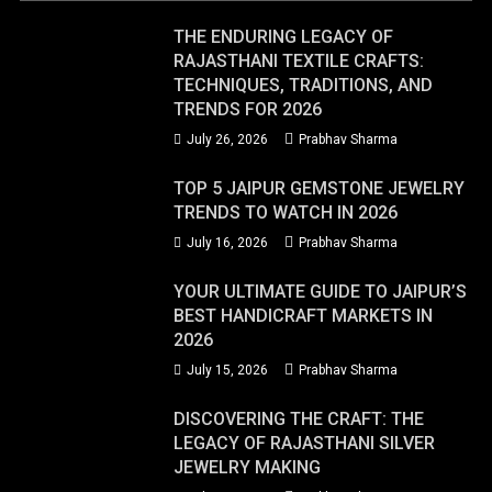
THE ENDURING LEGACY OF
RAJASTHANI TEXTILE CRAFTS:
TECHNIQUES, TRADITIONS, AND
TRENDS FOR 2026
July 26, 2026
Prabhav Sharma
TOP 5 JAIPUR GEMSTONE JEWELRY
TRENDS TO WATCH IN 2026
July 16, 2026
Prabhav Sharma
YOUR ULTIMATE GUIDE TO JAIPUR’S
BEST HANDICRAFT MARKETS IN
2026
July 15, 2026
Prabhav Sharma
DISCOVERING THE CRAFT: THE
LEGACY OF RAJASTHANI SILVER
JEWELRY MAKING