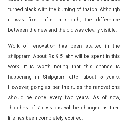
turned black with the burning of thatch. Although
States
it was fixed after a month, the difference
Will
between the new and the old was clearly visible.
Be
Seen
Work of renovation has been started in the
At
shilpgram. About Rs 9.5 lakh will be spent in this
Lokrang
work. It is worth noting that this change is
At
happening in Shilpgram after about 5 years.
JKK
However, going as per the rules the renovations
Which
should be done every two years. As of now,
Is
thatches of 7 divisions will be changed as their
Going
life has been completely expired.
To