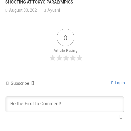
SHOOTING AT TOKYO PARALYMPICS
August 30, 2021
Ayushi
0
Article Rating
Login
Subscribe