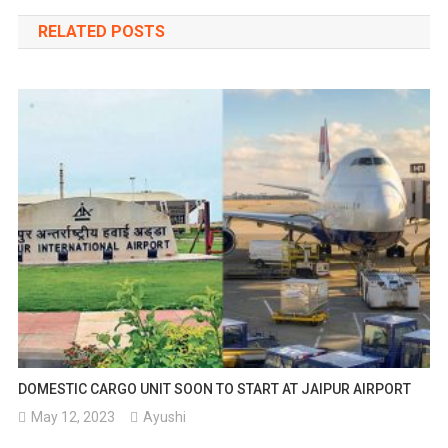
navigation
RELATED POSTS
DOMESTIC CARGO UNIT SOON TO START AT JAIPUR AIRPORT
May 12, 2023
Ayushi