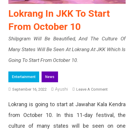
Lokrang In JKK To Start
From October 10
Shilpgram Will Be Beautified, And The Culture Of
Many States Will Be Seen At Lokrang At JKK Which Is
Going To Start From October 10.
Entertainment
News
Ayushi
On
September 16, 2022
Leave A Comment
Lokrang
Lokrang is going to start at Jawahar Kala Kendra
In
from October 10. In this 11-day festival, the
JKK
culture of many states will be seen on one
To