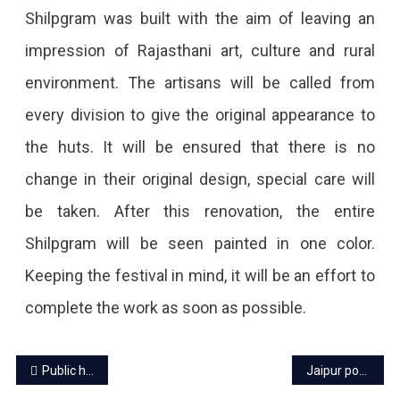
Start
Shilpgram was built with the aim of leaving an
From
impression of Rajasthani art, culture and rural
October
environment. The artisans will be called from
10.
every division to give the original appearance to
the huts. It will be ensured that there is no
change in their original design, special care will
be taken. After this renovation, the entire
Shilpgram will be seen painted in one color.
Keeping the festival in mind, it will be an effort to
complete the work as soon as possible.
Post
Public have to pay advance electricity bills, know the details
Jaipur power cut today – 17 Sep 2022