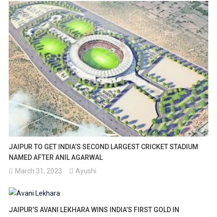
JAIPUR TO GET INDIA’S SECOND LARGEST CRICKET STADIUM
NAMED AFTER ANIL AGARWAL
March 31, 2023
Ayushi
JAIPUR’S AVANI LEKHARA WINS INDIA’S FIRST GOLD IN