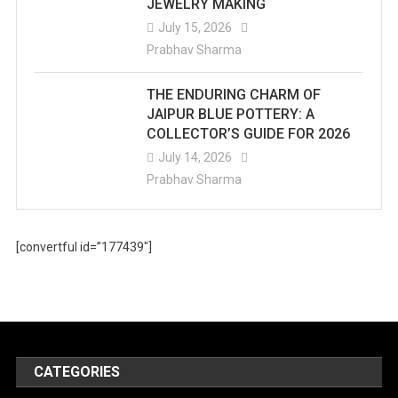
JEWELRY MAKING
July 15, 2026
Prabhav Sharma
THE ENDURING CHARM OF
JAIPUR BLUE POTTERY: A
COLLECTOR’S GUIDE FOR 2026
July 14, 2026
Prabhav Sharma
[convertful id=”177439″]
CATEGORIES