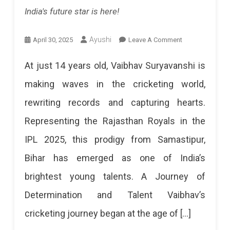
Stay
India's future star is here!
In
Playoff
On
Ayushi
April 30, 2025
Leave A Comment
Vaibhav
Contention,
At just 14 years old, Vaibhav Suryavanshi is
Suryavanshi:
While
making waves in the cricketing world,
Rajasthan
Mumbai
rewriting records and capturing hearts.
Royals’
Aims
Representing the Rajasthan Royals in the
Young
To
IPL 2025, this prodigy from Samastipur,
Star
Extend
Bihar has emerged as one of India’s
Redefining
Their
brightest young talents. A Journey of
Cricket
Dominance.
Determination and Talent Vaibhav’s
History
An
cricketing journey began at the age of […]
Vaibhav
Exciting