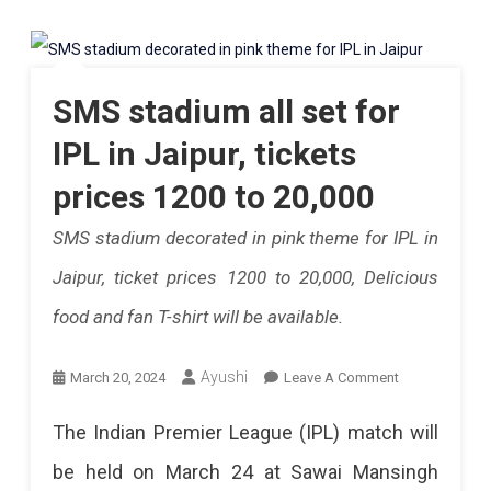
People
Explore.
Will
Be
SMS stadium all set for
Able
IPL in Jaipur, tickets
To
prices 1200 to 20,000
Take
SMS stadium decorated in pink theme for IPL in
Valuables
Jaipur, ticket prices 1200 to 20,000, Delicious
With
food and fan T-shirt will be available.
Them
In
On
Ayushi
March 20, 2024
Leave A Comment
The
SMS
The Indian Premier League (IPL) match will
IPL
Stadium
be held on March 24 at Sawai Mansingh
Match,
All