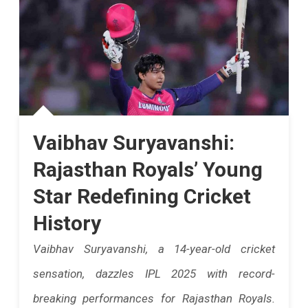
Face
Mumbai
Indians
In
IPL
Vaibhav Suryavanshi:
2025's
50th
Rajasthan Royals’ Young
Match.
Star Redefining Cricket
Rajasthan
History
Must
Vaibhav Suryavanshi, a 14-year-old cricket
Win
sensation, dazzles IPL 2025 with record-
To
breaking performances for Rajasthan Royals.