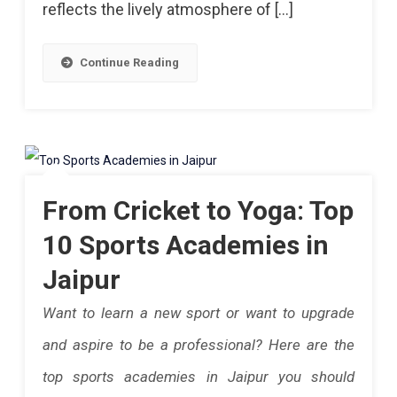
reflects the lively atmosphere of […]
Wicket
The
Rajasthan
Win
Continue Reading
Polo
Over
Club
RR.
Members
Jaipur
Being
From Cricket to Yoga: Top
A
10 Sports Academies in
Home
Jaipur
To
Want to learn a new sport or want to upgrade
Three
and aspire to be a professional? Here are the
Palladio,
top sports academies in Jaipur you should
Bar