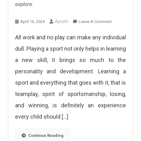
explore.
Palladio,
Cafe
On
Ayushi
April 16, 2024
Leave A Comment
Palladio,
From
All work and no play can make any individual
And
Cricket
dull. Playing a sport not only helps in learning
Villa
To
a new skill, it brings so much to the
Palladio
Yoga:
personality and development. Learning a
Top
Opens
sport and everything that goes with it, that is
10
Doors
teamplay, spirit of sportsmanship, losing,
Sports
To
and winning, is definitely an experience
Academies
An
every child should […]
In
Exclusive
Jaipur
Members
Continue Reading
Want