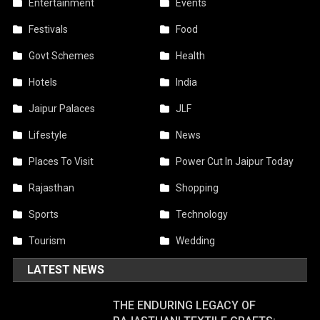
Entertainment
Events
Festivals
Food
Govt Schemes
Health
Hotels
India
Jaipur Palaces
JLF
Lifestyle
News
Places To Visit
Power Cut In Jaipur Today
Rajasthan
Shopping
Sports
Technology
Tourism
Wedding
LATEST NEWS
THE ENDURING LEGACY OF