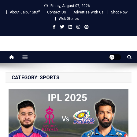
Skip
Friday, August 07, 2026
to
About Jaipur Stuff
Contact Us
Advertise With Us
Shop Now
content
Web Stories
Jaipur Stuff
Your Ultimate Guide To Jaipur
CATEGORY:
SPORTS