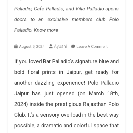
Palladio, Cafe Palladio, and Villa Palladio opens
Score
doors to an exclusive members club Polo
100
Palladio. Know more
T20
Fifties.
On
Ayushi
August 9, 2024
Leave A Comment
His
Polo
If you loved Bar Palladio‘s signature blue and
Unbeaten
Palladio
bold floral prints in Jaipur, get ready for
62
Jaipur:
another dazzling experience! Polo Palladio
Helped
A
Jaipur has just opened (on March 18th,
RCB
New
2024) inside the prestigious Rajasthan Polo
Secure
Hot
Club. It’s a sensory overload in the best way
A
Spot
possible, a dramatic and colorful space that
Nine-
For