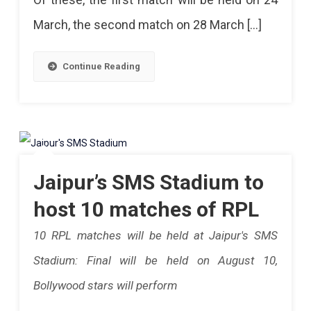
In
Delicious
March, the second match on 28 March […]
Jaipur
Food
Three
And
Continue Reading
Matches
Fan
Of
T-
The
Shirt
IPL.in
Will
Rajastha
Jaipur’s SMS Stadium to
Be
This
host 10 matches of RPL
Available.
Year,
10 RPL matches will be held at Jaipur's SMS
First
Stadium: Final will be held on August 10,
Match
Bollywood stars will perform
On