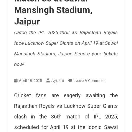
Performanc
Mansingh Stadium,
For
Jaipur
Rajasthan
Catch the IPL 2025 thrill as Rajasthan Royals
Royals.
face Lucknow Super Giants on April 19 at Sawai
India's
Mansingh Stadium, Jaipur. Secure your tickets
Future
now!
Star
On
Ayushi
April 18, 2025
Leave A Comment
Is
How
Here!
Cricket fans are eagerly awaiting the
To
Rajasthan Royals vs Lucknow Super Giants
Buy
clash in the 36th match of IPL 2025,
Tickets
scheduled for April 19 at the iconic Sawai
For