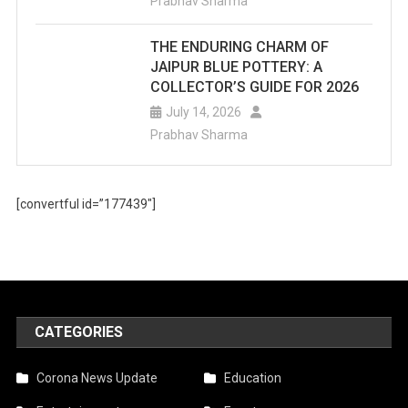
Prabhav Sharma
THE ENDURING CHARM OF
JAIPUR BLUE POTTERY: A
COLLECTOR’S GUIDE FOR 2026
July 14, 2026
Prabhav Sharma
[convertful id=”177439″]
CATEGORIES
Corona News Update
Education