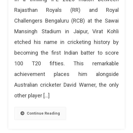
On
Kohli
Rajasthan Royals (RR) and Royal
April
Creates
Challengers Bengaluru (RCB) at the Sawai
19
History
Mansingh Stadium in Jaipur, Virat Kohli
At
In
etched his name in cricketing history by
Sawai
Jaipur:
becoming the first Indian batter to score
First
Mansingh
100 T20 fifties. This remarkable
Indian
Stadium,
achievement places him alongside
Batter
Jaipur.
Australian cricketer David Warner, the only
To
Secure
other player […]
Score
Your
100
Tickets
Continue Reading
T20
Now!
Fifties