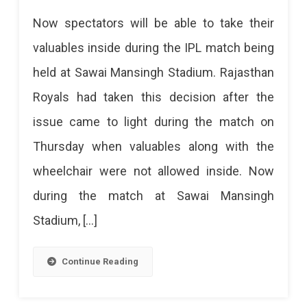
Be
Spectators
Now spectators will be able to take their
A
Allowed
valuables inside during the IPL match being
Professional
To
held at Sawai Mansingh Stadium. Rajasthan
Carry
Here
Royals had taken this decision after the
Valuables
Are
issue came to light during the match on
In
The
Thursday when valuables along with the
The
Top
wheelchair were not allowed inside. Now
IPL
Sports
during the match at Sawai Mansingh
Match
Academies
Stadium, […]
At
In
SMS
Jaipur
Continue Reading
Stadium
You
Jaipur
Should