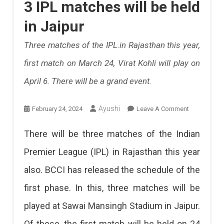
3 IPL matches will be held
Rajasthan
In
in Jaipur
Royals.
Pink
Three matches of the IPL.in Rajasthan this year,
Theme
first match on March 24, Virat Kohli will play on
For
April 6. There will be a grand event.
IPL
In
On
Ayushi
February 24, 2024
Leave A Comment
Jaipur,
3
There will be three matches of the Indian
Ticket
IPL
Premier League (IPL) in Rajasthan this year
Prices
Matches
also. BCCI has released the schedule of the
Will
1200
first phase. In this, three matches will be
Be
To
played at Sawai Mansingh Stadium in Jaipur.
Held
20,000,
Of these, the first match will be held on 24