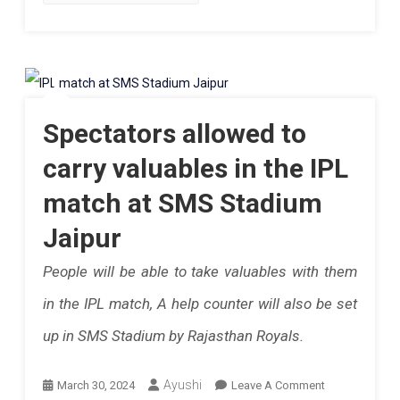
Club
To
Polo
Learn
Palladio.
A
Know
New
Spectators allowed to
More
Sport
carry valuables in the IPL
Or
match at SMS Stadium
Want
Jaipur
To
People will be able to take valuables with them
Upgrade
in the IPL match, A help counter will also be set
And
up in SMS Stadium by Rajasthan Royals.
Aspire
To
On
Ayushi
March 30, 2024
Leave A Comment