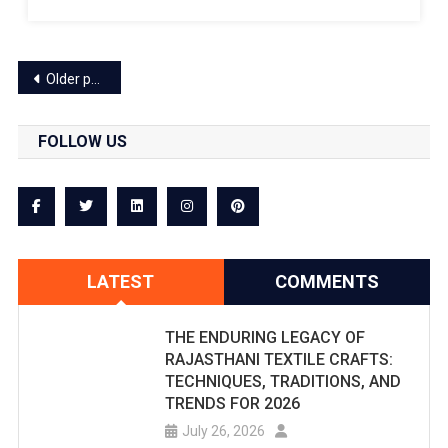
A
Will
Grand
Be
Posts
Event.
Older posts
Held
navigation
At
FOLLOW US
Jaipur's
SMS
Stadium:
Final
LATEST
COMMENTS
Will
THE ENDURING LEGACY OF
Be
RAJASTHANI TEXTILE CRAFTS:
Held
TECHNIQUES, TRADITIONS, AND
TRENDS FOR 2026
On
July 26, 2026