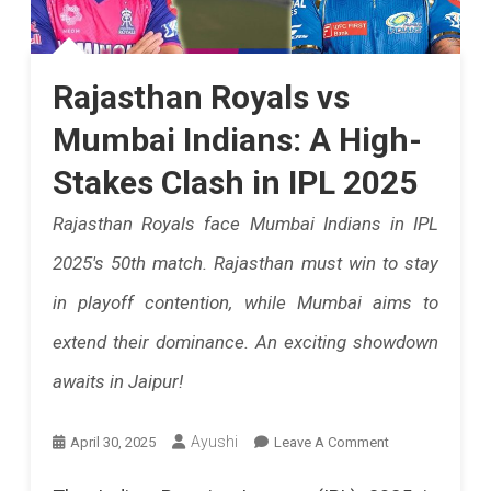
Rajasthan Royals vs
Mumbai Indians: A High-
Stakes Clash in IPL 2025
Rajasthan Royals face Mumbai Indians in IPL
2025's 50th match. Rajasthan must win to stay
in playoff contention, while Mumbai aims to
extend their dominance. An exciting showdown
awaits in Jaipur!
On
Ayushi
April 30, 2025
Leave A Comment
Rajasthan