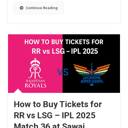
Suryavanshi,
Showdown
Continue Reading
A
Awaits
14-
In
Year-
Jaipur!
Old
Cricket
Sensation,
Dazzles
IPL
2025
How to Buy Tickets for
With
RR vs LSG – IPL 2025
Record-
Match 36 at Sawai
Breaking