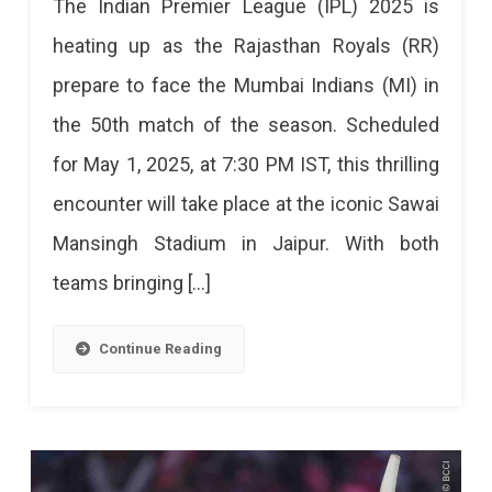
The Indian Premier League (IPL) 2025 is
Royals
heating up as the Rajasthan Royals (RR)
Vs
prepare to face the Mumbai Indians (MI) in
Mumbai
the 50th match of the season. Scheduled
Indians:
for May 1, 2025, at 7:30 PM IST, this thrilling
A
encounter will take place at the iconic Sawai
High-
Mansingh Stadium in Jaipur. With both
Stakes
teams bringing […]
Clash
In
Continue Reading
IPL
2025
Rajasthan
Royals