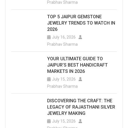
August
Prabhav Sharma
10,
TOP 5 JAIPUR GEMSTONE
Bollywo
JEWELRY TRENDS TO WATCH IN
2026
Stars
July 16, 2026
Will
Prabhav Sharma
Perform
YOUR ULTIMATE GUIDE TO
JAIPUR’S BEST HANDICRAFT
MARKETS IN 2026
July 15, 2026
Prabhav Sharma
DISCOVERING THE CRAFT: THE
LEGACY OF RAJASTHANI SILVER
JEWELRY MAKING
July 15, 2026