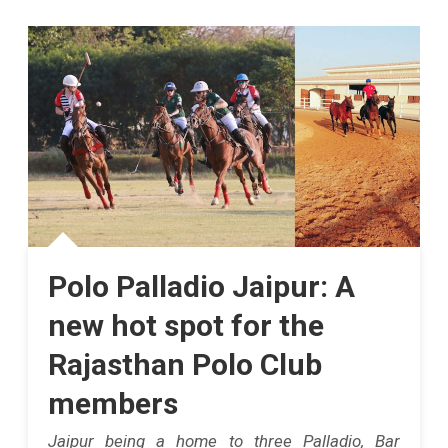
Virat
Kohli
Created
History
In
IPL
2025,
Becoming
Polo Palladio Jaipur: A
The
new hot spot for the
First
Rajasthan Polo Club
Indian
members
Batter
Jaipur being a home to three Palladio, Bar
To