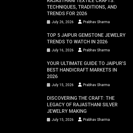
RAJASTHANI TEXTILE CRAFTS:
TECHNIQUES, TRADITIONS, AND
TRENDS FOR 2026
July 26, 2026
Prabhav Sharma
TOP 5 JAIPUR GEMSTONE JEWELRY
TRENDS TO WATCH IN 2026
July 16, 2026
Prabhav Sharma
YOUR ULTIMATE GUIDE TO JAIPUR’S
BEST HANDICRAFT MARKETS IN
2026
July 15, 2026
Prabhav Sharma
DISCOVERING THE CRAFT: THE
LEGACY OF RAJASTHANI SILVER
JEWELRY MAKING
July 15, 2026
Prabhav Sharma