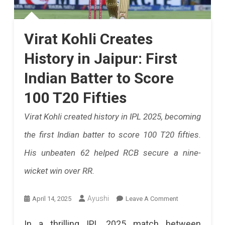
Catch
The
Virat Kohli Creates
IPL
History in Jaipur: First
2025
Indian Batter to Score
Thrill
100 T20 Fifties
As
Virat Kohli created history in IPL 2025, becoming
Rajasthan
the first Indian batter to score 100 T20 fifties.
Royals
His unbeaten 62 helped RCB secure a nine-
Face
wicket win over RR.
Lucknow
Super
On
Ayushi
April 14, 2025
Leave A Comment
Giants
Virat
In a thrilling IPL 2025 match between