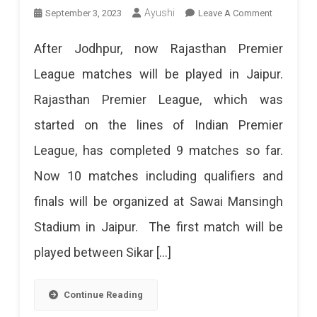
On
Ayushi
September 3, 2023
Leave A Comment
March
Jaipur’s
24,
After Jodhpur, now Rajasthan Premier
SMS
Virat
League matches will be played in Jaipur.
Stadium
Kohli
Rajasthan Premier League, which was
To
Will
started on the lines of Indian Premier
Host
Play
League, has completed 9 matches so far.
10
On
Now 10 matches including qualifiers and
Matches
April
finals will be organized at Sawai Mansingh
Of
6.
Stadium in Jaipur. The first match will be
RPL
There
played between Sikar […]
10
Will
RPL
Be
Continue Reading
Matches