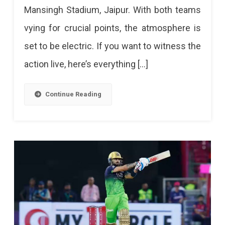
Mansingh Stadium, Jaipur. With both teams
RR
vying for crucial points, the atmosphere is
Vs
set to be electric. If you want to witness the
LSG
action live, here’s everything […]
–
IPL
Continue Reading
2025
Match
36
At
Sawai
Mansingh
Stadium,
Jaipur