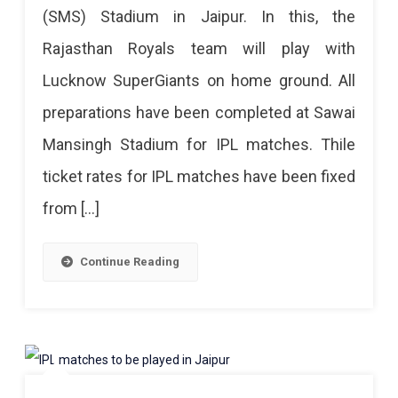
(SMS) Stadium in Jaipur. In this, the
A
Set
Rajasthan Royals team will play with
For
Help
Lucknow SuperGiants on home ground. All
IPL
Counter
preparations have been completed at Sawai
In
Will
Mansingh Stadium for IPL matches. Thile
Jaipur,
Also
ticket rates for IPL matches have been fixed
Tickets
Be
from […]
Prices
Set
1200
Up
Continue Reading
To
In
20,000
SMS
SMS
Stadium
Stadium
By
Decorated