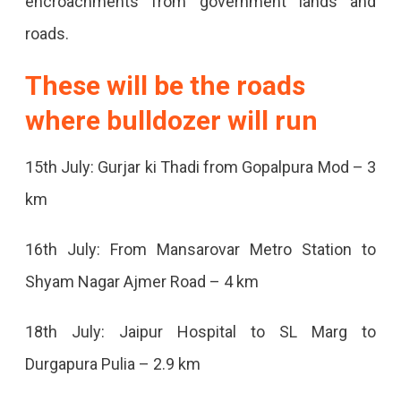
encroachments from government lands and
Be
roads.
Encroachment-
These will be the roads
Free,
where bulldozer will run
The
Campaign
15th July: Gurjar ki Thadi from Gopalpura Mod – 3
Will
km
Run
For
16th July: From Mansarovar Metro Station to
15
Shyam Nagar Ajmer Road – 4 km
Days
18th July: Jaipur Hospital to SL Marg to
From
Durgapura Pulia – 2.9 km
Today,