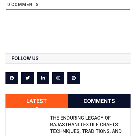
0
COMMENTS
FOLLOW US
LATEST
COMMENTS
THE ENDURING LEGACY OF
RAJASTHANI TEXTILE CRAFTS:
TECHNIQUES, TRADITIONS, AND