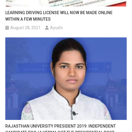
LEARNING DRIVING LICENSE WILL NOW BE MADE ONLINE
WITHIN A FEW MINUTES
August 28, 2021
Ayushi
RAJASTHAN UNIVERSITY PRESIDENT 2019: INDEPENDENT