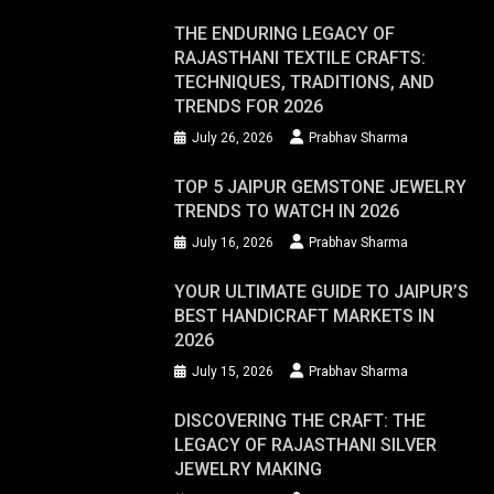
THE ENDURING LEGACY OF
RAJASTHANI TEXTILE CRAFTS:
TECHNIQUES, TRADITIONS, AND
TRENDS FOR 2026
July 26, 2026
Prabhav Sharma
TOP 5 JAIPUR GEMSTONE JEWELRY
TRENDS TO WATCH IN 2026
July 16, 2026
Prabhav Sharma
YOUR ULTIMATE GUIDE TO JAIPUR’S
BEST HANDICRAFT MARKETS IN
2026
July 15, 2026
Prabhav Sharma
DISCOVERING THE CRAFT: THE
LEGACY OF RAJASTHANI SILVER
JEWELRY MAKING