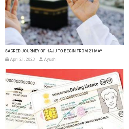
SACRED JOURNEY OF HAJJ TO BEGIN FROM 21 MAY
April 21, 2023
Ayushi