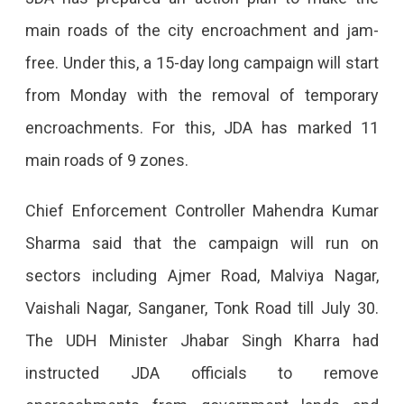
Drive
main roads of the city encroachment and jam-
For
free. Under this, a 15-day long campaign will start
15
from Monday with the removal of temporary
Days,
encroachments. For this, JDA has marked 11
Starting
main roads of 9 zones.
From
Gopalpura
Chief Enforcement Controller Mahendra Kumar
11
Sharma said that the campaign will run on
Roads
sectors including Ajmer Road, Malviya Nagar,
Of
Vaishali Nagar, Sanganer, Tonk Road till July 30.
9
The UDH Minister Jhabar Singh Kharra had
Zones
instructed JDA officials to remove
Will