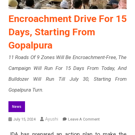
Encroachment Drive For 15
Days, Starting From
Gopalpura
11 Roads Of 9 Zones Will Be Encroachment-Free, The
Campaign Will Run For 15 Days From Today, And
Bulldozer Will Run Till July 30, Starting From
Gopalpura Turn.
News
On
Ayushi
July 15, 2024
Leave A Comment
Encroachment
JDA has prepared an action plan to make the