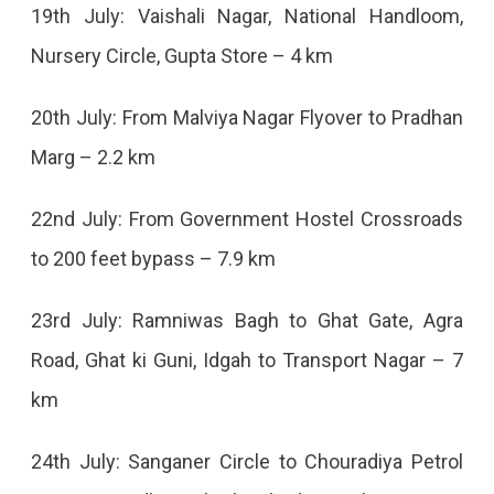
And
19th July: Vaishali Nagar, National Handloom,
Bulldozer
Nursery Circle, Gupta Store – 4 km
Will
20th July: From Malviya Nagar Flyover to Pradhan
Run
Marg – 2.2 km
Till
July
22nd July: From Government Hostel Crossroads
30,
to 200 feet bypass – 7.9 km
Starting
23rd July: Ramniwas Bagh to Ghat Gate, Agra
From
Road, Ghat ki Guni, Idgah to Transport Nagar – 7
Gopalpura
km
Turn.
24th July: Sanganer Circle to Chouradiya Petrol