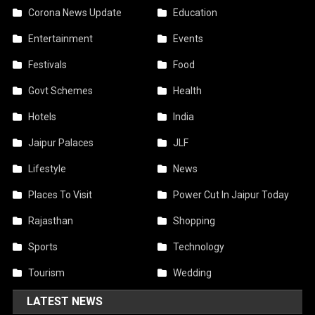
Corona News Update
Education
Entertainment
Events
Festivals
Food
Govt Schemes
Health
Hotels
India
Jaipur Palaces
JLF
Lifestyle
News
Places To Visit
Power Cut In Jaipur Today
Rajasthan
Shopping
Sports
Technology
Tourism
Wedding
LATEST NEWS