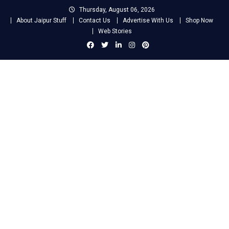
Skip
Thursday, August 06, 2026
to
About Jaipur Stuff
Contact Us
Advertise With Us
Shop Now
content
Web Stories