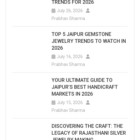
TRENDS FOR 2026
July 26, 2026
Prabhav Sharma
TOP 5 JAIPUR GEMSTONE
JEWELRY TRENDS TO WATCH IN
2026
July 16, 2026
Prabhav Sharma
YOUR ULTIMATE GUIDE TO
JAIPUR’S BEST HANDICRAFT
MARKETS IN 2026
July 15, 2026
Prabhav Sharma
DISCOVERING THE CRAFT: THE
LEGACY OF RAJASTHANI SILVER
JEWELRY MAKING