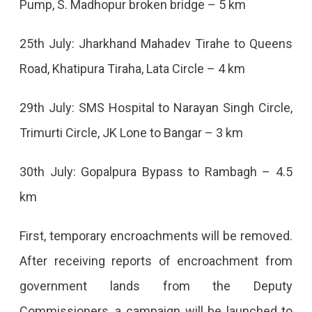
Pump, S. Madhopur broken bridge – 5 km
25th July: Jharkhand Mahadev Tirahe to Queens
Road, Khatipura Tiraha, Lata Circle – 4 km
29th July: SMS Hospital to Narayan Singh Circle,
Trimurti Circle, JK Lone to Bangar – 3 km
30th July: Gopalpura Bypass to Rambagh – 4.5
km
First, temporary encroachments will be removed.
After receiving reports of encroachment from
government lands from the Deputy
Commissioners, a campaign will be launched to