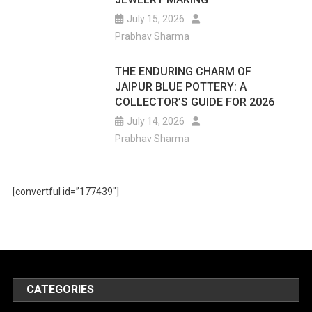
July 15, 2026
Prabhav Sharma
THE ENDURING CHARM OF
JAIPUR BLUE POTTERY: A
COLLECTOR’S GUIDE FOR 2026
July 14, 2026
Prabhav Sharma
[convertful id=”177439″]
CATEGORIES