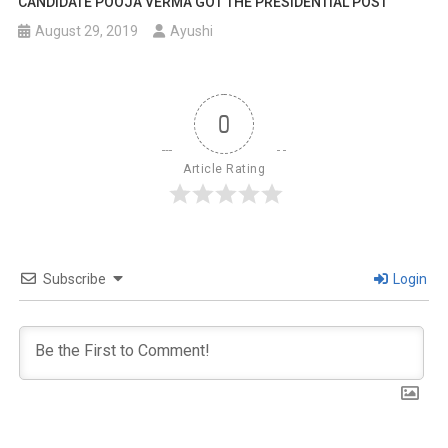
CANDIDATE POOJA VERMA GOT THE PRESIDENTIAL POST
August 29, 2019
Ayushi
0
Article Rating
Subscribe
Login