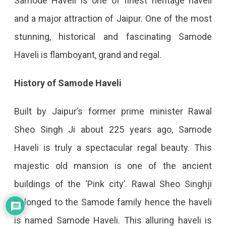
Samode Haveli is one of finest heritage haveli
and a major attraction of Jaipur. One of the most
stunning, historical and fascinating Samode
Haveli is flamboyant, grand and regal.
History of Samode Haveli
Built by Jaipur’s former prime minister Rawal
Sheo Singh Ji about 225 years ago, Samode
Haveli is truly a spectacular regal beauty. This
majestic old mansion is one of the ancient
buildings of the ‘Pink city’. Rawal Sheo Singhji
belonged to the Samode family hence the haveli
is named Samode Haveli. This alluring haveli is