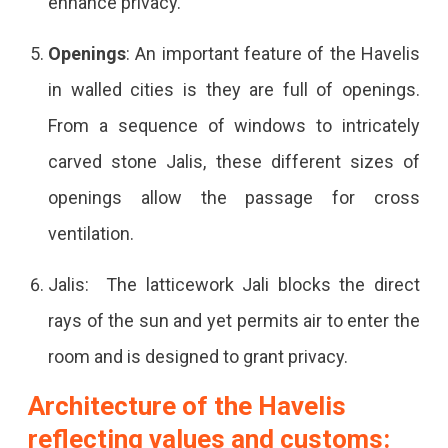
enhance privacy.
Openings
: An important feature of the Havelis
in walled cities is they are full of openings.
From a sequence of windows to intricately
carved stone Jalis, these different sizes of
openings allow the passage for cross
ventilation.
Jalis: The latticework Jali blocks the direct
rays of the sun and yet permits air to enter the
room and is designed to grant privacy.
Architecture of the Havelis
reflecting values and customs: