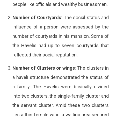
people like officials and wealthy businessmen.
Number of Courtyards
: The social status and
influence of a person were assessed by the
number of courtyards in his mansion. Some of
the Havelis had up to seven courtyards that
reflected their social reputation.
Number of Clusters or wings
: The clusters in
a haveli structure demonstrated the status of
a family. The Havelis were basically divided
into two clusters, the single-family cluster and
the servant cluster. Amid these two clusters
lies a thin female wing, a waiting area secured