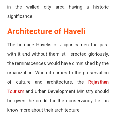
in the walled city area having a historic
significance.
Architecture of Haveli
The heritage Havelis of Jaipur carries the past
with it and without them still erected gloriously,
the reminiscences would have diminished by the
urbanization. When it comes to the preservation
of culture and architecture, the
Rajasthan
Tourism
and Urban Development Ministry should
be given the credit for the conservancy. Let us
know more about their architecture.