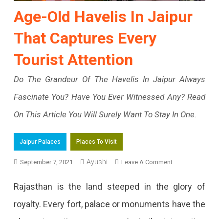
Age-Old Havelis In Jaipur
That Captures Every
Tourist Attention
Do The Grandeur Of The Havelis In Jaipur Always
Fascinate You? Have You Ever Witnessed Any? Read
On This Article You Will Surely Want To Stay In One.
Jaipur Palaces
Places To Visit
On
Ayushi
September 7, 2021
Leave A Comment
Age-
Rajasthan is the land steeped in the glory of
Old
royalty. Every fort, palace or monuments have the
Havelis