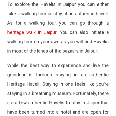
To explore the Havelis in Jaipur you can either
take a walking tour or stay at an authentic haveli.
As for a walking tour, you can go through a
heritage walk in Jaipur
. You can also initiate a
walking tour on your own as you will find Havelis
in most of the lanes of the bazaars in Jaipur.
While the best way to experience and live the
grandeur is through staying in an authentic
Heritage Haveli. Staying in one feels like you’re
staying in a breathing museum. Fortunately, there
are a few authentic Havelis to stay in Jaipur that
have been turned into a hotel and are open for