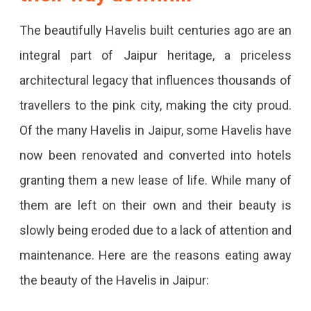
The beautifully Havelis built centuries ago are an
integral part of Jaipur heritage, a priceless
architectural legacy that influences thousands of
travellers to the pink city, making the city proud.
Of the many Havelis in Jaipur, some Havelis have
now been renovated and converted into hotels
granting them a new lease of life. While many of
them are left on their own and their beauty is
slowly being eroded due to a lack of attention and
maintenance. Here are the reasons eating away
the beauty of the Havelis in Jaipur: