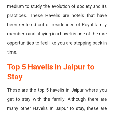
medium to study the evolution of society and its
practices. These Havelis are hotels that have
been restored out of residences of Royal family
members and staying in a haveli is one of the rare
opportunities to feel like you are stepping back in
time.
Top 5 Havelis in Jaipur to
Stay
These are the top 5 havelis in Jaipur where you
get to stay with the family. Although there are
many other Havelis in Jaipur to stay, these are