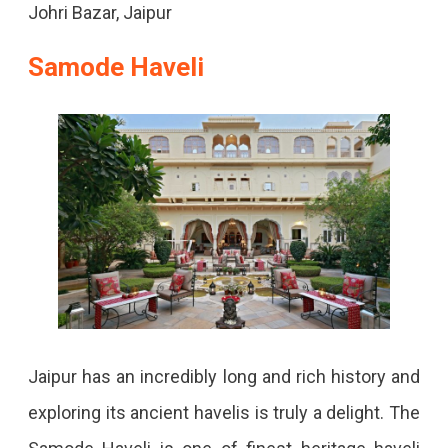
Johri Bazar, Jaipur
Samode Haveli
Jaipur has an incredibly long and rich history and
exploring its ancient havelis is truly a delight.
The