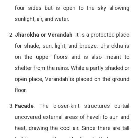
four sides but is open to the sky allowing
sunlight, air, and water.
Jharokha or Verandah
: It is a protected place
for shade, sun, light, and breeze. Jharokha is
on the upper floors and is also meant to
shelter from the rains. While a partly shaded or
open place, Verandah is placed on the ground
floor.
Facade
: The closer-knit structures curtail
uncovered external areas of haveli to sun and
heat, drawing the cool air. Since there are tall