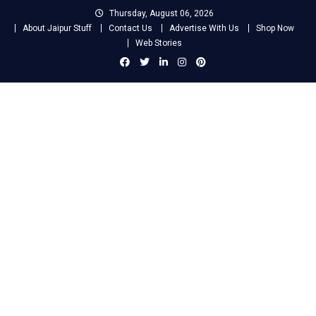
Skip
Thursday, August 06, 2026
to
About Jaipur Stuff
Contact Us
Advertise With Us
Shop Now
content
Web Stories