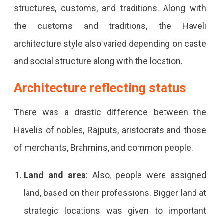
structures, customs, and traditions. Along with
the customs and traditions, the Haveli
architecture style also varied depending on caste
and social structure along with the location.
Architecture reflecting status
There was a drastic difference between the
Havelis of nobles, Rajputs, aristocrats and those
of merchants, Brahmins, and common people.
Land and area
: Also, people were assigned
land, based on their professions. Bigger land at
strategic locations was given to important