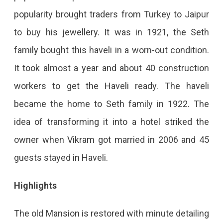
popularity brought traders from Turkey to Jaipur
to buy his jewellery. It was in 1921, the Seth
family bought this haveli in a worn-out condition.
It took almost a year and about 40 construction
workers to get the Haveli ready. The haveli
became the home to Seth family in 1922. The
idea of transforming it into a hotel striked the
owner when Vikram got married in 2006 and 45
guests stayed in Haveli.
Highlights
The old Mansion is restored with minute detailing