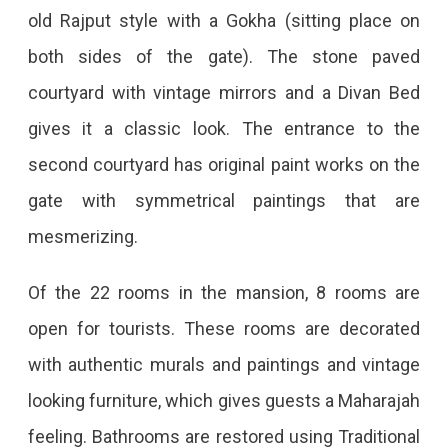
old Rajput style with a Gokha (sitting place on
both sides of the gate). The stone paved
courtyard with vintage mirrors and a Divan Bed
gives it a classic look. The entrance to the
second courtyard has original paint works on the
gate with symmetrical paintings that are
mesmerizing.
Of the 22 rooms in the mansion, 8 rooms are
open for tourists. These rooms are decorated
with authentic murals and paintings and vintage
looking furniture, which gives guests a Maharajah
feeling. Bathrooms are restored using Traditional