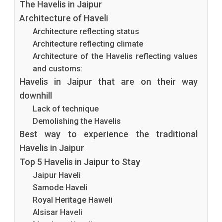
The Havelis in Jaipur
In
Architecture of Haveli
Jaipur
Architecture reflecting status
Architecture reflecting climate
Always
Architecture of the Havelis reflecting values
Fascinate
and customs:
Havelis in Jaipur that are on their way
You?
downhill
Have
Lack of technique
You
Demolishing the Havelis
Best way to experience the traditional
Ever
Havelis in Jaipur
Witnessed
Top 5 Havelis in Jaipur to Stay
Any?
Jaipur Haveli
Samode Haveli
Read
Royal Heritage Haweli
On
Alsisar Haveli