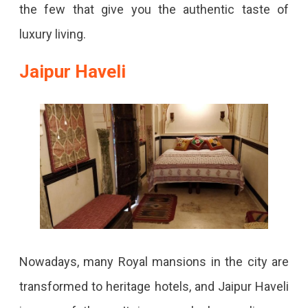
the few that give you the authentic taste of
luxury living.
Jaipur Haveli
Nowadays, many Royal mansions in the city are
transformed to heritage hotels, and Jaipur Haveli