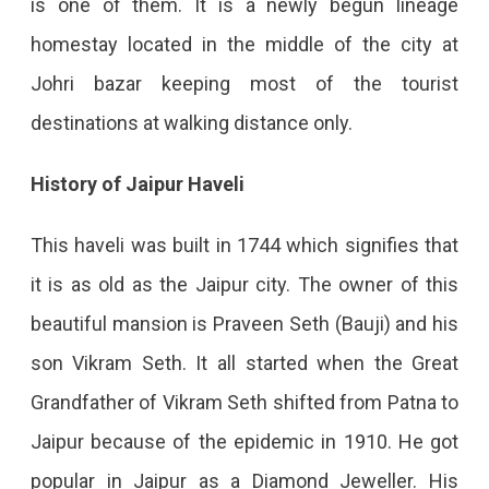
is one of them. It is a newly begun lineage
homestay located in the middle of the city at
Johri bazar keeping most of the tourist
destinations at walking distance only.
History of Jaipur Haveli
This haveli was built in 1744 which signifies that
it is as old as the Jaipur city. The owner of this
beautiful mansion is Praveen Seth (Bauji) and his
son Vikram Seth. It all started when the Great
Grandfather of Vikram Seth shifted from Patna to
Jaipur because of the epidemic in 1910. He got
popular in Jaipur as a Diamond Jeweller. His