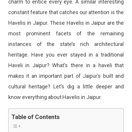
charm to entice every eye. A similar interesting
In
constant feature that catches our attention is the
Jaipur
Havelis in Jaipur. These Havelis in Jaipur are the
That
most prominent facets of the remaining
Captures
instances of the state’s rich architectural
Every
heritage. Have you ever stayed in a traditional
Tourist
Haveli in Jaipur? What’s there in a haveli that
Attention
makes it an important part of Jaipur’s built and
Do
cultural heritage? Let’s dig a little deeper and
The
know everything about Havelis in Jaipur.
Grandeur
Of
Table of Contents
The
Havelis