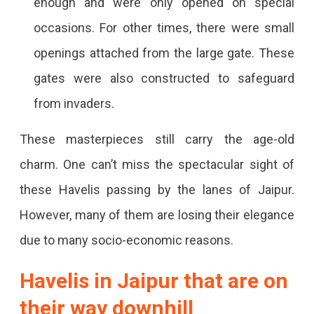
enough and were only opened on special
occasions. For other times, there were small
openings attached from the large gate. These
gates were also constructed to safeguard
from invaders.
These masterpieces still carry the age-old
charm. One can’t miss the spectacular sight of
these Havelis passing by the lanes of Jaipur.
However, many of them are losing their elegance
due to many socio-economic reasons.
Havelis in Jaipur
that are on
their way downhill