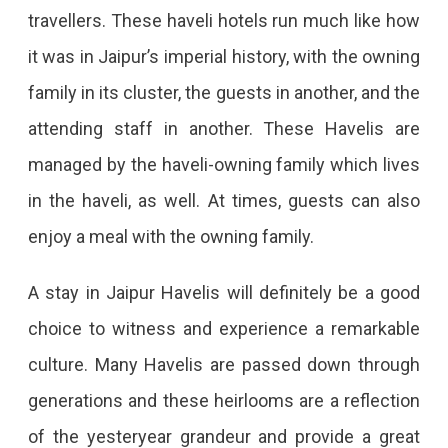
travellers. These haveli hotels run much like how
it was in Jaipur’s imperial history, with the owning
family in its cluster, the guests in another, and the
attending staff in another. These Havelis are
managed by the haveli-owning family which lives
in the haveli, as well. At times, guests can also
enjoy a meal with the owning family.
A stay in Jaipur Havelis will definitely be a good
choice to witness and experience a remarkable
culture. Many Havelis are passed down through
generations and these heirlooms are a reflection
of the yesteryear grandeur and provide a great