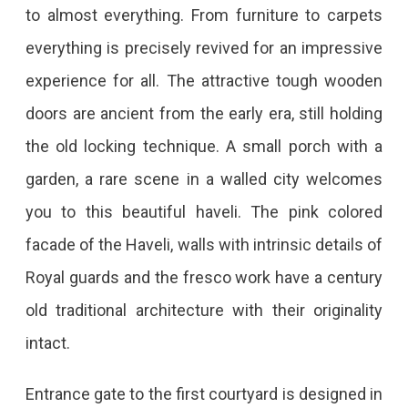
to almost everything. From furniture to carpets
everything is precisely revived for an impressive
experience for all. The attractive tough wooden
doors are ancient from the early era, still holding
the old locking technique. A small porch with a
garden, a rare scene in a walled city welcomes
you to this beautiful haveli. The pink colored
facade of the Haveli, walls with intrinsic details of
Royal guards and the fresco work have a century
old traditional architecture with their originality
intact.
Entrance gate to the first courtyard is designed in