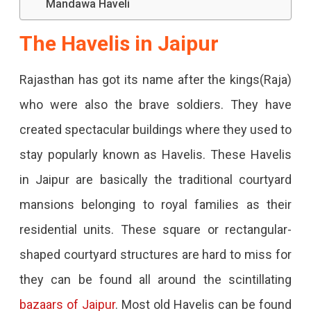
Mandawa Haveli
This
Article
The Havelis in Jaipur
You
Rajasthan has got its name after the kings(Raja)
Will
who were also the brave soldiers. They have
Surely
created spectacular buildings where they used to
Want
stay popularly known as Havelis. These Havelis
To
in Jaipur are basically the traditional courtyard
Stay
mansions belonging to royal families as their
In
residential units. These square or rectangular-
One.
shaped courtyard structures are hard to miss for
they can be found all around the scintillating
bazaars of Jaipur
.
Most old Havelis can be found