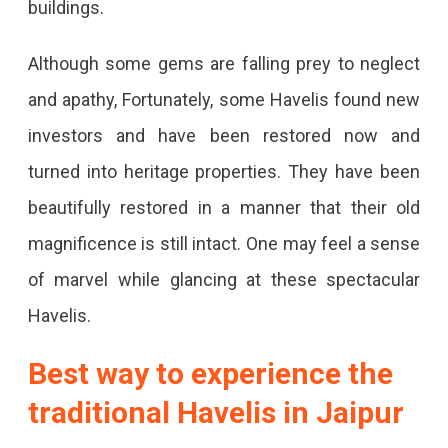
buildings.
Although some gems are falling prey to neglect
and apathy, Fortunately, some Havelis found new
investors and have been restored now and
turned into heritage properties. They have been
beautifully restored in a manner that their old
magnificence is still intact. One may feel a sense
of marvel while glancing at these spectacular
Havelis.
Best way to experience the
traditional Havelis in Jaipur