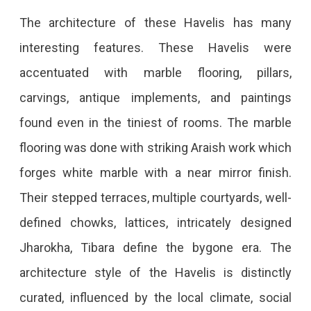
The architecture of these Havelis has many
interesting features. These Havelis were
accentuated with marble flooring, pillars,
carvings, antique implements, and paintings
found even in the tiniest of rooms. The marble
flooring was done with striking Araish work which
forges white marble with a near mirror finish.
Their stepped terraces, multiple courtyards, well-
defined chowks, lattices, intricately designed
Jharokha, Tibara define the bygone era. The
architecture style of the Havelis is distinctly
curated, influenced by the local climate, social