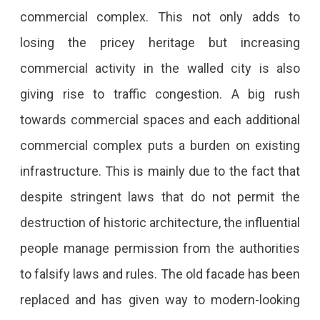
commercial complex. This not only adds to
losing the pricey heritage but increasing
commercial activity in the walled city is also
giving rise to traffic congestion. A big rush
towards commercial spaces and each additional
commercial complex puts a burden on existing
infrastructure. This is mainly due to the fact that
despite stringent laws that do not permit the
destruction of historic architecture, the influential
people manage permission from the authorities
to falsify laws and rules. The old facade has been
replaced and has given way to modern-looking