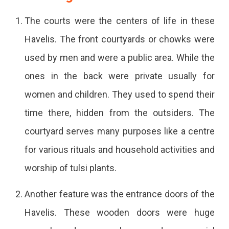
The courts were the centers of life in these
Havelis. The front courtyards or chowks were
used by men and were a public area. While the
ones in the back were private usually for
women and children. They used to spend their
time there, hidden from the outsiders. The
courtyard serves many purposes like a centre
for various rituals and household activities and
worship of tulsi plants.
Another feature was the entrance doors of the
Havelis. These wooden doors were huge