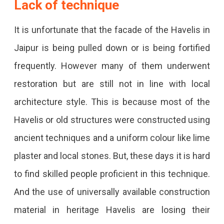
Lack of technique
It is unfortunate that the facade of the Havelis in
Jaipur is being pulled down or is being fortified
frequently. However many of them underwent
restoration but are still not in line with local
architecture style. This is because most of the
Havelis or old structures were constructed using
ancient techniques and a uniform colour like lime
plaster and local stones. But, these days it is hard
to find skilled people proficient in this technique.
And the use of universally available construction
material in heritage Havelis are losing their