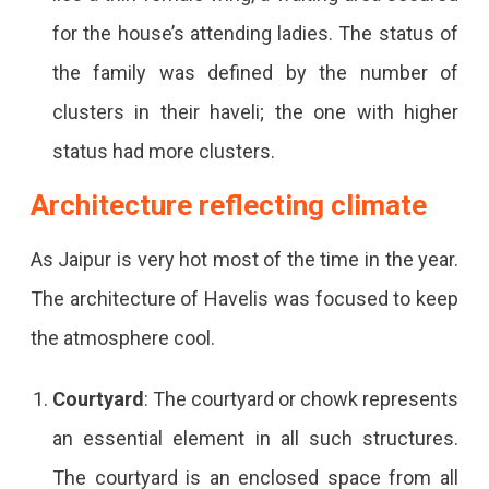
for the house’s attending ladies. The status of
the family was defined by the number of
clusters in their haveli; the one with higher
status had more clusters.
Architecture reflecting climate
As Jaipur is very hot most of the time in the year.
The architecture of Havelis was focused to keep
the atmosphere cool.
Courtyard
: The courtyard or chowk represents
an essential element in all such structures.
The courtyard is an enclosed space from all