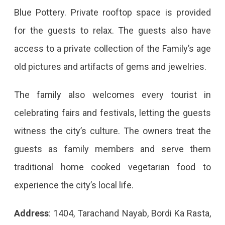
Blue Pottery. Private rooftop space is provided
for the guests to relax. The guests also have
access to a private collection of the Family’s age
old pictures and artifacts of gems and jewelries.
The family also welcomes every tourist in
celebrating fairs and festivals, letting the guests
witness the city’s culture. The owners treat the
guests as family members and serve them
traditional home cooked vegetarian food to
experience the city’s local life.
Address
: 1404, Tarachand Nayab, Bordi Ka Rasta,