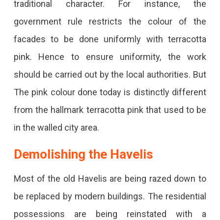
traditional character. For instance, the
government rule restricts the colour of the
facades to be done uniformly with terracotta
pink. Hence to ensure uniformity, the work
should be carried out by the local authorities. But
The pink colour done today is distinctly different
from the hallmark terracotta pink that used to be
in the walled city area.
Demolishing the Havelis
Most of the old Havelis are being razed down to
be replaced by modern buildings. The residential
possessions are being reinstated with a