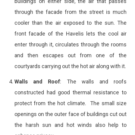
buildings on either side, the air that passes
through the facade from the street is much
cooler than the air exposed to the sun. The
front facade of the Havelis lets the cool air
enter through it, circulates through the rooms
and then escapes out from one of the
courtyards carrying out the hot air along with it.
Walls and Roof
: The walls and roofs
constructed had good thermal resistance to
protect from the hot climate. The small size
openings on the outer face of buildings cut out
the harsh sun and hot winds also help to