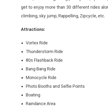
get to enjoy more than 30 different rides alo
climbing, sky jump, Rappelling, Zipcycle, etc.
Attractions:
Vortex Ride
Thunderstorm Ride
80s Flashback Ride
Bang Bang Ride
Monocycle Ride
Photo Booths and Selfie Points
Boating
Raindance Area