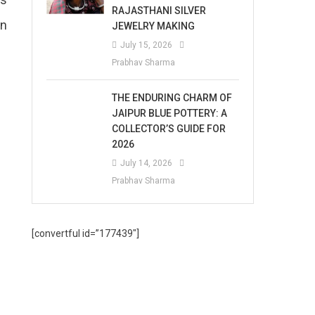
RAJASTHANI SILVER
an
JEWELRY MAKING
July 15, 2026
Prabhav Sharma
THE ENDURING CHARM OF
JAIPUR BLUE POTTERY: A
COLLECTOR’S GUIDE FOR
2026
July 14, 2026
Prabhav Sharma
[convertful id=”177439″]