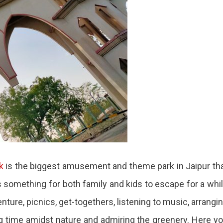
k
is the biggest amusement and theme park in Jaipur th
as something for both family and kids to escape for a whi
enture, picnics, get-togethers, listening to music, arrangi
g time amidst nature and admiring the greenery. Here y