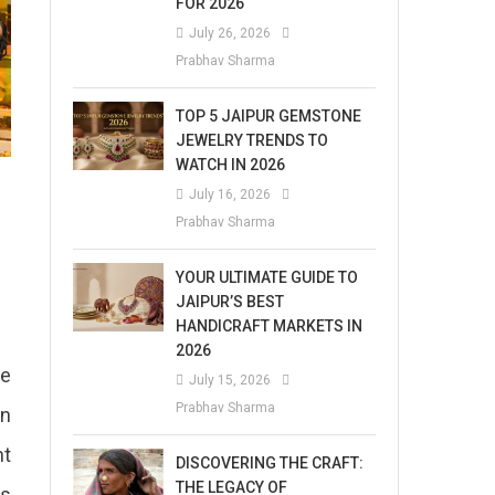
FOR 2026
July 26, 2026
Prabhav Sharma
TOP 5 JAIPUR GEMSTONE
JEWELRY TRENDS TO
WATCH IN 2026
July 16, 2026
Prabhav Sharma
YOUR ULTIMATE GUIDE TO
JAIPUR’S BEST
HANDICRAFT MARKETS IN
2026
me
July 15, 2026
Prabhav Sharma
in
nt
DISCOVERING THE CRAFT:
THE LEGACY OF
is