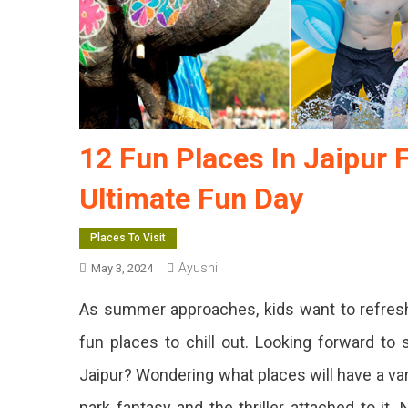
12 Fun Places In Jaipur 
Ultimate Fun Day
Places To Visit
Ayushi
May 3, 2024
As summer approaches, kids want to refres
fun places to chill out. Looking forward to 
Jaipur? Wondering what places will have a var
park fantasy and the thriller attached to it.