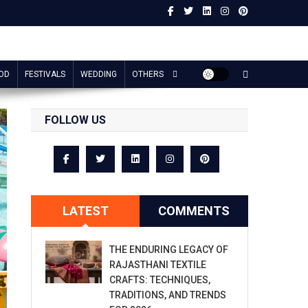
OD
FESTIVALS
WEDDING
OTHERS
FOLLOW US
LATEST
COMMENTS
THE ENDURING LEGACY OF
RAJASTHANI TEXTILE
CRAFTS: TECHNIQUES,
TRADITIONS, AND TRENDS