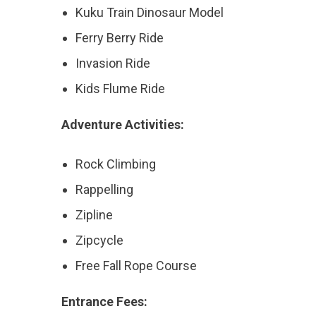
Kuku Train Dinosaur Model
Ferry Berry Ride
Invasion Ride
Kids Flume Ride
Adventure Activities:
Rock Climbing
Rappelling
Zipline
Zipcycle
Free Fall Rope Course
Entrance Fees: