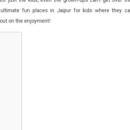
e ultimate fun places in Jaipur for kids where they c
 out on the enjoyment!