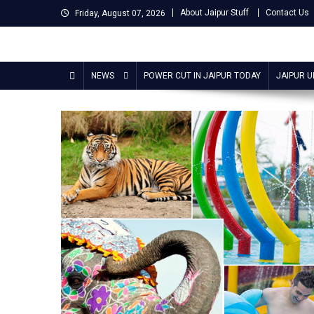
Skip
About Jaipur Stuff
Contact Us
Friday, August 07, 2026
to
content
Jaipur Stuff
Your Ultimate Guide To Jaipur
NEWS
POWER CUT IN JAIPUR TODAY
JAIPUR 