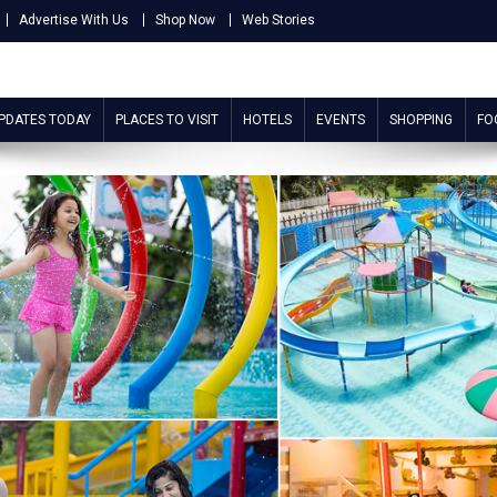
Advertise With Us
Shop Now
Web Stories
UPDATES TODAY
PLACES TO VISIT
HOTELS
EVENTS
SHOPPING
FO