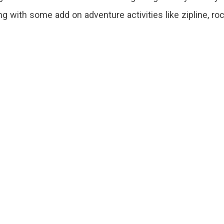
ng with some add on adventure activities like zipline, ro