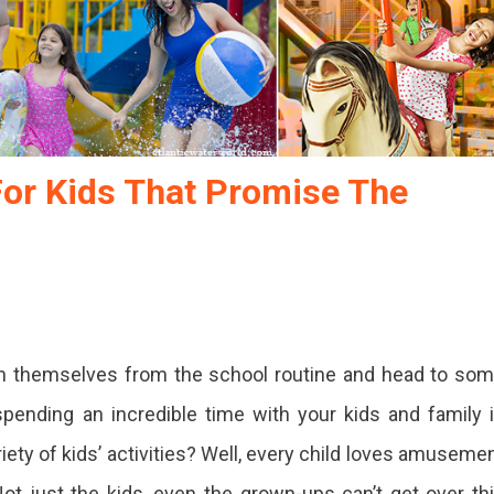
For Kids That Promise The
h themselves from the school routine and head to so
spending an incredible time with your kids and family 
iety of kids’ activities? Well, every child loves amuseme
 Not just the kids, even the grown-ups can’t get over th