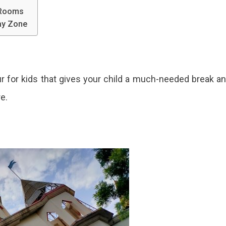
 Rooms
lay Zone
pur for kids that gives your child a much-needed break a
re.