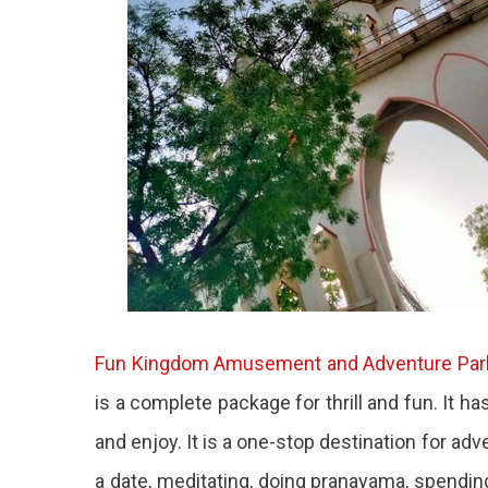
Fun Kingdom Amusement and Adventure Par
is a complete package for thrill and fun. It h
and enjoy. It is a one-stop destination for adv
a date, meditating, doing pranayama, spendin