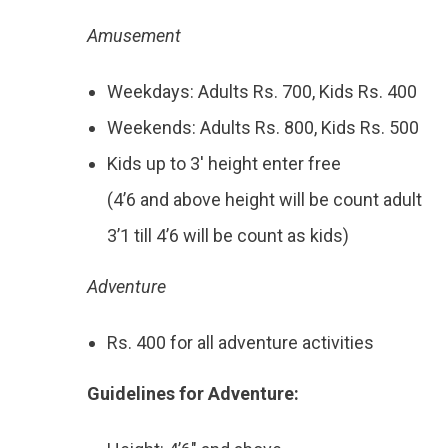
Amusement
Weekdays: Adults Rs. 700, Kids Rs. 400
Weekends: Adults Rs. 800, Kids Rs. 500
Kids up to 3′ height enter free
(4’6 and above height will be count adult
3’1 till 4’6 will be count as kids)
Adventure
Rs. 400 for all adventure activities
Guidelines for Adventure: