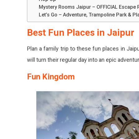
Mystery Rooms Jaipur – OFFICIAL Escape
Let’s Go – Adventure, Trampoline Park & P
Best Fun Places in Jaipur
Plan a family trip to these fun places in Jai
will turn their regular day into an epic adventu
Fun Kingdom