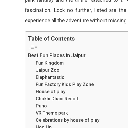
fascination. Look no further, listed are th
experience all the adventure without missing
Table of Contents
Best Fun Places in Jaipur
Fun Kingdom
Jaipur Zoo
Elephantastic
Fun Factory Kids Play Zone
House of play
Chokhi Dhani Resort
Puno
VR Theme park
Celebrations by house of play
Hop Up