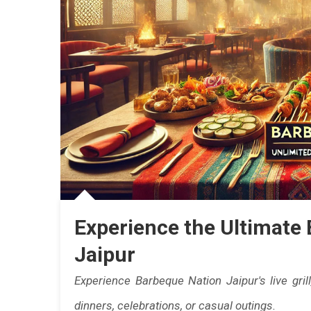
In
Jaip
This
Mon
|
Jaip
Eats
Experience the Ultimate 
Jaipur
Experience Barbeque Nation Jaipur's live grill
dinners, celebrations, or casual outings.