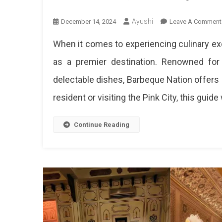
Ayushi
December 14, 2024
Leave A Comment
When it comes to experiencing culinary exc
as a premier destination. Renowned for i
delectable dishes, Barbeque Nation offers a
resident or visiting the Pink City, this guide w
Continue Reading