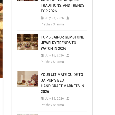
TRADITIONS, AND TRENDS
FOR 2026
July 26, 2026
Prabhav Sharma
TOP 5 JAIPUR GEMSTONE
JEWELRY TRENDS TO
WATCH IN 2026
July 16, 2026
Prabhav Sharma
YOUR ULTIMATE GUIDE TO
JAIPUR’S BEST
HANDICRAFT MARKETS IN
2026
July 15, 2026
Prabhav Sharma