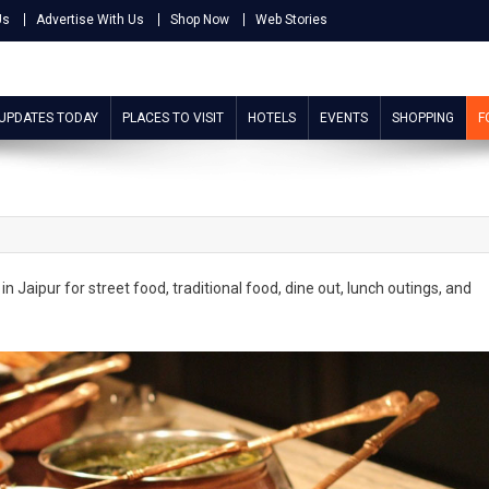
Us
Advertise With Us
Shop Now
Web Stories
 UPDATES TODAY
PLACES TO VISIT
HOTELS
EVENTS
SHOPPING
F
in Jaipur for street food, traditional food, dine out, lunch outings, and