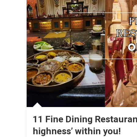
11 Fine Dining Restauran
highness’ within you!