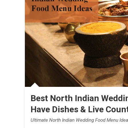
Best North Indian Weddi
Have Dishes & Live Count
Ultimate North Indian Wedding Food Menu Idea