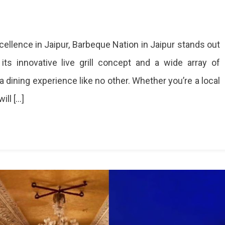
On
Experience
ellence in Jaipur, Barbeque Nation in Jaipur stands out
The
Ultimate
ts innovative live grill concept and a wide array of
BBQ
 dining experience like no other. Whether you’re a local
Feast
At
ill […]
Barbeque
Nation
In
Jaipur
Experience
Barbeque
Nation
Jaipur's
Live