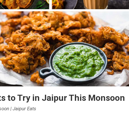
ng
er
ns
ts to Try in Jaipur This Monsoon
soon | Jaipur Eats