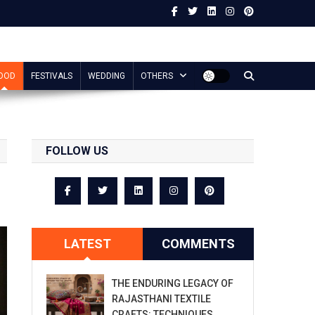
OOD
FESTIVALS
WEDDING
OTHERS
FOLLOW US
LATEST
COMMENTS
THE ENDURING LEGACY OF
RAJASTHANI TEXTILE
CRAFTS: TECHNIQUES,