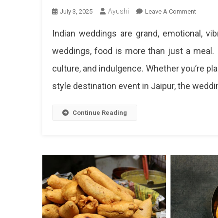
Ayushi
On
July 3, 2025
Leave A Comment
Best
Indian weddings are grand, emotional, vi
North
Indian
weddings, food is more than just a meal. It
Weddin
culture, and indulgence. Whether you’re plan
Food
Menu
style destination event in Jaipur, the weddi
Ideas
–
Must-
Continue Reading
Have
Dishes
&
Live
Counter
Inspirat
Ultima
North