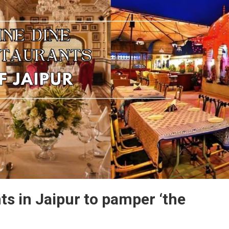
Grill,
Unlimited
Buffets,
And
Tempting
Offers.
Perfect
For
Family
Dinners,
ts in Jaipur to pamper ‘the
Celebrations,
Or