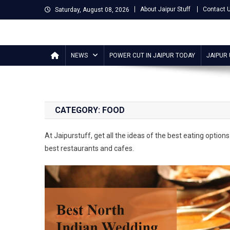
Skip
About Jaipur Stuff
Contact 
Saturday, August 08, 2026
to
content
Jaipur Stuff
Your Ultimate Guide To Jaipur
NEWS
POWER CUT IN JAIPUR TODAY
JAIPUR
CATEGORY:
FOOD
At Jaipurstuff, get all the ideas of the best eating options 
best restaurants and cafes.