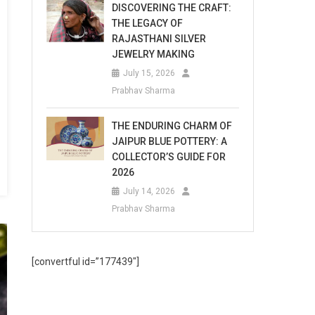
DISCOVERING THE CRAFT:
THE LEGACY OF
RAJASTHANI SILVER
JEWELRY MAKING
July 15, 2026
Prabhav Sharma
THE ENDURING CHARM OF
JAIPUR BLUE POTTERY: A
COLLECTOR’S GUIDE FOR
2026
July 14, 2026
Prabhav Sharma
[convertful id=”177439″]