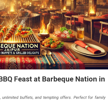
ur
soon
ur
BBQ Feast at Barbeque Nation in
, unlimited buffets, and tempting offers. Perfect for family