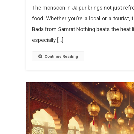
Top
The monsoon in Jaipur brings not just refre
5
Street
food. Whether you’re a local or a tourist,
Food
Bada from Samrat Nothing beats the heat lik
Delig
To
especially […]
Try
In
Jaipu
Continue Reading
This
Mons
Top
5
Stre
Foo
To
Enjo