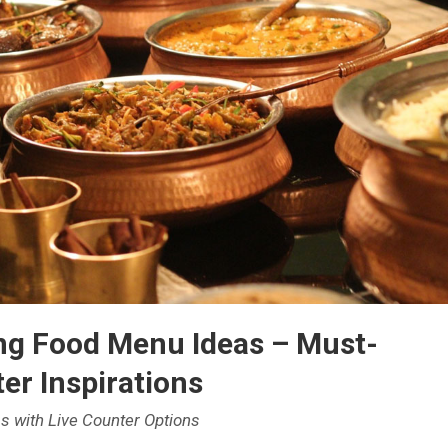
ng Food Menu Ideas – Must-
er Inspirations
s with Live Counter Options