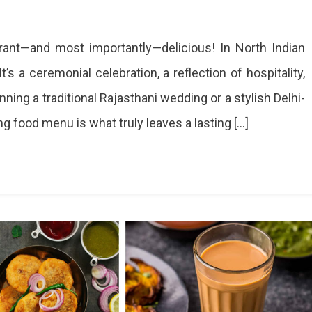
brant—and most importantly—delicious! In North Indian
’s a ceremonial celebration, a reflection of hospitality,
g
ning a traditional Rajasthani wedding or a stylish Delhi-
ng food menu is what truly leaves a lasting […]
ions
te