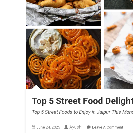
Indian
Weddi
Food
Menu
Ideas
With
Live
Count
Optio
Top 5 Street Food Deligh
Top 5 Street Foods to Enjoy in Jaipur This Mon
Ayushi
On
June 24, 2025
Leave A Comment