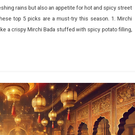
shing rains but also an appetite for hot and spicy street
 these top 5 picks are a must-try this season. 1. Mirchi
e a crispy Mirchi Bada stuffed with spicy potato filling,
hts
r
oon
et
ds
y