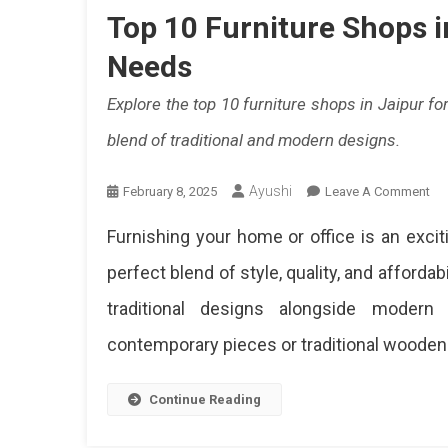
And
Top 10 Furniture Shops i
Must
Needs
Buy
Explore the top 10 furniture shops in Jaipur for
Item
blend of traditional and modern designs.
In
This
Ayushi
On
February 8, 2025
Leave A Comment
To
Comp
Furnishing your home or office is an excit
10
Guid
Fur
perfect blend of style, quality, and affordabil
Sh
For
traditional designs alongside modern 
In
Shop
Jai
contemporary pieces or traditional wooden fu
For
All
Yo
Continue Reading
Ho
Ne