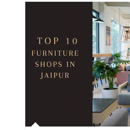
Best
Spot
For
Stre
Shop
In
Jaipu
Find
Hidd
Gem
Barg
Tips,