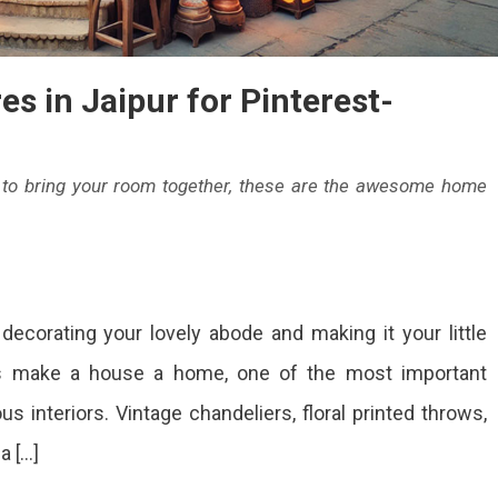
gh-
ality
eces.
s in Jaipur for Pinterest-
nd
e
r to bring your room together, these are the awesome home
rfect
end
On
12
aditional
corating your lovely abode and making it your little
Best
Home
nd
ts make a house a home, one of the most important
Decor
dern
s interiors. Vintage chandeliers, floral printed throws,
Stores
In
signs.
a […]
Jaipur
For