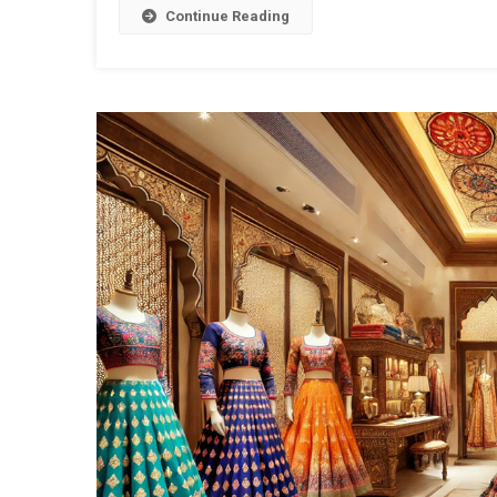
Continue Reading