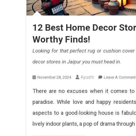
Hi
Qu
Pi
12 Best Home Decor Store
Fi
Worthy Finds!
Th
Looking for that perfect rug or cushion cove
Pe
decor stores in Jaipur you must head in.
Bl
Ayushi
November 28, 2024
Leave A Comment
Of
Tr
There are no excuses when it comes to de
A
paradise. While love and happy residen
Mo
aspects to a good-looking house is fabulou
De
lively indoor plants, a pop of drama through 