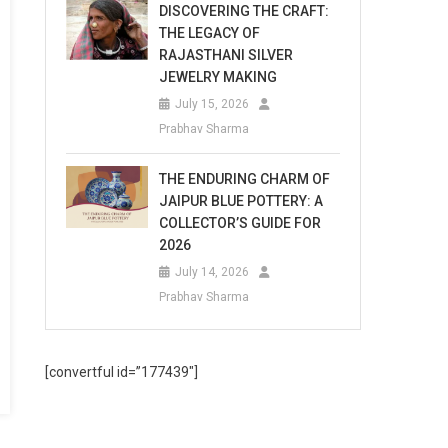
DISCOVERING THE CRAFT:
THE LEGACY OF
RAJASTHANI SILVER
JEWELRY MAKING
July 15, 2026
Prabhav Sharma
THE ENDURING CHARM OF
JAIPUR BLUE POTTERY: A
COLLECTOR’S GUIDE FOR
2026
July 14, 2026
Prabhav Sharma
[convertful id=”177439″]