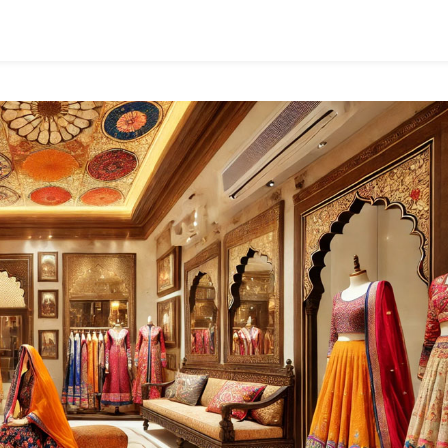
Pinterest-
Worthy
Finds!
Looking
For
That
Perfect
Rug
Or
Cushion
Cover
To
Bring
Your