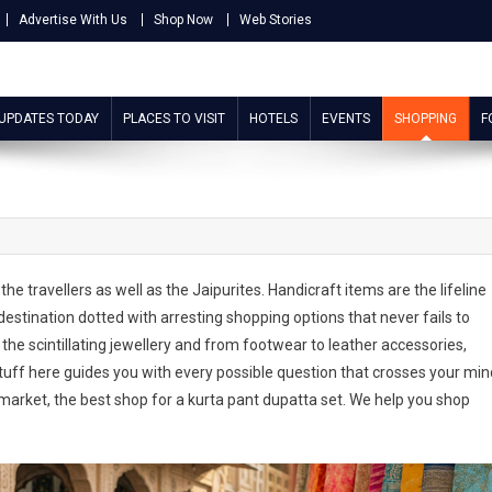
Advertise With Us
Shop Now
Web Stories
 UPDATES TODAY
PLACES TO VISIT
HOTELS
EVENTS
SHOPPING
F
he travellers as well as the Jaipurites. Handicraft items are the lifeline
stination dotted with arresting shopping options that never fails to
 the scintillating jewellery and from footwear to leather accessories,
tuff here guides you with every possible question that crosses your min
market, the best shop for a kurta pant dupatta set. We help you shop