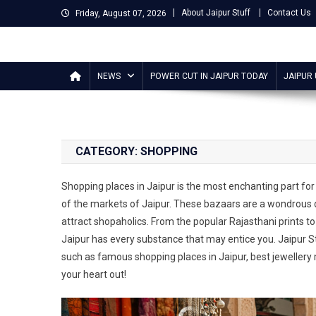
Skip
About Jaipur Stuff
Contact Us
Friday, August 07, 2026
to
content
Jaipur Stuff
Your Ultimate Guide To Jaipur
NEWS
POWER CUT IN JAIPUR TODAY
JAIPUR
CATEGORY:
SHOPPING
Shopping places in Jaipur is the most enchanting part for t
of the markets of Jaipur. These bazaars are a wondrous de
attract shopaholics. From the popular Rajasthani prints to
Jaipur has every substance that may entice you. Jaipur S
such as famous shopping places in Jaipur, best jewellery 
your heart out!