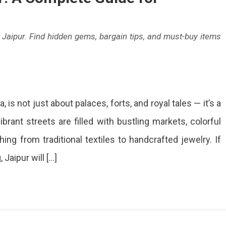
n Jaipur. Find hidden gems, bargain tips, and must-buy items
, is not just about palaces, forts, and royal tales — it’s a
ping
ibrant streets are filled with bustling markets, colorful
:
hing from traditional textiles to handcrafted jewelry. If
ete
Jaipur will […]
holics
over