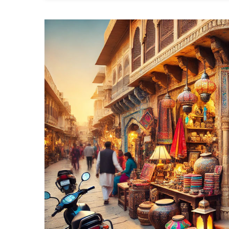
Ex
Th
To
10
Fu
Sh
In
Ja
Fo
St
Af
A