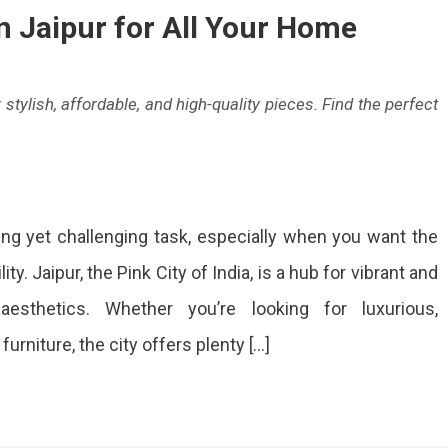
n Jaipur for All Your Home
-
 stylish, affordable, and high-quality pieces. Find the perfect
s
p
lete
ing yet challenging task, especially when you want the
e
niture
ity. Jaipur, the Pink City of India, is a hub for vibrant and
ops
aesthetics. Whether you’re looking for luxurious,
aholics!
pur
rniture, the city offers plenty […]
ur
me
eds