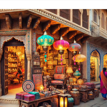
plore
e
p
rniture
ops
ipur
r
ylish,
fordable,
nd