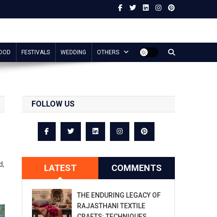
OOD
FESTIVALS
WEDDING
OTHERS
FOLLOW US
d,
LATEST
COMMENTS
THE ENDURING LEGACY OF
RAJASTHANI TEXTILE
CRAFTS: TECHNIQUES,