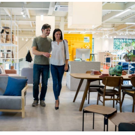
s
et
ping
r.
en
s,
ain