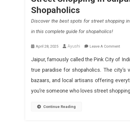
Shopaholics
Discover the best spots for street shopping i
in this complete guide for shopaholics!
Ayushi
On
April 28, 2025
Leave A Comment
Street
Jaipur, famously called the Pink City of India
Shop
In
true paradise for shopaholics. The city’s v
Jaipur
bazaars, and local artisans offering everyt
A
Compl
you’re someone who loves street shopping, 
Guide
For
Shopa
Continue Reading
Disc
The