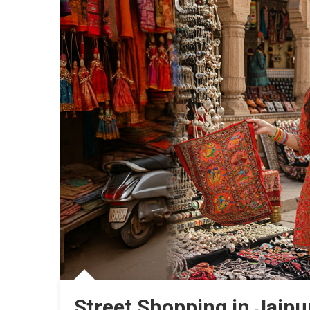
Street Shopping in Jaipu