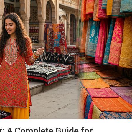
r: A Complete Guide for