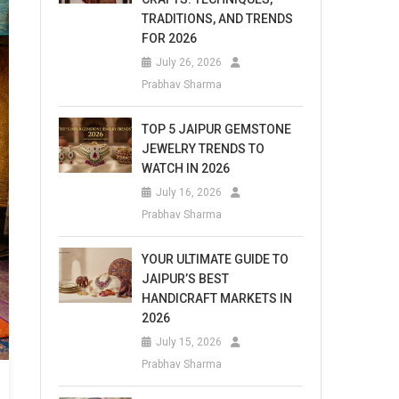
TRADITIONS, AND TRENDS
FOR 2026
July 26, 2026
Prabhav Sharma
TOP 5 JAIPUR GEMSTONE
JEWELRY TRENDS TO
WATCH IN 2026
July 16, 2026
Prabhav Sharma
YOUR ULTIMATE GUIDE TO
JAIPUR’S BEST
HANDICRAFT MARKETS IN
2026
July 15, 2026
Prabhav Sharma