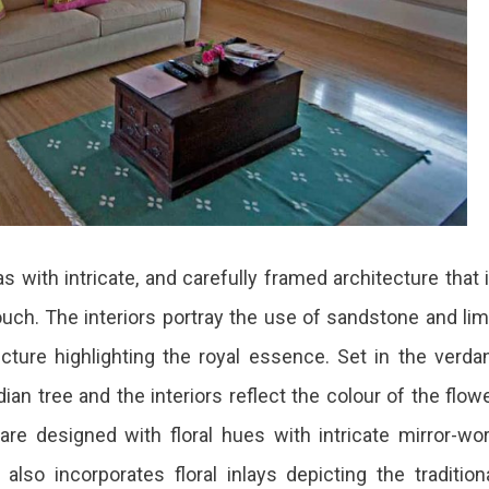
as with intricate, and carefully framed architecture that 
ouch. The interiors portray the use of sandstone and li
ecture highlighting the royal essence. Set in the verda
ian tree and the interiors reflect the colour of the flow
e designed with floral hues with intricate mirror-wo
lso incorporates floral inlays depicting the tradition