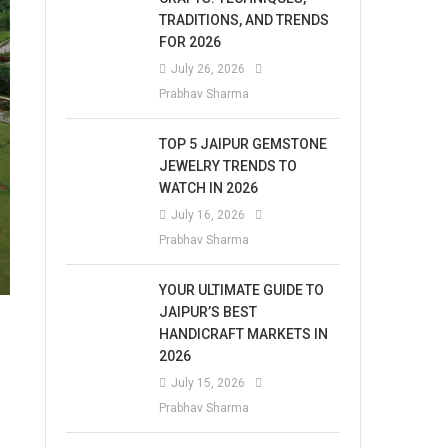
TRADITIONS, AND TRENDS
FOR 2026
July 26, 2026
Prabhav Sharma
TOP 5 JAIPUR GEMSTONE
JEWELRY TRENDS TO
WATCH IN 2026
July 16, 2026
Prabhav Sharma
YOUR ULTIMATE GUIDE TO
JAIPUR’S BEST
HANDICRAFT MARKETS IN
2026
July 15, 2026
Prabhav Sharma