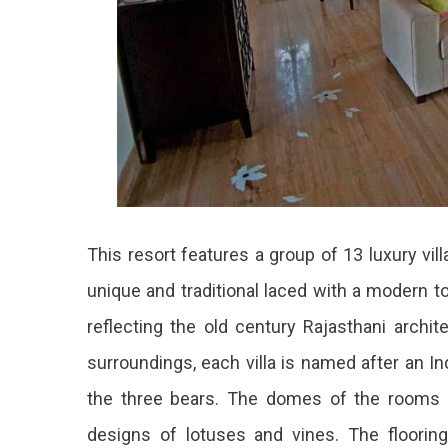
This resort features a group of 13 luxury vill
unique and traditional laced with a modern t
reflecting the old century Rajasthani archit
surroundings, each villa is named after an Ind
the three bears. The domes of the rooms ar
designs of lotuses and vines. The flooring a