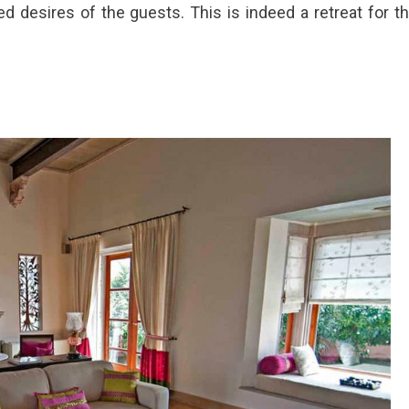
sed desires of the guests. This is indeed a retreat for t