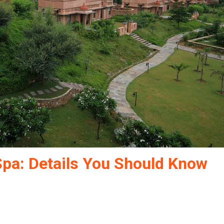
Spa: Details You Should Know