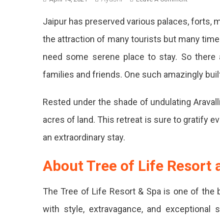
Tree
Jaipur has preserved various palaces, forts
Of
Life
the attraction of many tourists but many tim
Resort
need some serene place to stay. So there 
And
Spa:
families and friends. One such amazingly built
Details
You
Rested under the shade of undulating Aravalli
Should
Know
acres of land. This retreat is sure to gratify e
Before
You
an extraordinary stay.
Go
About Tree of Life Resort
The Tree of Life Resort & Spa is one of the 
with style, extravagance, and exceptional