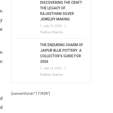
DISCOVERING THE CRAFT:
THE LEGACY OF
en
RAJASTHANI SILVER
JEWELRY MAKING
ey
July 15, 2026
te
Prabhav Sharma
THE ENDURING CHARM OF
JAIPUR BLUE POTTERY: A
en
COLLECTOR’S GUIDE FOR
em
2026
July 14, 2026
Prabhav Sharma
[convertful id=”177439″]
ed
ld