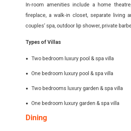
In-room amenities include a home theatre, 
fireplace, a walk-in closet, separate livin
couples’ spa, outdoor lip shower, private barb
Types of Villas
Two bedroom luxury pool & spa villa
One bedroom luxury pool & spa villa
Two bedrooms luxury garden & spa villa
One bedroom luxury garden & spa villa
Dining