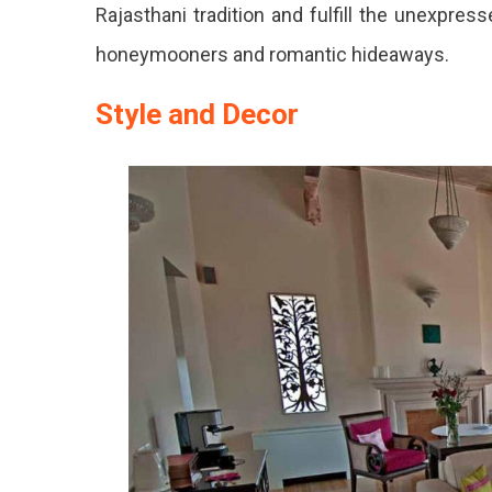
Rajasthani tradition and fulfill the unexpres
honeymooners and romantic hideaways.
Style and Decor