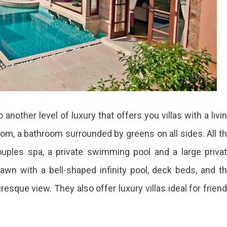
another level of luxury that offers you villas with a livi
oom, a bathroom surrounded by greens on all sides. All t
ouples spa, a private swimming pool and a large priva
 lawn with a bell-shaped infinity pool, deck beds, and t
esque view. They also offer luxury villas ideal for frien