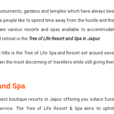
, monuments, gardens and temples which have always be
es people like to spend time away from the hustle and th
are various resorts and spas available to accommoda
 retreat is the
Tree of Life Resort and Spa in Jaipur
.
 hills is the Tree of Life Spa and Resort set around sev
ven the most discerning of travellers while still giving th
 and Spa
best boutique resorts in Jaipur offering you solace fus
 service. The Tree of Life Resort & Spa aims to upho