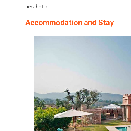
aesthetic.
Accommodation and Stay