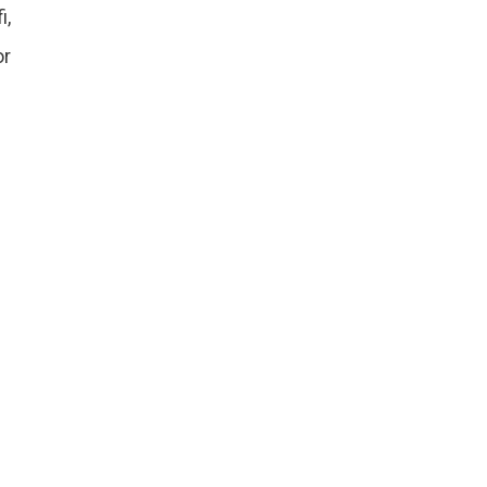
i,
or