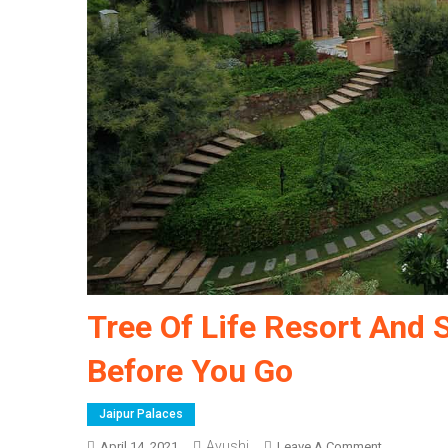
Tree Of Life Resort And 
Before You Go
Jaipur Palaces
Ayushi
On
April 14, 2021
Leave A Comment