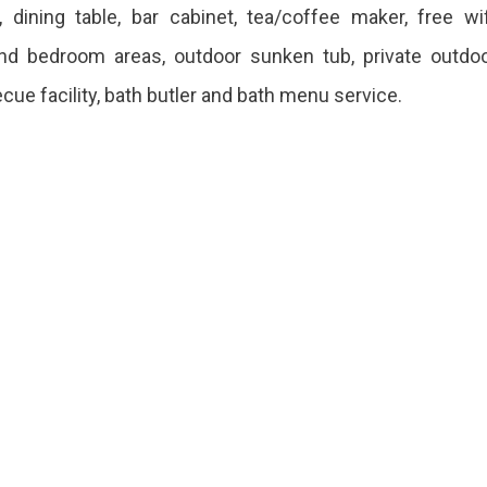
dining table, bar cabinet, tea/coffee maker, free wif
g and bedroom areas, outdoor sunken tub, private outdo
ecue facility, bath butler and bath menu service.