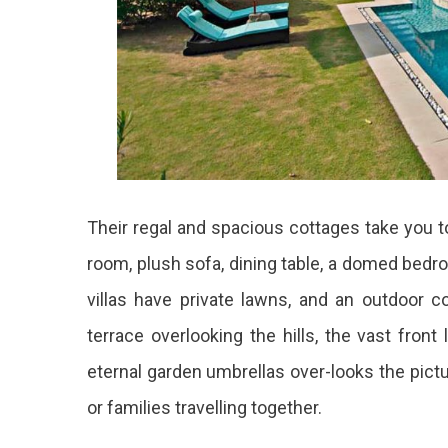
Their regal and spacious cottages take you to 
room, plush sofa, dining table, a domed bedr
villas have private lawns, and an outdoor c
terrace overlooking the hills, the vast front
eternal garden umbrellas over-looks the pictur
or families travelling together.