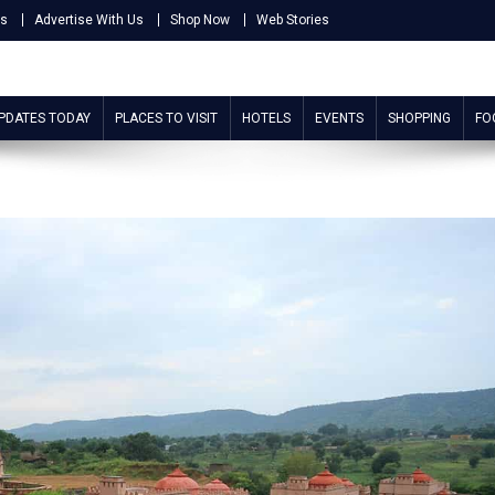
Us
Advertise With Us
Shop Now
Web Stories
UPDATES TODAY
PLACES TO VISIT
HOTELS
EVENTS
SHOPPING
FO