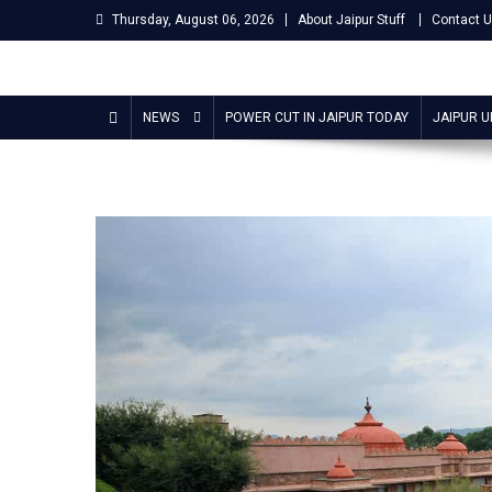
Skip
Thursday, August 06, 2026
About Jaipur Stuff
Contact 
to
content
Jaipur Stuff
Your Ultimate Guide To Jaipur
NEWS
POWER CUT IN JAIPUR TODAY
JAIPUR 