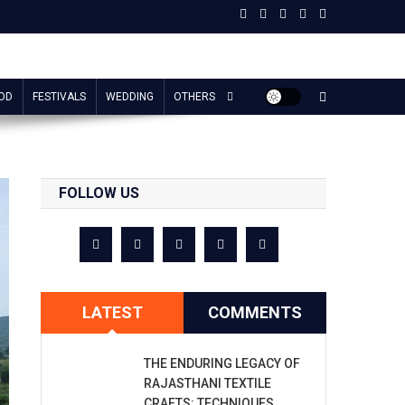
OD
FESTIVALS
WEDDING
OTHERS
FOLLOW US
LATEST
COMMENTS
THE ENDURING LEGACY OF
RAJASTHANI TEXTILE
CRAFTS: TECHNIQUES,