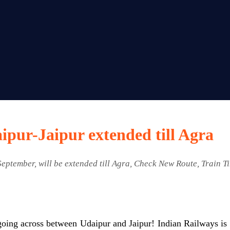
ipur-Jaipur extended till Agra
September, will be extended till Agra, Check New Route, Train T
going across between Udaipur and Jaipur! Indian Railways is e