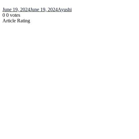
June 19, 2024
June 19, 2024
Ayushi
0
0
votes
Article Rating