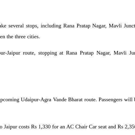
ke several stops, including Rana Pratap Nagar, Mavli Junc
n the three cities.
ur-Jaipur route, stopping at Rana Pratap Nagar, Mavli Junc
upcoming Udaipur-Agra Vande Bharat route. Passengers will be
to Jaipur costs Rs 1,330 for an AC Chair Car seat and Rs 2,35