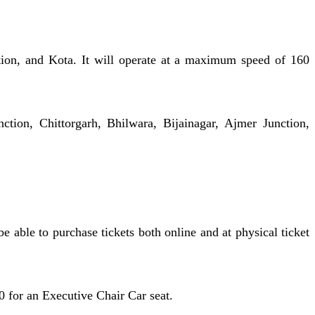
tion, and Kota. It will operate at a maximum speed of 160
tion, Chittorgarh, Bhilwara, Bijainagar, Ajmer Junction,
 able to purchase tickets both online and at physical ticket
0 for an Executive Chair Car seat.