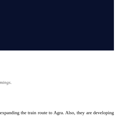
imings.
xpanding the train route to Agra. Also, they are developing