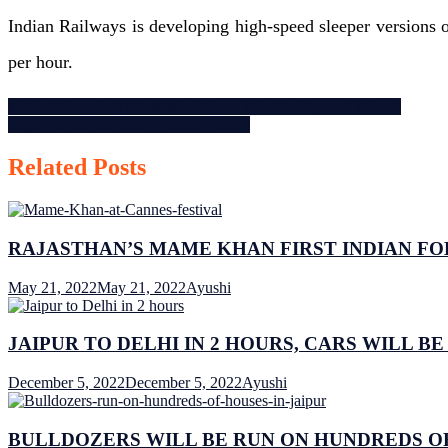
Timings.
Indian Railways is developing high-speed sleeper versions o
per hour.
Post
15 Best Shopping Markets in Jaipur: What to Buy and Where!
Jaipur power cut today – 26 July 2024
navigation
Related Posts
RAJASTHAN’S MAME KHAN FIRST INDIAN FO
May 21, 2022
May 21, 2022
Ayushi
JAIPUR TO DELHI IN 2 HOURS, CARS WILL BE
December 5, 2022
December 5, 2022
Ayushi
BULLDOZERS WILL BE RUN ON HUNDREDS OF