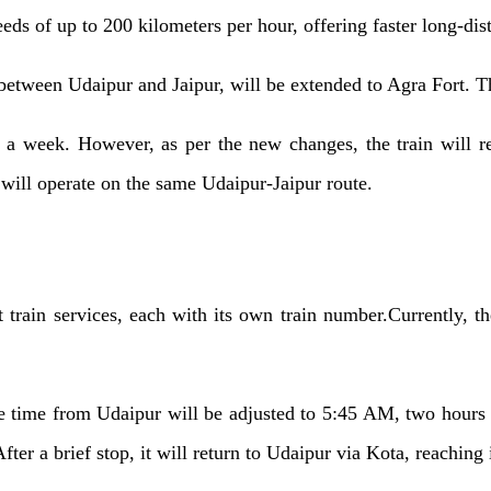
eeds of up to 200 kilometers per hour, offering faster long-dis
between Udaipur and Jaipur, will be extended to Agra Fort. T
es a week. However, as per the new changes, the train will r
will operate on the same Udaipur-Jaipur route.
t train services, each with its own train number.Currently, 
e time from Udaipur will be adjusted to 5:45 AM, two hours an
fter a brief stop, it will return to Udaipur via Kota, reaching