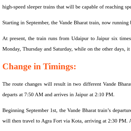
train
high-speed sleeper trains that will be capable of reaching sp
Udaipur-
Jaipur
extended
Starting in September, the Vande Bharat train, now running 
till
Agra
At present, the train runs from Udaipur to Jaipur six tim
The
Monday, Thursday and Saturday, while on the other days, it 
route
for
Change in Timings:
Udaipur-
The route changes will result in two different Vande Bhara
Jaipur
departs at 7:50 AM and arrives in Jaipur at 2:10 PM.
Vande
Bharat,
Beginning September 1st, the Vande Bharat train’s departur
to
will then travel to Agra Fort via Kota, arriving at 2:30 PM. A
be