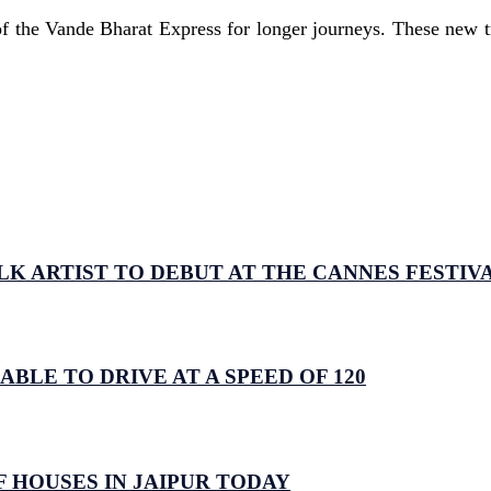
f the Vande Bharat Express for longer journeys. These new tra
LK ARTIST TO DEBUT AT THE CANNES FESTIV
 ABLE TO DRIVE AT A SPEED OF 120
 HOUSES IN JAIPUR TODAY