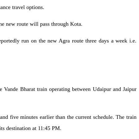
tance travel options.
he new route will pass through Kota.
eportedly run on the new Agra route three days a week i.e.
the Vande Bharat train operating between Udaipur and Jaipur
d five minutes earlier than the current schedule. The train
 its destination at 11:45 PM.