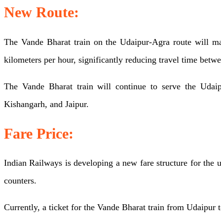
New Route:
starting
in
The Vande Bharat train on the Udaipur-Agra route will ma
September,
kilometers per hour, significantly reducing travel time betwee
will
be
The Vande Bharat train will continue to serve the Udaip
extended
Kishangarh, and Jaipur.
till
Fare Price:
Agra,
Check
Indian Railways is developing a new fare structure for the 
New
counters.
Route,
Train
Currently, a ticket for the Vande Bharat train from Udaipur 