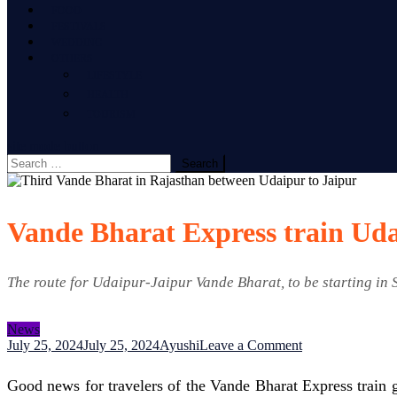
FOOD
FESTIVALS
WEDDING
OTHERS
LIFESTYLE
HEALTH
TOURISM
site mode button
Search
for:
Vande Bharat Express train Uda
The route for Udaipur-Jaipur Vande Bharat, to be starting in 
News
on
July 25, 2024
July 25, 2024
Ayushi
Leave a Comment
Vande
Bharat
Good news for travelers of the Vande Bharat Express train 
Express