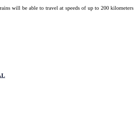
ins will be able to travel at speeds of up to 200 kilometers
AL