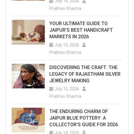
July 16, 2026
Prabhav Sharma
YOUR ULTIMATE GUIDE TO
JAIPUR’S BEST HANDICRAFT
MARKETS IN 2026
July 15, 2026
Prabhav Sharma
DISCOVERING THE CRAFT: THE
LEGACY OF RAJASTHANI SILVER
JEWELRY MAKING
July 15, 2026
Prabhav Sharma
THE ENDURING CHARM OF
JAIPUR BLUE POTTERY: A
COLLECTOR’S GUIDE FOR 2026
July 14, 2026