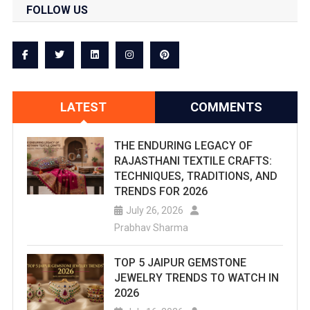
FOLLOW US
LATEST
COMMENTS
THE ENDURING LEGACY OF
RAJASTHANI TEXTILE CRAFTS:
TECHNIQUES, TRADITIONS, AND
TRENDS FOR 2026
July 26, 2026
Prabhav Sharma
TOP 5 JAIPUR GEMSTONE
JEWELRY TRENDS TO WATCH IN
2026