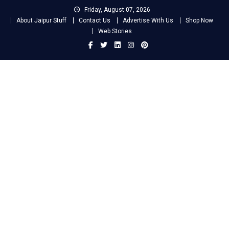
Skip
Friday, August 07, 2026
to
About Jaipur Stuff
Contact Us
Advertise With Us
Shop Now
content
Web Stories