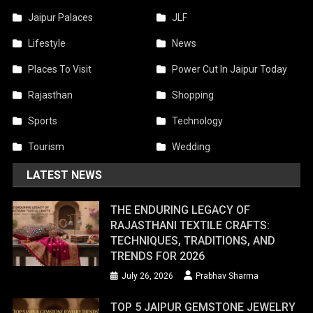
Jaipur Palaces
JLF
Lifestyle
News
Places To Visit
Power Cut In Jaipur Today
Rajasthan
Shopping
Sports
Technology
Tourism
Wedding
LATEST NEWS
THE ENDURING LEGACY OF
RAJASTHANI TEXTILE CRAFTS:
TECHNIQUES, TRADITIONS, AND
TRENDS FOR 2026
July 26, 2026
Prabhav Sharma
TOP 5 JAIPUR GEMSTONE JEWELRY