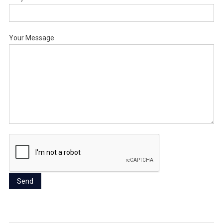
Your Message