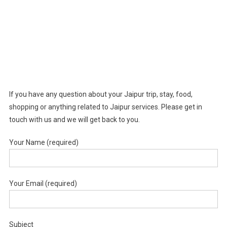
If you have any question about your Jaipur trip, stay, food,
shopping or anything related to Jaipur services. Please get in
touch with us and we will get back to you.
Your Name (required)
Your Email (required)
Subject