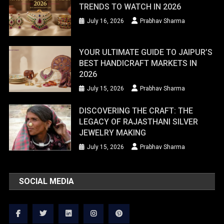
TRENDS TO WATCH IN 2026
July 16, 2026
Prabhav Sharma
YOUR ULTIMATE GUIDE TO JAIPUR’S
BEST HANDICRAFT MARKETS IN
2026
July 15, 2026
Prabhav Sharma
DISCOVERING THE CRAFT: THE
LEGACY OF RAJASTHANI SILVER
JEWELRY MAKING
July 15, 2026
Prabhav Sharma
SOCIAL MEDIA