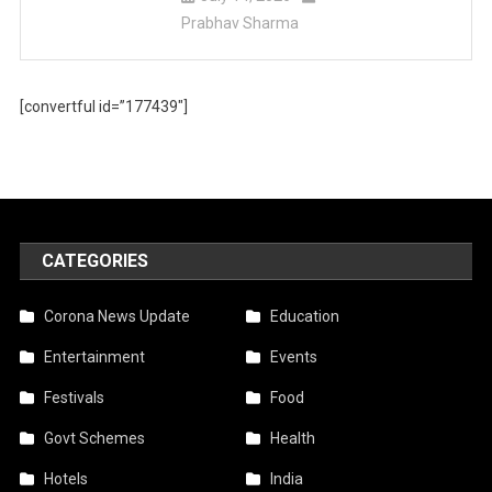
Prabhav Sharma
[convertful id=”177439″]
CATEGORIES
Corona News Update
Education
Entertainment
Events
Festivals
Food
Govt Schemes
Health
Hotels
India