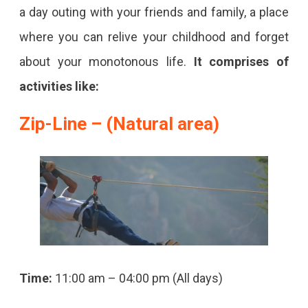
a day outing with your friends and family, a place
where you can relive your childhood and forget
about your monotonous life.
It comprises of
activities like:
Zip-Line – (Natural area)
Time:
11:00 am – 04:00 pm (All days)