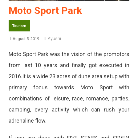
Moto Sport Park
Tourism
Ayushi
August 5, 2019
Moto Sport Park was the vision of the promotors
from last 10 years and finally got executed in
2016.It is a wide 23 acres of dune area setup with
primary focus towards Moto Sport with
combinations of leisure, race, romance, parties,
camping, every activity which can rush your
adrenaline flow.
If you are done with FIVE STARS and SEVEN