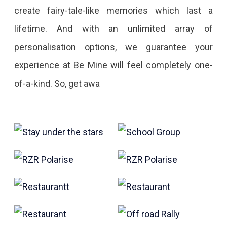
create fairy-tale-like memories which last a
lifetime. And with an unlimited array of
personalisation options, we guarantee your
experience at Be Mine will feel completely one-
of-a-kind. So, get awa