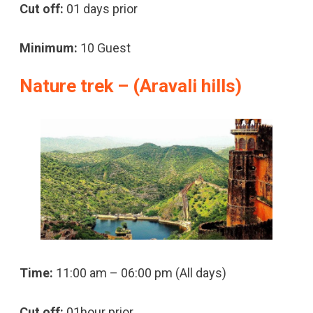
Cut off:
01 days prior
Minimum:
10 Guest
Nature trek – (Aravali hills)
Time:
11:00 am – 06:00 pm (All days)
Cut off:
01hour prior