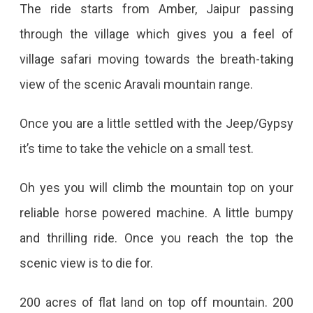
The ride starts from Amber, Jaipur passing
through the village which gives you a feel of
village safari moving towards the breath-taking
view of the scenic Aravali mountain range.
Once you are a little settled with the Jeep/Gypsy
it’s time to take the vehicle on a small test.
Oh yes you will climb the mountain top on your
reliable horse powered machine. A little bumpy
and thrilling ride. Once you reach the top the
scenic view is to die for.
200 acres of flat land on top off mountain. 200