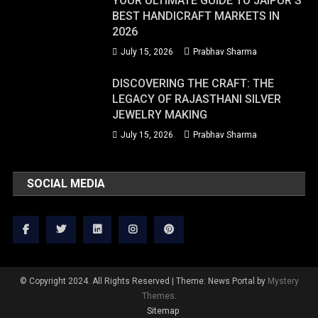
YOUR ULTIMATE GUIDE TO JAIPUR’S
BEST HANDICRAFT MARKETS IN
2026
July 15, 2026
Prabhav Sharma
DISCOVERING THE CRAFT: THE
LEGACY OF RAJASTHANI SILVER
JEWELRY MAKING
July 15, 2026
Prabhav Sharma
SOCIAL MEDIA
© Copyright 2024. All Rights Reserved
|
Theme: News Portal by
Mystery
Themes
.
Sitemap