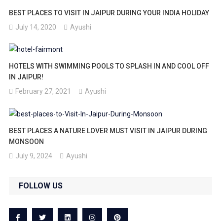
BEST PLACES TO VISIT IN JAIPUR DURING YOUR INDIA HOLIDAY
July 14, 2020
Ayushi
HOTELS WITH SWIMMING POOLS TO SPLASH IN AND COOL OFF
IN JAIPUR!
February 27, 2021
Ayushi
BEST PLACES A NATURE LOVER MUST VISIT IN JAIPUR DURING
MONSOON
July 9, 2024
Ayushi
FOLLOW US