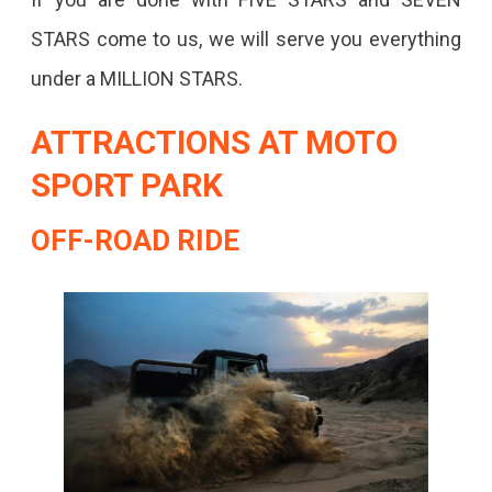
STARS come to us, we will serve you everything
under a MILLION STARS.
ATTRACTIONS AT MOTO
SPORT PARK
OFF-ROAD RIDE