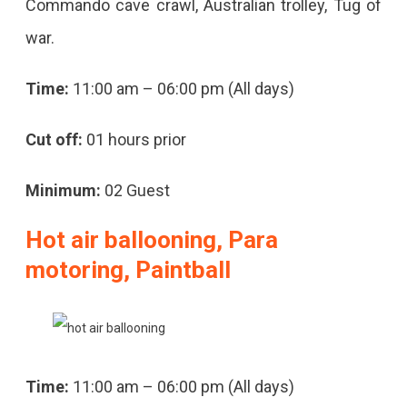
Commando cave crawl, Australian trolley, Tug of
war.
Time:
11:00 am – 06:00 pm (All days)
Cut off:
01 hours prior
Minimum:
02 Guest
Hot air ballooning, Para
motoring, Paintball
Time:
11:00 am – 06:00 pm (All days)