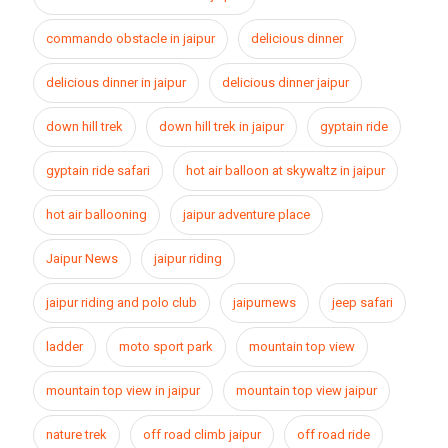
commando obstacle in jaipur
delicious dinner
delicious dinner in jaipur
delicious dinner jaipur
down hill trek
down hill trek in jaipur
gyptain ride
gyptain ride safari
hot air balloon at skywaltz in jaipur
hot air ballooning
jaipur adventure place
Jaipur News
jaipur riding
jaipur riding and polo club
jaipurnews
jeep safari
ladder
moto sport park
mountain top view
mountain top view in jaipur
mountain top view jaipur
nature trek
off road climb jaipur
off road ride