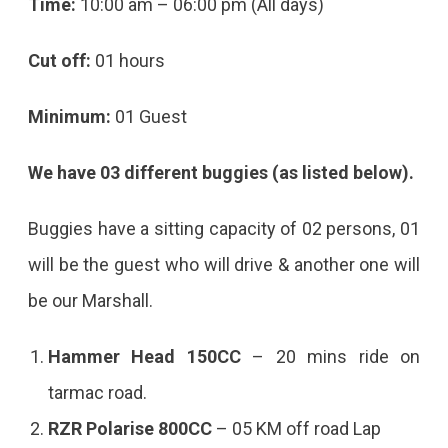
Time:
10:00 am – 06:00 pm (All days)
Cut off:
01 hours
Minimum:
01 Guest
We have 03 different buggies (as listed below).
Buggies have a sitting capacity of 02 persons, 01
will be the guest who will drive & another one will
be our Marshall.
Hammer Head 150CC
– 20 mins ride on
tarmac road.
RZR Polarise 800CC
– 05 KM off road Lap