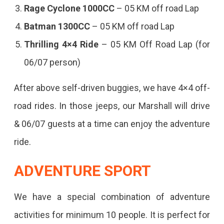
Rage Cyclone 1000CC
– 05 KM off road Lap
Batman 1300CC
– 05 KM off road Lap
Thrilling 4×4 Ride
– 05 KM Off Road Lap (for
06/07 person)
After above self-driven buggies, we have 4×4 off-
road rides. In those jeeps, our Marshall will drive
& 06/07 guests at a time can enjoy the adventure
ride.
ADVENTURE SPORT
We have a special combination of adventure
activities for minimum 10 people. It is perfect for