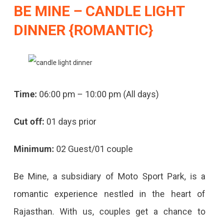
BE MINE
– CANDLE LIGHT
DINNER {ROMANTIC}
Time:
06:00 pm – 10:00 pm (All days)
Cut off:
01 days prior
Minimum:
02 Guest/01 couple
Be Mine, a subsidiary of Moto Sport Park, is a
romantic experience nestled in the heart of
Rajasthan. With us, couples get a chance to