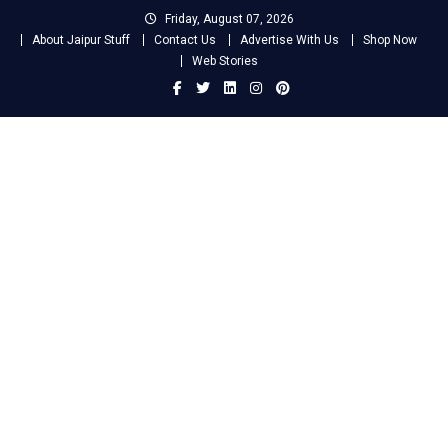
Skip
Friday, August 07, 2026
to
About Jaipur Stuff
Contact Us
Advertise With Us
Shop Now
content
Web Stories