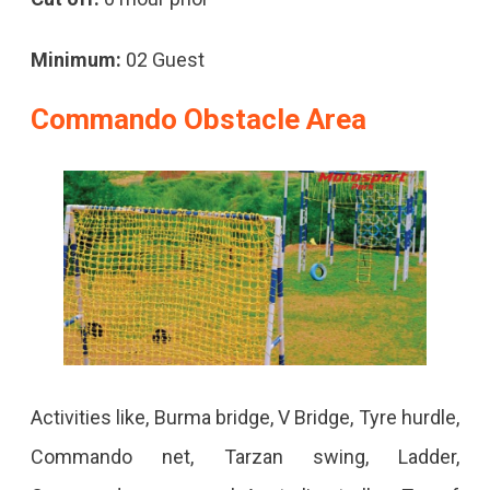
Minimum:
02 Guest
Commando Obstacle Area
Activities like, Burma bridge, V Bridge, Tyre hurdle,
Commando net, Tarzan swing, Ladder,