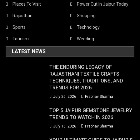
Places To Visit
Power Cut In Jaipur Today
Rajasthan
Shopping
Sports
Technology
Tourism
Wedding
LATEST NEWS
THE ENDURING LEGACY OF
RAJASTHANI TEXTILE CRAFTS:
TECHNIQUES, TRADITIONS, AND
TRENDS FOR 2026
July 26, 2026
Prabhav Sharma
TOP 5 JAIPUR GEMSTONE JEWELRY
TRENDS TO WATCH IN 2026
July 16, 2026
Prabhav Sharma