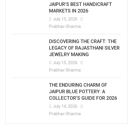
JAIPUR’S BEST HANDICRAFT
MARKETS IN 2026
July 15, 2026
Prabhav Sharma
DISCOVERING THE CRAFT: THE
LEGACY OF RAJASTHANI SILVER
JEWELRY MAKING
July 15, 2026
Prabhav Sharma
THE ENDURING CHARM OF
JAIPUR BLUE POTTERY: A
COLLECTOR’S GUIDE FOR 2026
July 14, 2026
Prabhav Sharma