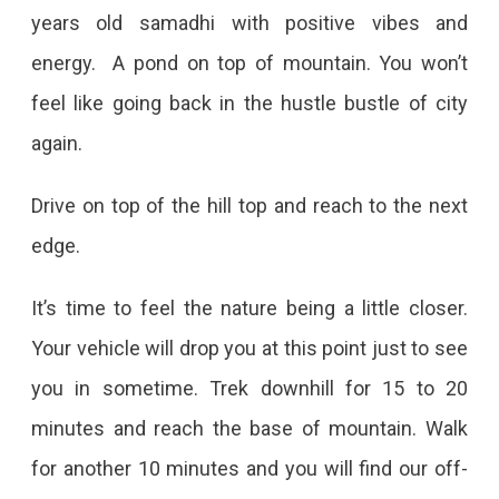
years old samadhi with positive vibes and
energy. A pond on top of mountain. You won’t
feel like going back in the hustle bustle of city
again.
Drive on top of the hill top and reach to the next
edge.
It’s time to feel the nature being a little closer.
Your vehicle will drop you at this point just to see
you in sometime. Trek downhill for 15 to 20
minutes and reach the base of mountain. Walk
for another 10 minutes and you will find our off-