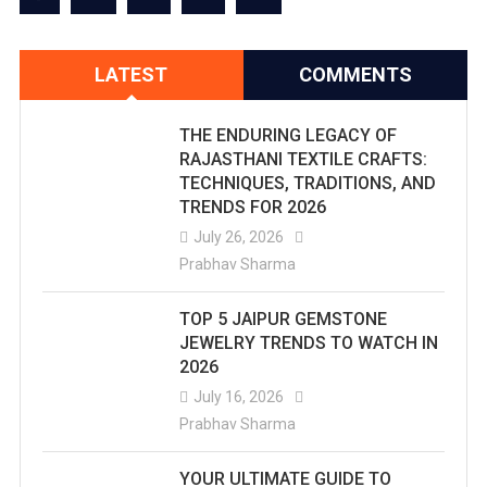
LATEST
COMMENTS
THE ENDURING LEGACY OF
RAJASTHANI TEXTILE CRAFTS:
TECHNIQUES, TRADITIONS, AND
TRENDS FOR 2026
July 26, 2026
Prabhav Sharma
TOP 5 JAIPUR GEMSTONE
JEWELRY TRENDS TO WATCH IN
2026
July 16, 2026
Prabhav Sharma
YOUR ULTIMATE GUIDE TO