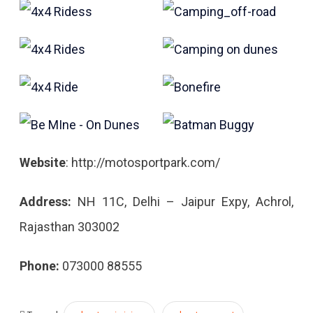
Website
: http://motosportpark.com/
Address:
NH 11C, Delhi – Jaipur Expy, Achrol,
Rajasthan 303002
Phone:
073000 88555