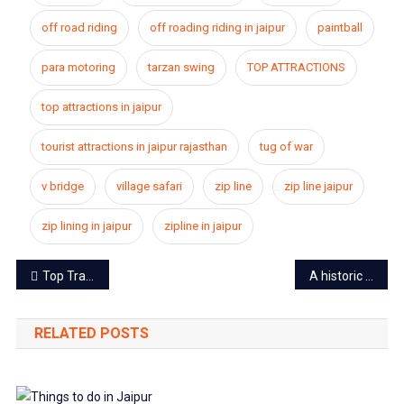
off road riding
off roading riding in jaipur
paintball
para motoring
tarzan swing
TOP ATTRACTIONS
top attractions in jaipur
tourist attractions in jaipur rajasthan
tug of war
v bridge
village safari
zip line
zip line jaipur
zip lining in jaipur
zipline in jaipur
Post
Top Travel Tips to stay safe in Jaipur
A historic move by Central Government: an end to article 370 and 35(A) in J&K announced
navigation
RELATED POSTS