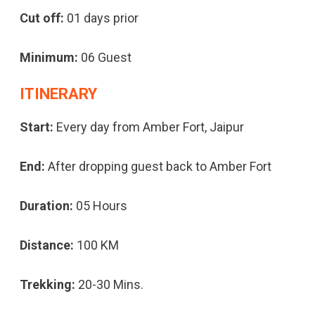
Cut off:
01 days prior
Minimum:
06 Guest
ITINERARY
Start:
Every day from Amber Fort, Jaipur
End:
After dropping guest back to Amber Fort
Duration:
05 Hours
Distance:
100 KM
Trekking:
20-30 Mins.