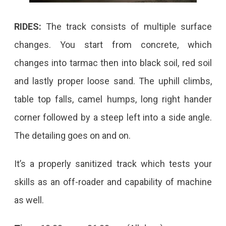
RIDES:
The track consists of multiple surface
changes. You start from concrete, which
changes into tarmac then into black soil, red soil
and lastly proper loose sand. The uphill climbs,
table top falls, camel humps, long right hander
corner followed by a steep left into a side angle.
The detailing goes on and on.
It’s a properly sanitized track which tests your
skills as an off-roader and capability of machine
as well.