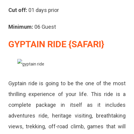
Cut off:
01 days prior
Minimum:
06 Guest
GYPTAIN RIDE {SAFARI}
Gyptain ride is going to be the one of the most
thrilling experience of your life. This ride is a
complete package in itself as it includes
adventures ride, heritage visiting, breathtaking
views, trekking, off-road climb, games that will