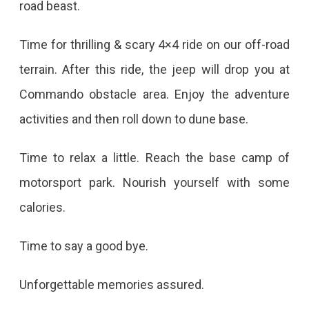
road beast.
Time for thrilling & scary 4×4 ride on our off-road
terrain. After this ride, the jeep will drop you at
Commando obstacle area. Enjoy the adventure
activities and then roll down to dune base.
Time to relax a little. Reach the base camp of
motorsport park. Nourish yourself with some
calories.
Time to say a good bye.
Unforgettable memories assured.