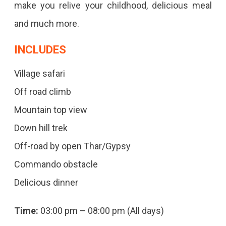
make you relive your childhood, delicious meal
and much more.
INCLUDES
Village safari
Off road climb
Mountain top view
Down hill trek
Off-road by open Thar/Gypsy
Commando obstacle
Delicious dinner
Time:
03:00 pm – 08:00 pm (All days)