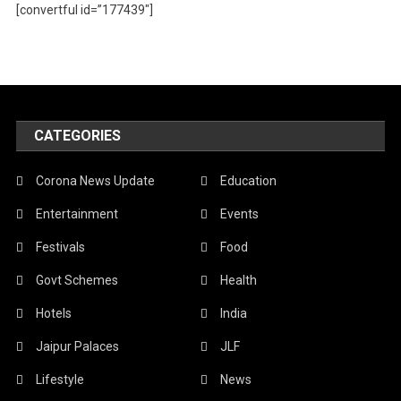
[convertful id=”177439″]
CATEGORIES
Corona News Update
Education
Entertainment
Events
Festivals
Food
Govt Schemes
Health
Hotels
India
Jaipur Palaces
JLF
Lifestyle
News