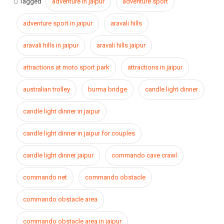
Tagged
adventure in jaipur
adventure sport
adventure sport in jaipur
aravali hills
aravali hills in jaipur
aravali hills jaipur
attractions at moto sport park
attractions in jaipur
australian trolley
burma bridge
candle light dinner
candle light dinner in jaipur
candle light dinner in jaipur for couples
candle light dinner jaipur
commando cave crawl
commando net
commando obstacle
commando obstacle area
commando obstacle area in jaipur