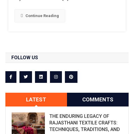
Continue Reading
FOLLOW US
LATEST
COMMENTS
THE ENDURING LEGACY OF
RAJASTHANI TEXTILE CRAFTS:
TECHNIQUES, TRADITIONS, AND