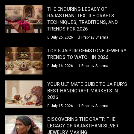
THE ENDURING LEGACY OF
RAJASTHANI TEXTILE CRAFTS:
TECHNIQUES, TRADITIONS, AND
TRENDS FOR 2026
July 26, 2026
Prabhav Sharma
TOP 5 JAIPUR GEMSTONE JEWELRY
TRENDS TO WATCH IN 2026
July 16, 2026
Prabhav Sharma
YOUR ULTIMATE GUIDE TO JAIPUR’S
BEST HANDICRAFT MARKETS IN
2026
July 15, 2026
Prabhav Sharma
DISCOVERING THE CRAFT: THE
LEGACY OF RAJASTHANI SILVER
JEWELRY MAKING