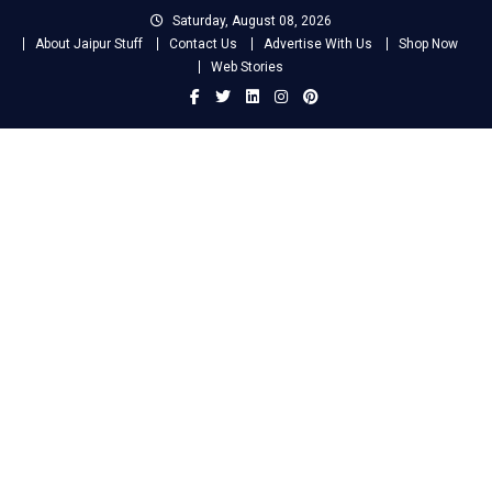
Skip
Saturday, August 08, 2026
to
About Jaipur Stuff
Contact Us
Advertise With Us
Shop Now
content
Web Stories