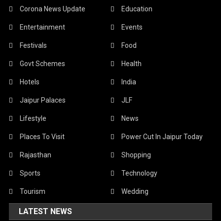
Corona News Update
Education
Entertainment
Events
Festivals
Food
Govt Schemes
Health
Hotels
India
Jaipur Palaces
JLF
Lifestyle
News
Places To Visit
Power Cut In Jaipur Today
Rajasthan
Shopping
Sports
Technology
Tourism
Wedding
LATEST NEWS