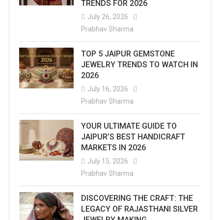
TRENDS FOR 2026
July 26, 2026
Prabhav Sharma
TOP 5 JAIPUR GEMSTONE
JEWELRY TRENDS TO WATCH IN
2026
July 16, 2026
Prabhav Sharma
YOUR ULTIMATE GUIDE TO
JAIPUR’S BEST HANDICRAFT
MARKETS IN 2026
July 15, 2026
Prabhav Sharma
DISCOVERING THE CRAFT: THE
LEGACY OF RAJASTHANI SILVER
JEWELRY MAKING