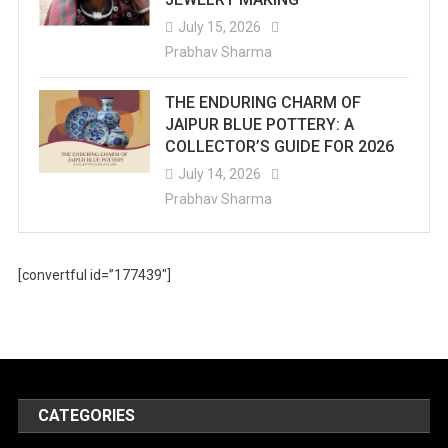
July 15, 2026
Prabhav Sharma
THE ENDURING CHARM OF
JAIPUR BLUE POTTERY: A
COLLECTOR’S GUIDE FOR 2026
July 14, 2026
Prabhav Sharma
[convertful id=”177439″]
CATEGORIES