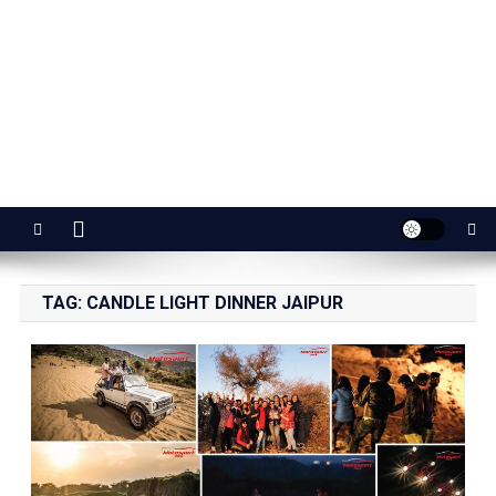
Jaipur Stuff
Your Ultimate Guide To Jaipur
TAG:
CANDLE LIGHT DINNER JAIPUR