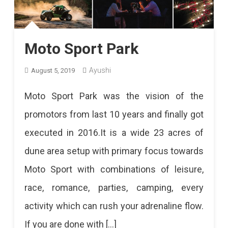
Moto Sport Park
Ayushi
August 5, 2019
Moto Sport Park was the vision of the
promotors from last 10 years and finally got
executed in 2016.It is a wide 23 acres of
dune area setup with primary focus towards
Moto Sport with combinations of leisure,
race, romance, parties, camping, every
activity which can rush your adrenaline flow.
If you are done with […]