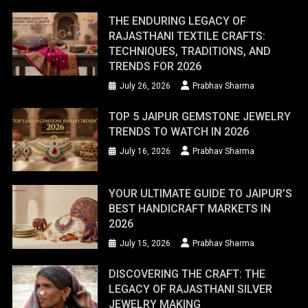
THE ENDURING LEGACY OF
RAJASTHANI TEXTILE CRAFTS:
TECHNIQUES, TRADITIONS, AND
TRENDS FOR 2026
July 26, 2026
Prabhav Sharma
TOP 5 JAIPUR GEMSTONE JEWELRY
TRENDS TO WATCH IN 2026
July 16, 2026
Prabhav Sharma
YOUR ULTIMATE GUIDE TO JAIPUR’S
BEST HANDICRAFT MARKETS IN
2026
July 15, 2026
Prabhav Sharma
DISCOVERING THE CRAFT: THE
LEGACY OF RAJASTHANI SILVER
JEWELRY MAKING