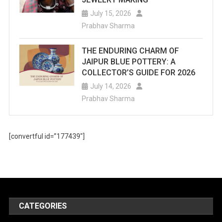
July 15, 2026
Prabhav Sharma
THE ENDURING CHARM OF
JAIPUR BLUE POTTERY: A
COLLECTOR’S GUIDE FOR 2026
July 14, 2026
Prabhav Sharma
[convertful id=”177439″]
CATEGORIES