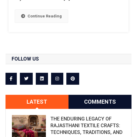
Continue Reading
FOLLOW US
LATEST
COMMENTS
THE ENDURING LEGACY OF
RAJASTHANI TEXTILE CRAFTS:
TECHNIQUES, TRADITIONS, AND