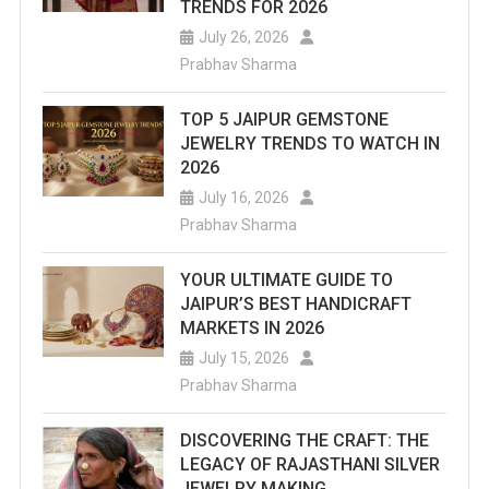
TRENDS FOR 2026
July 26, 2026
Prabhav Sharma
TOP 5 JAIPUR GEMSTONE
JEWELRY TRENDS TO WATCH IN
2026
July 16, 2026
Prabhav Sharma
YOUR ULTIMATE GUIDE TO
JAIPUR’S BEST HANDICRAFT
MARKETS IN 2026
July 15, 2026
Prabhav Sharma
DISCOVERING THE CRAFT: THE
LEGACY OF RAJASTHANI SILVER
JEWELRY MAKING