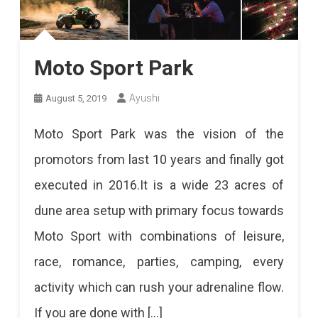
Moto Sport Park
Ayushi
August 5, 2019
Moto Sport Park was the vision of the
promotors from last 10 years and finally got
executed in 2016.It is a wide 23 acres of
dune area setup with primary focus towards
Moto Sport with combinations of leisure,
race, romance, parties, camping, every
activity which can rush your adrenaline flow.
If you are done with […]