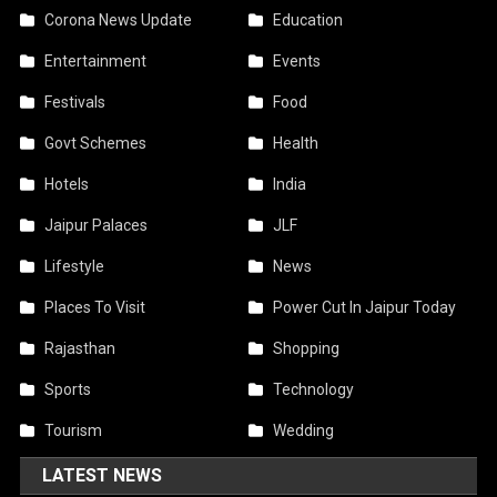
Corona News Update
Education
Entertainment
Events
Festivals
Food
Govt Schemes
Health
Hotels
India
Jaipur Palaces
JLF
Lifestyle
News
Places To Visit
Power Cut In Jaipur Today
Rajasthan
Shopping
Sports
Technology
Tourism
Wedding
LATEST NEWS