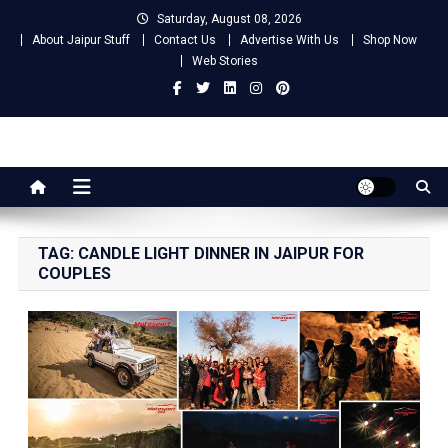
Skip
Saturday, August 08, 2026
to
About Jaipur Stuff
Contact Us
Advertise With Us
Shop Now
content
Web Stories
Jaipur Stuff
Your Ultimate Guide To Jaipur
TAG:
CANDLE LIGHT DINNER IN JAIPUR FOR
COUPLES