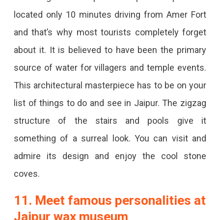
located only 10 minutes driving from Amer Fort
and that’s why most tourists completely forget
about it. It is believed to have been the primary
source of water for villagers and temple events.
This architectural masterpiece has to be on your
list of things to do and see in Jaipur. The zigzag
structure of the stairs and pools give it
something of a surreal look. You can visit and
admire its design and enjoy the cool stone
coves.
11. Meet famous personalities at
Jaipur wax museum