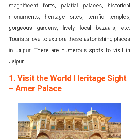
magnificent forts, palatial palaces, historical
monuments, heritage sites, terrific temples,
gorgeous gardens, lively local bazaars, etc.
Tourists love to explore these astonishing places
in Jaipur. There are numerous spots to visit in
Jaipur.
1. Visit the World Heritage Sight
– Amer Palace