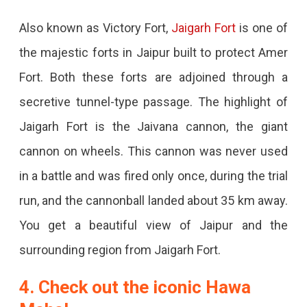
Also known as Victory Fort,
Jaigarh Fort
is one of
the majestic forts in Jaipur built to protect Amer
Fort. Both these forts are adjoined through a
secretive tunnel-type passage. The highlight of
Jaigarh Fort is the Jaivana cannon, the giant
cannon on wheels. This cannon was never used
in a battle and was fired only once, during the trial
run, and the cannonball landed about 35 km away.
You get a beautiful view of Jaipur and the
surrounding region from Jaigarh Fort.
4. Check out the iconic Hawa