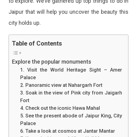
to explore. We’ve gathered up top things to do in
Good
Jaipur that will help you uncover the beauty this
Time
city holds up.
In
Table of Contents
Jaipur?
Well,
Explore the popular monuments
You
1. Visit the World Heritage Sight – Amer
Can
Palace
2. Panoramic view at Nahargarh Fort
Never
3. Soak in the view of Pink city from Jaigarh
Be
Fort
4. Check out the iconic Hawa Mahal
Short
5. See the present abode of Jaipur King, City
Of
Palace
6. Take a look at cosmos at Jantar Mantar
Options.