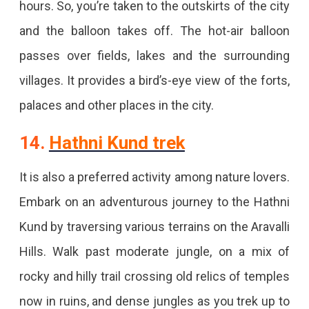
hours. So, you’re taken to the outskirts of the city
and the balloon takes off. The hot-air balloon
passes over fields, lakes and the surrounding
villages. It provides a bird’s-eye view of the forts,
palaces and other places in the city.
14.
Hathni Kund trek
It is also a preferred activity among nature lovers.
Embark on an adventurous journey to the Hathni
Kund by traversing various terrains on the Aravalli
Hills. Walk past moderate jungle, on a mix of
rocky and hilly trail crossing old relics of temples
now in ruins, and dense jungles as you trek up to