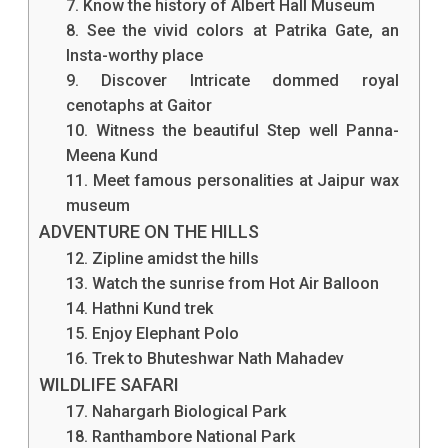
7. Know the history of Albert Hall Museum
Let's
8. See the vivid colors at Patrika Gate, an
Insta-worthy place
Check
9. Discover Intricate dommed royal
Out
cenotaphs at Gaitor
The
10. Witness the beautiful Step well Panna-
Meena Kund
Things
11. Meet famous personalities at Jaipur wax
To
museum
ADVENTURE ON THE HILLS
Do
12. Zipline amidst the hills
In
13. Watch the sunrise from Hot Air Balloon
Jaipur.
14. Hathni Kund trek
15. Enjoy Elephant Polo
16. Trek to Bhuteshwar Nath Mahadev
WILDLIFE SAFARI
17. Nahargarh Biological Park
18. Ranthambore National Park