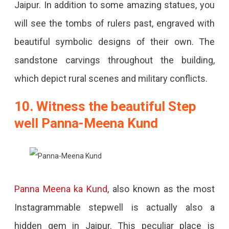
Jaipur. In addition to some amazing statues, you
will see the tombs of rulers past, engraved with
beautiful symbolic designs of their own. The
sandstone carvings throughout the building,
which depict rural scenes and military conflicts.
10. Witness the beautiful Step
well Panna-Meena Kund
Panna Meena ka Kund
, also known as the most
Instagrammable stepwell is actually also a
hidden gem in Jaipur. This peculiar place is