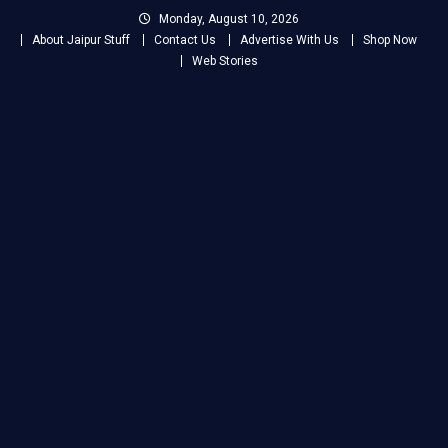
Skip
Monday, August 10, 2026
to
About Jaipur Stuff
Contact Us
Advertise With Us
Shop Now
content
Web Stories