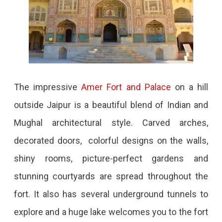
The impressive
Amer Fort and Palace
on a hill
outside Jaipur is a beautiful blend of Indian and
Mughal architectural style. Carved arches,
decorated doors, colorful designs on the walls,
shiny rooms, picture-perfect gardens and
stunning courtyards are spread throughout the
fort. It also has several underground tunnels to
explore and a huge lake welcomes you to the fort