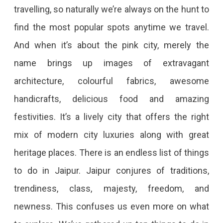
travelling, so naturally we’re always on the hunt to
Do
find the most popular spots anytime we travel.
In
And when it’s about the pink city, merely the
Jaipur:
name brings up images of extravagant
Explore
architecture, colourful fabrics, awesome
Jaipur
handicrafts, delicious food and amazing
Like
festivities. It’s a lively city that offers the right
Never
mix of modern city luxuries along with great
Before
Wondering
heritage places. There is an endless list of things
How
to do in Jaipur. Jaipur conjures of traditions,
To
trendiness, class, majesty, freedom, and
Spend
newness. This confuses us even more on what
A