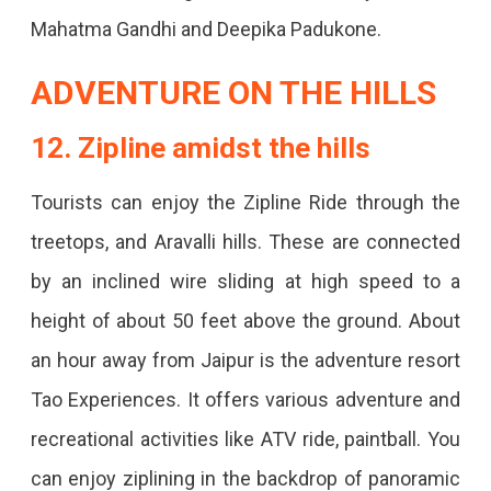
Mahatma Gandhi and Deepika Padukone.
ADVENTURE ON THE HILLS
12. Zipline amidst the hills
Tourists can enjoy the Zipline Ride through the
treetops, and Aravalli hills. These are connected
by an inclined wire sliding at high speed to a
height of about 50 feet above the ground. About
an hour away from Jaipur is the adventure resort
Tao Experiences. It offers various adventure and
recreational activities like ATV ride, paintball. You
can enjoy ziplining in the backdrop of panoramic