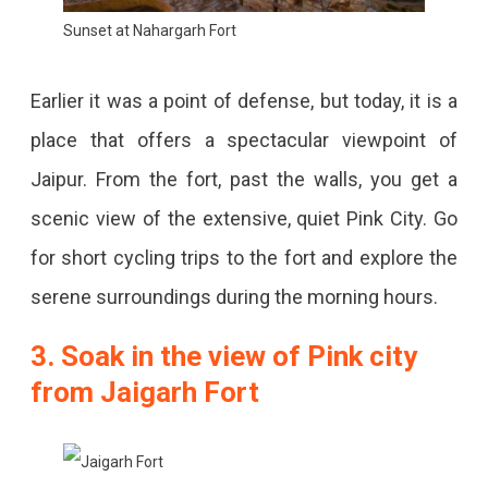
Sunset at Nahargarh Fort
Earlier it was a point of defense, but today, it is a
place that offers a spectacular viewpoint of
Jaipur. From the fort, past the walls, you get a
scenic view of the extensive, quiet Pink City. Go
for short cycling trips to the fort and explore the
serene surroundings during the morning hours.
3. Soak in the view of Pink city
from Jaigarh Fort