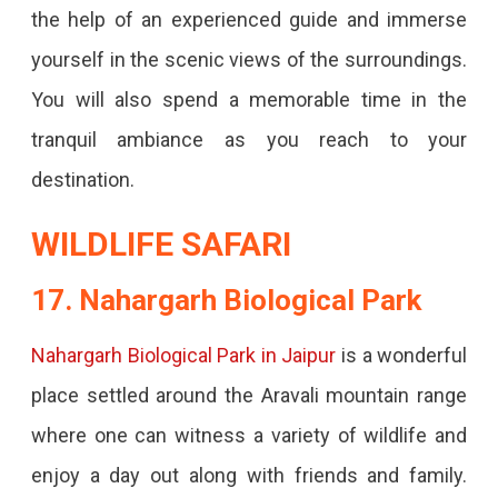
the help of an experienced guide and immerse
yourself in the scenic views of the surroundings.
You will also spend a memorable time in the
tranquil ambiance as you reach to your
destination.
WILDLIFE SAFARI
17. Nahargarh Biological Park
Nahargarh Biological Park in Jaipur
is a wonderful
place settled around the Aravali mountain range
where one can witness a variety of wildlife and
enjoy a day out along with friends and family.