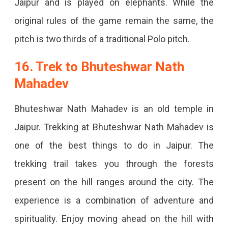
Jaipur and is played on elephants. While the
original rules of the game remain the same, the
pitch is two thirds of a traditional Polo pitch.
16. Trek to Bhuteshwar Nath
Mahadev
Bhuteshwar Nath Mahadev is an old temple in
Jaipur. Trekking at Bhuteshwar Nath Mahadev is
one of the best things to do in Jaipur. The
trekking trail takes you through the forests
present on the hill ranges around the city. The
experience is a combination of adventure and
spirituality. Enjoy moving ahead on the hill with