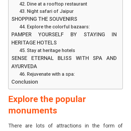
42. Dine at a rooftop restaurant
43. Night safari of Jaipur
SHOPPING THE SOUVENIRS
44. Explore the colorful bazaars:
PAMPER YOURSELF BY STAYING IN
HERITAGE HOTELS
45. Stay at heritage hotels
SENSE ETERNAL BLISS WITH SPA AND
AYURVEDA
46. Rejuvenate with a spa:
Conclusion
Explore the popular
monuments
There are lots of attractions in the form of