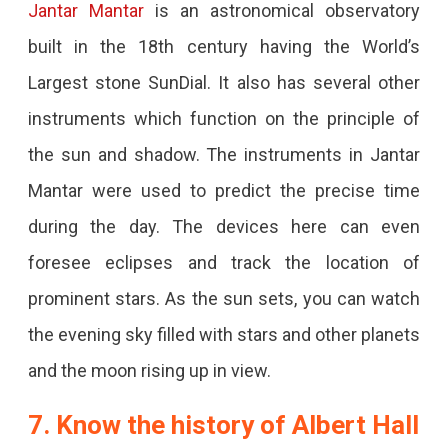
Jantar Mantar
is an astronomical observatory
built in the 18th century having the World’s
Largest stone SunDial. It also has several other
instruments which function on the principle of
the sun and shadow. The instruments in Jantar
Mantar were used to predict the precise time
during the day. The devices here can even
foresee eclipses and track the location of
prominent stars. As the sun sets, you can watch
the evening sky filled with stars and other planets
and the moon rising up in view.
7. Know the history of Albert Hall