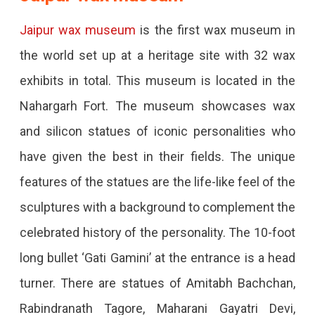
Jaipur wax museum
is the first wax museum in
the world set up at a heritage site with 32 wax
exhibits in total. This museum is located in the
Nahargarh Fort. The museum showcases wax
and silicon statues of iconic personalities who
have given the best in their fields. The unique
features of the statues are the life-like feel of the
sculptures with a background to complement the
celebrated history of the personality. The 10-foot
long bullet ‘Gati Gamini’ at the entrance is a head
turner. There are statues of Amitabh Bachchan,
Rabindranath Tagore, Maharani Gayatri Devi,