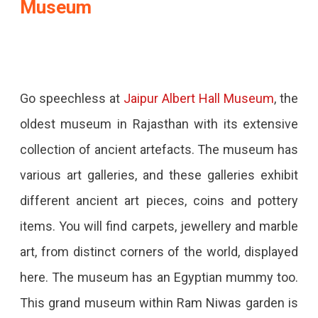
Museum
Go speechless at
Jaipur Albert Hall Museum
, the
oldest museum in Rajasthan with its extensive
collection of ancient artefacts. The museum has
various art galleries, and these galleries exhibit
different ancient art pieces, coins and pottery
items. You will find carpets, jewellery and marble
art, from distinct corners of the world, displayed
here. The museum has an Egyptian mummy too.
This grand museum within Ram Niwas garden is