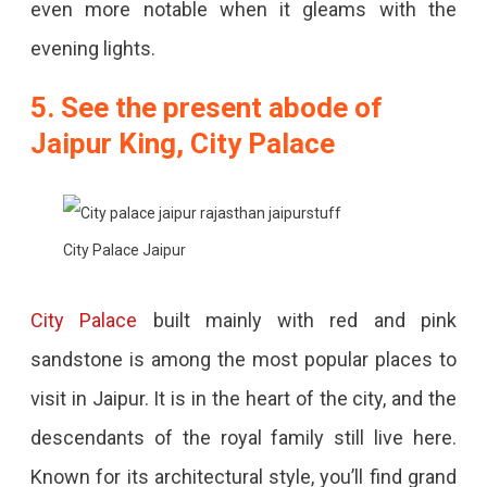
even more notable when it gleams with the
evening lights.
5. See the present abode of
Jaipur King, City Palace
City Palace Jaipur
City Palace
built mainly with red and pink
sandstone is among the most popular places to
visit in Jaipur. It is in the heart of the city, and the
descendants of the royal family still live here.
Known for its architectural style, you’ll find grand