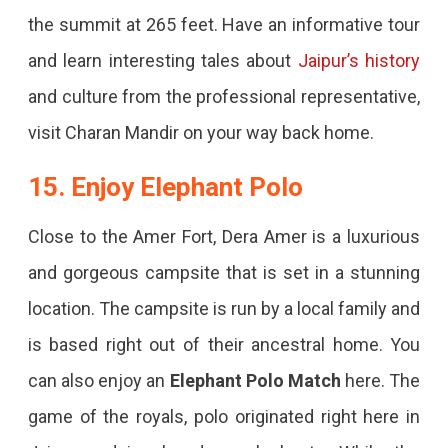
the summit at 265 feet. Have an informative tour
and learn interesting tales about
Jaipur’s history
and culture from the professional representative,
visit Charan Mandir on your way back home.
15. Enjoy Elephant Polo
Close to the Amer Fort, Dera Amer is a luxurious
and gorgeous campsite that is set in a stunning
location. The campsite is run by a local family and
is based right out of their ancestral home. You
can also enjoy an
Elephant Polo Match
here. The
game of the royals, polo originated right here in