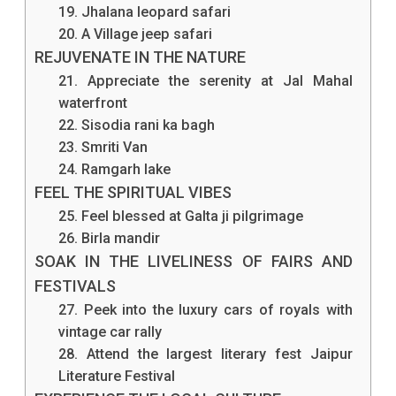
19. Jhalana leopard safari
20. A Village jeep safari
REJUVENATE IN THE NATURE
21. Appreciate the serenity at Jal Mahal
waterfront
22. Sisodia rani ka bagh
23. Smriti Van
24. Ramgarh lake
FEEL THE SPIRITUAL VIBES
25. Feel blessed at Galta ji pilgrimage
26. Birla mandir
SOAK IN THE LIVELINESS OF FAIRS AND
FESTIVALS
27. Peek into the luxury cars of royals with
vintage car rally
28. Attend the largest literary fest Jaipur
Literature Festival