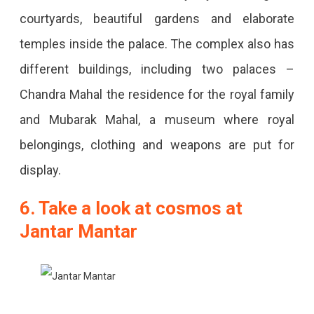
courtyards, beautiful gardens and elaborate
temples inside the palace. The complex also has
different buildings, including two palaces –
Chandra Mahal the residence for the royal family
and Mubarak Mahal, a museum where royal
belongings, clothing and weapons are put for
display.
6. Take a look at cosmos at
Jantar Mantar