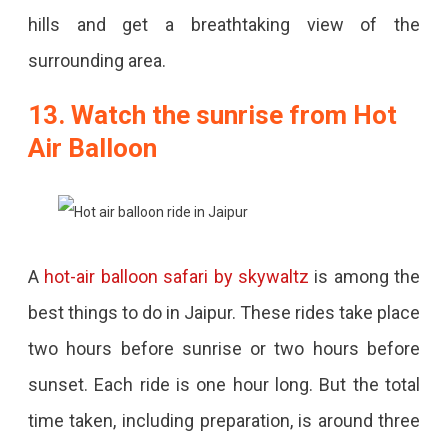
hills and get a breathtaking view of the
surrounding area.
13. Watch the sunrise from Hot
Air Balloon
A
hot-air balloon safari by skywaltz
is among the
best things to do in Jaipur. These rides take place
two hours before sunrise or two hours before
sunset. Each ride is one hour long. But the total
time taken, including preparation, is around three