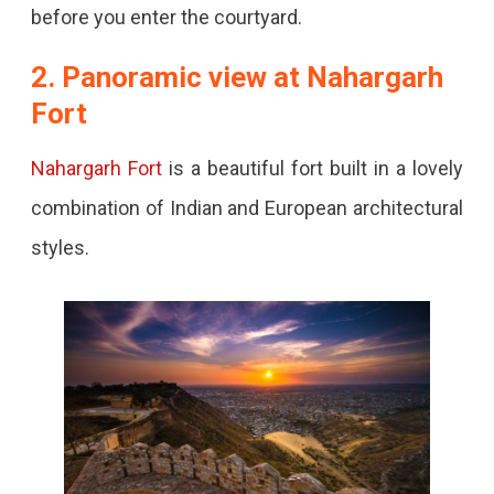
before you enter the courtyard.
2. Panoramic view at Nahargarh
Fort
Nahargarh Fort
is a beautiful fort built in a lovely
combination of Indian and European architectural
styles.