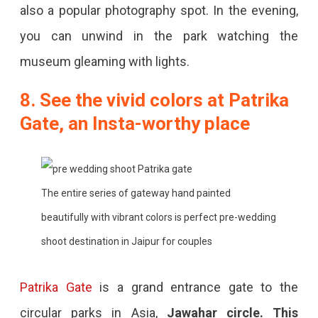
also a popular photography spot. In the evening,
you can unwind in the park watching the
museum gleaming with lights.
8. See the vivid colors at Patrika
Gate, an Insta-worthy place
The entire series of gateway hand painted
beautifully with vibrant colors is perfect pre-wedding
shoot destination in Jaipur for couples
Patrika Gate
is a grand entrance gate to the
circular parks in Asia,
Jawahar circle. This