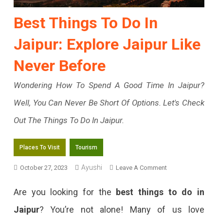
Best Things To Do In
Jaipur: Explore Jaipur Like
Never Before
Wondering How To Spend A Good Time In Jaipur?
Well, You Can Never Be Short Of Options. Let's Check
Out The Things To Do In Jaipur.
Places To Visit
Tourism
On
Ayushi
October 27, 2023
Leave A Comment
Best
Are you looking for the
best things to do in
Things
Jaipur
? You’re not alone! Many of us love
To