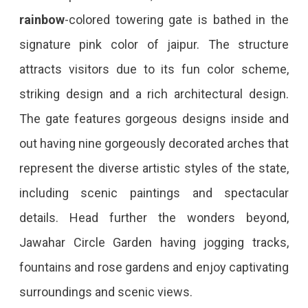
rainbow
-colored towering gate is bathed in the
signature pink color of jaipur. The structure
attracts visitors due to its fun color scheme,
striking design and a rich architectural design.
The gate features gorgeous designs inside and
out having nine gorgeously decorated arches that
represent the diverse artistic styles of the state,
including scenic paintings and spectacular
details. Head further the wonders beyond,
Jawahar Circle Garden having jogging tracks,
fountains and rose gardens and enjoy captivating
surroundings and scenic views.