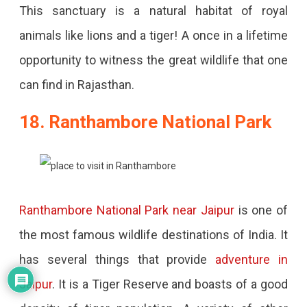
This sanctuary is a natural habitat of royal
animals like lions and a tiger! A once in a lifetime
opportunity to witness the great wildlife that one
can find in Rajasthan.
18. Ranthambore National Park
Ranthambore National Park near Jaipur
is one of
the most famous wildlife destinations of India. It
has several things that provide
adventure in
Jaipur
. It is a Tiger Reserve and boasts of a good