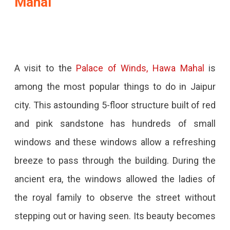
Mahal
A visit to the
Palace of Winds, Hawa Mahal
is
among the most popular things to do in Jaipur
city. This astounding 5-floor structure built of red
and pink sandstone has hundreds of small
windows and these windows allow a refreshing
breeze to pass through the building. During the
ancient era, the windows allowed the ladies of
the royal family to observe the street without
stepping out or having seen. Its beauty becomes