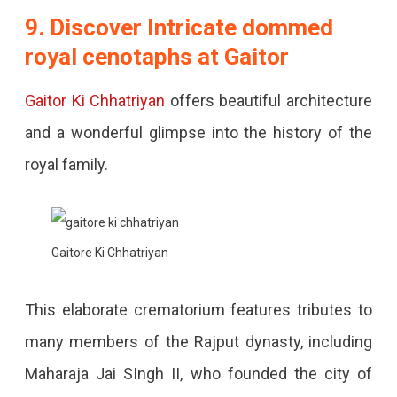
9. Discover Intricate dommed
royal cenotaphs at Gaitor
Gaitor Ki Chhatriyan
offers beautiful architecture
and a wonderful glimpse into the history of the
royal family.
Gaitore Ki Chhatriyan
This elaborate crematorium features tributes to
many members of the Rajput dynasty, including
Maharaja Jai SIngh II, who founded the city of