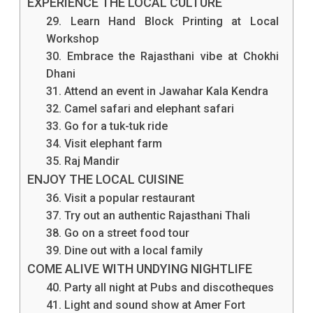
EXPERIENCE THE LOCAL CULTURE
29. Learn Hand Block Printing at Local
Workshop
30. Embrace the Rajasthani vibe at Chokhi
Dhani
31. Attend an event in Jawahar Kala Kendra
32. Camel safari and elephant safari
33. Go for a tuk-tuk ride
34. Visit elephant farm
35. Raj Mandir
ENJOY THE LOCAL CUISINE
36. Visit a popular restaurant
37. Try out an authentic Rajasthani Thali
38. Go on a street food tour
39. Dine out with a local family
COME ALIVE WITH UNDYING NIGHTLIFE
40. Party all night at Pubs and discotheques
41. Light and sound show at Amer Fort