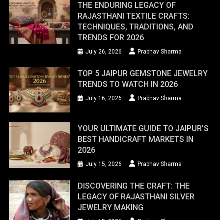
THE ENDURING LEGACY OF
RAJASTHANI TEXTILE CRAFTS:
TECHNIQUES, TRADITIONS, AND
TRENDS FOR 2026
July 26, 2026
Prabhav Sharma
TOP 5 JAIPUR GEMSTONE JEWELRY
TRENDS TO WATCH IN 2026
July 16, 2026
Prabhav Sharma
YOUR ULTIMATE GUIDE TO JAIPUR’S
BEST HANDICRAFT MARKETS IN
2026
July 15, 2026
Prabhav Sharma
DISCOVERING THE CRAFT: THE
LEGACY OF RAJASTHANI SILVER
JEWELRY MAKING