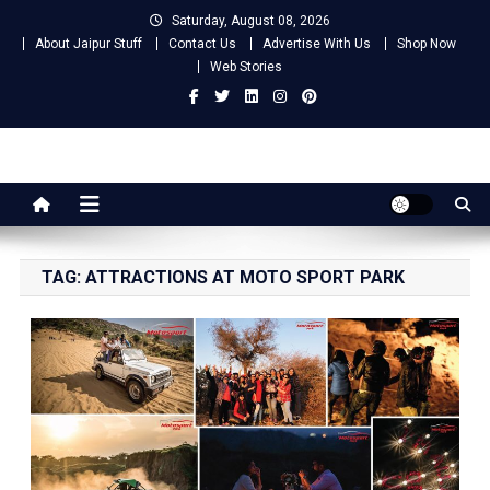
Skip
Saturday, August 08, 2026
to
About Jaipur Stuff
Contact Us
Advertise With Us
Shop Now
content
Web Stories
Jaipur Stuff
Your Ultimate Guide To Jaipur
TAG:
ATTRACTIONS AT MOTO SPORT PARK