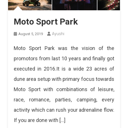
Moto Sport Park
Ayushi
August 5, 2019
Moto Sport Park was the vision of the
promotors from last 10 years and finally got
executed in 2016.It is a wide 23 acres of
dune area setup with primary focus towards
Moto Sport with combinations of leisure,
race, romance, parties, camping, every
activity which can rush your adrenaline flow.
If you are done with […]