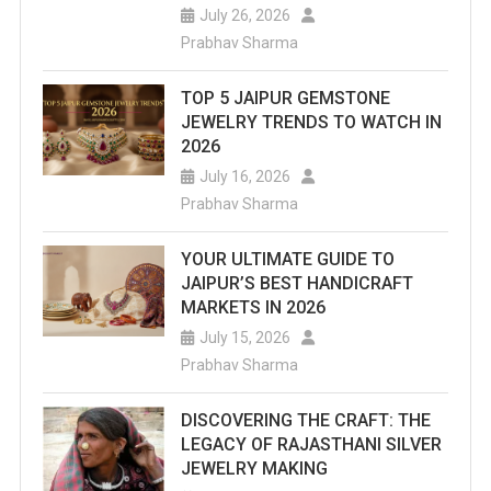
July 26, 2026
Prabhav Sharma
TOP 5 JAIPUR GEMSTONE
JEWELRY TRENDS TO WATCH IN
2026
July 16, 2026
Prabhav Sharma
YOUR ULTIMATE GUIDE TO
JAIPUR’S BEST HANDICRAFT
MARKETS IN 2026
July 15, 2026
Prabhav Sharma
DISCOVERING THE CRAFT: THE
LEGACY OF RAJASTHANI SILVER
JEWELRY MAKING