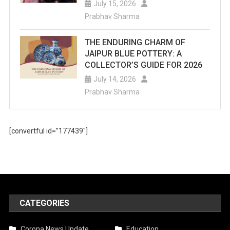
July 15, 2026
Prabhav Sharma
THE ENDURING CHARM OF
JAIPUR BLUE POTTERY: A
COLLECTOR’S GUIDE FOR 2026
July 14, 2026
Prabhav Sharma
[convertful id=”177439″]
CATEGORIES
Corona News Update
Education