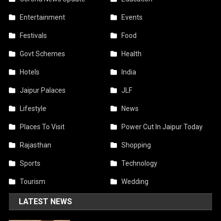
Entertainment
Events
Festivals
Food
Govt Schemes
Health
Hotels
India
Jaipur Palaces
JLF
Lifestyle
News
Places To Visit
Power Cut In Jaipur Today
Rajasthan
Shopping
Sports
Technology
Tourism
Wedding
LATEST NEWS