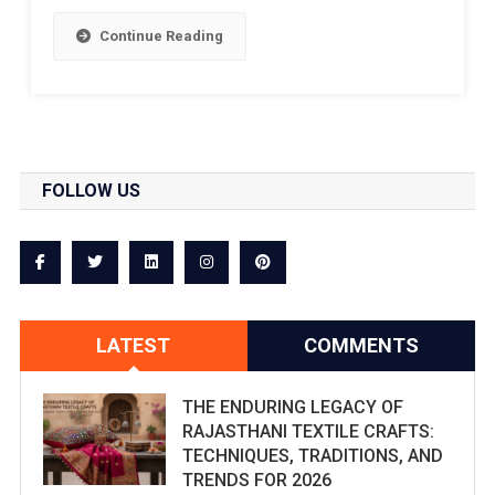
Continue Reading
FOLLOW US
LATEST
COMMENTS
THE ENDURING LEGACY OF
RAJASTHANI TEXTILE CRAFTS:
TECHNIQUES, TRADITIONS, AND
TRENDS FOR 2026