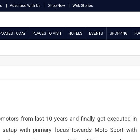
Us
Advertise With Us
Shop Now
Web Stories
UPDATES TODAY
PLACES TO VISIT
HOTELS
EVENTS
SHOPPING
FO
motors from last 10 years and finally got executed in
a setup with primary focus towards Moto Sport with