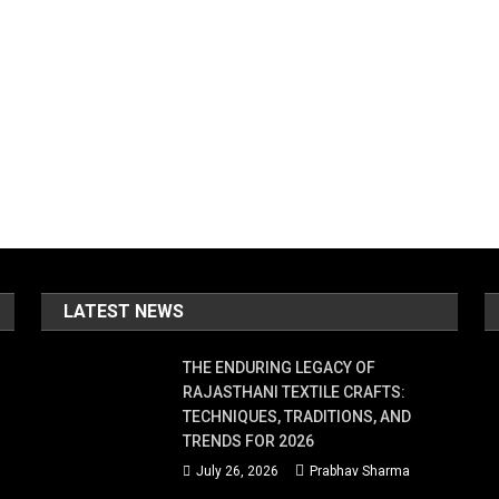
LATEST NEWS
THE ENDURING LEGACY OF
RAJASTHANI TEXTILE CRAFTS:
TECHNIQUES, TRADITIONS, AND
TRENDS FOR 2026
July 26, 2026
Prabhav Sharma