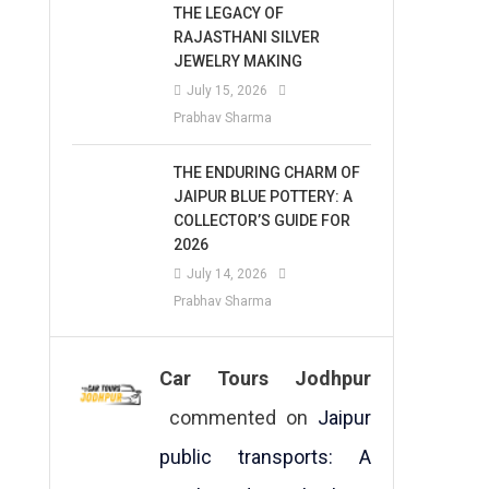
THE LEGACY OF
RAJASTHANI SILVER
JEWELRY MAKING
July 15, 2026
Prabhav Sharma
THE ENDURING CHARM OF
JAIPUR BLUE POTTERY: A
COLLECTOR’S GUIDE FOR
2026
July 14, 2026
Prabhav Sharma
Car Tours Jodhpur
commented on
Jaipur
public transports: A