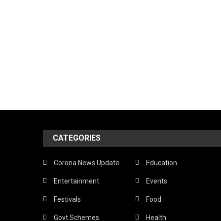
CATEGORIES
Corona News Update
Education
Entertainment
Events
Festivals
Food
Govt Schemes
Health