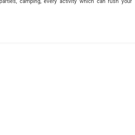
parties, camping, every activity which can rush your