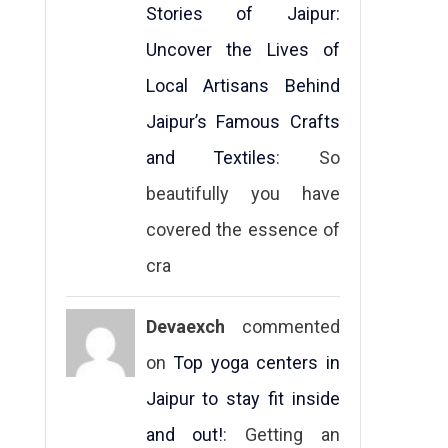
Stories of Jaipur:
Uncover the Lives of
Local Artisans Behind
Jaipur’s Famous Crafts
and Textiles
: So
beautifully you have
covered the essence of
cra
Devaexch
commented
on
Top yoga centers in
Jaipur to stay fit inside
and out!
: Getting an