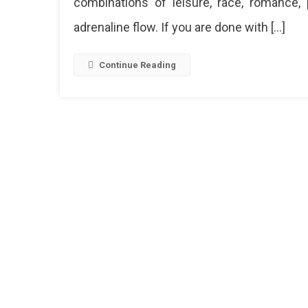
combinations of leisure, race, romance, 
adrenaline flow. If you are done with […]
Continue Reading