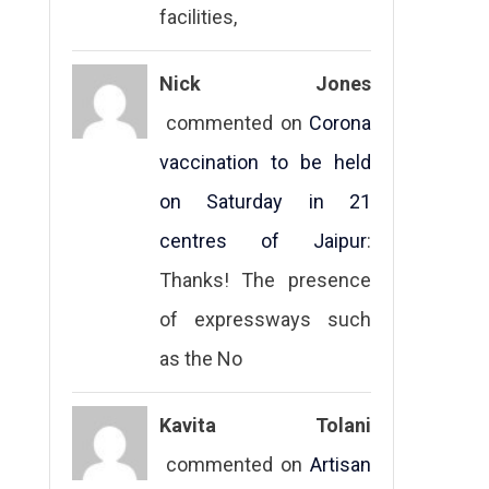
facilities,
Nick Jones
commented on
Corona
vaccination to be held
on Saturday in 21
centres of Jaipur
:
Thanks! The presence
of expressways such
as the No
Kavita Tolani
commented on
Artisan