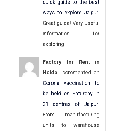
quick guide to the best
ways to explore Jaipur
:
Great guide! Very useful
information for
exploring
Factory for Rent in
Noida
commented on
Corona vaccination to
be held on Saturday in
21 centres of Jaipur
:
From manufacturing
units to warehouse