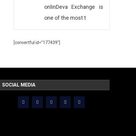
onlinDeva Exchange is
one of the most t
[convertful id=”177439″]
SOCIAL MEDIA