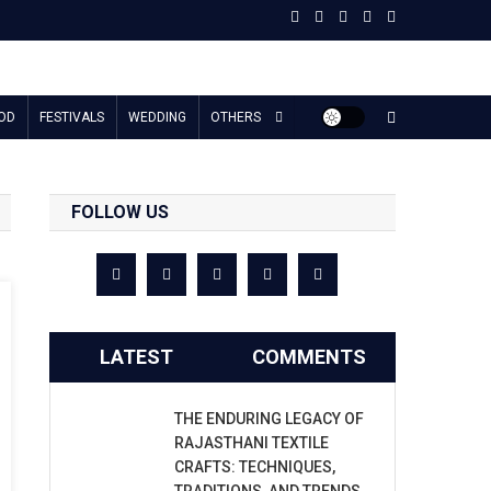
OD
FESTIVALS
WEDDING
OTHERS
FOLLOW US
LATEST
COMMENTS
THE ENDURING LEGACY OF
RAJASTHANI TEXTILE
CRAFTS: TECHNIQUES,