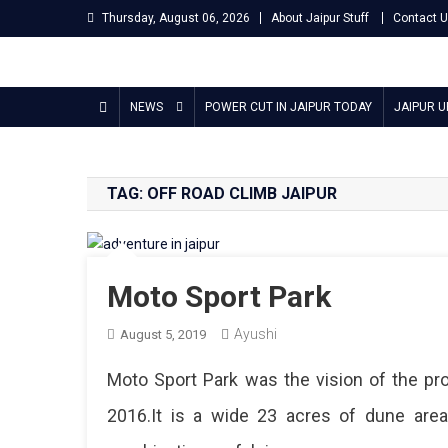
Skip
Thursday, August 06, 2026
About Jaipur Stuff
Contact 
to
content
Jaipur Stuff
Your Ultimate Guide To Jaipur
NEWS
POWER CUT IN JAIPUR TODAY
JAIPUR 
TAG:
OFF ROAD CLIMB JAIPUR
Moto Sport Park
Ayushi
August 5, 2019
Moto Sport Park was the vision of the pro
2016.It is a wide 23 acres of dune are