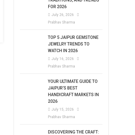
TRADITIONS, AND TRENDS
FOR 2026
July 26, 2026
Prabhav Sharma
TOP 5 JAIPUR GEMSTONE
JEWELRY TRENDS TO
WATCH IN 2026
July 16, 2026
Prabhav Sharma
YOUR ULTIMATE GUIDE TO
JAIPUR’S BEST
HANDICRAFT MARKETS IN
2026
July 15, 2026
Prabhav Sharma
DISCOVERING THE CRAFT: