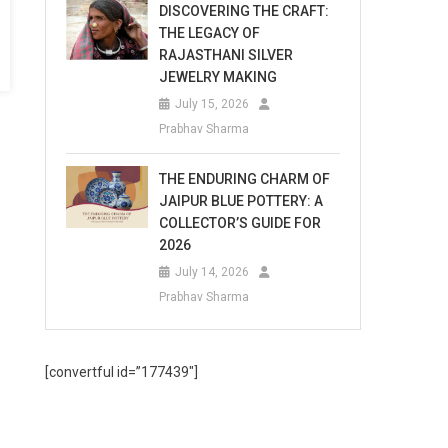
DISCOVERING THE CRAFT:
THE LEGACY OF
RAJASTHANI SILVER
JEWELRY MAKING
July 15, 2026
Prabhav Sharma
THE ENDURING CHARM OF
JAIPUR BLUE POTTERY: A
COLLECTOR’S GUIDE FOR
2026
July 14, 2026
Prabhav Sharma
[convertful id=”177439″]