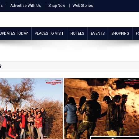
Us
Advertise With Us
Shop Now
Web Stories
 UPDATES TODAY
PLACES TO VISIT
HOTELS
EVENTS
SHOPPING
F
R