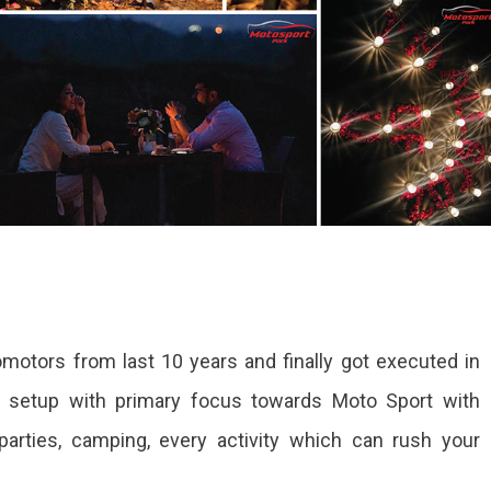
motors from last 10 years and finally got executed in
a setup with primary focus towards Moto Sport with
parties, camping, every activity which can rush your