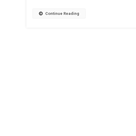
Continue Reading