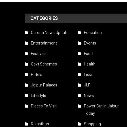
CATEGORIES
Corona News Update
Education
Entertainment
Events
Festivals
Food
Govt Schemes
Health
Hotels
India
Jaipur Palaces
JLF
Lifestyle
News
Places To Visit
Power Cut In Jaipur
Today
Rajasthan
Shopping