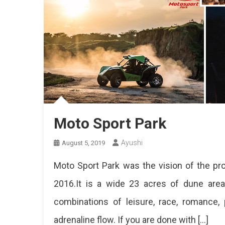
Moto Sport Park
Ayushi
August 5, 2019
Moto Sport Park was the vision of the pro
2016.It is a wide 23 acres of dune are
combinations of leisure, race, romance, 
adrenaline flow. If you are done with […]