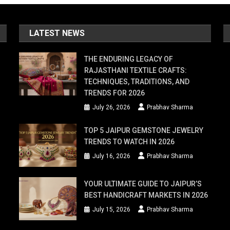
LATEST NEWS
THE ENDURING LEGACY OF
RAJASTHANI TEXTILE CRAFTS:
TECHNIQUES, TRADITIONS, AND
TRENDS FOR 2026
July 26, 2026
Prabhav Sharma
TOP 5 JAIPUR GEMSTONE JEWELRY
TRENDS TO WATCH IN 2026
July 16, 2026
Prabhav Sharma
YOUR ULTIMATE GUIDE TO JAIPUR’S
BEST HANDICRAFT MARKETS IN 2026
July 15, 2026
Prabhav Sharma