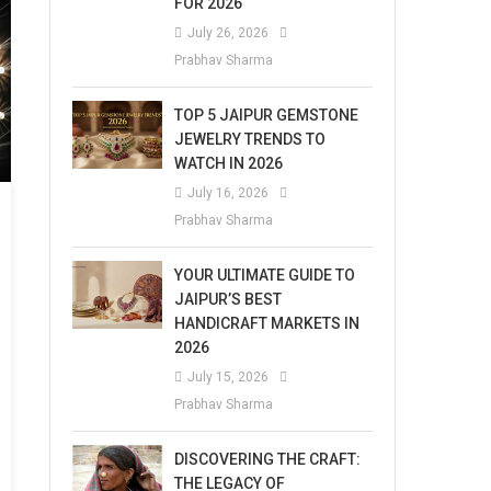
FOR 2026
July 26, 2026
Prabhav Sharma
TOP 5 JAIPUR GEMSTONE
JEWELRY TRENDS TO
WATCH IN 2026
July 16, 2026
Prabhav Sharma
YOUR ULTIMATE GUIDE TO
JAIPUR’S BEST
HANDICRAFT MARKETS IN
2026
July 15, 2026
Prabhav Sharma
DISCOVERING THE CRAFT:
THE LEGACY OF