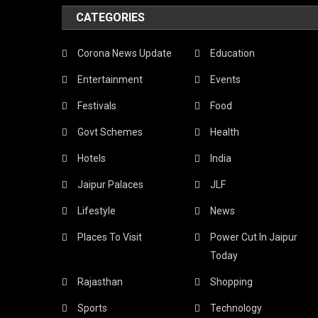
CATEGORIES
Corona News Update
Education
Entertainment
Events
Festivals
Food
Govt Schemes
Health
Hotels
India
Jaipur Palaces
JLF
Lifestyle
News
Places To Visit
Power Cut In Jaipur
Today
Rajasthan
Shopping
Sports
Technology