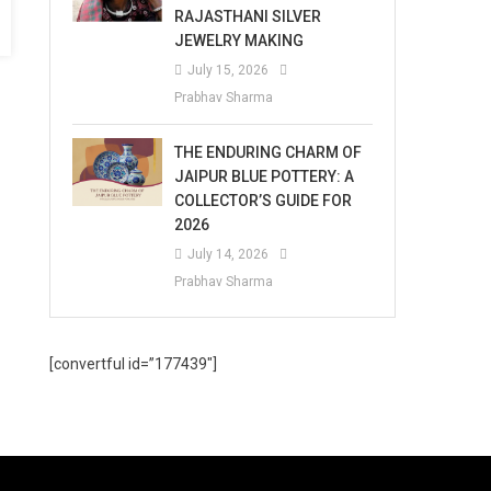
RAJASTHANI SILVER
JEWELRY MAKING
July 15, 2026
Prabhav Sharma
THE ENDURING CHARM OF
JAIPUR BLUE POTTERY: A
COLLECTOR’S GUIDE FOR
2026
July 14, 2026
Prabhav Sharma
[convertful id=”177439″]