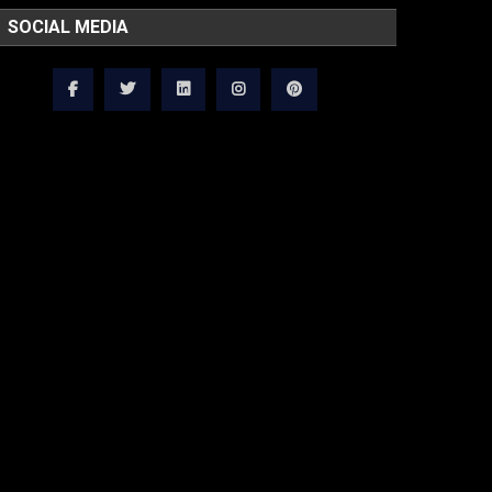
SOCIAL MEDIA