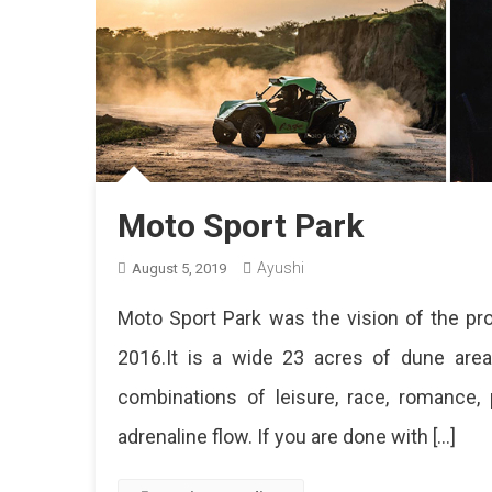
Moto Sport Park
Ayushi
August 5, 2019
Moto Sport Park was the vision of the pro
2016.It is a wide 23 acres of dune are
combinations of leisure, race, romance, 
adrenaline flow. If you are done with […]