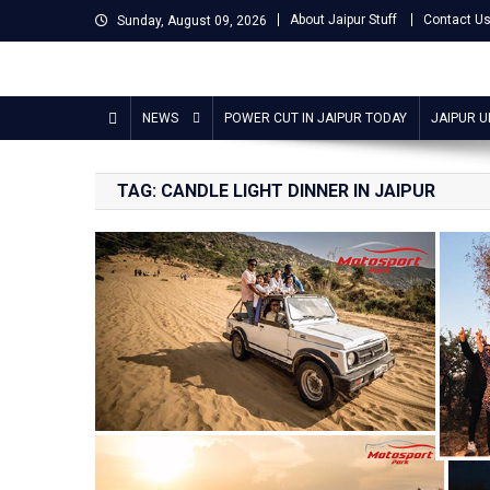
Skip
About Jaipur Stuff
Contact U
Sunday, August 09, 2026
to
content
Jaipur Stuff
Your Ultimate Guide To Jaipur
NEWS
POWER CUT IN JAIPUR TODAY
JAIPUR 
TAG:
CANDLE LIGHT DINNER IN JAIPUR