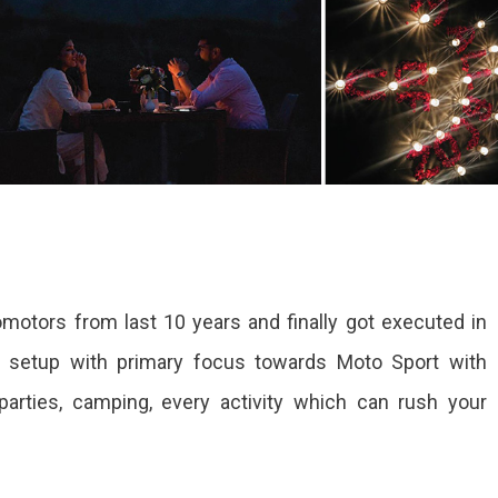
motors from last 10 years and finally got executed in
a setup with primary focus towards Moto Sport with
parties, camping, every activity which can rush your