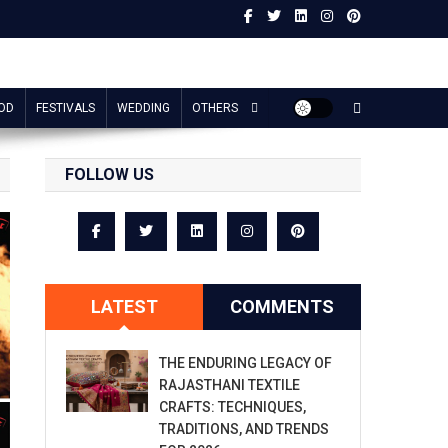
OD
FESTIVALS
WEDDING
OTHERS
FOLLOW US
LATEST
COMMENTS
THE ENDURING LEGACY OF
RAJASTHANI TEXTILE
CRAFTS: TECHNIQUES,
TRADITIONS, AND TRENDS