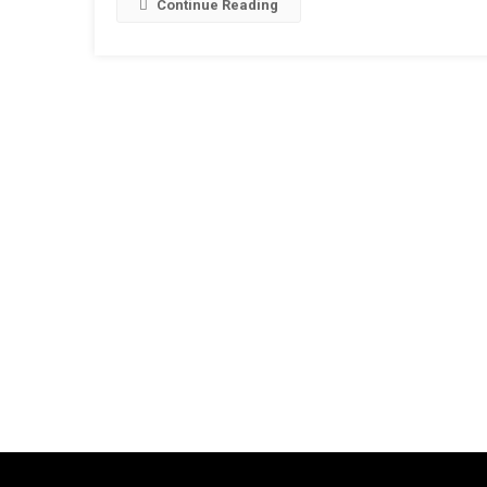
Continue Reading