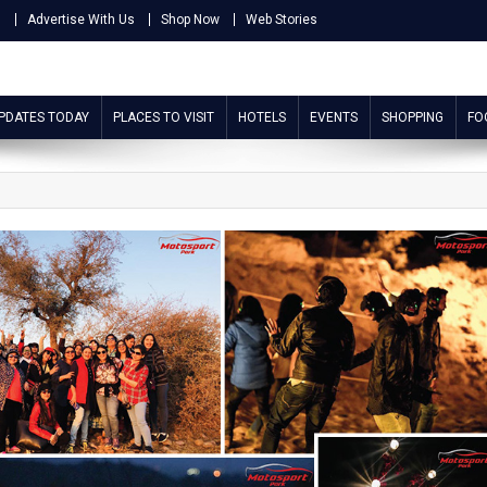
s
Advertise With Us
Shop Now
Web Stories
UPDATES TODAY
PLACES TO VISIT
HOTELS
EVENTS
SHOPPING
FO