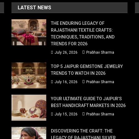
LATEST NEWS
THE ENDURING LEGACY OF
RAJASTHANI TEXTILE CRAFTS:
TECHNIQUES, TRADITIONS, AND
TRENDS FOR 2026
July 26, 2026
Prabhav Sharma
TOP 5 JAIPUR GEMSTONE JEWELRY
TRENDS TO WATCH IN 2026
July 16, 2026
Prabhav Sharma
YOUR ULTIMATE GUIDE TO JAIPUR’S
BEST HANDICRAFT MARKETS IN 2026
July 15, 2026
Prabhav Sharma
DISCOVERING THE CRAFT: THE
LEGACY OF RAJASTHANI SILVER