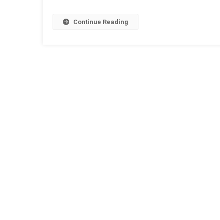
Continue Reading