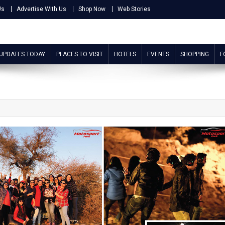
Us
Advertise With Us
Shop Now
Web Stories
 UPDATES TODAY
PLACES TO VISIT
HOTELS
EVENTS
SHOPPING
F