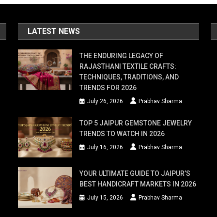
LATEST NEWS
THE ENDURING LEGACY OF
RAJASTHANI TEXTILE CRAFTS:
TECHNIQUES, TRADITIONS, AND
TRENDS FOR 2026
July 26, 2026
Prabhav Sharma
TOP 5 JAIPUR GEMSTONE JEWELRY
TRENDS TO WATCH IN 2026
July 16, 2026
Prabhav Sharma
YOUR ULTIMATE GUIDE TO JAIPUR’S
BEST HANDICRAFT MARKETS IN 2026
July 15, 2026
Prabhav Sharma