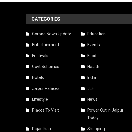
CATEGORIES
Corona News Update
Education
Entertainment
Events
Festivals
Food
Govt Schemes
Health
Hotels
India
Jaipur Palaces
JLF
Lifestyle
News
Places To Visit
Power Cut In Jaipur
Today
Rajasthan
Shopping