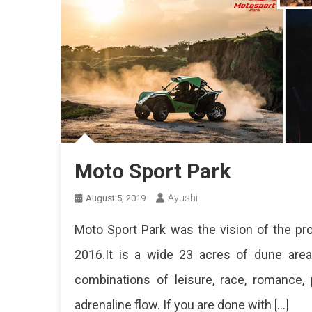
Moto Sport Park
Ayushi
August 5, 2019
Moto Sport Park was the vision of the pro
2016.It is a wide 23 acres of dune are
combinations of leisure, race, romance, 
adrenaline flow. If you are done with […]