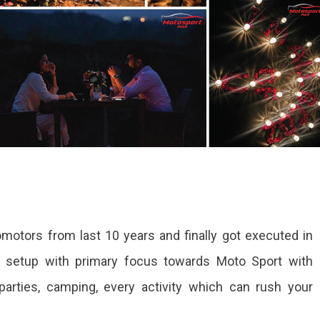
motors from last 10 years and finally got executed in
a setup with primary focus towards Moto Sport with
parties, camping, every activity which can rush your