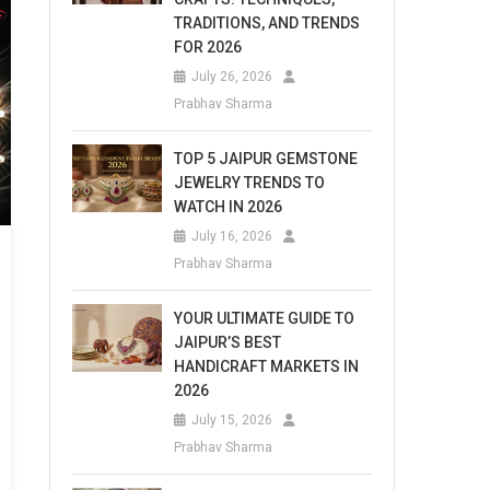
TRADITIONS, AND TRENDS
FOR 2026
July 26, 2026
Prabhav Sharma
TOP 5 JAIPUR GEMSTONE
JEWELRY TRENDS TO
WATCH IN 2026
July 16, 2026
Prabhav Sharma
YOUR ULTIMATE GUIDE TO
JAIPUR’S BEST
HANDICRAFT MARKETS IN
2026
July 15, 2026
Prabhav Sharma