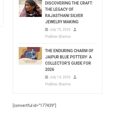
DISCOVERING THE CRAFT:
THE LEGACY OF
RAJASTHANI SILVER
JEWELRY MAKING
July 15, 2026
Prabhav Sharma
THE ENDURING CHARM OF
JAIPUR BLUE POTTERY: A
COLLECTOR’S GUIDE FOR
2026
July 14, 2026
Prabhav Sharma
[convertful id=”177439″]