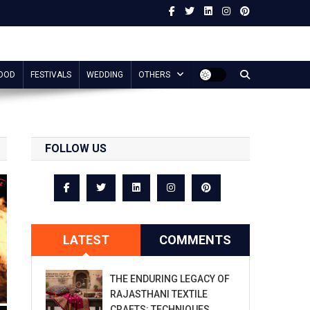
OOD
FESTIVALS
WEDDING
OTHERS
FOLLOW US
LATEST
COMMENTS
THE ENDURING LEGACY OF
RAJASTHANI TEXTILE
CRAFTS: TECHNIQUES,