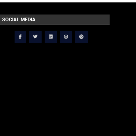
SOCIAL MEDIA