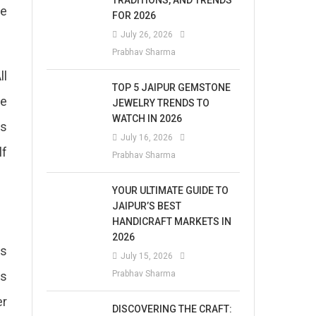
TRADITIONS, AND TRENDS
ne
FOR 2026
July 26, 2026
Prabhav Sharma
ll
TOP 5 JAIPUR GEMSTONE
be
JEWELRY TRENDS TO
WATCH IN 2026
ts
July 16, 2026
lf
Prabhav Sharma
YOUR ULTIMATE GUIDE TO
JAIPUR’S BEST
HANDICRAFT MARKETS IN
2026
ys
July 15, 2026
us
Prabhav Sharma
er
DISCOVERING THE CRAFT: