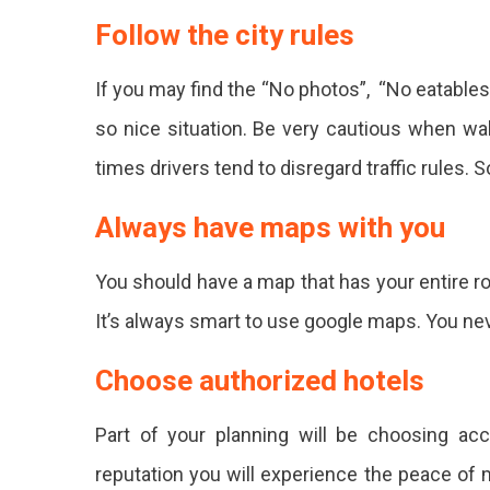
Follow the city rules
If you may find the “No photos”, “No eatables
so nice situation. Be very cautious when wal
times drivers tend to disregard traffic rules. S
Always have maps with you
You should have a map that has your entire ro
It’s always smart to use google maps. You n
Choose authorized hotels
Part of your planning will be choosing a
reputation you will experience the peace of m