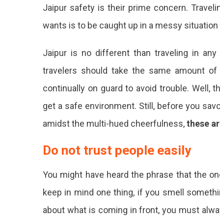
Jaipur safety is their prime concern. Travel
wants is to be caught up in a messy situation w
Jaipur is no different than traveling in an
travelers should take the same amount of
continually on guard to avoid trouble. Well,
get a safe environment. Still, before you sav
amidst the multi-hued cheerfulness,
these ar
Do not trust people easily
You might have heard the phrase that the one
keep in mind one thing, if you smell somethin
about what is coming in front, you must always