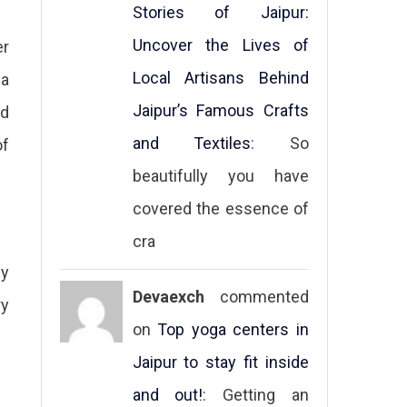
Stories of Jaipur:
Uncover the Lives of
er
Local Artisans Behind
 a
Jaipur’s Famous Crafts
ed
and Textiles
: So
of
beautifully you have
covered the essence of
cra
ly
Devaexch
commented
ry
on
Top yoga centers in
Jaipur to stay fit inside
and out!
: Getting an