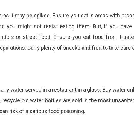
s as it may be spiked. Ensure you eat in areas with prop
and you might not resist eating them. But, if you have
vendors or street food. Ensure you eat food from trust
parations. Carry plenty of snacks and fruit to take care 
r any water served in a restaurant in a glass. Buy water on
, recycle old water bottles are sold in the most unsanita
 can risk of a serious food poisoning.