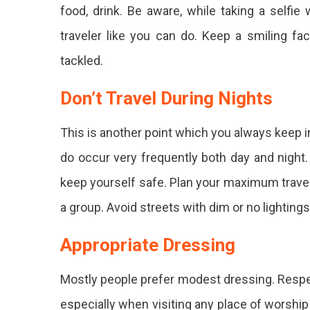
food, drink. Be aware, while taking a selfie
traveler like you can do. Keep a smiling fa
tackled.
Don’t Travel During Nights
This is another point which you always keep in
do occur very frequently both day and night. T
keep yourself safe. Plan your maximum travel d
a group. Avoid streets with dim or no lightings
Appropriate Dressing
Mostly people prefer modest dressing. Respect
especially when visiting any place of worship