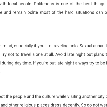
 with local people. Politeness is one of the best things
ce and remain polite most of the hard situations can 
 mind, especially if you are traveling solo. Sexual assaul
ry not to travel alone at all. Avoid late night out plans 
uring day time. If you’re out late night always try to be 
.
 the people and the culture while visiting another city 
 and other religious places dress decently. So do not we