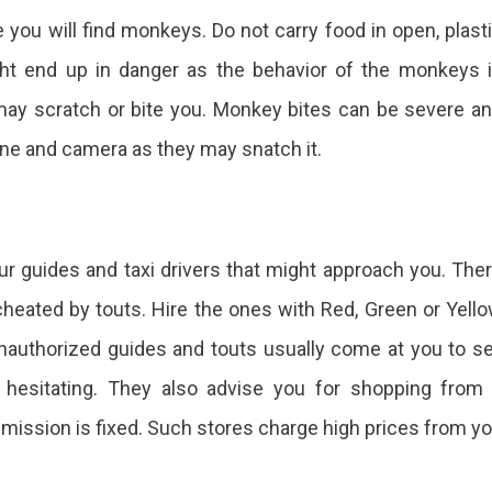
 you will find monkeys. Do not carry food in open, plast
ht end up in danger as the behavior of the monkeys 
may scratch or bite you. Monkey bites can be severe a
one and camera as they may snatch it.
our guides and taxi drivers that might approach you. The
eated by touts. Hire the ones with Red, Green or Yell
nauthorized guides and touts usually come at you to se
t hesitating. They also advise you for shopping from
ission is fixed. Such stores charge high prices from y