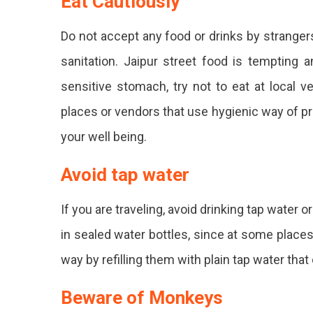
Eat Cautiously
Do not accept any food or drinks by stranger
sanitation. Jaipur street food is tempting 
sensitive stomach, try not to eat at local 
places or vendors that use hygienic way of pre
your well being.
Avoid tap water
If you are traveling, avoid drinking tap water o
in sealed water bottles, since at some places
way by refilling them with plain tap water that
Beware of Monkeys