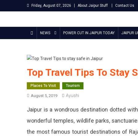
Skip
Friday, August 07, 2026
About Jaipur Stuff
Contact Us
to
content
Jaipur Stuff
Your Ultimate Guide To Jaipur
NEWS
POWER CUT IN JAIPUR TODAY
JAIPUR 
Top Travel Tips To Stay S
Places To Visit
Tourism
Ayushi
August 5, 2019
Jaipur is a wondrous destination dotted with a
wonderful temples, wildlife parks, sanctuarie
the most famous tourist destinations of Raj