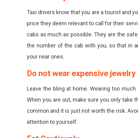
Taxi drivers know that you are a tourist and yo
price they deem relevant to call for their serv
cabs as much as possible. They are the safes
the number of the cab with you, so that in 
your near ones.
Do not wear expensive jewelry
Leave the bling at home. Wearing too much j
When you are out, make sure you only take t
common and it is just not worth the risk. Avo
attention to yourself.