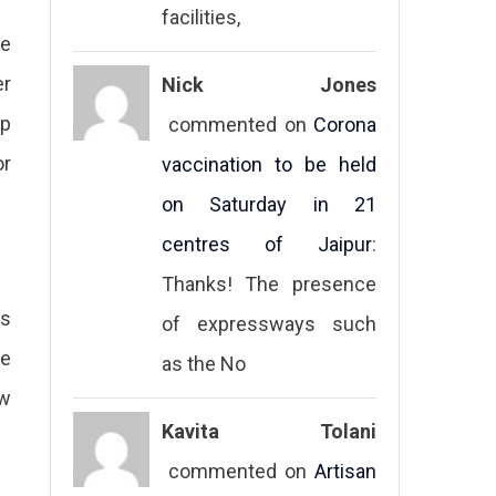
facilities,
he
er
Nick Jones
ep
commented on
Corona
or
vaccination to be held
on Saturday in 21
centres of Jaipur
:
Thanks! The presence
rs
of expressways such
te
as the No
aw
Kavita Tolani
commented on
Artisan