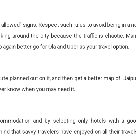
 allowed” signs. Respect such rules to avoid being in a n
king around the city because the traffic is chaotic. Ma
o again better go for Ola and Uber as your travel option.
ute planned out on it, and then get a better map of Jaipu
ever know when you may need it.
ccommodation and by selecting only hotels with a go
ind that savvy travelers have enjoyed on all their travel