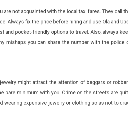
u are not acquainted with the local taxi fares. They call t
ice. Always fix the price before hiring and use Ola and Ub
t and pocket-friendly options to travel. Also, always ke
any mishaps you can share the number with the police 
ewelry might attract the attention of beggars or robbe
he bare minimum with you. Crime on the streets are qui
id wearing expensive jewelry or clothing so as not to dr