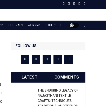
OD
FESTIVALS
WEDDING
OTHERS
FOLLOW US
LATEST
COMMENTS
s,
THE ENDURING LEGACY OF
a,
RAJASTHANI TEXTILE
to
CRAFTS: TECHNIQUES,