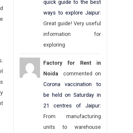
quick guide to the best
nd
ways to explore Jaipur
:
re
Great guide! Very useful
information for
exploring
s.
Factory for Rent in
el
Noida
commented on
ks
Corona vaccination to
ay
be held on Saturday in
ht
21 centres of Jaipur
:
From manufacturing
units to warehouse