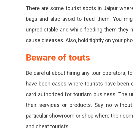
There are some tourist spots in Jaipur where
bags and also avoid to feed them. You mig
unpredictable and while feeding them they 
cause diseases. Also, hold tightly on your ph
Beware of touts
Be careful about hiring any tour operators, t
have been cases where tourists have been ch
card authorized for tourism business. The u
their services or products. Say no withou
particular showroom or shop where their comm
and cheat tourists.