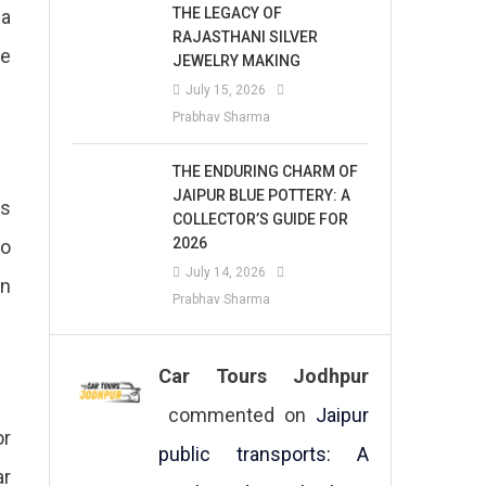
THE LEGACY OF
 a
RAJASTHANI SILVER
be
JEWELRY MAKING
July 15, 2026
Prabhav Sharma
THE ENDURING CHARM OF
JAIPUR BLUE POTTERY: A
ts
COLLECTOR’S GUIDE FOR
2026
to
July 14, 2026
in
Prabhav Sharma
Car Tours Jodhpur
commented on
Jaipur
or
public transports: A
ar