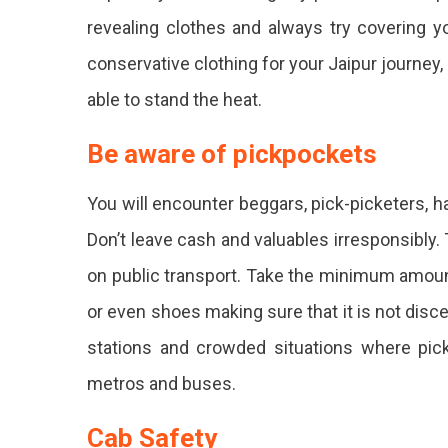
revealing clothes and always try covering 
conservative clothing for your Jaipur journey, 
able to stand the heat.
Be aware of pickpockets
You will encounter beggars, pick-picketers, 
Don’t leave cash and valuables irresponsibly.
on public transport. Take the minimum amoun
or even shoes making sure that it is not disc
stations and crowded situations where pickp
metros and buses.
Cab Safety