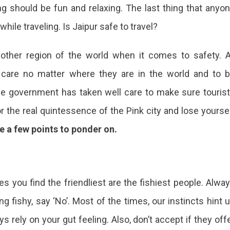
ing should be fun and relaxing. The last thing that anyo
hile traveling. Is Jaipur safe to travel?
y other region of the world when it comes to safety. A
 care no matter where they are in the world and to 
 the government has taken well care to make sure touris
or the real quintessence of the Pink city and lose yourse
e a few points to ponder on.
s you find the friendliest are the fishiest people. Alwa
g fishy, say ‘No’. Most of the times, our instincts hint 
 rely on your gut feeling. Also, don’t accept if they off