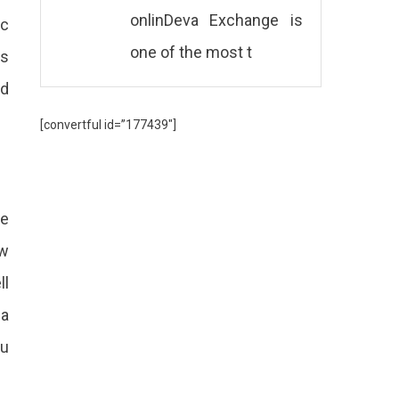
onlinDeva Exchange is
ic
one of the most t
is
nd
[convertful id=”177439″]
re
ow
ll
 a
ou