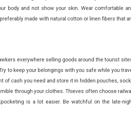
your body and not show your skin. Wear comfortable a
preferably made with natural cotton or linen fibers that a
hawkers everywhere selling goods around the tourist site
 Try to keep your belongings with you safe while you trav
t of cash you need and store it in hidden pouches, soc
ernible through your clothes. Thieves often choose railw
ocketing is a lot easier. Be watchful on the late-nig