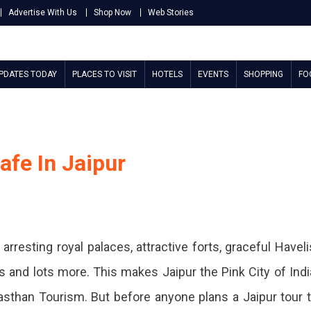
Advertise With Us
Shop Now
Web Stories
UPDATES TODAY
PLACES TO VISIT
HOTELS
EVENTS
SHOPPING
FO
afe In Jaipur
rresting royal palaces, attractive forts, graceful Haveli
s and lots more. This makes Jaipur the Pink City of Indi
asthan Tourism. But before anyone plans a Jaipur tour 