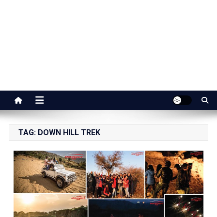
Jaipur Stuff
Your Ultimate Guide To Jaipur
TAG:
DOWN HILL TREK