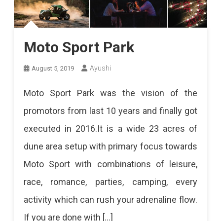
Moto Sport Park
Ayushi
August 5, 2019
Moto Sport Park was the vision of the
promotors from last 10 years and finally got
executed in 2016.It is a wide 23 acres of
dune area setup with primary focus towards
Moto Sport with combinations of leisure,
race, romance, parties, camping, every
activity which can rush your adrenaline flow.
If you are done with […]