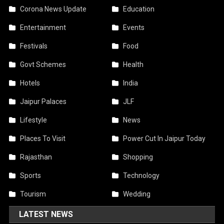
Corona News Update
Education
Entertainment
Events
Festivals
Food
Govt Schemes
Health
Hotels
India
Jaipur Palaces
JLF
Lifestyle
News
Places To Visit
Power Cut In Jaipur Today
Rajasthan
Shopping
Sports
Technology
Tourism
Wedding
LATEST NEWS