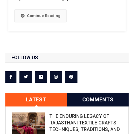
Continue Reading
FOLLOW US
LATEST
COMMENTS
THE ENDURING LEGACY OF
RAJASTHANI TEXTILE CRAFTS:
TECHNIQUES, TRADITIONS, AND