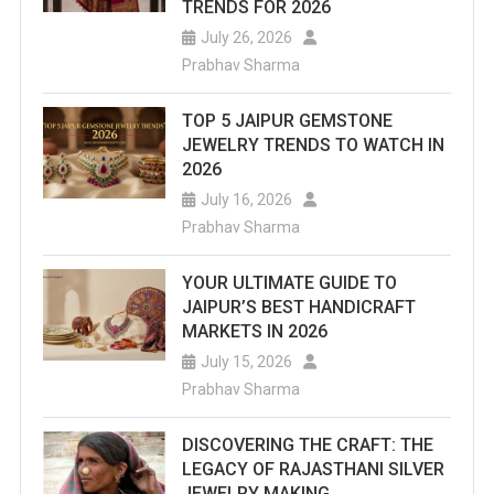
TRENDS FOR 2026
July 26, 2026
Prabhav Sharma
TOP 5 JAIPUR GEMSTONE
JEWELRY TRENDS TO WATCH IN
2026
July 16, 2026
Prabhav Sharma
YOUR ULTIMATE GUIDE TO
JAIPUR’S BEST HANDICRAFT
MARKETS IN 2026
July 15, 2026
Prabhav Sharma
DISCOVERING THE CRAFT: THE
LEGACY OF RAJASTHANI SILVER
JEWELRY MAKING