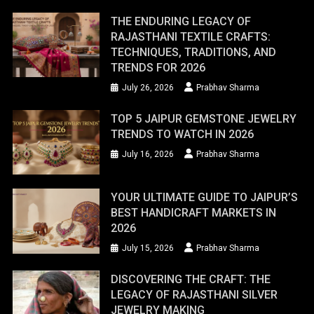
THE ENDURING LEGACY OF
RAJASTHANI TEXTILE CRAFTS:
TECHNIQUES, TRADITIONS, AND
TRENDS FOR 2026
July 26, 2026
Prabhav Sharma
TOP 5 JAIPUR GEMSTONE JEWELRY
TRENDS TO WATCH IN 2026
July 16, 2026
Prabhav Sharma
YOUR ULTIMATE GUIDE TO JAIPUR’S
BEST HANDICRAFT MARKETS IN
2026
July 15, 2026
Prabhav Sharma
DISCOVERING THE CRAFT: THE
LEGACY OF RAJASTHANI SILVER
JEWELRY MAKING