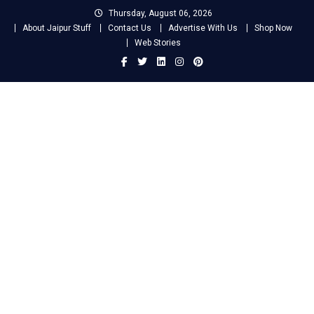
Skip
Thursday, August 06, 2026
to
About Jaipur Stuff
Contact Us
Advertise With Us
Shop Now
content
Web Stories