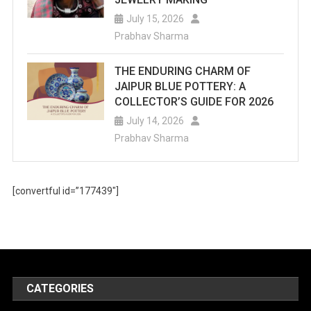
July 15, 2026
Prabhav Sharma
THE ENDURING CHARM OF
JAIPUR BLUE POTTERY: A
COLLECTOR’S GUIDE FOR 2026
July 14, 2026
Prabhav Sharma
[convertful id=”177439″]
CATEGORIES