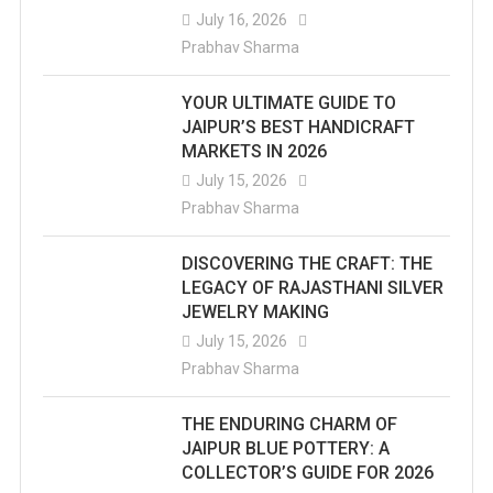
July 16, 2026
Prabhav Sharma
YOUR ULTIMATE GUIDE TO
JAIPUR’S BEST HANDICRAFT
MARKETS IN 2026
July 15, 2026
Prabhav Sharma
DISCOVERING THE CRAFT: THE
LEGACY OF RAJASTHANI SILVER
JEWELRY MAKING
July 15, 2026
Prabhav Sharma
THE ENDURING CHARM OF
JAIPUR BLUE POTTERY: A
COLLECTOR’S GUIDE FOR 2026