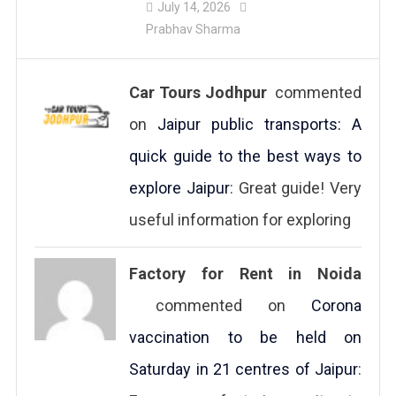
July 14, 2026
Prabhav Sharma
Car Tours Jodhpur
commented
on
Jaipur public transports: A
quick guide to the best ways to
explore Jaipur
: Great guide! Very
useful information for exploring
Factory for Rent in Noida
commented on
Corona
vaccination to be held on
Saturday in 21 centres of Jaipur
: