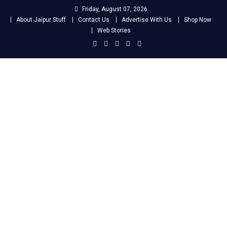
Skip
Friday, August 07, 2026
to
About Jaipur Stuff
Contact Us
Advertise With Us
Shop Now
content
Web Stories