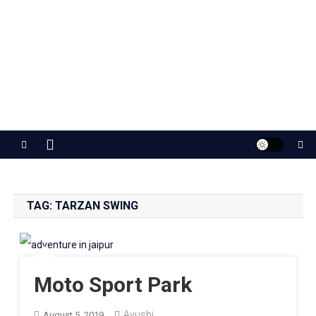
Jaipur Stuff
Your Ultimate Guide To Jaipur
TAG:
TARZAN SWING
Moto Sport Park
Ayushi
August 5, 2019