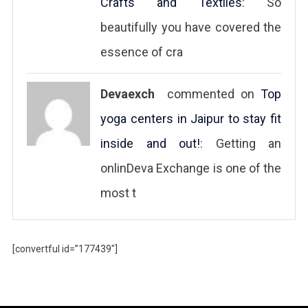
Crafts and Textiles
: So
beautifully you have covered the
essence of cra
Devaexch
commented on
Top
yoga centers in Jaipur to stay fit
inside and out!
: Getting an
onlinDeva Exchange is one of the
most t
[convertful id=”177439″]