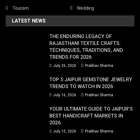
Tourism
Wedding
LATEST NEWS
THE ENDURING LEGACY OF
RAJASTHANI TEXTILE CRAFTS:
TECHNIQUES, TRADITIONS, AND
TRENDS FOR 2026
July 26, 2026
Prabhav Sharma
TOP 5 JAIPUR GEMSTONE JEWELRY
TRENDS TO WATCH IN 2026
July 16, 2026
Prabhav Sharma
YOUR ULTIMATE GUIDE TO JAIPUR’S
BEST HANDICRAFT MARKETS IN
2026
July 15, 2026
Prabhav Sharma