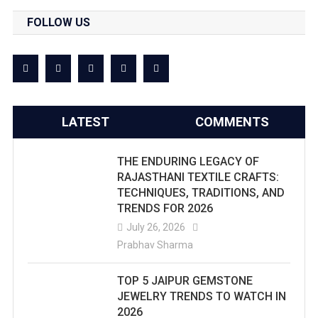
FOLLOW US
LATEST
COMMENTS
THE ENDURING LEGACY OF
RAJASTHANI TEXTILE CRAFTS:
TECHNIQUES, TRADITIONS, AND
TRENDS FOR 2026
July 26, 2026
Prabhav Sharma
TOP 5 JAIPUR GEMSTONE
JEWELRY TRENDS TO WATCH IN
2026