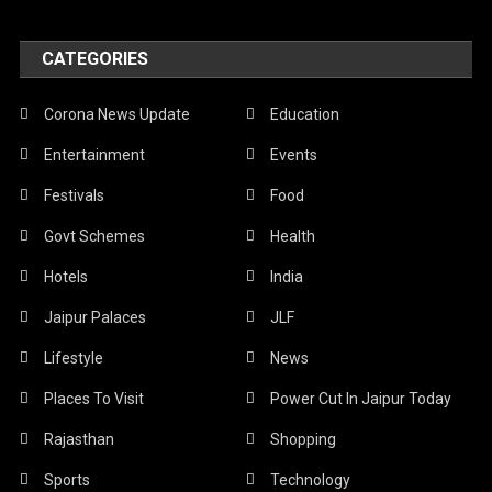
CATEGORIES
Corona News Update
Education
Entertainment
Events
Festivals
Food
Govt Schemes
Health
Hotels
India
Jaipur Palaces
JLF
Lifestyle
News
Places To Visit
Power Cut In Jaipur Today
Rajasthan
Shopping
Sports
Technology