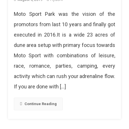
Moto Sport Park was the vision of the
promotors from last 10 years and finally got
executed in 2016.It is a wide 23 acres of
dune area setup with primary focus towards
Moto Sport with combinations of leisure,
race, romance, parties, camping, every
activity which can rush your adrenaline flow.
If you are done with […]
Continue Reading