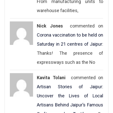
From manufacturing units to
warehouse facilities,
Nick Jones
commented on
Corona vaccination to be held on
Saturday in 21 centres of Jaipur
:
Thanks! The presence of
expressways such as the No
Kavita Tolani
commented on
Artisan Stories of Jaipur:
Uncover the Lives of Local
Artisans Behind Jaipur’s Famous