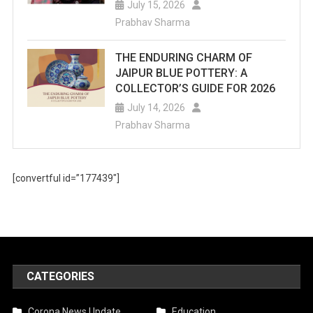
July 15, 2026
Prabhav Sharma
THE ENDURING CHARM OF
JAIPUR BLUE POTTERY: A
COLLECTOR’S GUIDE FOR 2026
July 14, 2026
Prabhav Sharma
[convertful id=”177439″]
CATEGORIES
Corona News Update
Education