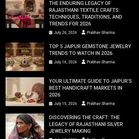
THE ENDURING LEGACY OF
RAJASTHANI TEXTILE CRAFTS:
TECHNIQUES, TRADITIONS, AND
TRENDS FOR 2026
July 26, 2026
Prabhav Sharma
TOP 5 JAIPUR GEMSTONE JEWELRY
TRENDS TO WATCH IN 2026
July 16, 2026
Prabhav Sharma
YOUR ULTIMATE GUIDE TO JAIPUR’S
BEST HANDICRAFT MARKETS IN
2026
July 15, 2026
Prabhav Sharma
DISCOVERING THE CRAFT: THE
LEGACY OF RAJASTHANI SILVER
JEWELRY MAKING