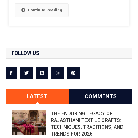
Continue Reading
FOLLOW US
LATEST
COMMENTS
THE ENDURING LEGACY OF
RAJASTHANI TEXTILE CRAFTS:
TECHNIQUES, TRADITIONS, AND
TRENDS FOR 2026