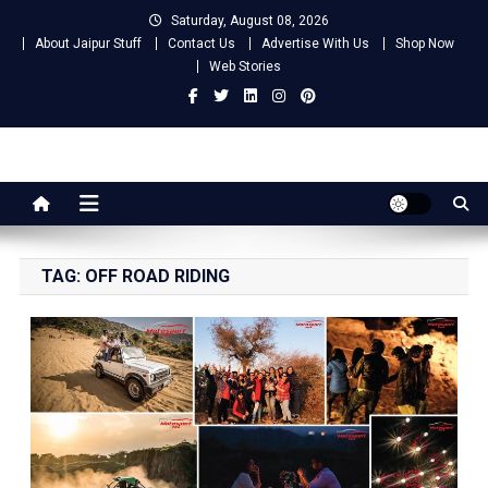
Skip
Saturday, August 08, 2026
to
About Jaipur Stuff
Contact Us
Advertise With Us
Shop Now
content
Web Stories
Jaipur Stuff
Your Ultimate Guide To Jaipur
TAG:
OFF ROAD RIDING