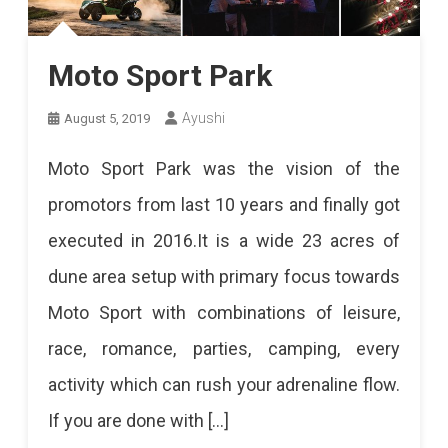
Moto Sport Park
Ayushi
August 5, 2019
Moto Sport Park was the vision of the
promotors from last 10 years and finally got
executed in 2016.It is a wide 23 acres of
dune area setup with primary focus towards
Moto Sport with combinations of leisure,
race, romance, parties, camping, every
activity which can rush your adrenaline flow.
If you are done with […]