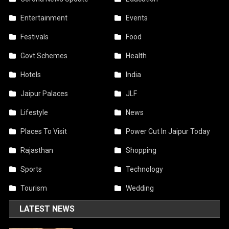
Entertainment
Events
Festivals
Food
Govt Schemes
Health
Hotels
India
Jaipur Palaces
JLF
Lifestyle
News
Places To Visit
Power Cut In Jaipur Today
Rajasthan
Shopping
Sports
Technology
Tourism
Wedding
LATEST NEWS