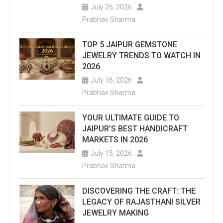
July 26, 2026
Prabhav Sharma
TOP 5 JAIPUR GEMSTONE
JEWELRY TRENDS TO WATCH IN
2026
July 16, 2026
Prabhav Sharma
YOUR ULTIMATE GUIDE TO
JAIPUR’S BEST HANDICRAFT
MARKETS IN 2026
July 15, 2026
Prabhav Sharma
DISCOVERING THE CRAFT: THE
LEGACY OF RAJASTHANI SILVER
JEWELRY MAKING