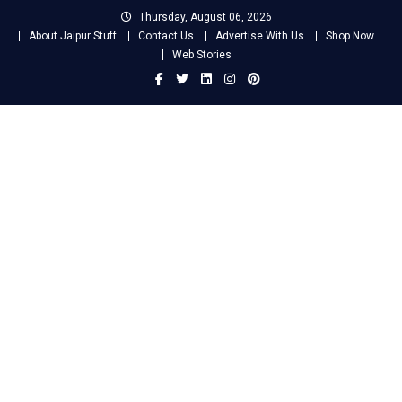
Skip
Thursday, August 06, 2026
to
About Jaipur Stuff
Contact Us
Advertise With Us
Shop Now
content
Web Stories