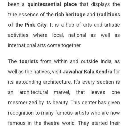
been a
quintessential place
that displays the
true essence of the
rich heritage
and
traditions
of the Pink
City
. It is a hub of arts and artistic
activities where local, national as well as
international arts come together.
The
tourists
from within and outside India, as
well as the natives, visit
Jawahar Kala Kendra
for
its astounding architecture. It’s every section is
an architectural marvel, that leaves one
mesmerized by its beauty. This center has given
recognition to many famous artists who are now
famous in the theatre world. They started their