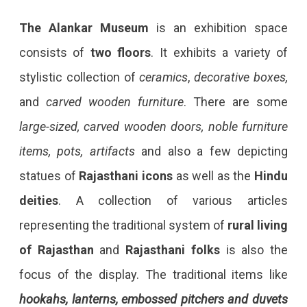
The Alankar Museum
is an exhibition space
consists of
two floors
. It exhibits a variety of
stylistic collection of
ceramics
,
decorative boxes,
and
carved wooden furniture
. There are some
large-sized, carved wooden doors, noble furniture
items, pots, artifacts
and also a few depicting
statues of
Rajasthani icons
as well as the
Hindu
deities
. A collection of various articles
representing the traditional system of
rural living
of Rajasthan
and
Rajasthani folks
is also the
focus of the display. The traditional items like
hookahs, lanterns, embossed pitchers and duvets