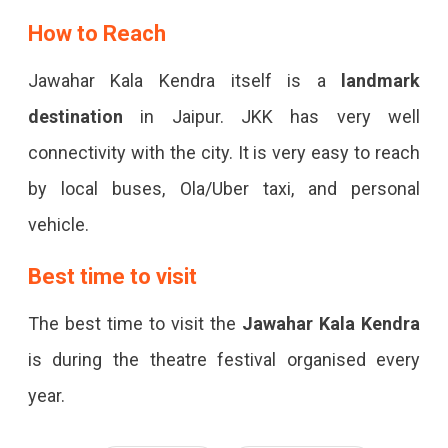
How to Reach
Jawahar Kala Kendra itself is a
landmark
destination
in Jaipur. JKK has very well
connectivity with the city. It is very easy to reach
by local buses, Ola/Uber taxi, and personal
vehicle.
Best time to visit
The best time to visit the
Jawahar Kala Kendra
is during the theatre festival organised every
year.