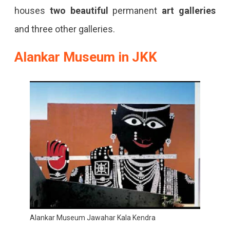
houses
two beautiful
permanent
art galleries
and three other galleries.
Alankar Museum in JKK
Alankar Museum Jawahar Kala Kendra