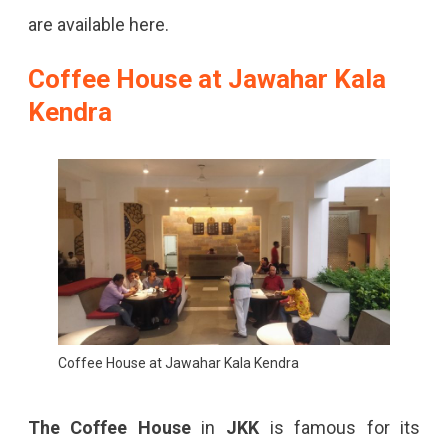
are available here.
Coffee House at Jawahar Kala
Kendra
Coffee House at Jawahar Kala Kendra
The
Coffee House
in
JKK
is famous for its