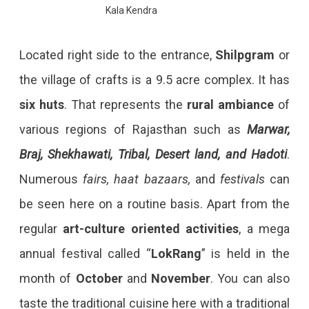
Kala Kendra
Located right side to the entrance,
Shilpgram
or
the village of crafts is a 9.5 acre complex. It has
six huts
. That represents the
rural ambiance
of
various regions of Rajasthan such as
Marwar,
Braj, Shekhawati, Tribal, Desert land, and Hadoti
.
Numerous
fairs, haat bazaars,
and
festivals
can
be seen here on a routine basis. Apart from the
regular
art-culture oriented activities
, a mega
annual festival called “
LokRang
” is held in the
month of
October
and
November
. You can also
taste the traditional cuisine here with a traditional