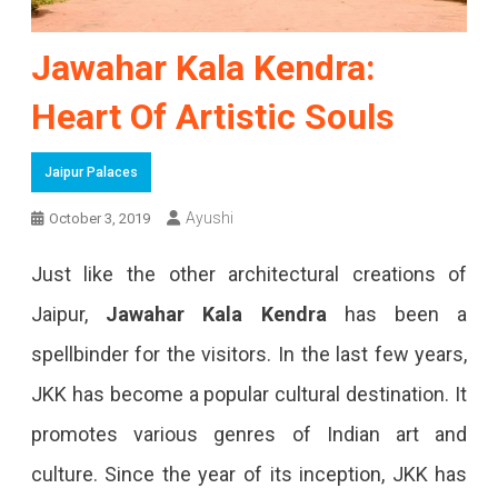
Jawahar Kala Kendra:
Heart Of Artistic Souls
Jaipur Palaces
Ayushi
October 3, 2019
Just like the other architectural creations of
Jaipur,
Jawahar Kala Kendra
has been a
spellbinder for the visitors. In the last few years,
JKK has become a popular cultural destination. It
promotes various genres of Indian art and
culture. Since the year of its inception, JKK has