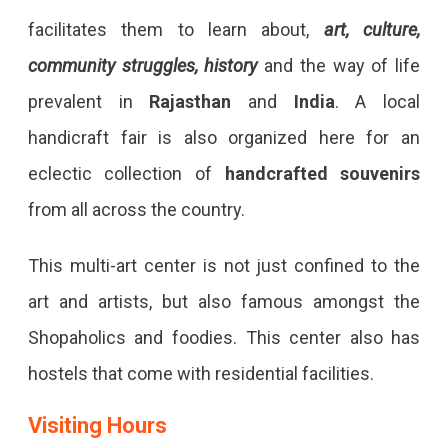
facilitates them to learn about,
art, culture,
community struggles, history
and the way of life
prevalent in
Rajasthan
and
India
. A local
handicraft fair is also organized here for an
eclectic collection of
handcrafted souvenirs
from all across the country.
This multi-art center is not just confined to the
art and artists, but also famous amongst the
Shopaholics and foodies. This center also has
hostels that come with residential facilities.
Visiting Hours