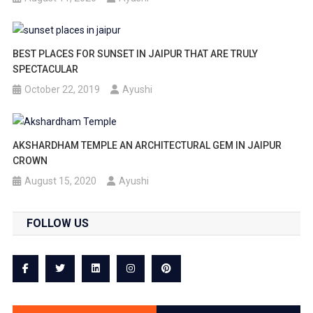
BEST PLACES FOR SUNSET IN JAIPUR THAT ARE TRULY
SPECTACULAR
October 22, 2019
Ayushi
AKSHARDHAM TEMPLE AN ARCHITECTURAL GEM IN JAIPUR
CROWN
August 15, 2020
Ayushi
FOLLOW US