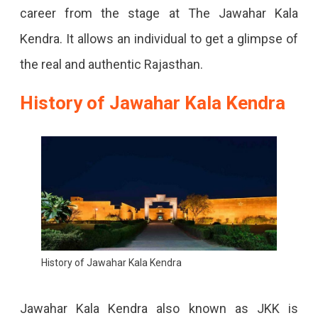
career from the stage at The Jawahar Kala
Kendra. It allows an individual to get a glimpse of
the real and authentic Rajasthan.
History of Jawahar Kala Kendra
History of Jawahar Kala Kendra
Jawahar Kala Kendra also known as JKK is