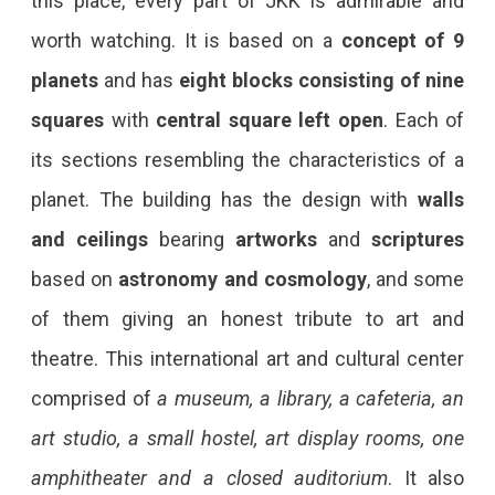
this place, every part of JKK is admirable and
worth watching. It is based on a
concept of 9
planets
and has
eight blocks consisting of nine
squares
with
central square left open
. Each of
its sections resembling the characteristics of a
planet. The building has the design with
walls
and ceilings
bearing
artworks
and
scriptures
based on
astronomy and cosmology
, and some
of them giving an honest tribute to art and
theatre. This international art and cultural center
comprised of
a museum, a library, a cafeteria, an
art studio, a small hostel, art display rooms, one
amphitheater and a closed auditorium
. It also