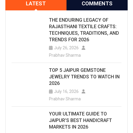
LATEST
COMMENTS
THE ENDURING LEGACY OF
RAJASTHANI TEXTILE CRAFTS:
TECHNIQUES, TRADITIONS, AND
TRENDS FOR 2026
July 26, 2026
Prabhav Sharma
TOP 5 JAIPUR GEMSTONE
JEWELRY TRENDS TO WATCH IN
2026
July 16, 2026
Prabhav Sharma
YOUR ULTIMATE GUIDE TO
JAIPUR’S BEST HANDICRAFT
MARKETS IN 2026