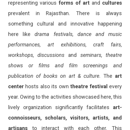
representing various
forms of art
and
cultures
prevalent in Rajasthan. There is always
something cultural and innovative happening
here like
drama festivals, dance and music
performances, art exhibitions, craft fairs,
workshops, discussions
and
seminars, theatre
shows or films and film screenings and
publication of books on art & culture
. The
art
center
hosts also its own
theatre festival
every
year. Owing to the activities showcased here, this
lively organization significantly facilitates
art-
connoisseurs, scholars, visitors, artists, and
artisans
to interact with each other. This