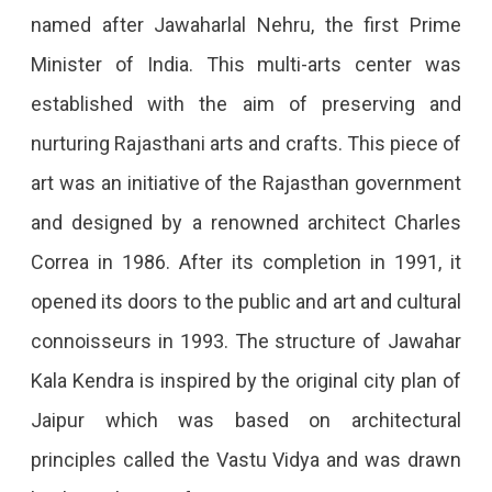
named after Jawaharlal Nehru, the first Prime
Minister of India. This multi-arts center was
established with the aim of preserving and
nurturing Rajasthani arts and crafts. This piece of
art was an initiative of the Rajasthan government
and designed by a renowned architect Charles
Correa in 1986. After its completion in 1991, it
opened its doors to the public and art and cultural
connoisseurs in 1993. The structure of Jawahar
Kala Kendra is inspired by the original city plan of
Jaipur which was based on architectural
principles called the Vastu Vidya and was drawn