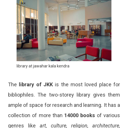
library at jawahar kala kendra
The
library of JKK
is the most loved place for
bibliophiles. The two-storey library gives them
ample of space for research and learning. It has a
collection of more than
14000 books
of various
genres like
art, culture, religion, architecture,