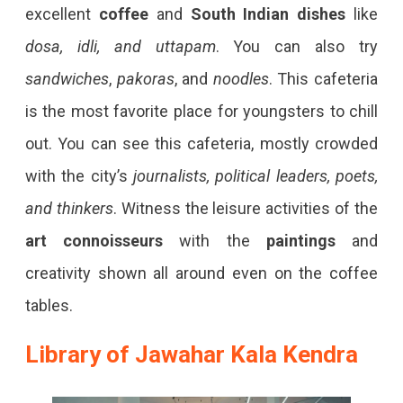
excellent
coffee
and
South Indian dishes
like
dosa, idli, and uttapam
. You can also try
sandwiches
,
pakoras
, and
noodles
. This cafeteria
is the most favorite place for youngsters to chill
out. You can see this cafeteria, mostly crowded
with the city’s
journalists, political leaders, poets,
and thinkers
. Witness the leisure activities of the
art connoisseurs
with the
paintings
and
creativity shown all around even on the coffee
tables.
Library of Jawahar Kala Kendra