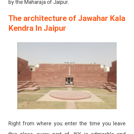
by the Maharaja of Jaipur.
The architecture of Jawahar Kala
Kendra In Jaipur
Right from where you enter the time you leave