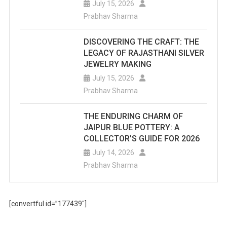
July 15, 2026
Prabhav Sharma
DISCOVERING THE CRAFT: THE
LEGACY OF RAJASTHANI SILVER
JEWELRY MAKING
July 15, 2026
Prabhav Sharma
THE ENDURING CHARM OF
JAIPUR BLUE POTTERY: A
COLLECTOR’S GUIDE FOR 2026
July 14, 2026
Prabhav Sharma
[convertful id=”177439″]