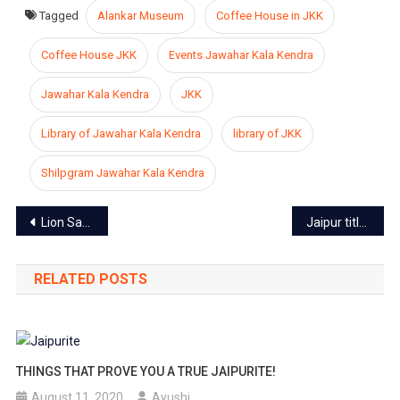
Tagged
Alankar Museum
Coffee House in JKK
Coffee House JKK
Events Jawahar Kala Kendra
Jawahar Kala Kendra
JKK
Library of Jawahar Kala Kendra
library of JKK
Shilpgram Jawahar Kala Kendra
Post
Lion Safari at Nahargarh Biological Park Temporarily closed due to the increased death toll of wild animals
Jaipur titled as the cleanest railway station in India
navigation
RELATED POSTS
THINGS THAT PROVE YOU A TRUE JAIPURITE!
August 11, 2020
Ayushi