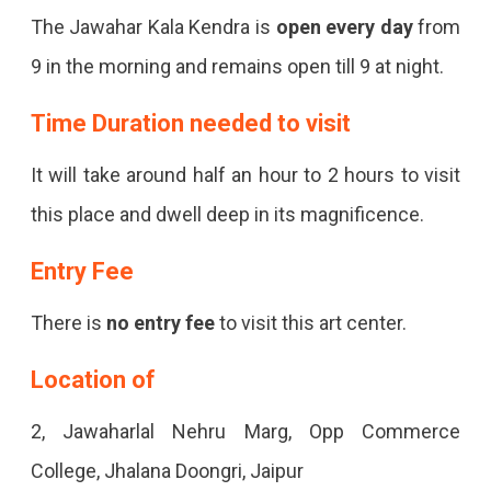
The Jawahar Kala Kendra is
open every day
from
9 in the morning and remains open till 9 at night.
Time Duration needed to visit
It will take around half an hour to 2 hours to visit
this place and dwell deep in its magnificence.
Entry Fee
There is
no entry fee
to visit this art center.
Location of
2, Jawaharlal Nehru Marg, Opp Commerce
College, Jhalana Doongri, Jaipur