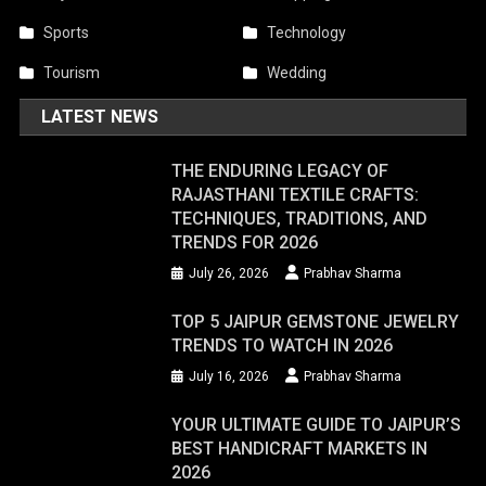
Sports
Technology
Tourism
Wedding
LATEST NEWS
THE ENDURING LEGACY OF
RAJASTHANI TEXTILE CRAFTS:
TECHNIQUES, TRADITIONS, AND
TRENDS FOR 2026
July 26, 2026
Prabhav Sharma
TOP 5 JAIPUR GEMSTONE JEWELRY
TRENDS TO WATCH IN 2026
July 16, 2026
Prabhav Sharma
YOUR ULTIMATE GUIDE TO JAIPUR’S
BEST HANDICRAFT MARKETS IN
2026