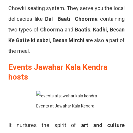
Chowki seating system. They serve you the local
delicacies like
Dal- Baati- Choorma
containing
two types of
Choorma
and
Baatis
.
Kadhi, Besan
Ke Gatte ki sabzi, Besan Mirchi
are also a part of
the meal.
Events Jawahar Kala Kendra
hosts
Events at Jawahar Kala Kendra
It nurtures the spirit of
art and culture