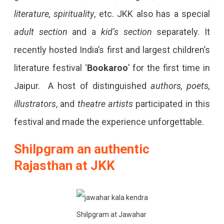
literature, spirituality
, etc. JKK also has a special
adult section
and a
kid’s section
separately. It
recently hosted India’s first and largest children’s
literature festival ‘
Bookaroo
’ for the first time in
Jaipur. A host of distinguished
authors, poets,
illustrators
, and
theatre artists
participated in this
festival and made the experience unforgettable.
Shilpgram an authentic
Rajasthan at JKK
Shilpgram at Jawahar