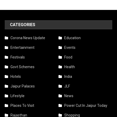
CATEGORIES
Corona News Update
Education
Entertainment
Events
Festivals
Food
Govt Schemes
Health
Hotels
India
Jaipur Palaces
JLF
Lifestyle
News
Places To Visit
Power Cut In Jaipur Today
Rajasthan
Shopping