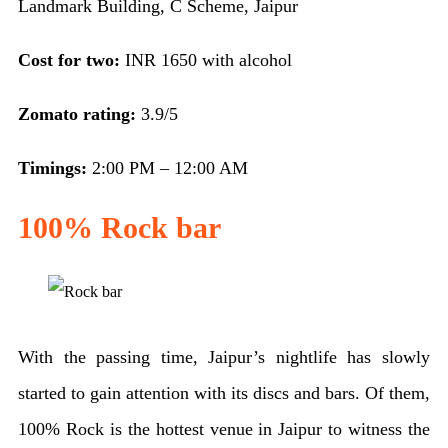
Landmark Building, C Scheme, Jaipur
Cost for two:
INR 1650 with alcohol
Zomato rating:
3.9/5
Timings:
2:00 PM – 12:00 AM
100% Rock bar
With the passing time, Jaipur’s nightlife has slowly
started to gain attention with its discs and bars. Of them,
100% Rock is the hottest venue in Jaipur to witness the