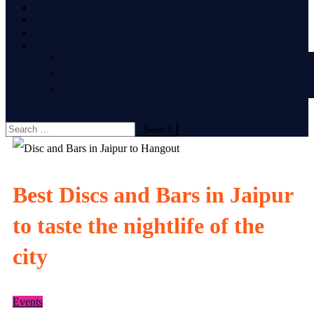
FOOD
FESTIVALS
WEDDING
OTHERS
LIFESTYLE
HEALTH
TOURISM
site mode button
Search
for:
Best Discs and Bars in Jaipur
to taste the nightlife of the
city
Events