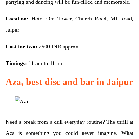
partying and dancing will be fun-filled and memorable.
Location:
Hotel Om Tower, Church Road, MI Road,
Jaipur
Cost for two:
2500 INR approx
Timings:
11 am to 11 pm
Aza
,
best disc and bar in Jaipur
Need a break from a dull everyday routine? The thrill at
Aza is something you could never imagine. What