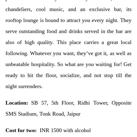
chandeliers, cool music, and an exclusive bar, its
rooftop lounge is bound to attract you every night. They
serve outstanding food and drinks served in the bar are
also of high quality. This place carries a great local
following. Whatever you want, they’ve got it, as well as
unbeatable hospitality. So what are you waiting for! Get
ready to hit the floor, socialize, and not stop till the
night surrenders.
Location:
SB 57, 5th Floor, Ridhi Tower, Opposite
SMS Stadium, Tonk Road, Jaipur
Cost for two:
INR 1500 with alcohol