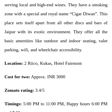
serving local and high-end wines. They have a smoking
zone with a special and royal name “Cigar Diwan”. This
place sets itself apart from all other discs and bars of
Jaipur with its exotic environment. They offer all the
basic amenities like outdoor and indoor seating, valet
parking, wifi, and wheelchair accessibility.
Location:
2 Riico, Kukas, Hotel Fairmont
Cost for two:
Approx. INR 3000
Zomato rating:
3.4/5
Timings:
5:00 PM to 11:00 PM, Happy hours 6:00 PM