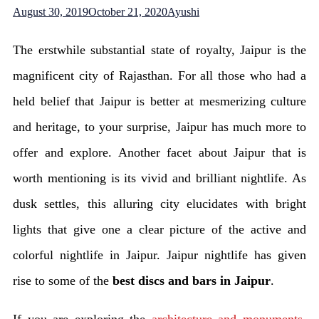
August 30, 2019
October 21, 2020
Ayushi
The erstwhile substantial state of royalty, Jaipur is the
magnificent city of Rajasthan. For all those who had a
held belief that Jaipur is better at mesmerizing culture
and heritage, to your surprise, Jaipur has much more to
offer and explore. Another facet about Jaipur that is
worth mentioning is its vivid and brilliant nightlife. As
dusk settles, this alluring city elucidates with bright
lights that give one a clear picture of the active and
colorful nightlife in Jaipur. Jaipur nightlife has given
rise to some of the
best discs and bars in Jaipur
.