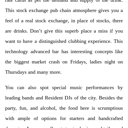
This stock exchange pub chain atmosphere gives you a
feel of a real stock exchange, in place of stocks, there
are drinks. Don’t give this superb place a miss if you
want to have a distinguished clubbing experience. This
technology advanced bar has interesting concepts like
the biggest market crash on Fridays, ladies night on
Thursdays and many more.
You can also spot special music performances by
leading bands and Resident DJs of the city. Besides the
party, fun, and alcohol, the food here is scrumptious
with ample of options for starters and handcrafted