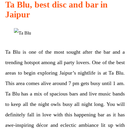
Ta Blu
,
best disc and bar in
Jaipur
Ta Blu is one of the most sought after the bar and a
trending hotspot among all party lovers. One of the best
areas to begin exploring Jaipur’s nightlife is at Ta Blu.
This area comes alive around 7 pm gets busy until 1 am.
Ta Blu has a mix of spacious bars and live music bands
to keep all the night owls busy all night long. You will
definitely fall in love with this happening bar as it has
awe-inspiring décor and eclectic ambiance lit up with