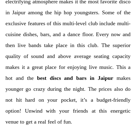
electrifying atmosphere makes it the most favorite disco
in Jaipur among the hip hop youngsters. Some of the
exclusive features of this multi-level club include multi-
cuisine dishes, bars, and a dance floor. Every now and
then live bands take place in this club. The superior
quality of sound and above average seating capacity
makes it a great place for enjoying live music. This a
hot and the
best discs and bars in Jaipur
makes
younger go crazy during the night. The prices also do
not hit hard on your pocket, it’s a budget-friendly
option! Unwind with your friends at this energetic
venue to get a real feel of fun.