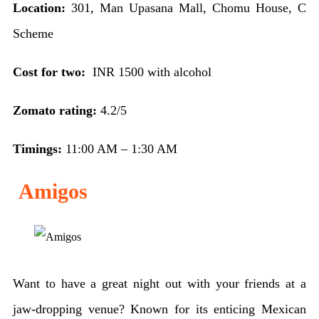
Location:
301, Man Upasana Mall, Chomu House, C
Scheme
Cost for two:
INR 1500 with alcohol
Zomato rating:
4.2/5
Timings:
11:00 AM – 1:30 AM
Amigos
Want to have a great night out with your friends at a
jaw-dropping venue? Known for its enticing Mexican