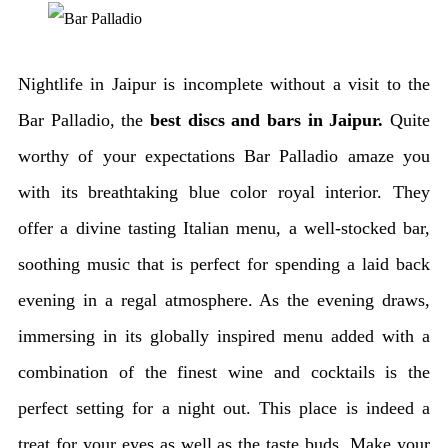
Nightlife in Jaipur is incomplete without a visit to the
Bar Palladio, the
best discs and bars in Jaipur.
Quite
worthy of your expectations Bar Palladio amaze you
with its breathtaking blue color royal interior. They
offer a divine tasting Italian menu, a well-stocked bar,
soothing music that is perfect for spending a laid back
evening in a regal atmosphere. As the evening draws,
immersing in its globally inspired menu added with a
combination of the finest wine and cocktails is the
perfect setting for a night out. This place is indeed a
treat for your eyes as well as the taste buds. Make your