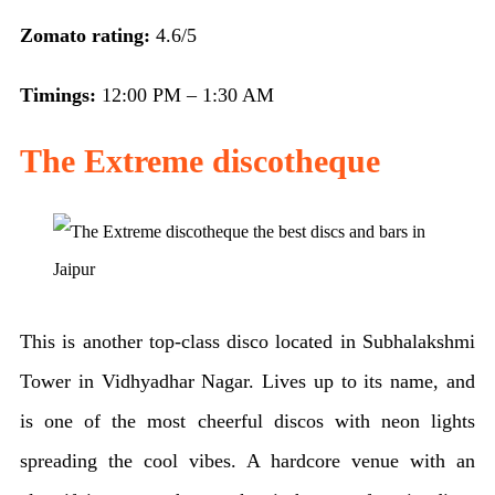
Zomato rating:
4.6/5
Timings:
12:00 PM – 1:30 AM
The Extreme discotheque
This is another top-class disco located in Subhalakshmi
Tower in Vidhyadhar Nagar. Lives up to its name, and
is one of the most cheerful discos with neon lights
spreading the cool vibes. A hardcore venue with an