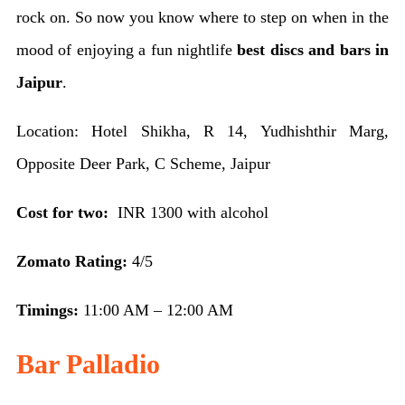
rock on. So now you know where to step on when in the
mood of enjoying a fun nightlife
best discs and bars in
Jaipur
.
Location: Hotel Shikha, R 14, Yudhishthir Marg,
Opposite Deer Park, C Scheme, Jaipur
Cost for two:
INR 1300 with alcohol
Zomato Rating:
4/5
Timings:
11:00 AM – 12:00 AM
Bar Palladio