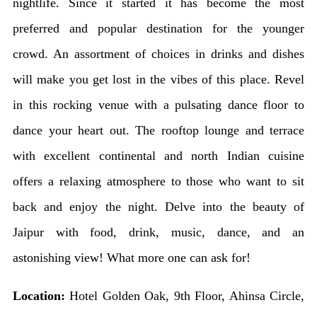
nightlife. Since it started it has become the most
preferred and popular destination for the younger
crowd. An assortment of choices in drinks and dishes
will make you get lost in the vibes of this place. Revel
in this rocking venue with a pulsating dance floor to
dance your heart out. The rooftop lounge and terrace
with excellent continental and north Indian cuisine
offers a relaxing atmosphere to those who want to sit
back and enjoy the night. Delve into the beauty of
Jaipur with food, drink, music, dance, and an
astonishing view! What more one can ask for!
Location:
Hotel Golden Oak, 9th Floor, Ahinsa Circle,