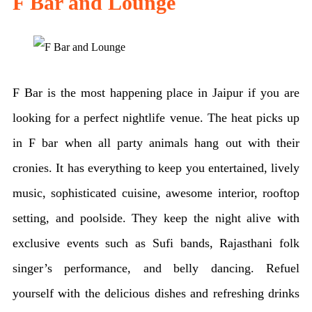
F Bar and Lounge
F Bar is the most happening place in Jaipur if you are
looking for a perfect nightlife venue. The heat picks up
in F bar when all party animals hang out with their
cronies. It has everything to keep you entertained, lively
music, sophisticated cuisine, awesome interior, rooftop
setting, and poolside. They keep the night alive with
exclusive events such as Sufi bands, Rajasthani folk
singer’s performance, and belly dancing. Refuel
yourself with the delicious dishes and refreshing drinks