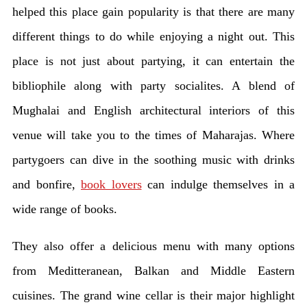
helped this place gain popularity is that there are many
different things to do while enjoying a night out. This
place is not just about partying, it can entertain the
bibliophile along with party socialites. A blend of
Mughalai and English architectural interiors of this
venue will take you to the times of Maharajas. Where
partygoers can dive in the soothing music with drinks
and bonfire,
book lovers
can indulge themselves in a
wide range of books.
They also offer a delicious menu with many options
from Meditteranean, Balkan and Middle Eastern
cuisines. The grand wine cellar is their major highlight