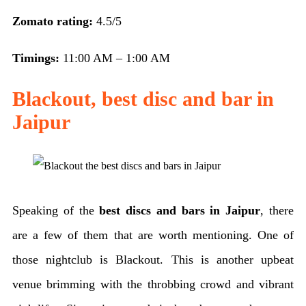
Zomato rating:
4.5/5
Timings:
11:00 AM – 1:00 AM
Blackout
,
best disc and bar in
Jaipur
Speaking of the
best discs and bars in Jaipur
, there
are a few of them that are worth mentioning. One of
those nightclub is Blackout. This is another upbeat
venue brimming with the throbbing crowd and vibrant