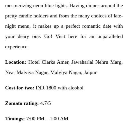
mesmerizing neon blue lights. Having dinner around the
pretty candle holders and from the many choices of late-
night menu, it makes up a perfect romantic date with
your deary one. Go! Visit here for an unparalleled
experience.
Location:
Hotel Clarks Amer, Jawaharlal Nehru Marg,
Near Malviya Nagar, Malviya Nagar, Jaipur
Cost for two:
INR 1800 with alcohol
Zomato rating:
4.7/5
Timings:
7:00 PM – 1:00 AM