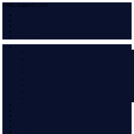
Skip
Friday, August 07, 2026
to
About Jaipur Stuff
content
Contact Us
Advertise With Us
Shop Now
Web Stories
NEWS
Jaipur Stuff
Your Ultimate Guide To Jaipur
JLF
GOVT SCHEMES
RAJASTHAN
INDIA
SPORTS
ENTERTAINMENT
TECHNOLOGY
EDUCATION
POWER CUT IN JAIPUR TODAY
JAIPUR UPDATES TODAY
PLACES TO VISIT
HOTELS
EVENTS
SHOPPING