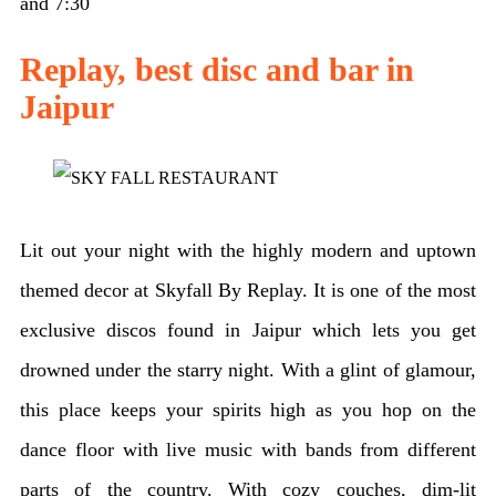
and 7:30
Replay
,
best disc and bar in
Jaipur
Lit out your night with the highly modern and uptown
themed decor at Skyfall By Replay. It is one of the most
exclusive discos found in Jaipur which lets you get
drowned under the starry night. With a glint of glamour,
this place keeps your spirits high as you hop on the
dance floor with live music with bands from different
parts of the country. With cozy couches, dim-lit