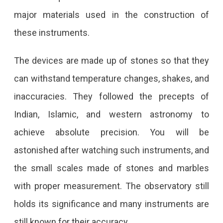
major materials used in the construction of
these instruments.
The devices are made up of stones so that they
can withstand temperature changes, shakes, and
inaccuracies. They followed the precepts of
Indian, Islamic, and western astronomy to
achieve absolute precision. You will be
astonished after watching such instruments, and
the small scales made of stones and marbles
with proper measurement. The observatory still
holds its significance and many instruments are
still known for their accuracy.