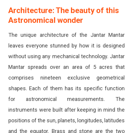
Architecture: The beauty of this
Astronomical wonder
The unique architecture of the Jantar Mantar
leaves everyone stunned by how it is designed
without using any mechanical technology. Jantar
Mantar spreads over an area of 5 acres that
comprises nineteen exclusive geometrical
shapes. Each of them has its specific function
for astronomical measurements. The
instruments were built after keeping in mind the
positions of the sun, planets, longitudes, latitudes
and the equator. Brass and stone are the two