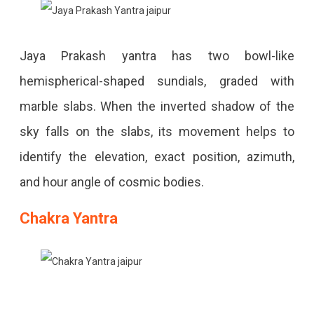
Jaya Prakash yantra has two bowl-like
hemispherical-shaped sundials, graded with
marble slabs. When the inverted shadow of the
sky falls on the slabs, its movement helps to
identify the elevation, exact position, azimuth,
and hour angle of cosmic bodies.
Chakra Yantra