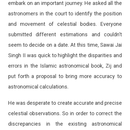
embark on an important journey. He asked all the
astronomers in the court to identify the position
and movement of celestial bodies. Everyone
submitted different estimations and couldn’t
seem to decide on a date. At this time, Sawai Jai
Singh II was quick to highlight the disparities and
errors in the Islamic astronomical book, Zij and
put forth a proposal to bring more accuracy to
astronomical calculations.
He was desperate to create accurate and precise
celestial observations. So in order to correct the
discrepancies in the existing astronomical