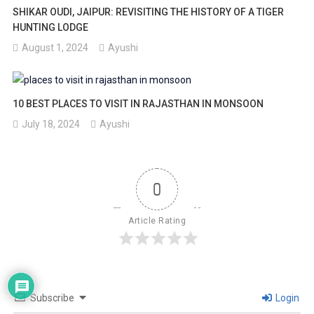
SHIKAR OUDI, JAIPUR: REVISITING THE HISTORY OF A TIGER
HUNTING LODGE
August 1, 2024
Ayushi
10 BEST PLACES TO VISIT IN RAJASTHAN IN MONSOON
July 18, 2024
Ayushi
0
Article Rating
Subscribe
Login