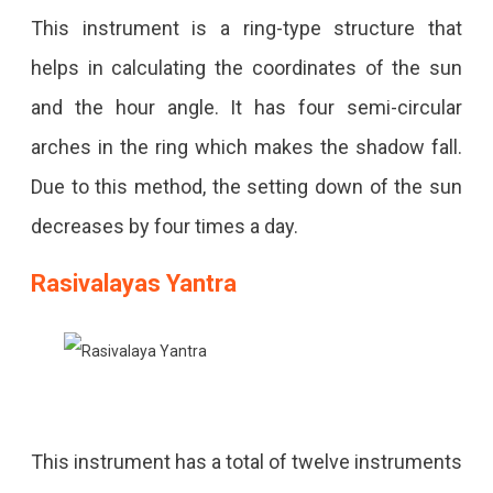
This instrument is a ring-type structure that
helps in calculating the coordinates of the sun
and the hour angle. It has four semi-circular
arches in the ring which makes the shadow fall.
Due to this method, the setting down of the sun
decreases by four times a day.
Rasivalayas Yantra
This instrument has a total of twelve instruments