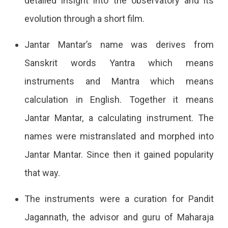
detailed insight into the observatory and its
evolution through a short film.
Jantar Mantar’s name was derives from
Sanskrit words Yantra which means
instruments and Mantra which means
calculation in English. Together it means
Jantar Mantar, a calculating instrument. The
names were mistranslated and morphed into
Jantar Mantar. Since then it gained popularity
that way.
The instruments were a curation for Pandit
Jagannath, the advisor and guru of Maharaja