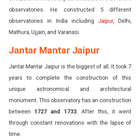
observatories. He constructed 5 different
observatories in India including
Jaipur
, Delhi,
Mathura, Ujjain, and Varanasi.
Jantar Mantar Jaipur
Jantar Mantar Jaipur is the biggest of all. It took 7
years to complete the construction of this
unique astronomical and architectural
monument. This observatory has an construction
between
1727 and 1733
. After this, it went
through constant renovations with the lapse of
time.