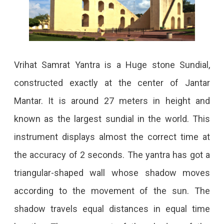
Vrihat Samrat Yantra is a Huge stone Sundial,
constructed exactly at the center of Jantar
Mantar. It is around 27 meters in height and
known as the largest sundial in the world. This
instrument displays almost the correct time at
the accuracy of 2 seconds. The yantra has got a
triangular-shaped wall whose shadow moves
according to the movement of the sun. The
shadow travels equal distances in equal time