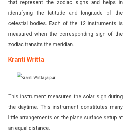
that represent the zodiac signs and helps in
identifying the latitude and longitude of the
celestial bodies. Each of the 12 instruments is
measured when the corresponding sign of the
zodiac transits the meridian.
Kranti Writta
This instrument measures the solar sign during
the daytime. This instrument constitutes many
little arrangements on the plane surface setup at
an equal distance.