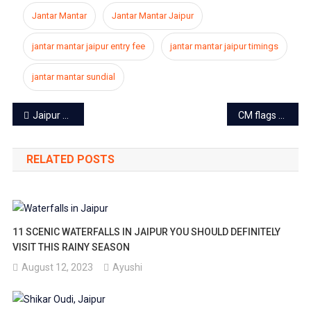
Jantar Mantar
Jantar Mantar Jaipur
jantar mantar jaipur entry fee
jantar mantar jaipur timings
jantar mantar sundial
Post
Jaipur based artist transcribes 3000-page Ramcharitmanas using a paintbrush
CM flags off Nirbhaya Squad in Jaipur to take on the eve-teasers
navigation
RELATED POSTS
11 SCENIC WATERFALLS IN JAIPUR YOU SHOULD DEFINITELY
VISIT THIS RAINY SEASON
August 12, 2023
Ayushi