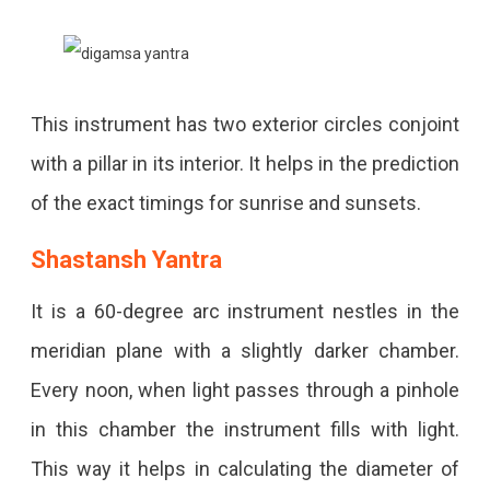
This instrument has two exterior circles conjoint
with a pillar in its interior. It helps in the prediction
of the exact timings for sunrise and sunsets.
Shastansh Yantra
It is a 60-degree arc instrument nestles in the
meridian plane with a slightly darker chamber.
Every noon, when light passes through a pinhole
in this chamber the instrument fills with light.
This way it helps in calculating the diameter of