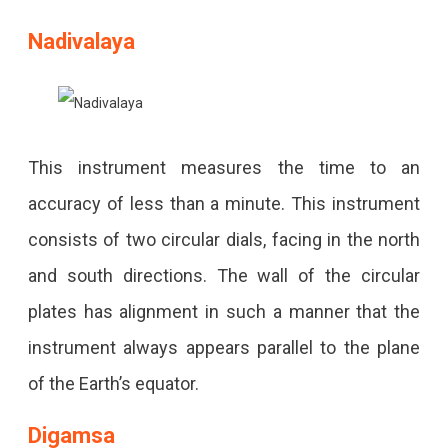
Nadivalaya
This instrument measures the time to an
accuracy of less than a minute. This instrument
consists of two circular dials, facing in the north
and south directions. The wall of the circular
plates has alignment in such a manner that the
instrument always appears parallel to the plane
of the Earth’s equator.
Digamsa