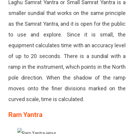
Laghu Samrat Yantra or Small Samrat Yantra is a
smaller sundial that works on the same principle
as the Samrat Yantra, and it is open for the public
to use and explore. Since it is small, the
equipment calculates time with an accuracy level
of up to 20 seconds. There is a sundial with a
ramp in the instrument, which points in the North
pole direction. When the shadow of the ramp
moves onto the finer divisions marked on the
curved scale, time is calculated.
Ram Yantra