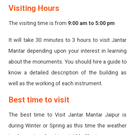
Visiting Hours
The visiting time is from
9:00 am to 5:00 pm
It will take 30 minutes to 3 hours to visit Jantar
Mantar depending upon your interest in learning
about the monuments. You should hire a guide to
know a detailed description of the building as
well as the working of each instrument.
Best time to visit
The best time to Visit Jantar Mantar Jaipur is
during Winter or Spring as this time the weather