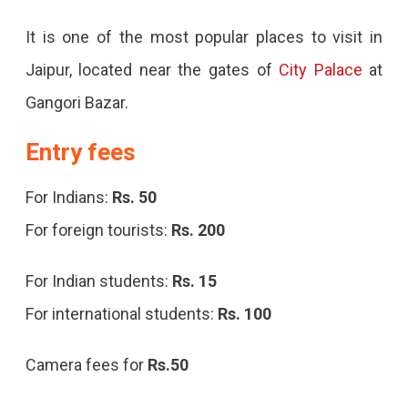
It is one of the most popular places to visit in
Jaipur, located near the gates of
City Palace
at
Gangori Bazar.
Entry fees
For Indians:
Rs. 50
For foreign tourists:
Rs. 200
For Indian students:
Rs. 15
For international students:
Rs. 100
Camera fees for
Rs.50