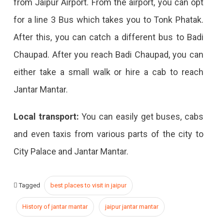
from Jaipur Airport. From the airport, you can opt
for a line 3 Bus which takes you to Tonk Phatak.
After this, you can catch a different bus to Badi
Chaupad. After you reach Badi Chaupad, you can
either take a small walk or hire a cab to reach
Jantar Mantar.
Local transport:
You can easily get buses, cabs
and even taxis from various parts of the city to
City Palace and Jantar Mantar.
Tagged
best places to visit in jaipur
History of jantar mantar
jaipur jantar mantar