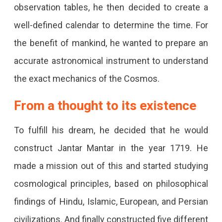
observation tables, he then decided to create a
well-defined calendar to determine the time. For
the benefit of mankind, he wanted to prepare an
accurate astronomical instrument to understand
the exact mechanics of the Cosmos.
From a thought to its existence
To fulfill his dream, he decided that he would
construct Jantar Mantar in the year 1719. He
made a mission out of this and started studying
cosmological principles, based on philosophical
findings of Hindu, Islamic, European, and Persian
civilizations. And finally constructed five different