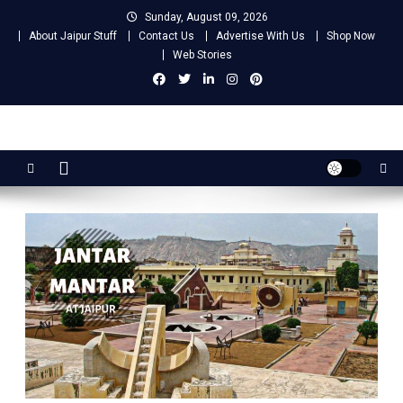
Skip
Sunday, August 09, 2026
to
About Jaipur Stuff
Contact Us
Advertise With Us
Shop Now
content
Web Stories
Jaipur Stuff
Your Ultimate Guide To Jaipur