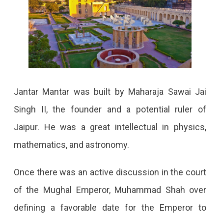
Jantar Mantar was built by Maharaja Sawai Jai
Singh II, the founder and a potential ruler of
Jaipur. He was a great intellectual in physics,
mathematics, and astronomy.
Once there was an active discussion in the court
of the Mughal Emperor, Muhammad Shah over
defining a favorable date for the Emperor to