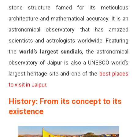
stone structure famed for its meticulous
Observatory
architecture and mathematical accuracy. It is an
astronomical observatory that has amazed
scientists and astrologists worldwide. Featuring
the
world’s largest sundials
, the astronomical
observatory of Jaipur is also a UNESCO world’s
largest heritage site and one of the
best places
to visit in Jaipur
.
History: From its concept to its
existence