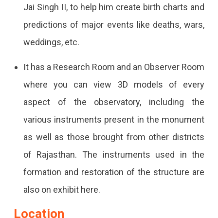
Jai Singh II, to help him create birth charts and
predictions of major events like deaths, wars,
weddings, etc.
It has a Research Room and an Observer Room
where you can view 3D models of every
aspect of the observatory, including the
various instruments present in the monument
as well as those brought from other districts
of Rajasthan. The instruments used in the
formation and restoration of the structure are
also on exhibit here.
Location