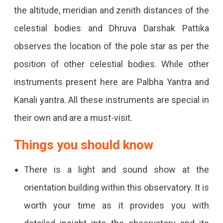
the altitude, meridian and zenith distances of the
celestial bodies and Dhruva Darshak Pattika
observes the location of the pole star as per the
position of other celestial bodies. While other
instruments present here are Palbha Yantra and
Kanali yantra. All these instruments are special in
their own and are a must-visit.
Things you should know
There is a light and sound show at the
orientation building within this observatory. It is
worth your time as it provides you with