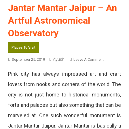
Jantar Mantar Jaipur – An
Artful Astronomical
Observatory
Places To Visit
On
Ayushi
September 25, 2019
Leave A Comment
Jantar
Pink city has always impressed art and craft
Mantar
lovers from nooks and corners of the world. The
Jaipur
city is not just home to historical monuments,
–
forts and palaces but also something that can be
An
marveled at. One such wonderful monument is
Artful
Jantar Mantar Jaipur. Jantar Mantar is basically a
Astronomical