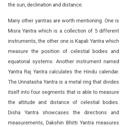
the sun, declination and distance.
Many other yantras are worth mentioning. One is
Misra Yantra which is a collection of 5 different
instruments, the other one is Kapali Yantra which
measure the position of celestial bodies and
equatorial systems. Another instrument named
Yantra Raj Yantra calculates the Hindu calendar.
The Unnatasha Yantra is a metal ring that divides
itself into four segments that is able to measure
the altitude and distance of celestial bodies.
Disha Yantra showcases the directions and
measurements, Dakshin Bhitti Yantra measures