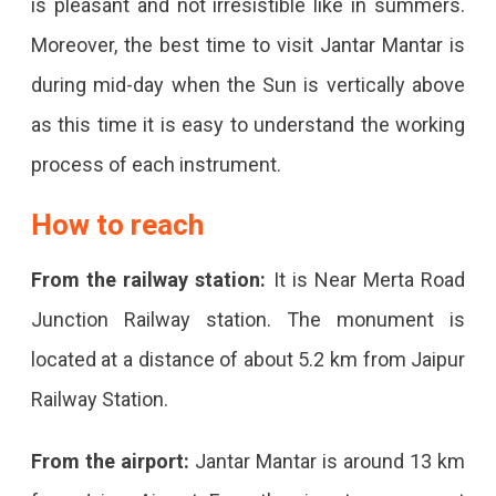
is pleasant and not irresistible like in summers.
Moreover, the best time to visit Jantar Mantar is
during mid-day when the Sun is vertically above
as this time it is easy to understand the working
process of each instrument.
How to reach
From the railway station:
It is Near Merta Road
Junction Railway station. The monument is
located at a distance of about 5.2 km from Jaipur
Railway Station.
From the airport:
Jantar Mantar is around 13 km