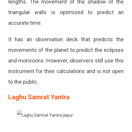
lengths. The movement of the shadow of the
triangular walls is optimized to predict an
accurate time.
It has an observation deck that predicts the
movements of the planet to predict the eclipses
and monsoons. However, observers still use this
instrument for their calculations and is not open
to the public.
Laghu Samrat Yantra