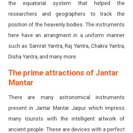
the equatorial system that helped the
researchers and geographers to track the
position of the heavenly bodies. The instruments
here have an arrangment in a uniform manner
such as Samrat Yantra, Raj Yantra, Chakra Yantra,
Disha Yantra, and many more.
The prime attractions of Jantar
Mantar
There are many astronomical instruments
present in Jantar Mantar Jaipur which impress
many tourists with the intelligent artwork of
ancient people. These are devices with a perfect