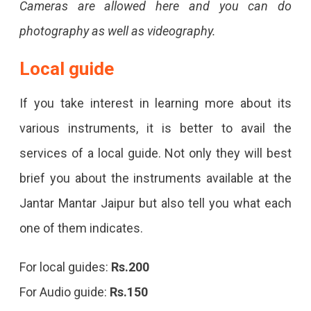
Cameras are allowed here and you can do
photography as well as videography.
Local guide
If you take interest in learning more about its
various instruments, it is better to avail the
services of a local guide. Not only they will best
brief you about the instruments available at the
Jantar Mantar Jaipur but also tell you what each
one of them indicates.
For local guides:
Rs.200
For Audio guide:
Rs.150