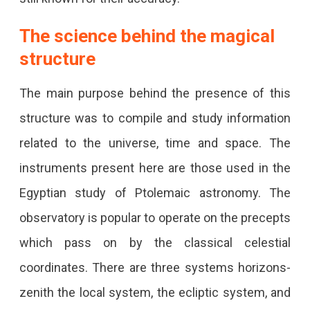
The science behind the magical
structure
The main purpose behind the presence of this
structure was to compile and study information
related to the universe, time and space. The
instruments present here are those used in the
Egyptian study of Ptolemaic astronomy. The
observatory is popular to operate on the precepts
which pass on by the classical celestial
coordinates. There are three systems horizons-
zenith the local system, the ecliptic system, and