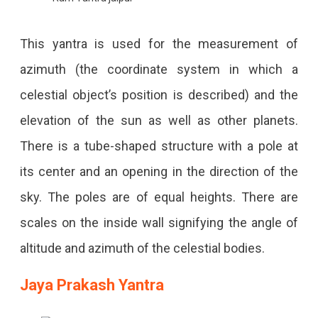
This yantra is used for the measurement of
azimuth (the coordinate system in which a
celestial object’s position is described) and the
elevation of the sun as well as other planets.
There is a tube-shaped structure with a pole at
its center and an opening in the direction of the
sky. The poles are of equal heights. There are
scales on the inside wall signifying the angle of
altitude and azimuth of the celestial bodies.
Jaya Prakash Yantra