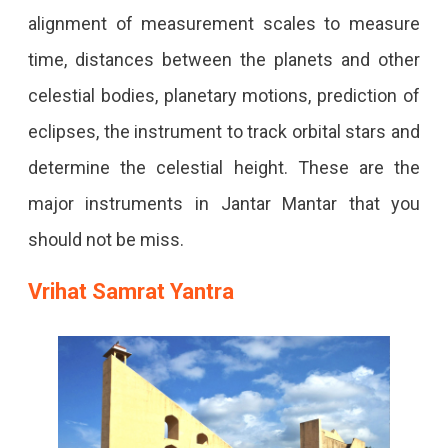
alignment of measurement scales to measure
time, distances between the planets and other
celestial bodies, planetary motions, prediction of
eclipses, the instrument to track orbital stars and
determine the celestial height. These are the
major instruments in Jantar Mantar that you
should not be miss.
Vrihat Samrat Yantra