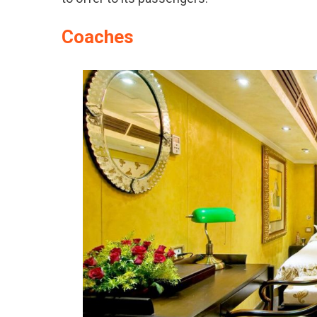
Coaches