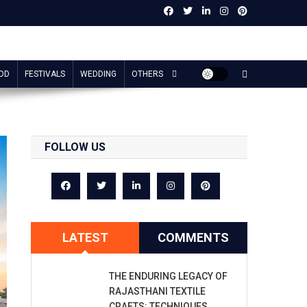
OD
FESTIVALS
WEDDING
OTHERS
FOLLOW US
LATEST
COMMENTS
THE ENDURING LEGACY OF
RAJASTHANI TEXTILE
CRAFTS: TECHNIQUES,