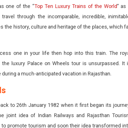
s one of the “
Top Ten Luxury Trains of the World
” as 
avel through the incomparable, incredible, inimitabl
es the history, culture and heritage of the places, which fa
ncess one in your life then hop into this train. The roy
 the luxury Palace on Wheels tour is unsurpassed. It 
e during a much-anticipated vacation in Rajasthan.
ls
ck to 26th January 1982 when it first began its journe
e joint idea of Indian Railways and Rajasthan Touri
 to promote tourism and soon their idea transformed in