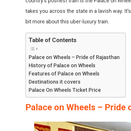
country’s poshest train is the Palace on Wheel
Exudi
takes you across the state in a lavish way. It
Luxury
And
bit more about this uber-luxury train.
Royalt
Table of Contents
Palace on Wheels – Pride of Rajasthan
History of Palace on Wheels
Features of Palace on Wheels
Destinations it covers
Palace On Wheels Ticket Price
Palace on Wheels – Pride 