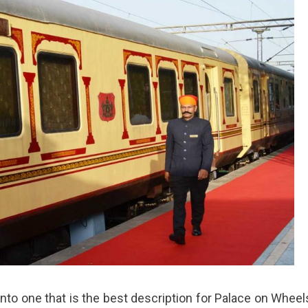
d into one that is the best description for Palace on Wheel