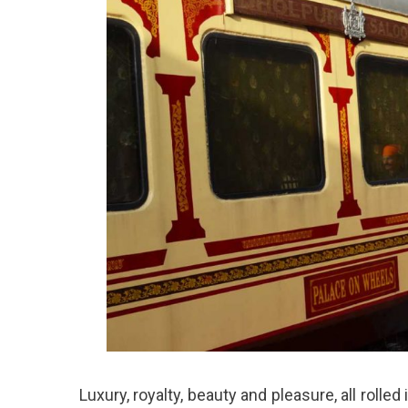
Luxury, royalty, beauty and pleasure, all rolle