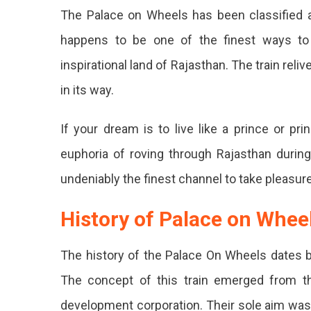
The Palace on Wheels has been classified a
happens to be one of the finest ways to tr
inspirational land of Rajasthan. The train reliv
in its way.
If your dream is to live like a prince or pri
euphoria of roving through Rajasthan during
undeniably the finest channel to take pleasur
History of Palace on Whee
The history of the Palace On Wheels dates ba
The concept of this train emerged from th
development corporation. Their sole aim was