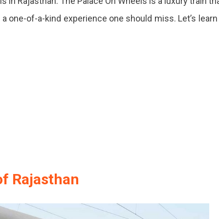
s in Rajasthan. The Palace On Wheels is a luxury train th
ng
’s a one-of-a-kind experience one should miss. Let’s learn
y
of Rajasthan