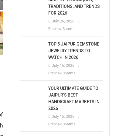
TRADITIONS, AND TRENDS
FOR 2026
July 26, 2026
Prabhav Sharma
TOP 5 JAIPUR GEMSTONE
JEWELRY TRENDS TO
WATCH IN 2026
July 16, 2026
Prabhav Sharma
YOUR ULTIMATE GUIDE TO
JAIPUR’S BEST
HANDICRAFT MARKETS IN
2026
of
July 15, 2026
Prabhav Sharma
ch