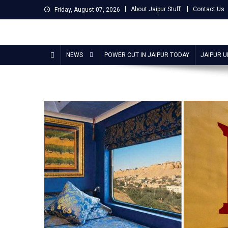
Skip
About Jaipur Stuff
Contact Us
Friday, August 07, 2026
to
content
Jaipur Stuff
Your Ultimate Guide To Jaipur
NEWS
POWER CUT IN JAIPUR TODAY
JAIPUR 