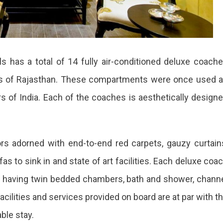
ls has a total of 14 fully air-conditioned deluxe coach
tes of Rajasthan. These compartments were once used 
rs of India. Each of the coaches is aesthetically design
ors adorned with end-to-end red carpets, gauzy curtain
ofas to sink in and state of art facilities. Each deluxe coa
s having twin bedded chambers, bath and shower, chann
facilities and services provided on board are at par with t
ble stay.