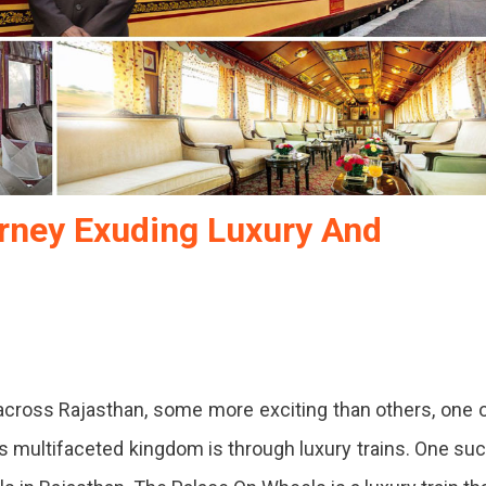
rney Exuding Luxury And
e
 across Rajasthan, some more exciting than others, one 
s:
is multifaceted kingdom is through luxury trains. One su
ey