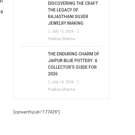
at
DISCOVERING THE CRAFT:
THE LEGACY OF
 a
RAJASTHANI SILVER
JEWELRY MAKING
July 15, 2026
Prabhav Sharma
THE ENDURING CHARM OF
JAIPUR BLUE POTTERY: A
COLLECTOR’S GUIDE FOR
2026
July 14, 2026
Prabhav Sharma
[convertful id=”177439″]