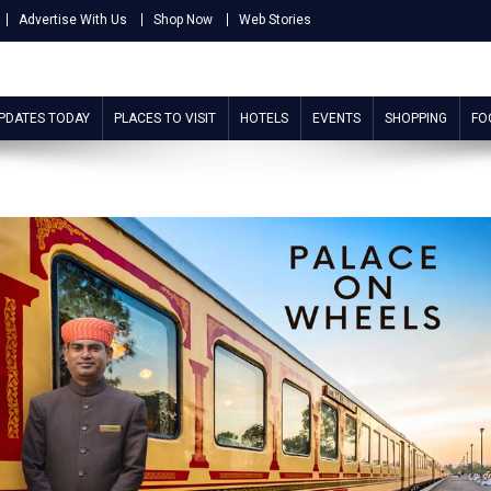
Advertise With Us
Shop Now
Web Stories
UPDATES TODAY
PLACES TO VISIT
HOTELS
EVENTS
SHOPPING
FO