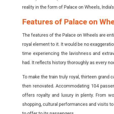
reality in the form of Palace on Wheels, India’s 
Features of Palace on Whe
The features of the Palace on Wheels are ent
royal element to it. It would be no exaggeration
time experiencing the lavishness and extrav
had. It reflects history thoroughly as every n
To make the train truly royal, thirteen grand
then renovated. Accommodating 104 passeng
offers royalty and luxury in plenty. From w
shopping, cultural performances and visits to 
to offer to its passengers.