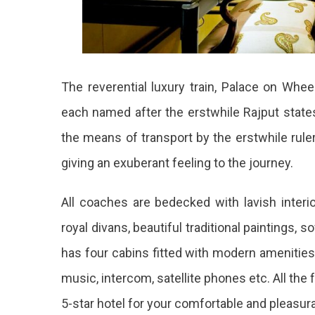
The reverential luxury train, Palace on Whee
each named after the erstwhile Rajput sta
the means of transport by the erstwhile rule
giving an exuberant feeling to the journey.
All coaches are bedecked with lavish interi
royal divans, beautiful traditional paintings, s
has four cabins fitted with modern amenitie
music, intercom, satellite phones etc. All the 
5-star hotel for your comfortable and pleasura