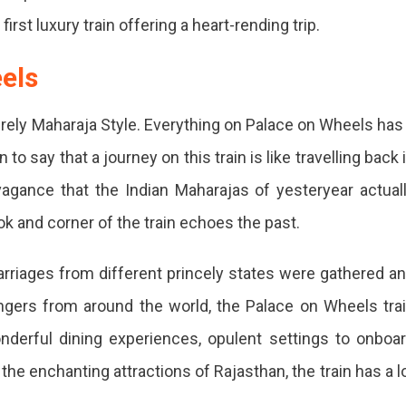
first luxury train offering a heart-rending trip.
els
irely Maharaja Style. Everything on Palace on Wheels has
 to say that a journey on this train is like travelling back 
agance that the Indian Maharajas of yesteryear actual
ook and corner of the train echoes the past.
 carriages from different princely states were gathered a
ers from around the world, the Palace on Wheels tra
onderful dining experiences, opulent settings to onboa
the enchanting attractions of Rajasthan, the train has a l