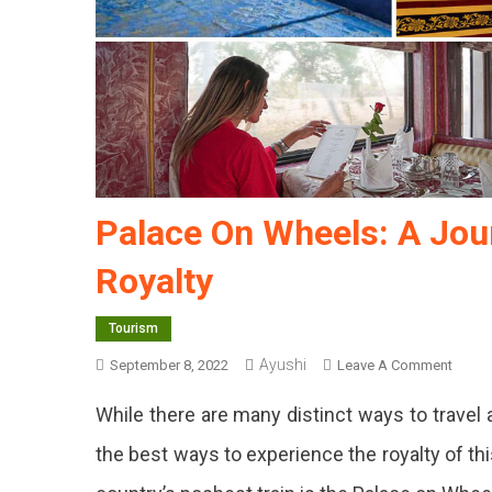
Palace On Wheels: A Jou
Royalty
Tourism
Ayushi
On
September 8, 2022
Leave A Comment
Palac
While there are many distinct ways to travel
On
Wheel
the best ways to experience the royalty of th
A
Journ