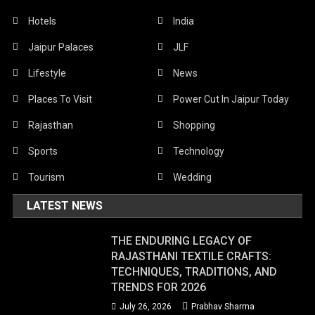
Hotels
India
Jaipur Palaces
JLF
Lifestyle
News
Places To Visit
Power Cut In Jaipur Today
Rajasthan
Shopping
Sports
Technology
Tourism
Wedding
LATEST NEWS
THE ENDURING LEGACY OF
RAJASTHANI TEXTILE CRAFTS:
TECHNIQUES, TRADITIONS, AND
TRENDS FOR 2026
July 26, 2026
Prabhav Sharma