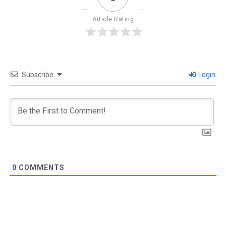
Article Rating
Subscribe
Login
0
COMMENTS