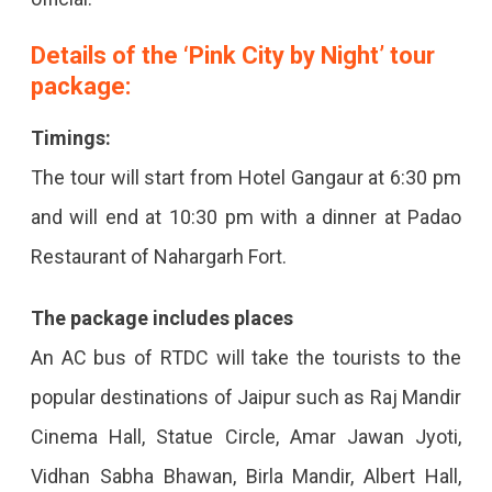
Details of the ‘Pink City by Night’ tour
package:
Timings:
The tour will start from Hotel Gangaur at 6:30 pm
and will end at 10:30 pm with a dinner at Padao
Restaurant of Nahargarh Fort.
The package includes places
An AC bus of RTDC will take the tourists to the
popular destinations of Jaipur such as Raj Mandir
Cinema Hall, Statue Circle, Amar Jawan Jyoti,
Vidhan Sabha Bhawan, Birla Mandir, Albert Hall,