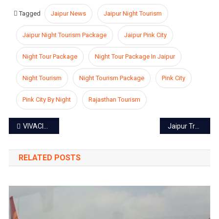
Tagged
Jaipur News
Jaipur Night Tourism
Jaipur Night Tourism Package
Jaipur Pink City
Night Tour Package
Night Tour Package In Jaipur
Night Tourism
Night Tourism Package
Pink City
Pink City By Night
Rajasthan Tourism
Post
VIVACIOUS GANGAUR FESTIVAL IN JAIPUR
Jaipur Traffic Police launches WhatsApp helpline number
navigation
RELATED POSTS