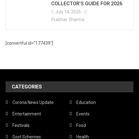
COLLECTOR’S GUIDE FOR 2026
July 14, 2026
Prabhav Sharma
[convertful id=”177439″]
CATEGORIES
Corona News Update
Education
Entertainment
Events
Festivals
Food
Govt Schemes
Health