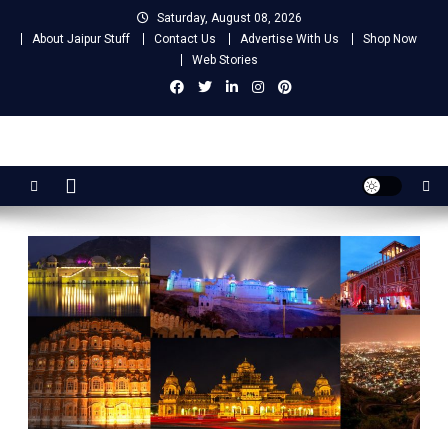
Skip
Saturday, August 08, 2026
to
About Jaipur Stuff
Contact Us
Advertise With Us
Shop Now
content
Web Stories
Jaipur Stuff
Your Ultimate Guide To Jaipur