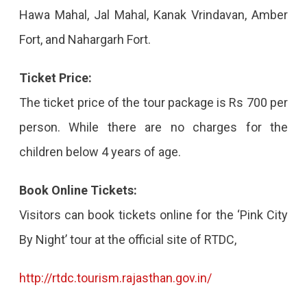
Hawa Mahal, Jal Mahal, Kanak Vrindavan, Amber
Fort, and Nahargarh Fort.
Ticket Price:
The ticket price of the tour package is Rs 700 per
person. While there are no charges for the
children below 4 years of age.
Book Online Tickets:
Visitors can book tickets online for the ‘Pink City
By Night’ tour at the official site of RTDC,
http://rtdc.tourism.rajasthan.gov.in/