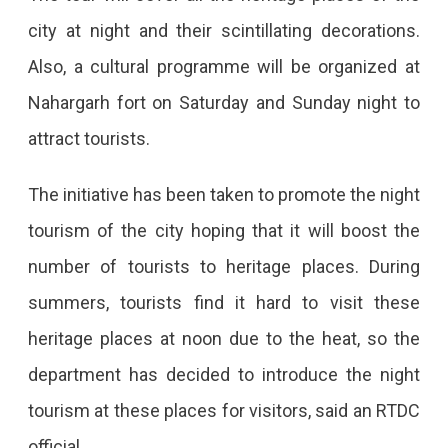
Night’
city at night and their scintillating decorations.
Introduced
Also, a cultural programme will be organized at
Nahargarh fort on Saturday and Sunday night to
attract tourists.
The initiative has been taken to promote the night
tourism of the city hoping that it will boost the
number of tourists to heritage places. During
summers, tourists find it hard to visit these
heritage places at noon due to the heat, so the
department has decided to introduce the night
tourism at these places for visitors, said an RTDC
official.