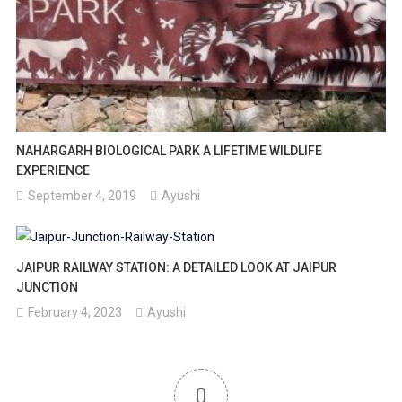
NAHARGARH BIOLOGICAL PARK A LIFETIME WILDLIFE
EXPERIENCE
September 4, 2019
Ayushi
JAIPUR RAILWAY STATION: A DETAILED LOOK AT JAIPUR
JUNCTION
February 4, 2023
Ayushi
0