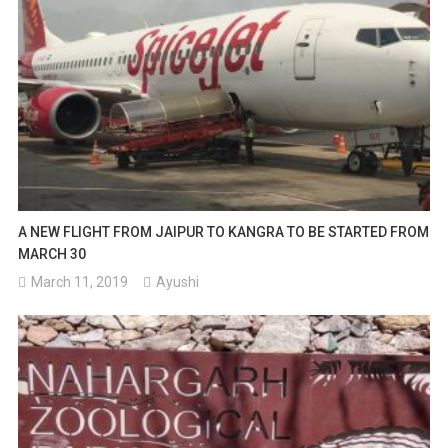
A NEW FLIGHT FROM JAIPUR TO KANGRA TO BE STARTED FROM
MARCH 30
March 11, 2019
Ayushi