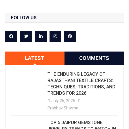
FOLLOW US
LATEST
COMMENTS
THE ENDURING LEGACY OF
RAJASTHANI TEXTILE CRAFTS:
TECHNIQUES, TRADITIONS, AND
TRENDS FOR 2026
July 26, 2026
Prabhav Sharma
TOP 5 JAIPUR GEMSTONE
JEWELRY TRENDS TO WATCH IN