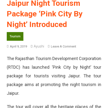
Jaipur Night Tourism
Package ‘Pink City By
Night’ Introduced
Tourism
Ayushi
On
April 9, 2019
Leave A Comment
Jaipur
The Rajasthan Tourism Development Corporation
Night
(RTDC) has launched ‘Pink City by Night’ tour
Tourism
package for tourists visiting Jaipur. The tour
Package
package aims at promoting the night tourism in
‘Pink
Jaipur.
City
By
The tour will cover all the heritage places of the