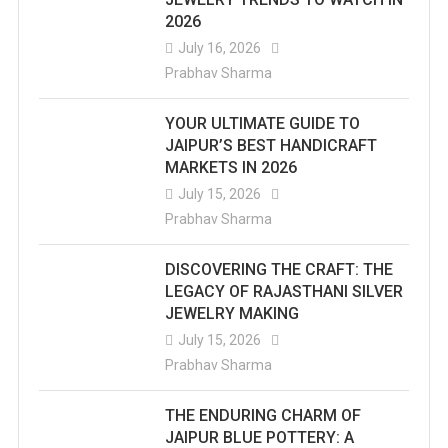
2026
July 16, 2026
Prabhav Sharma
YOUR ULTIMATE GUIDE TO
JAIPUR’S BEST HANDICRAFT
MARKETS IN 2026
July 15, 2026
Prabhav Sharma
DISCOVERING THE CRAFT: THE
LEGACY OF RAJASTHANI SILVER
JEWELRY MAKING
July 15, 2026
Prabhav Sharma
THE ENDURING CHARM OF
JAIPUR BLUE POTTERY: A