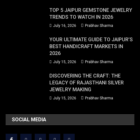
TOP 5 JAIPUR GEMSTONE JEWELRY
TRENDS TO WATCH IN 2026
July 16, 2026
Prabhav Sharma
YOUR ULTIMATE GUIDE TO JAIPUR’S
BEST HANDICRAFT MARKETS IN
2026
July 15, 2026
Prabhav Sharma
DISCOVERING THE CRAFT: THE
LEGACY OF RAJASTHANI SILVER
JEWELRY MAKING
July 15, 2026
Prabhav Sharma
SOCIAL MEDIA