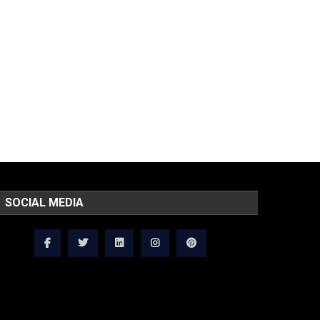
SOCIAL MEDIA