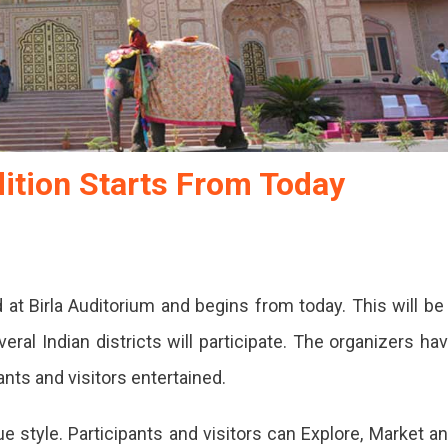
dition Starts From Today
d at Birla Auditorium and begins from today. This will be
ral Indian districts will participate. The organizers ha
ants and visitors entertained.
e style. Participants and visitors can Explore, Market a