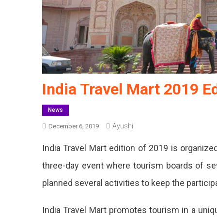
India Travel Mart 2019 E
News
Ayushi
December 6, 2019
India Travel Mart edition of 2019 is organize
three-day event where tourism boards of seve
planned several activities to keep the particip
India Travel Mart promotes tourism in a uniqu