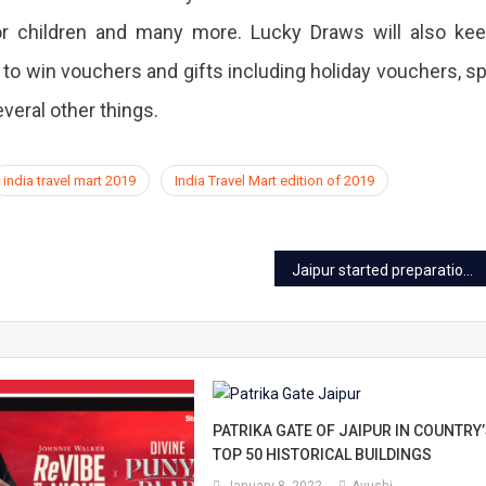
for children and many more. Lucky Draws will also ke
 to win vouchers and gifts including holiday vouchers, s
veral other things.
india travel mart 2019
India Travel Mart edition of 2019
Jaipur started preparations for the test of Swachhta Survekshan 2020
PATRIKA GATE OF JAIPUR IN COUNTRY
TOP 50 HISTORICAL BUILDINGS