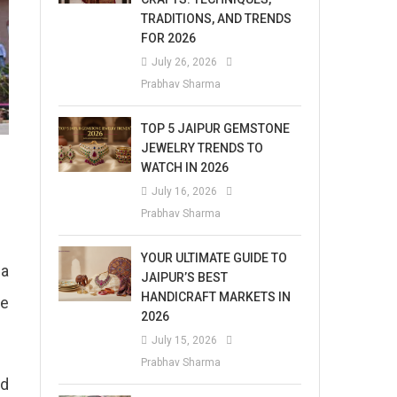
TRADITIONS, AND TRENDS
FOR 2026
July 26, 2026
Prabhav Sharma
TOP 5 JAIPUR GEMSTONE
JEWELRY TRENDS TO
WATCH IN 2026
July 16, 2026
Prabhav Sharma
YOUR ULTIMATE GUIDE TO
 a
JAIPUR’S BEST
HANDICRAFT MARKETS IN
ve
2026
July 15, 2026
Prabhav Sharma
nd