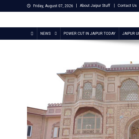
Skip
About Jaipur Stuff
Contact Us
Friday, August 07, 2026
to
content
Jaipur Stuff
Your Ultimate Guide To Jaipur
NEWS
POWER CUT IN JAIPUR TODAY
JAIPUR 