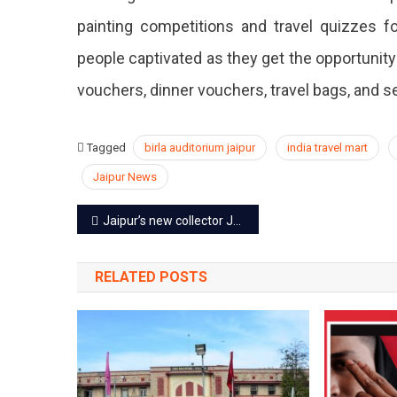
painting competitions and travel quizzes 
people captivated as they get the opportunity
vouchers, dinner vouchers, travel bags, and se
Tagged
birla auditorium jaipur
india travel mart
Jaipur News
Post
Jaipur’s new collector Joga Ram joins the office; reviews the progress
navigation
RELATED POSTS