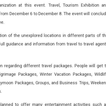
anization at this event. Travel, Tourism Exhibition a
 from December 6 to December 8. The event will conclu
ee.
tion of the unexplored locations in different parts of t
full guidance and information from travel to travel agen
on regarding different travel packages. People will get 
lgrimage Packages, Winter Vacation Packages, Wildli
neymoon Packages, Groups, and Business Trips, Weeke
.
planned to offer many entertainment activities such 