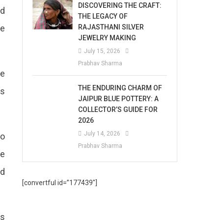
DISCOVERING THE CRAFT:
nd
THE LEGACY OF
RAJASTHANI SILVER
de
JEWELRY MAKING
July 15, 2026
Prabhav Sharma
he
THE ENDURING CHARM OF
ts
JAIPUR BLUE POTTERY: A
COLLECTOR’S GUIDE FOR
2026
July 14, 2026
to
Prabhav Sharma
fe
nd
[convertful id=”177439″]
as