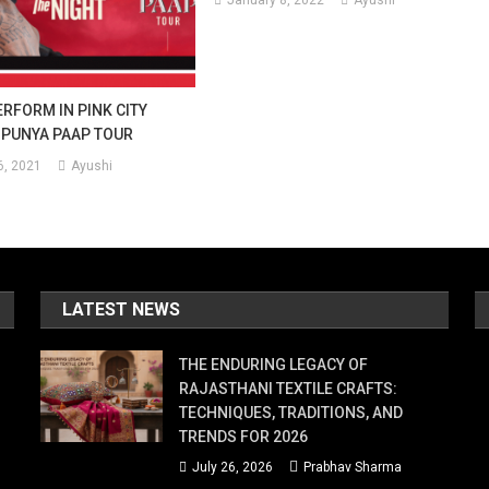
January 8, 2022
Ayushi
ERFORM IN PINK CITY
 PUNYA PAAP TOUR
, 2021
Ayushi
LATEST NEWS
THE ENDURING LEGACY OF
RAJASTHANI TEXTILE CRAFTS:
TECHNIQUES, TRADITIONS, AND
TRENDS FOR 2026
July 26, 2026
Prabhav Sharma