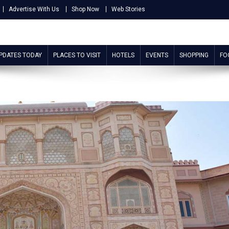
Advertise With Us
Shop Now
Web Stories
UPDATES TODAY
PLACES TO VISIT
HOTELS
EVENTS
SHOPPING
FO