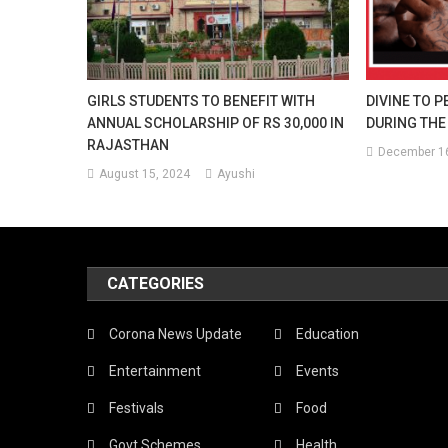
GIRLS STUDENTS TO BENEFIT WITH
DIVINE TO P
ANNUAL SCHOLARSHIP OF RS 30,000 IN
DURING THE
RAJASTHAN
December 16
August 15, 2024
Ayushi
CATEGORIES
Corona News Update
Education
Entertainment
Events
Festivals
Food
Govt Schemes
Health