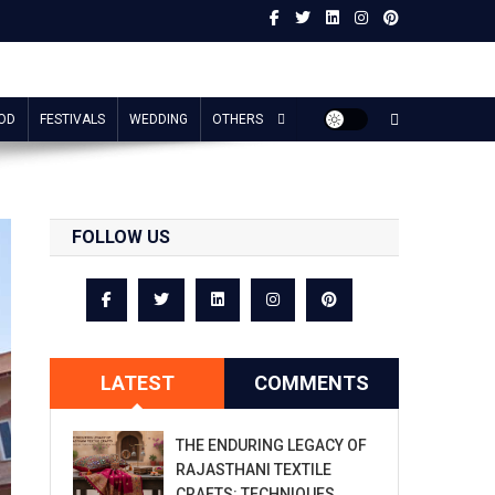
OD
FESTIVALS
WEDDING
OTHERS
FOLLOW US
LATEST
COMMENTS
THE ENDURING LEGACY OF
RAJASTHANI TEXTILE
CRAFTS: TECHNIQUES,