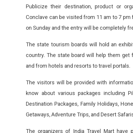
Publicize their destination, product or org
Conclave can be visited from 11 am to 7 pm
on Sunday and the entry will be completely fr
The state tourism boards will hold an exhibi
country. The state board will help them get 
and from hotels and resorts to travel portals.
The visitors will be provided with informati
know about various packages including Pi
Destination Packages, Family Holidays, Ho
Getaways, Adventure Trips, and Desert Safaris
The organizers of India Travel Mart have 