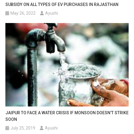
SUBSIDY ON ALL TYPES OF EV PURCHASES IN RAJASTHAN
May 26, 2022
Ayushi
JAIPUR TO FACE A WATER CRISIS IF MONSOON DOESN’T STRIKE
SOON
July 25, 2019
Ayushi