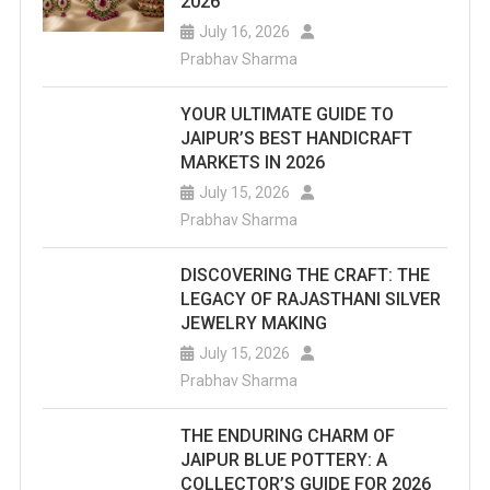
2026
July 16, 2026
Prabhav Sharma
YOUR ULTIMATE GUIDE TO
JAIPUR’S BEST HANDICRAFT
MARKETS IN 2026
July 15, 2026
Prabhav Sharma
DISCOVERING THE CRAFT: THE
LEGACY OF RAJASTHANI SILVER
JEWELRY MAKING
July 15, 2026
Prabhav Sharma
THE ENDURING CHARM OF
JAIPUR BLUE POTTERY: A
COLLECTOR’S GUIDE FOR 2026