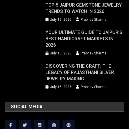
TOP 5 JAIPUR GEMSTONE JEWELRY
TRENDS TO WATCH IN 2026
July 16, 2026
Prabhav Sharma
YOUR ULTIMATE GUIDE TO JAIPUR’S
BEST HANDICRAFT MARKETS IN
2026
July 15, 2026
Prabhav Sharma
DISCOVERING THE CRAFT: THE
LEGACY OF RAJASTHANI SILVER
JEWELRY MAKING
July 15, 2026
Prabhav Sharma
SOCIAL MEDIA