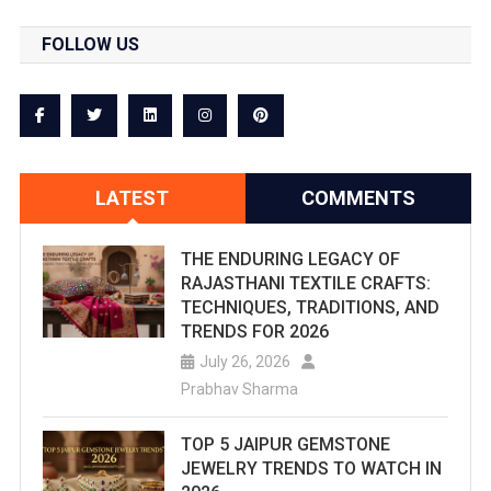
FOLLOW US
LATEST
COMMENTS
THE ENDURING LEGACY OF
RAJASTHANI TEXTILE CRAFTS:
TECHNIQUES, TRADITIONS, AND
TRENDS FOR 2026
July 26, 2026
Prabhav Sharma
TOP 5 JAIPUR GEMSTONE
JEWELRY TRENDS TO WATCH IN