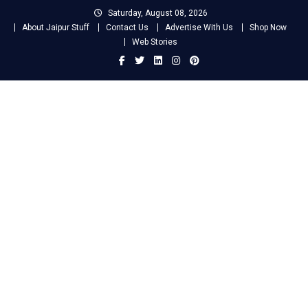
Skip
Saturday, August 08, 2026
to
About Jaipur Stuff
Contact Us
Advertise With Us
Shop Now
content
Web Stories