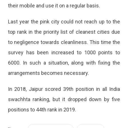
their mobile and use it on a regular basis.
Last year the pink city could not reach up to the
top rank in the priority list of cleanest cities due
to negligence towards cleanliness. This time the
survey has been increased to 1000 points to
6000. In such a situation, along with fixing the
arrangements becomes necessary.
In 2018, Jaipur scored 39th position in all India
swachhta ranking, but it dropped down by five
positions to 44th rank in 2019.