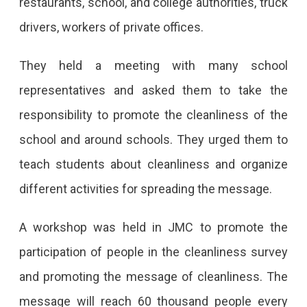
restaurants, school, and college authorities, truck
drivers, workers of private offices.
They held a meeting with many school
representatives and asked them to take the
responsibility to promote the cleanliness of the
school and around schools. They urged them to
teach students about cleanliness and organize
different activities for spreading the message.
A workshop was held in JMC to promote the
participation of people in the cleanliness survey
and promoting the message of cleanliness. The
message will reach 60 thousand people every