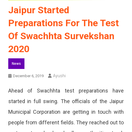
Jaipur Started
Preparations For The Test
Of Swachhta Survekshan
2020
News
Ayushi
December 6, 2019
Ahead of Swachhta test preparations have
started in full swing. The officials of the Jaipur
Municipal Corporation are getting in touch with
people from different fields. They reached out to