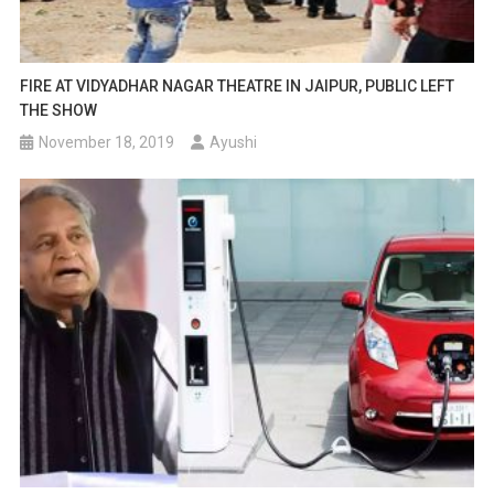
FIRE AT VIDYADHAR NAGAR THEATRE IN JAIPUR, PUBLIC LEFT
THE SHOW
November 18, 2019
Ayushi