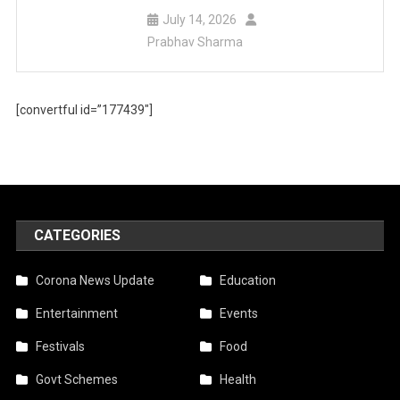
July 14, 2026
Prabhav Sharma
[convertful id=”177439″]
CATEGORIES
Corona News Update
Education
Entertainment
Events
Festivals
Food
Govt Schemes
Health