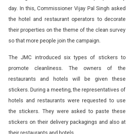
day. In this, Commissioner Vijay Pal Singh asked
the hotel and restaurant operators to decorate
their properties on the theme of the clean survey
so that more people join the campaign.
The JMC introduced six types of stickers to
promote cleanliness. The owners of the
restaurants and hotels will be given these
stickers. During a meeting, the representatives of
hotels and restaurants were requested to use
the stickers. They were asked to paste these
stickers on their delivery packagings and also at
their restaurants and hotels.