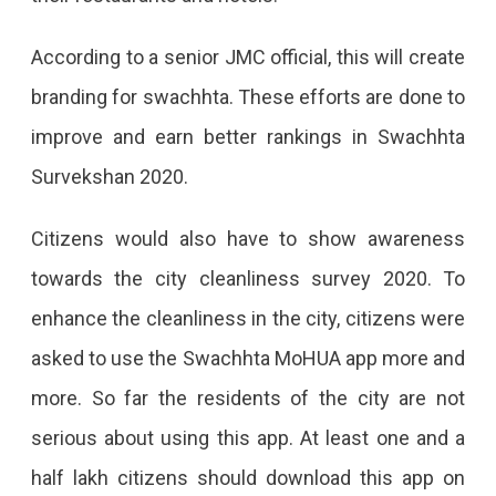
According to a senior JMC official, this will create
branding for swachhta. These efforts are done to
improve and earn better rankings in Swachhta
Survekshan 2020.
Citizens would also have to show awareness
towards the city cleanliness survey 2020. To
enhance the cleanliness in the city, citizens were
asked to use the Swachhta MoHUA app more and
more. So far the residents of the city are not
serious about using this app. At least one and a
half lakh citizens should download this app on