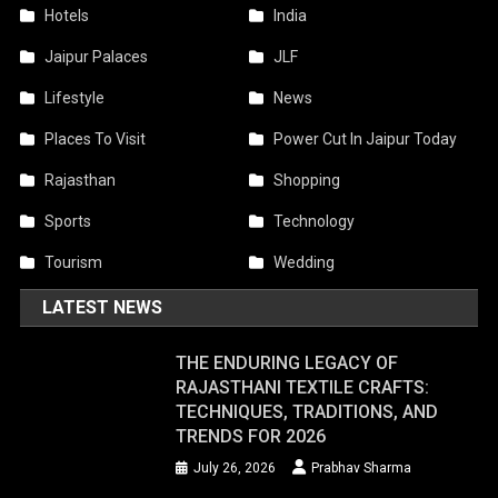
Hotels
India
Jaipur Palaces
JLF
Lifestyle
News
Places To Visit
Power Cut In Jaipur Today
Rajasthan
Shopping
Sports
Technology
Tourism
Wedding
LATEST NEWS
THE ENDURING LEGACY OF
RAJASTHANI TEXTILE CRAFTS:
TECHNIQUES, TRADITIONS, AND
TRENDS FOR 2026
July 26, 2026
Prabhav Sharma