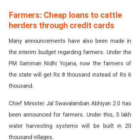
Farmers: Cheap loans to cattle
herders through credit cards
Many announcements have also been made in
the interim budget regarding farmers. Under the
PM Samman Nidhi Yojana, now the farmers of
the state will get Rs 8 thousand instead of Rs 6
thousand.
Chief Minister Jal Swavalamban Abhiyan 2.0 has
been announced for farmers. Under this, 5 lakh
water harvesting systems will be built in 20
thousand villages.