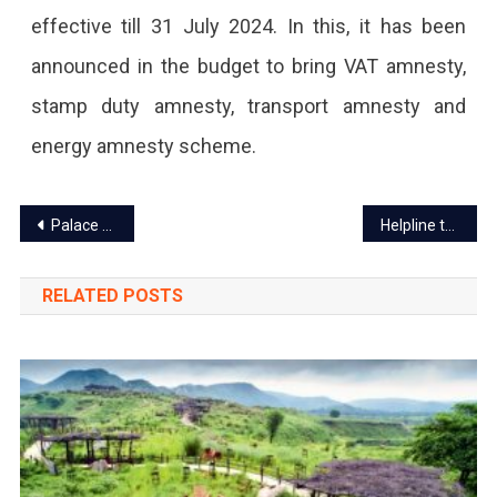
effective till 31 July 2024. In this, it has been
announced in the budget to bring VAT amnesty,
stamp duty amnesty, transport amnesty and
energy amnesty scheme.
Post
Palace on Wheels Train on Religious Route of Ayodhya in off season May-June
Helpline to protect couples doing love marriage in Rajasthan
navigation
RELATED POSTS