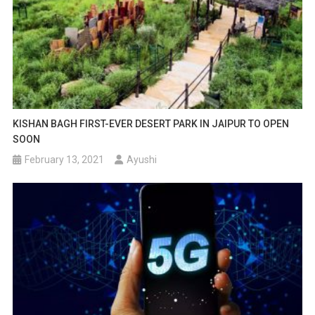
KISHAN BAGH FIRST-EVER DESERT PARK IN JAIPUR TO OPEN
SOON
February 13, 2021
Ayushi