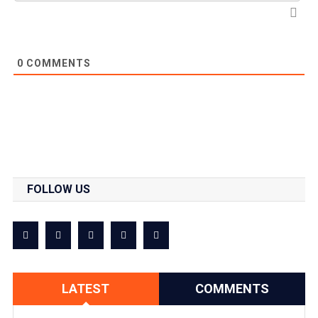
0
COMMENTS
FOLLOW US
LATEST
COMMENTS