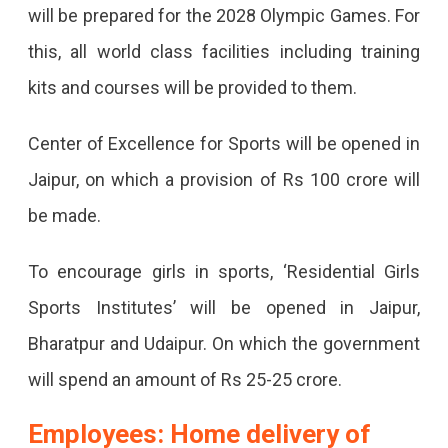
will be prepared for the 2028 Olympic Games. For
this, all world class facilities including training
kits and courses will be provided to them.
Center of Excellence for Sports will be opened in
Jaipur, on which a provision of Rs 100 crore will
be made.
To encourage girls in sports, ‘Residential Girls
Sports Institutes’ will be opened in Jaipur,
Bharatpur and Udaipur. On which the government
will spend an amount of Rs 25-25 crore.
Employees: Home delivery of