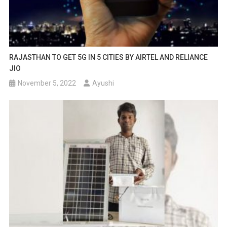
RAJASTHAN TO GET 5G IN 5 CITIES BY AIRTEL AND RELIANCE
JIO
November 5, 2022
Ayushi