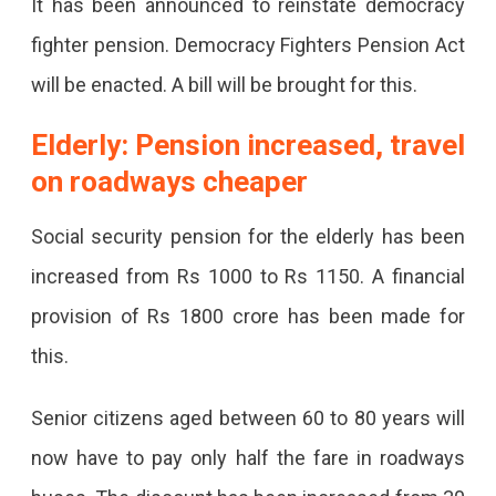
It has been announced to reinstate democracy
fighter pension. Democracy Fighters Pension Act
will be enacted. A bill will be brought for this.
Elderly: Pension increased, travel
on roadways cheaper
Social security pension for the elderly has been
increased from Rs 1000 to Rs 1150. A financial
provision of Rs 1800 crore has been made for
this.
Senior citizens aged between 60 to 80 years will
now have to pay only half the fare in roadways