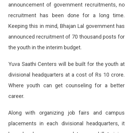
announcement of government recruitments, no
Training
recruitment has been done for a long time.
For
Keeping this in mind, Bhajan Lal government has
20
announced recruitment of 70 thousand posts for
Thousand
the youth in the interim budget.
Unemployed.
Yuva Saathi Centers will be built for the youth at
divisional headquarters at a cost of Rs 10 crore.
Where youth can get counseling for a better
career.
Along with organizing job fairs and campus
placements in each divisional headquarters, it