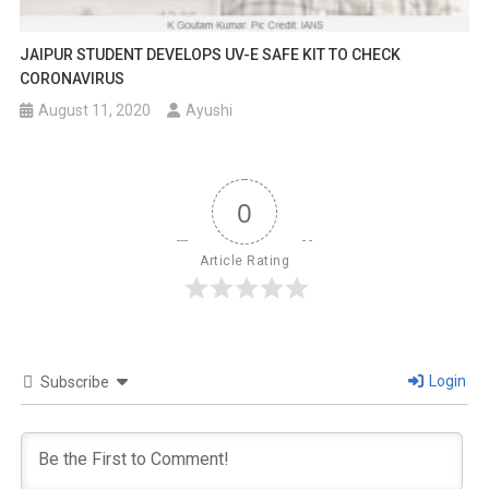
JAIPUR STUDENT DEVELOPS UV-E SAFE KIT TO CHECK
CORONAVIRUS
August 11, 2020
Ayushi
0
Article Rating
Login
Subscribe