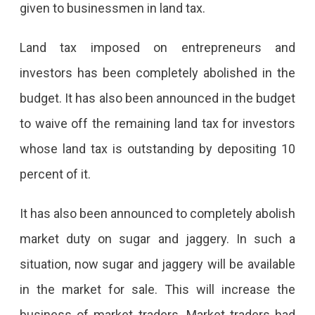
given to businessmen in land tax.
Land tax imposed on entrepreneurs and
investors has been completely abolished in the
budget. It has also been announced in the budget
to waive off the remaining land tax for investors
whose land tax is outstanding by depositing 10
percent of it.
It has also been announced to completely abolish
market duty on sugar and jaggery. In such a
situation, now sugar and jaggery will be available
in the market for sale. This will increase the
business of market traders. Market traders had