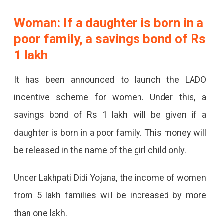
Woman: If a daughter is born in a
poor family, a savings bond of Rs
1 lakh
It has been announced to launch the LADO
incentive scheme for women. Under this, a
savings bond of Rs 1 lakh will be given if a
daughter is born in a poor family. This money will
be released in the name of the girl child only.
Under Lakhpati Didi Yojana, the income of women
from 5 lakh families will be increased by more
than one lakh.