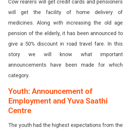
Cow rearers will get credit cards and pensioners
Lakh
will get the facility of home delivery of
To
medicines. Along with increasing the old age
Daughter
pension of the elderly, it has been announced to
Born
give a 50% discount in road travel fare. In this
In
story we will know what important
A
announcements have been made for which
Poor
category.
Family,
Government
Youth: Announcement of
Job
Employment and Yuva Saathi
For
Centre
70
The youth had the highest expectations from the
Thousand,