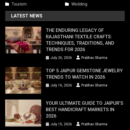
Tourism
Wedding
LATEST NEWS
THE ENDURING LEGACY OF
RAJASTHANI TEXTILE CRAFTS:
TECHNIQUES, TRADITIONS, AND
TRENDS FOR 2026
July 26, 2026
Prabhav Sharma
TOP 5 JAIPUR GEMSTONE JEWELRY
TRENDS TO WATCH IN 2026
July 16, 2026
Prabhav Sharma
YOUR ULTIMATE GUIDE TO JAIPUR’S
BEST HANDICRAFT MARKETS IN
2026
July 15, 2026
Prabhav Sharma