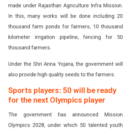
made under Rajasthan Agriculture Infra Mission.
In this, many works will be done including 20
thousand farm ponds for farmers, 10 thousand
kilometer irrigation pipeline, fencing for 50
thousand farmers.
Under the Shri Anna Yojana, the government will
also provide high quality seeds to the farmers.
Sports players: 50 will be ready
for the next Olympics player
The government has announced Mission
Olympics 2028, under which 50 talented youth