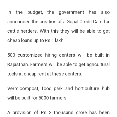
In the budget, the government has also
announced the creation of a Gopal Credit Card for
cattle herders. With this they will be able to get
cheap loans up to Rs 1 lakh.
500 customized hiring centers will be built in
Rajasthan. Farmers will be able to get agricultural
tools at cheap rent at these centers.
Vermicompost, food park and horticulture hub
will be built for 5000 farmers.
A provision of Rs 2 thousand crore has been