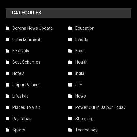
CATEGORIES
Corona News Update
Education
Entertainment
Events
Festivals
Food
Govt Schemes
Health
Hotels
India
Jaipur Palaces
JLF
Lifestyle
News
Places To Visit
Power Cut In Jaipur Today
Rajasthan
Shopping
Sports
Technology