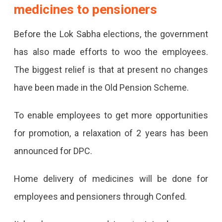
medicines to pensioners
Before the Lok Sabha elections, the government
has also made efforts to woo the employees.
The biggest relief is that at present no changes
have been made in the Old Pension Scheme.
To enable employees to get more opportunities
for promotion, a relaxation of 2 years has been
announced for DPC.
Home delivery of medicines will be done for
employees and pensioners through Confed.