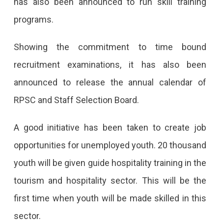
has also been announced to run skill training
programs.
Showing the commitment to time bound
recruitment examinations, it has also been
announced to release the annual calendar of
RPSC and Staff Selection Board.
A good initiative has been taken to create job
opportunities for unemployed youth. 20 thousand
youth will be given guide hospitality training in the
tourism and hospitality sector. This will be the
first time when youth will be made skilled in this
sector.