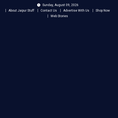
Skip
Sunday, August 09, 2026
to
About Jaipur Stuff
Contact Us
Advertise With Us
Shop Now
content
Web Stories