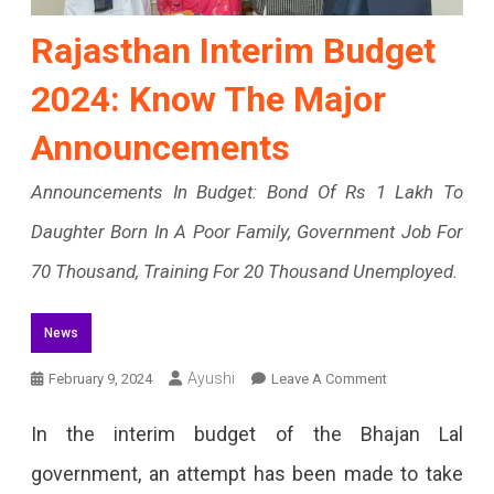
Rajasthan Interim Budget
2024: Know The Major
Announcements
Announcements In Budget: Bond Of Rs 1 Lakh To
Daughter Born In A Poor Family, Government Job For
70 Thousand, Training For 20 Thousand Unemployed.
News
On
Ayushi
February 9, 2024
Leave A Comment
Rajasthan
In the interim budget of the Bhajan Lal
Interim
government, an attempt has been made to take
Budget