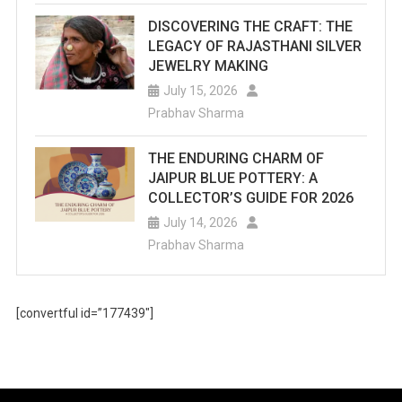
DISCOVERING THE CRAFT: THE
LEGACY OF RAJASTHANI SILVER
JEWELRY MAKING
July 15, 2026
Prabhav Sharma
THE ENDURING CHARM OF
JAIPUR BLUE POTTERY: A
COLLECTOR’S GUIDE FOR 2026
July 14, 2026
Prabhav Sharma
[convertful id=”177439″]