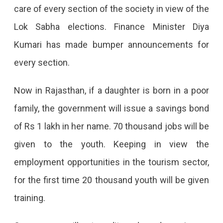
care of every section of the society in view of the
2024:
Lok Sabha elections. Finance Minister Diya
Know
Kumari has made bumper announcements for
The
every section.
Major
Announcements
Now in Rajasthan, if a daughter is born in a poor
Announceme
family, the government will issue a savings bond
In
of Rs 1 lakh in her name. 70 thousand jobs will be
Budget:
given to the youth. Keeping in view the
Bond
employment opportunities in the tourism sector,
Of
for the first time 20 thousand youth will be given
Rs
training.
1