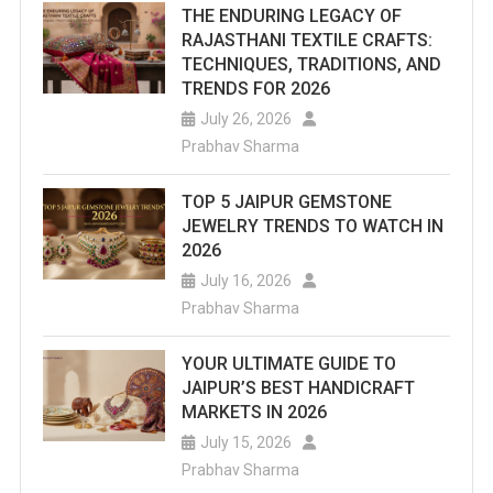
THE ENDURING LEGACY OF
RAJASTHANI TEXTILE CRAFTS:
TECHNIQUES, TRADITIONS, AND
TRENDS FOR 2026
July 26, 2026
Prabhav Sharma
TOP 5 JAIPUR GEMSTONE
JEWELRY TRENDS TO WATCH IN
2026
July 16, 2026
Prabhav Sharma
YOUR ULTIMATE GUIDE TO
JAIPUR’S BEST HANDICRAFT
MARKETS IN 2026
July 15, 2026
Prabhav Sharma