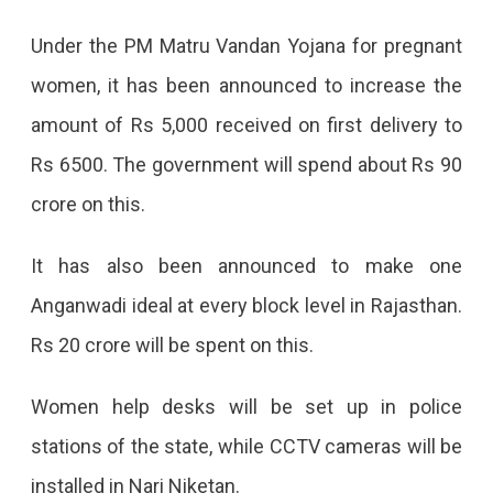
Under the PM Matru Vandan Yojana for pregnant
women, it has been announced to increase the
amount of Rs 5,000 received on first delivery to
Rs 6500. The government will spend about Rs 90
crore on this.
It has also been announced to make one
Anganwadi ideal at every block level in Rajasthan.
Rs 20 crore will be spent on this.
Women help desks will be set up in police
stations of the state, while CCTV cameras will be
installed in Nari Niketan.