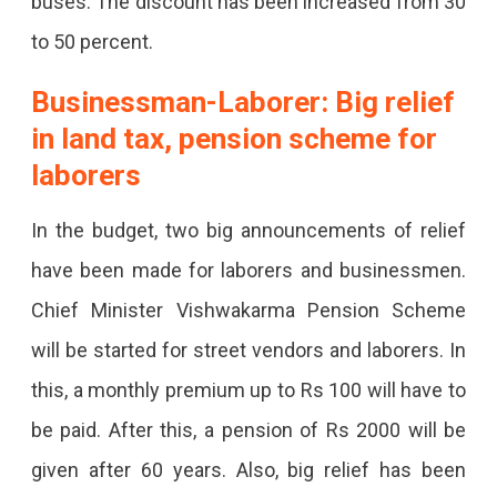
buses. The discount has been increased from 30
to 50 percent.
Businessman-Laborer: Big relief
in land tax, pension scheme for
laborers
In the budget, two big announcements of relief
have been made for laborers and businessmen.
Chief Minister Vishwakarma Pension Scheme
will be started for street vendors and laborers. In
this, a monthly premium up to Rs 100 will have to
be paid. After this, a pension of Rs 2000 will be
given after 60 years. Also, big relief has been