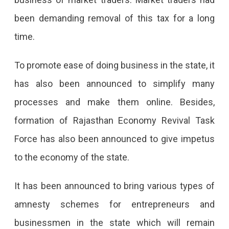
been demanding removal of this tax for a long
time.
To promote ease of doing business in the state, it
has also been announced to simplify many
processes and make them online. Besides,
formation of Rajasthan Economy Revival Task
Force has also been announced to give impetus
to the economy of the state.
It has been announced to bring various types of
amnesty schemes for entrepreneurs and
businessmen in the state which will remain