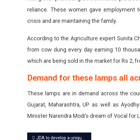
Mixe
reliance. These women gave employment t
Herb
crisis and are maintaining the family.
And
Cow
According to the Agriculture expert Sunita 
Dung
from cow dung every day earning 10 thous
By
which are being sold in the market for Rs 2, 
Hand
Demand for these lamps all ac
Thes
Can
These lamps are in demand across the count
Be
Gujarat, Maharashtra, UP as well as Ayodh
Used
Minister Narendra Modi’s dream of Vocal for 
As
Post
Fertil
JDA to develop a unique green area at Loha Mandi Scheme