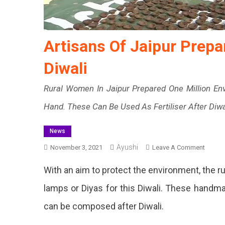
Artisans Of Jaipur Prepa
Diwali
Rural Women In Jaipur Prepared One Million E
Hand. These Can Be Used As Fertiliser After Diwa
News
Ayushi
On
November 3, 2021
Leave A Comment
Artisa
With an aim to protect the environment, the r
Of
Jaipur
lamps or Diyas for this Diwali. These hand
Prepar
can be composed after Diwali.
Biodeg
Diyas