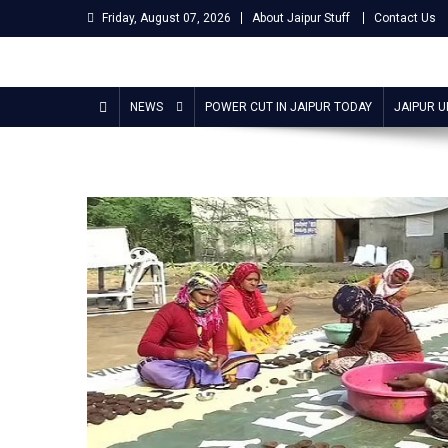
Skip
Friday, August 07, 2026
About Jaipur Stuff
Contact Us
to
content
Jaipur Stuff
Your Ultimate Guide To Jaipur
NEWS
POWER CUT IN JAIPUR TODAY
JAIPUR 