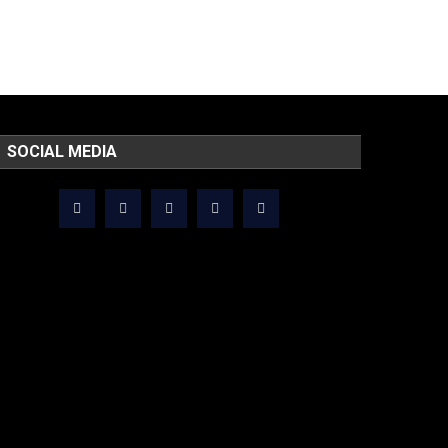
SOCIAL MEDIA