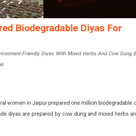
red Biodegradable Diyas For
nvironment-Friendly Diyas With Mixed Herbs And Cow Dung 
li.
ns
ural women in Jaipur prepared one million biodegradable o
made diyas are prepared by cow dung and mixed herbs a
ed
radable