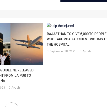
i.
RAJASTHAN TO GIVE ₹5,000 TO PEOPLE
WHO TAKE ROAD ACCIDENT VICTIMS T
THE HOSPITAL
September 18, 2021
Ayushi
 GUIDELINE RELEASED:
GHT FROM JAIPUR TO
INA
2023
Ayushi