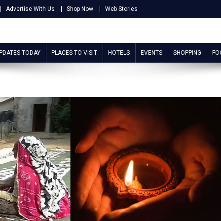
Advertise With Us
Shop Now
Web Stories
UPDATES TODAY
PLACES TO VISIT
HOTELS
EVENTS
SHOPPING
FO