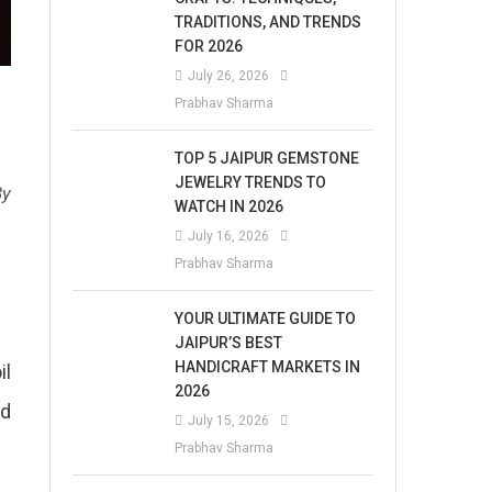
TRADITIONS, AND TRENDS
FOR 2026
July 26, 2026
Prabhav Sharma
TOP 5 JAIPUR GEMSTONE
JEWELRY TRENDS TO
By
WATCH IN 2026
July 16, 2026
Prabhav Sharma
YOUR ULTIMATE GUIDE TO
JAIPUR’S BEST
HANDICRAFT MARKETS IN
il
2026
nd
July 15, 2026
Prabhav Sharma