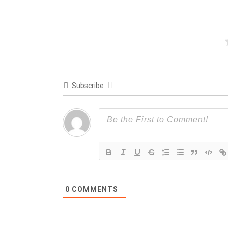
Subscribe
0
COMMENTS