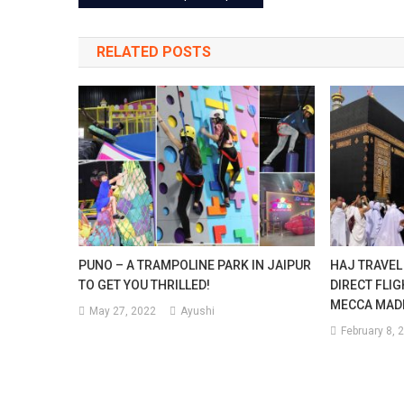
navigation
After
RELATED POSTS
Diwal
PUNO – A TRAMPOLINE PARK IN JAIPUR
HAJ TRAVEL
TO GET YOU THRILLED!
DIRECT FLI
MECCA MAD
May 27, 2022
Ayushi
February 8, 