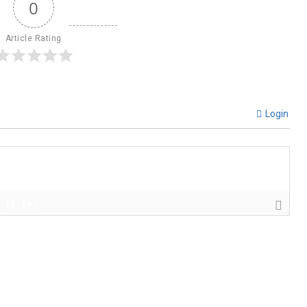
0
Article Rating
Login
{}
[+]