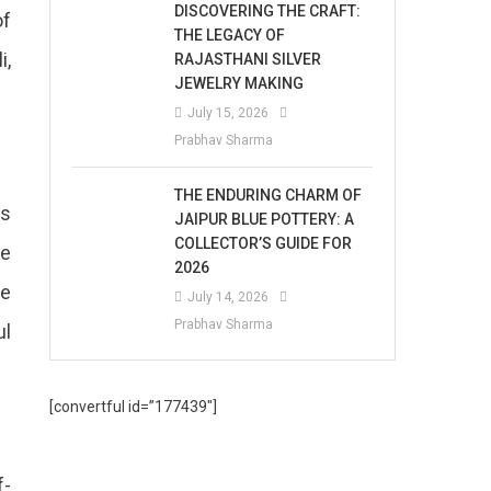
DISCOVERING THE CRAFT:
of
THE LEGACY OF
i,
RAJASTHANI SILVER
JEWELRY MAKING
July 15, 2026
Prabhav Sharma
THE ENDURING CHARM OF
us
JAIPUR BLUE POTTERY: A
COLLECTOR’S GUIDE FOR
he
2026
he
July 14, 2026
Prabhav Sharma
ul
[convertful id=”177439″]
f-