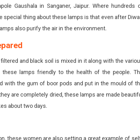
apole Gaushala in Sanganer, Jaipur. Where hundreds 
ecial thing about these lamps is that even after Diwal
amps also purify the air in the environment.
en
repared
r
ltered and black soil is mixed in it along with the vario
ared
these lamps friendly to the health of the people. T
d with the gum of boor pods and put in the mould of t
on
 they are completely dried, these lamps are made beautif
onment-
kes about two days.
dly
n, these women are also setting a great example of sel