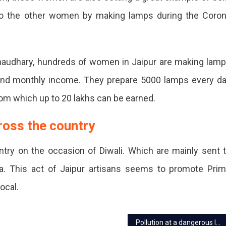
d
o the other women by making lamps during the Coro
s
Chaudhary, hundreds of women in Jaipur are making lam
and monthly income. They prepare 5000 lamps every d
from which up to 20 lakhs can be earned.
.
ross the country
e
ry on the occasion of Diwali. Which are mainly sent 
ya. This act of Jaipur artisans seems to promote Pri
Local.
iser
Pollution at a dangerous level in Jaipur post-Diwali