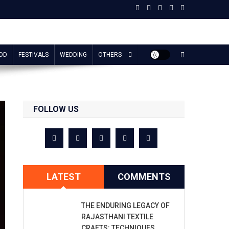
OD
FESTIVALS
WEDDING
OTHERS
FOLLOW US
LATEST
COMMENTS
THE ENDURING LEGACY OF
RAJASTHANI TEXTILE
CRAFTS: TECHNIQUES,