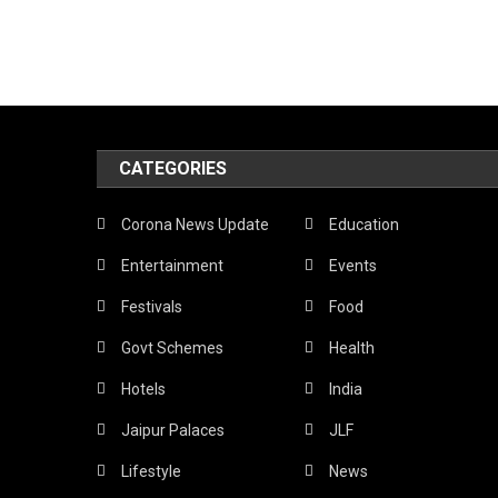
CATEGORIES
Corona News Update
Education
Entertainment
Events
Festivals
Food
Govt Schemes
Health
Hotels
India
Jaipur Palaces
JLF
Lifestyle
News