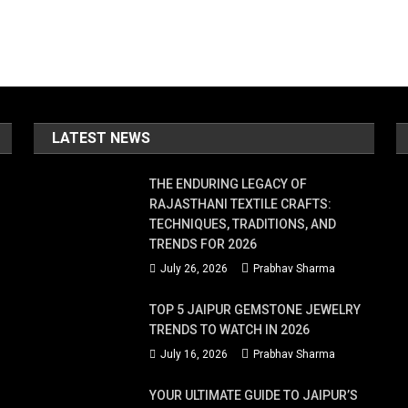
LATEST NEWS
THE ENDURING LEGACY OF
RAJASTHANI TEXTILE CRAFTS:
TECHNIQUES, TRADITIONS, AND
TRENDS FOR 2026
July 26, 2026
Prabhav Sharma
TOP 5 JAIPUR GEMSTONE JEWELRY
TRENDS TO WATCH IN 2026
July 16, 2026
Prabhav Sharma
YOUR ULTIMATE GUIDE TO JAIPUR’S