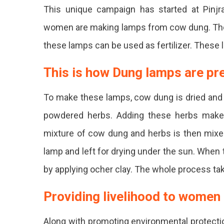
For
This unique campaign has started at Pinjr
Diwali
women are making lamps from cow dung. The sp
Rural
these lamps can be used as fertilizer. These l
Wom
In
This is how Dung lamps are p
Jaipu
To make these lamps, cow dung is dried and fi
Prep
powdered herbs. Adding these herbs make 
One
mixture of cow dung and herbs is then mixe
Milli
lamp and left for drying under the sun. When
Envir
by applying ocher clay. The whole process ta
Frien
Diyas
Providing livelihood to women
With
Along with promoting environmental protectio