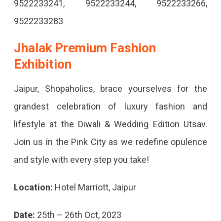
9522233241, 9522233244, 9522233266,
9522233283
Jhalak Premium Fashion
Exhibition
Jaipur, Shopaholics, brace yourselves for the
grandest celebration of luxury fashion and
lifestyle at the Diwali & Wedding Edition Utsav.
Join us in the Pink City as we redefine opulence
and style with every step you take!
Location:
Hotel Marriott, Jaipur
Date:
25th – 26th Oct, 2023