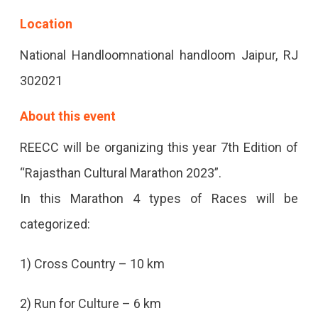
In
Location
The
National Handloomnational handloom Jaipur, RJ
Pink
302021
City.
About this event
REECC will be organizing this year 7th Edition of
“Rajasthan Cultural Marathon 2023”.
In this Marathon 4 types of Races will be
categorized:
1) Cross Country – 10 km
2) Run for Culture – 6 km