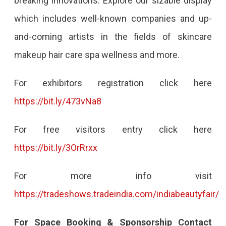
breaking innovations. Explore our sizable display
which includes well-known companies and up-
and-coming artists in the fields of skincare
makeup hair care spa wellness and more.
For exhibitors registration click here
https://bit.ly/473vNa8
For free visitors entry click here
https://bit.ly/3OrRrxx
For more info visit
https://tradeshows.tradeindia.com/indiabeautyfair/
For Space Booking & Sponsorship Contact