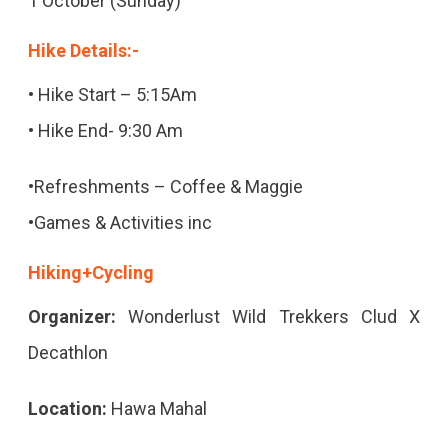
1 October (Sunday)
Hike Details:-
• Hike Start – 5:15Am
• Hike End- 9:30 Am
•Refreshments – Coffee & Maggie
•Games & Activities inc
Hiking+Cycling
Organizer:
Wonderlust Wild Trekkers Clud X
Decathlon
Location:
Hawa Mahal