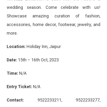
wedding season. Come celebrate with us!
Showcase amazing curation of fashion,
accessories, home decor, footwear, jewelry, and
more.
Location:
Holiday Inn, Jaipur
Date:
15th – 16th Oct, 2023
Time:
N/A
Entry Ticket:
N/A
Contact:
9522233211, 9522233277,