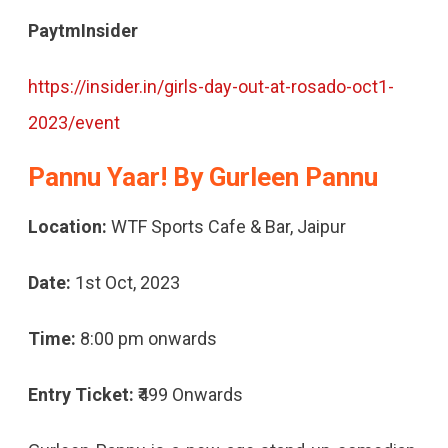
PaytmInsider
https://insider.in/girls-day-out-at-rosado-oct1-
2023/event
Pannu Yaar! By Gurleen Pannu
Location:
WTF Sports Cafe & Bar, Jaipur
Date:
1st Oct, 2023
Time:
8:00 pm onwards
Entry Ticket:
₹499 Onwards