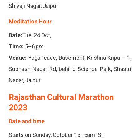
Art
Shivaji Nagar, Jaipur
Shows.
Meditation Hour
Plan
Your
Date:
Tue, 24 Oct,
Visit
Time:
5–6 pm
With
Venue:
YogaPeace, Basement, Krishna Kripa – 1,
Our
Subhash Nagar Rd, behind Science Park, Shastri
Curated
Nagar, Jaipur
Guide
Rajasthan Cultural Marathon
For
2023
An
Date and time
Unforgettable
Starts on Sunday, October 15 · 5am IST
Experience