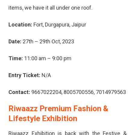
items, we have it all under one roof.
Location:
Fort, Durgapura, Jaipur
Date:
27th – 29th Oct, 2023
Time:
11:00 am – 9:00 pm
Entry Ticket:
N/A
Contact:
9667022204, 8005700556, 7014979563
Riwaazz Premium Fashion &
Lifestyle Exhibition
Riwaazz Exhibition is back with the Festive &