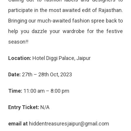
participate in the most awaited edit of Rajasthan.
Bringing our much-awaited fashion spree back to
help you dazzle your wardrobe for the festive
season!!
Location:
Hotel Diggi Palace, Jaipur
Date:
27th – 28th Oct, 2023
Time:
11:00 am – 8:00 pm
Entry Ticket:
N/A
email at
hiddentreasuresjaipur@gmail.com