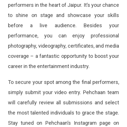
performers in the heart of Jaipur. It’s your chance
to shine on stage and showcase your skills
before a live audience. Besides your
performance, you can enjoy professional
photography, videography, certificates, and media
coverage – a fantastic opportunity to boost your
career in the entertainment industry.
To secure your spot among the final performers,
simply submit your video entry. Pehchaan team
will carefully review all submissions and select
the most talented individuals to grace the stage.
Stay tuned on Pehchaan’s Instagram page on