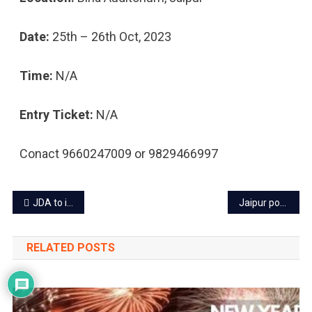
Date:
25th – 26th Oct, 2023
Time:
N/A
Entry Ticket:
N/A
Conact 9660247009 or 9829466997
Post
JDA to install smart LED lights on streets of Jaipur
Jaipur power cut today – 2 Oct 2023
navigation
RELATED POSTS