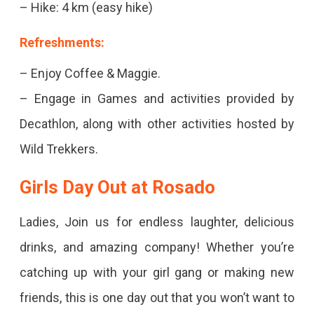
– Hike: 4 km (easy hike)
Refreshments:
– Enjoy Coffee & Maggie.
– Engage in Games and activities provided by
Decathlon, along with other activities hosted by
Wild Trekkers.
Girls Day Out at Rosado
Ladies, Join us for endless laughter, delicious
drinks, and amazing company! Whether you’re
catching up with your girl gang or making new
friends, this is one day out that you won’t want to