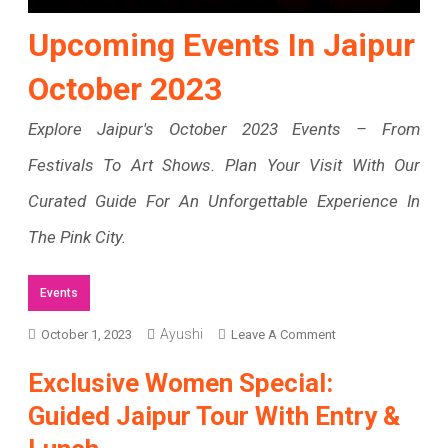
Upcoming Events In Jaipur
October 2023
Explore Jaipur's October 2023 Events – From
Festivals To Art Shows. Plan Your Visit With Our
Curated Guide For An Unforgettable Experience In
The Pink City.
Events
Ayushi
On
October 1, 2023
Leave A Comment
Upcoming
Exclusive Women Special:
Events
Guided Jaipur Tour With Entry &
In