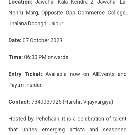
Location:
Jawahar Kala Kendra 2, Jawahar Lal
Nehru Marg, Opposite Opp Commerce College,
Jhalana Doongri, Jaipur
Date:
07 October 2023
Time:
06:30 PM onwards
Entry Ticket:
Available now on AllEvents and
Paytm Insider.
Contact:
7340037925 (Harshit Vijayvargiya)
Hosted by Pehchaan, it is a celebration of talent
that unites emerging artists and seasoned