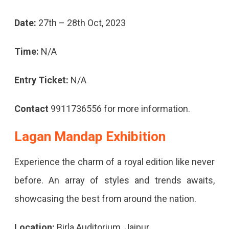
Date:
27th – 28th Oct, 2023
Time:
N/A
Entry Ticket:
N/A
Contact
9911736556 for more information.
Lagan Mandap Exhibition
Experience the charm of a royal edition like never
before. An array of styles and trends awaits,
showcasing the best from around the nation.
Location:
Birla Auditorium, Jaipur