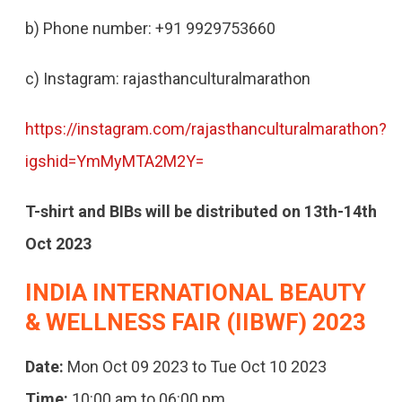
b) Phone number: +91 9929753660
c) Instagram: rajasthanculturalmarathon
https://instagram.com/rajasthanculturalmarathon?
igshid=YmMyMTA2M2Y=
T-shirt and BIBs will be distributed on 13th-14th
Oct 2023
INDIA INTERNATIONAL BEAUTY
& WELLNESS FAIR (IIBWF) 2023
Date:
Mon Oct 09 2023 to Tue Oct 10 2023
Time:
10:00 am to 06:00 pm