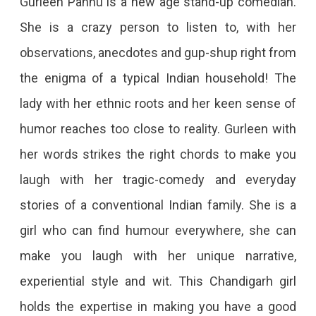
Gurleen Pannu is a new age stand-up comedian.
She is a crazy person to listen to, with her
observations, anecdotes and gup-shup right from
the enigma of a typical Indian household! The
lady with her ethnic roots and her keen sense of
humor reaches too close to reality. Gurleen with
her words strikes the right chords to make you
laugh with her tragic-comedy and everyday
stories of a conventional Indian family. She is a
girl who can find humour everywhere, she can
make you laugh with her unique narrative,
experiential style and wit. This Chandigarh girl
holds the expertise in making you have a good