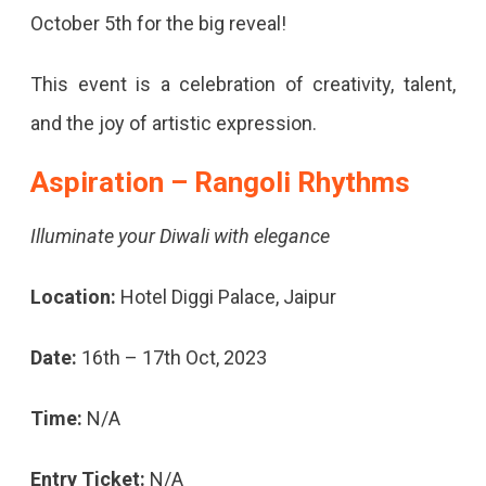
October 5th for the big reveal!
This event is a celebration of creativity, talent,
and the joy of artistic expression.
Aspiration – Rangoli Rhythms
Illuminate your Diwali with elegance
Location:
Hotel Diggi Palace, Jaipur
Date:
16th – 17th Oct, 2023
Time:
N/A
Entry Ticket:
N/A