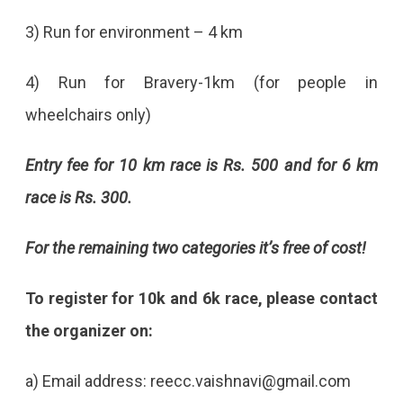
3) Run for environment – 4 km
4) Run for Bravery-1km (for people in
wheelchairs only)
Entry fee for 10 km race is Rs. 500 and for 6 km
race is Rs. 300.
For the remaining two categories it’s free of cost!
To register for 10k and 6k race, please contact
the organizer on:
a) Email address: reecc.vaishnavi@gmail.com