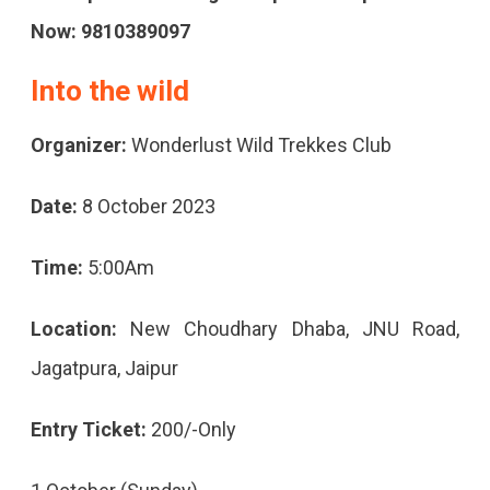
Now: 9810389097
Into the wild
Organizer:
Wonderlust Wild Trekkes Club
Date:
8 October 2023
Time:
5:00Am
Location:
New Choudhary Dhaba, JNU Road,
Jagatpura, Jaipur
Entry Ticket:
200/-Only