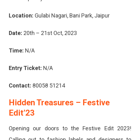
Location:
Gulabi Nagari, Bani Park, Jaipur
Date:
20th – 21st Oct, 2023
Time:
N/A
Entry Ticket:
N/A
Contact:
80058 51214
Hidden Treasures – Festive
Edit’23
Opening our doors to the Festive Edit 2023!
Calling out to fashion labels and designers to