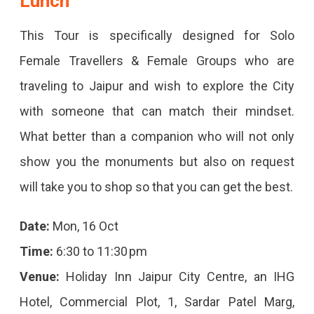
Lunch
Jaipur
This Tour is specifically designed for Solo
October
Female Travellers & Female Groups who are
2023
traveling to Jaipur and wish to explore the City
Explore
with someone that can match their mindset.
Jaipur's
What better than a companion who will not only
October
show you the monuments but also on request
2023
will take you to shop so that you can get the best.
Events
–
Date:
Mon, 16 Oct
From
Time:
6:30 to 11:30 pm
Festivals
Venue:
Holiday Inn Jaipur City Centre, an IHG
To
Hotel, Commercial Plot, 1, Sardar Patel Marg,