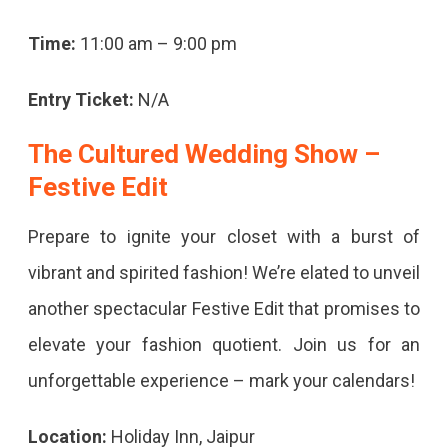
Time:
11:00 am – 9:00 pm
Entry Ticket:
N/A
The Cultured Wedding Show –
Festive Edit
Prepare to ignite your closet with a burst of
vibrant and spirited fashion! We’re elated to unveil
another spectacular Festive Edit that promises to
elevate your fashion quotient. Join us for an
unforgettable experience – mark your calendars!
Location:
Holiday Inn, Jaipur