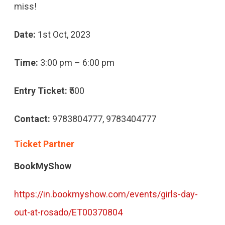
miss!
Date:
1st Oct, 2023
Time:
3:00 pm – 6:00 pm
Entry Ticket:
₹500
Contact:
9783804777, 9783404777
Ticket Partner
BookMyShow
https://in.bookmyshow.com/events/girls-day-
out-at-rosado/ET00370804