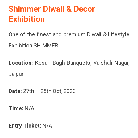
Shimmer Diwali & Decor
Exhibition
One of the finest and premium Diwali & Lifestyle
Exhibition SHIMMER.
Location:
Kesari Bagh Banquets, Vaishali Nagar,
Jaipur
Date:
27th – 28th Oct, 2023
Time:
N/A
Entry Ticket:
N/A