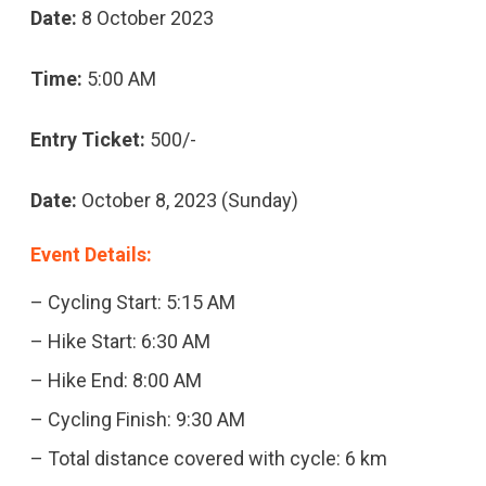
Date:
8 October 2023
Time:
5:00 AM
Entry Ticket:
500/-
Date:
October 8, 2023 (Sunday)
Event Details:
– Cycling Start: 5:15 AM
– Hike Start: 6:30 AM
– Hike End: 8:00 AM
– Cycling Finish: 9:30 AM
– Total distance covered with cycle: 6 km