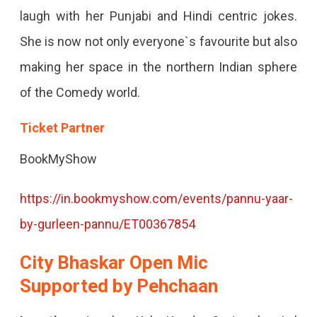
laugh with her Punjabi and Hindi centric jokes.
She is now not only everyone`s favourite but also
making her space in the northern Indian sphere
of the Comedy world.
Ticket Partner
BookMyShow
https://in.bookmyshow.com/events/pannu-yaar-
by-gurleen-pannu/ET00367854
City Bhaskar Open Mic
Supported by Pehchaan