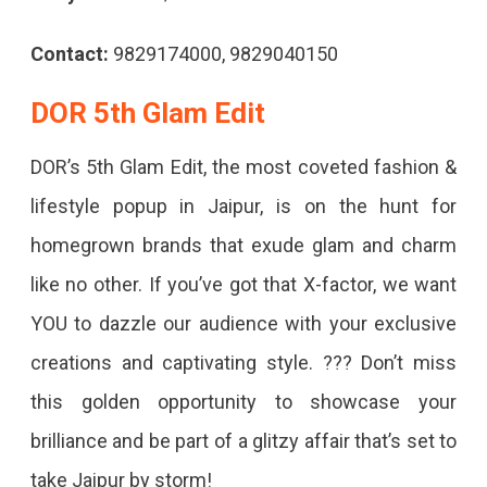
Contact:
9829174000, 9829040150
DOR 5th Glam Edit
DOR’s 5th Glam Edit, the most coveted fashion &
lifestyle popup in Jaipur, is on the hunt for
homegrown brands that exude glam and charm
like no other. If you’ve got that X-factor, we want
YOU to dazzle our audience with your exclusive
creations and captivating style. ??? Don’t miss
this golden opportunity to showcase your
brilliance and be part of a glitzy affair that’s set to
take Jaipur by storm!