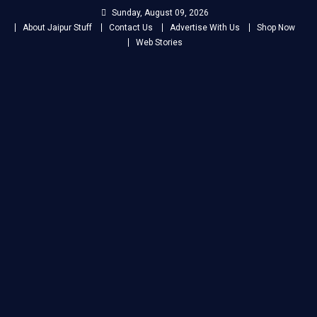
Skip
Sunday, August 09, 2026
to
About Jaipur Stuff
Contact Us
Advertise With Us
Shop Now
content
Web Stories