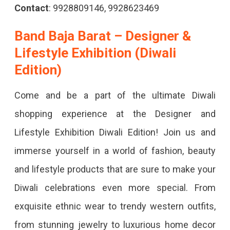
Contact
: 9928809146, 9928623469
Band Baja Barat – Designer &
Lifestyle Exhibition (Diwali
Edition)
Come and be a part of the ultimate Diwali
shopping experience at the Designer and
Lifestyle Exhibition Diwali Edition! Join us and
immerse yourself in a world of fashion, beauty
and lifestyle products that are sure to make your
Diwali celebrations even more special. From
exquisite ethnic wear to trendy western outfits,
from stunning jewelry to luxurious home decor