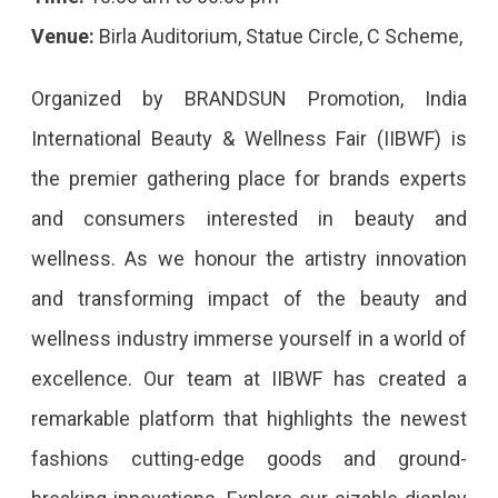
Venue:
Birla Auditorium, Statue Circle, C Scheme,
Organized by BRANDSUN Promotion, India
International Beauty & Wellness Fair (IIBWF) is
the premier gathering place for brands experts
and consumers interested in beauty and
wellness. As we honour the artistry innovation
and transforming impact of the beauty and
wellness industry immerse yourself in a world of
excellence. Our team at IIBWF has created a
remarkable platform that highlights the newest
fashions cutting-edge goods and ground-