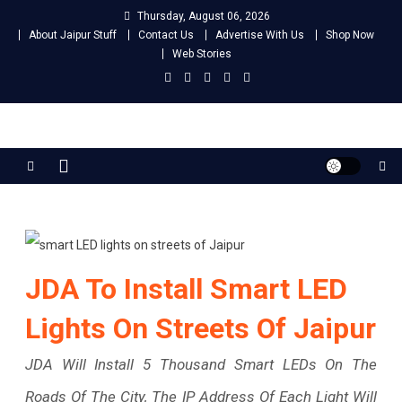
Skip
Thursday, August 06, 2026
to
About Jaipur Stuff
Contact Us
Advertise With Us
Shop Now
content
Web Stories
Jaipur Stuff
Your Ultimate Guide To Jaipur
JDA To Install Smart LED
Lights On Streets Of Jaipur
JDA Will Install 5 Thousand Smart LEDs On The
Roads Of The City, The IP Address Of Each Light Will