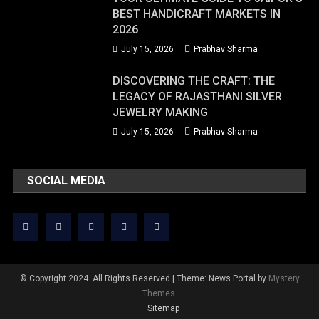
BEST HANDICRAFT MARKETS IN
2026
July 15, 2026
Prabhav Sharma
DISCOVERING THE CRAFT: THE
LEGACY OF RAJASTHANI SILVER
JEWELRY MAKING
July 15, 2026
Prabhav Sharma
SOCIAL MEDIA
© Copyright 2024. All Rights Reserved
|
Theme: News Portal by
Mystery
Themes
.
Sitemap