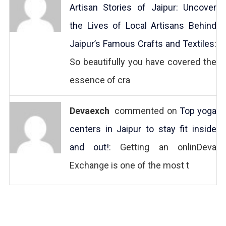
Artisan Stories of Jaipur: Uncover
the Lives of Local Artisans Behind
Jaipur’s Famous Crafts and Textiles
:
So beautifully you have covered the
essence of cra
Devaexch
commented on
Top yoga
centers in Jaipur to stay fit inside
and out!
: Getting an onlinDeva
Exchange is one of the most t