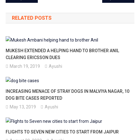
navigation
RELATED POSTS
MUKESH EXTENDED A HELPING HAND TO BROTHER ANIL
CLEARING ERICSSON DUES
March 19, 2019
Ayushi
INCREASING MENACE OF STRAY DOGS IN MALVIYA NAGAR, 10
DOG BITE CASES REPORTED
May 13, 2019
Ayushi
FLIGHTS TO SEVEN NEW CITIES TO START FROM JAIPUR