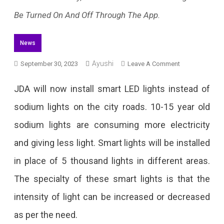
Be Turned On And Off Through The App.
News
Ayushi
On
September 30, 2023
Leave A Comment
JDA
JDA will now install smart LED lights instead of
To
sodium lights on the city roads. 10-15 year old
Install
sodium lights are consuming more electricity
Smart
and giving less light. Smart lights will be installed
LED
in place of 5 thousand lights in different areas.
Lights
The specialty of these smart lights is that the
On
intensity of light can be increased or decreased
Streets
as per the need.
Of