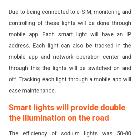
Jaipur
Due to being connected to e-SIM, monitoring and
JDA
controlling of these lights will be done through
Will
mobile app. Each smart light will have an IP
Install
address. Each light can also be tracked in the
5
mobile app and network operation center and
Thousand
through this the lights will be switched on and
Smart
off. Tracking each light through a mobile app will
LEDs
ease maintenance.
On
Smart lights will provide double
The
the illumination on the road
Roads
Of
The efficiency of sodium lights was 50-80