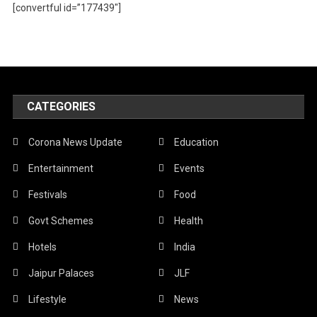
[convertful id=”177439″]
CATEGORIES
Corona News Update
Education
Entertainment
Events
Festivals
Food
Govt Schemes
Health
Hotels
India
Jaipur Palaces
JLF
Lifestyle
News