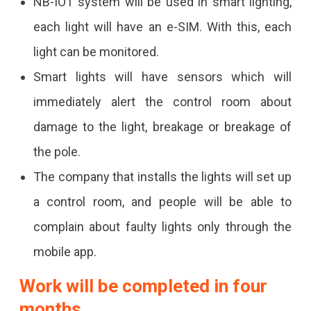
NB-IOT system will be used in smart lighting,
Off
each light will have an e-SIM. With this, each
Through
light can be monitored.
The
Smart lights will have sensors which will
App.
immediately alert the control room about
damage to the light, breakage or breakage of
the pole.
The company that installs the lights will set up
a control room, and people will be able to
complain about faulty lights only through the
mobile app.
Work will be completed in four
months