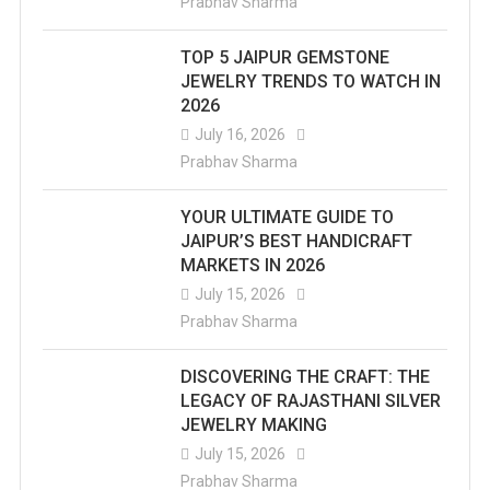
Prabhav Sharma
TOP 5 JAIPUR GEMSTONE
JEWELRY TRENDS TO WATCH IN
2026
July 16, 2026
Prabhav Sharma
YOUR ULTIMATE GUIDE TO
JAIPUR’S BEST HANDICRAFT
MARKETS IN 2026
July 15, 2026
Prabhav Sharma
DISCOVERING THE CRAFT: THE
LEGACY OF RAJASTHANI SILVER
JEWELRY MAKING
July 15, 2026
Prabhav Sharma