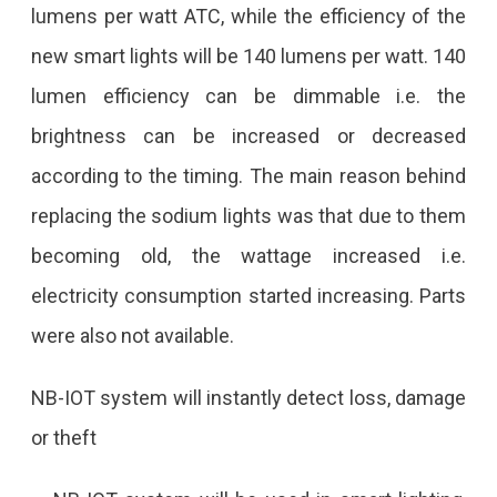
The
lumens per watt ATC, while the efficiency of the
City,
new smart lights will be 140 lumens per watt. 140
The
lumen efficiency can be dimmable i.e. the
IP
brightness can be increased or decreased
Address
according to the timing. The main reason behind
Of
replacing the sodium lights was that due to them
Each
becoming old, the wattage increased i.e.
Light
electricity consumption started increasing. Parts
Will
were also not available.
Be
NB-IOT system will instantly detect loss, damage
Turned
or theft
On
And