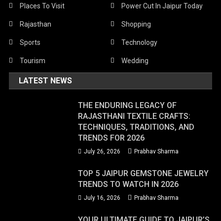
Places To Visit
Power Cut In Jaipur Today
Rajasthan
Shopping
Sports
Technology
Tourism
Wedding
LATEST NEWS
THE ENDURING LEGACY OF
RAJASTHANI TEXTILE CRAFTS:
TECHNIQUES, TRADITIONS, AND
TRENDS FOR 2026
July 26, 2026
Prabhav Sharma
TOP 5 JAIPUR GEMSTONE JEWELRY
TRENDS TO WATCH IN 2026
July 16, 2026
Prabhav Sharma
YOUR ULTIMATE GUIDE TO JAIPUR’S