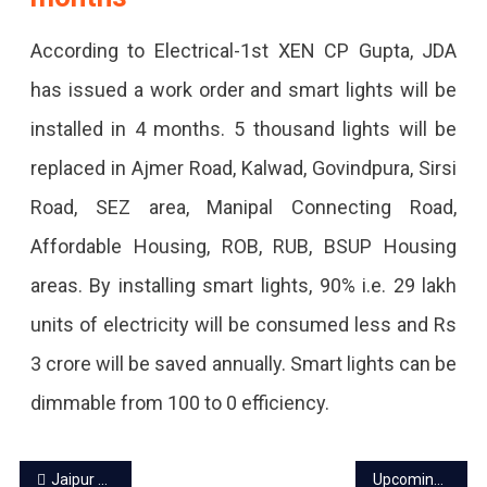
According to Electrical-1st XEN CP Gupta, JDA
has issued a work order and smart lights will be
installed in 4 months. 5 thousand lights will be
replaced in Ajmer Road, Kalwad, Govindpura, Sirsi
Road, SEZ area, Manipal Connecting Road,
Affordable Housing, ROB, RUB, BSUP Housing
areas. By installing smart lights, 90% i.e. 29 lakh
units of electricity will be consumed less and Rs
3 crore will be saved annually. Smart lights can be
dimmable from 100 to 0 efficiency.
Post
Jaipur power cut today – 30 Sep 2023
Upcoming events in Jaipur October 2023