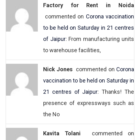
Factory for Rent in Noida
commented on
Corona vaccination
to be held on Saturday in 21 centres
of Jaipur
: From manufacturing units
to warehouse facilities,
Nick Jones
commented on
Corona
vaccination to be held on Saturday in
21 centres of Jaipur
: Thanks! The
presence of expressways such as
the No
Kavita Tolani
commented on