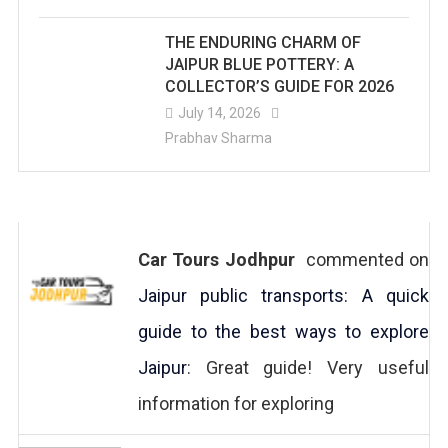
THE ENDURING CHARM OF
JAIPUR BLUE POTTERY: A
COLLECTOR’S GUIDE FOR 2026
July 14, 2026
Prabhav Sharma
Car Tours Jodhpur
commented on
Jaipur public transports: A quick
guide to the best ways to explore
Jaipur
: Great guide! Very useful
information for exploring