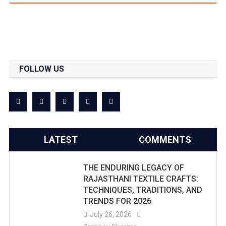
FOLLOW US
LATEST
COMMENTS
THE ENDURING LEGACY OF
RAJASTHANI TEXTILE CRAFTS:
TECHNIQUES, TRADITIONS, AND
TRENDS FOR 2026
July 26, 2026