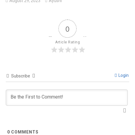
August 29, 2023
Ayushi
0
Article Rating
Login
Subscribe
0
COMMENTS