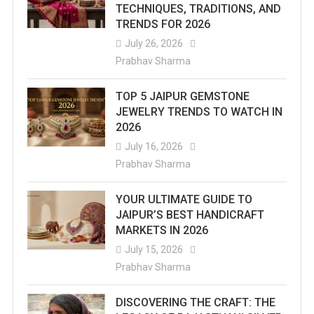
TECHNIQUES, TRADITIONS, AND
TRENDS FOR 2026
July 26, 2026
Prabhav Sharma
TOP 5 JAIPUR GEMSTONE
JEWELRY TRENDS TO WATCH IN
2026
July 16, 2026
Prabhav Sharma
YOUR ULTIMATE GUIDE TO
JAIPUR’S BEST HANDICRAFT
MARKETS IN 2026
July 15, 2026
Prabhav Sharma
DISCOVERING THE CRAFT: THE