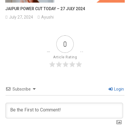
JAIPUR POWER CUT TODAY – 27 JULY 2024
July 27, 2024
Ayushi
0
Article Rating
Subscribe
Login