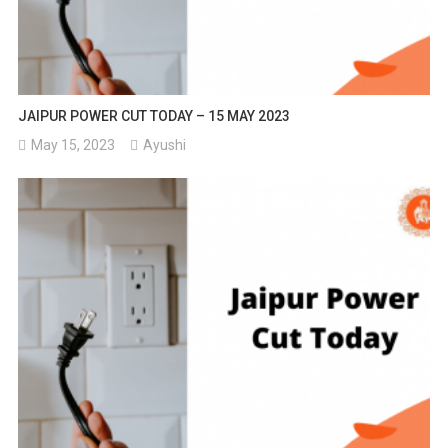
JAIPUR POWER CUT TODAY – 15 MAY 2023
May 15, 2023
Ayushi