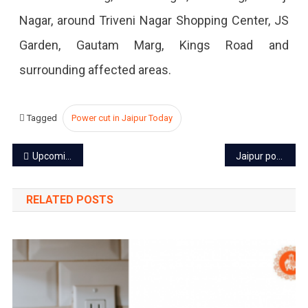
2023
Nagar, around Triveni Nagar Shopping Center, JS
Garden, Gautam Marg, Kings Road and
surrounding affected areas.
Tagged
Power cut in Jaipur Today
Post
Upcoming events in Jaipur October 2023
Jaipur power cut today – 3 Oct 2023
navigation
RELATED POSTS