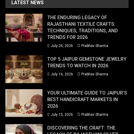
LATEST NEWS
THE ENDURING LEGACY OF
RAJASTHANI TEXTILE CRAFTS:
TECHNIQUES, TRADITIONS, AND
TRENDS FOR 2026
July 26, 2026
Prabhav Sharma
TOP 5 JAIPUR GEMSTONE JEWELRY
TRENDS TO WATCH IN 2026
July 16, 2026
Prabhav Sharma
YOUR ULTIMATE GUIDE TO JAIPUR’S
BEST HANDICRAFT MARKETS IN
2026
July 15, 2026
Prabhav Sharma
DISCOVERING THE CRAFT: THE