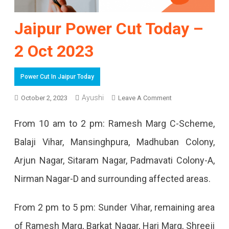
Jaipur Power Cut Today –
2 Oct 2023
Power Cut In Jaipur Today
On
Ayushi
October 2, 2023
Leave A Comment
Jaipur
From 10 am to 2 pm: Ramesh Marg C-Scheme,
Power
Balaji Vihar, Mansinghpura, Madhuban Colony,
Cut
Arjun Nagar, Sitaram Nagar, Padmavati Colony-A,
Today
Nirman Nagar-D and surrounding affected areas.
–
2
From 2 pm to 5 pm: Sunder Vihar, remaining area
Oct
of Ramesh Marg, Barkat Nagar, Hari Marg, Shreeji