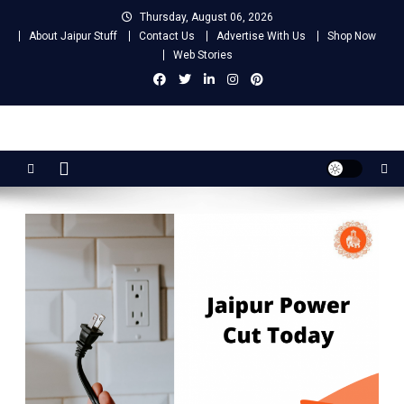
Skip
Thursday, August 06, 2026
to
About Jaipur Stuff
Contact Us
Advertise With Us
Shop Now
content
Web Stories
Jaipur Stuff
Your Ultimate Guide To Jaipur