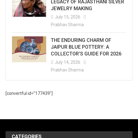
LEGACY OF RAJASTHANI SILVER
JEWELRY MAKING
July 15, 2026
Prabhav Sharma
THE ENDURING CHARM OF
JAIPUR BLUE POTTERY: A
COLLECTOR’S GUIDE FOR 2026
July 14, 2026
Prabhav Sharma
[convertful id=”177439″]
CATEGORIES