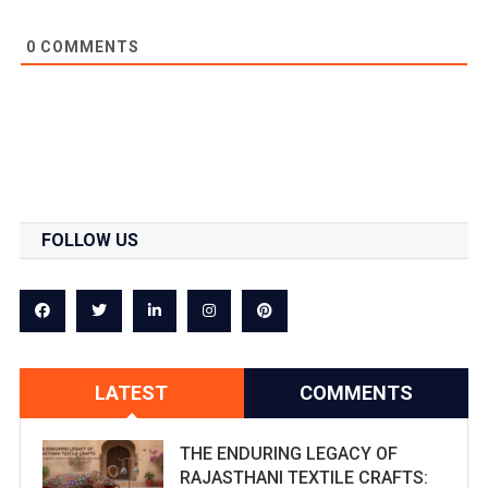
0
COMMENTS
FOLLOW US
LATEST
COMMENTS
THE ENDURING LEGACY OF
RAJASTHANI TEXTILE CRAFTS: