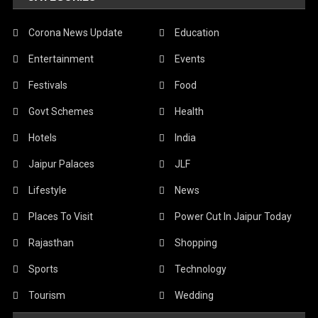
Corona News Update
Education
Entertainment
Events
Festivals
Food
Govt Schemes
Health
Hotels
India
Jaipur Palaces
JLF
Lifestyle
News
Places To Visit
Power Cut In Jaipur Today
Rajasthan
Shopping
Sports
Technology
Tourism
Wedding