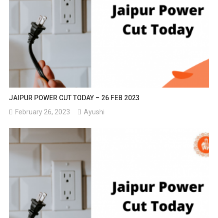
JAIPUR POWER CUT TODAY – 26 FEB 2023
February 26, 2023
Ayushi