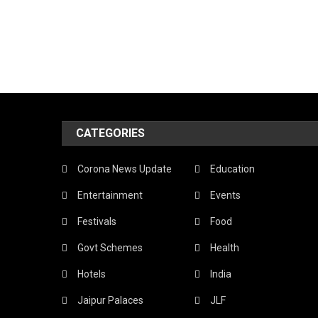
CATEGORIES
Corona News Update
Education
Entertainment
Events
Festivals
Food
Govt Schemes
Health
Hotels
India
Jaipur Palaces
JLF