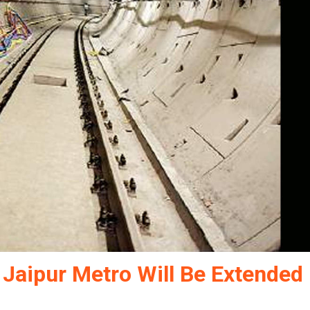
 Jaipur Metro Will Be Extended