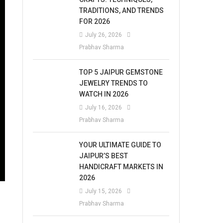
TRADITIONS, AND TRENDS
FOR 2026
July 26, 2026
Prabhav Sharma
TOP 5 JAIPUR GEMSTONE
JEWELRY TRENDS TO
WATCH IN 2026
July 16, 2026
Prabhav Sharma
YOUR ULTIMATE GUIDE TO
JAIPUR’S BEST
HANDICRAFT MARKETS IN
2026
July 15, 2026
Prabhav Sharma