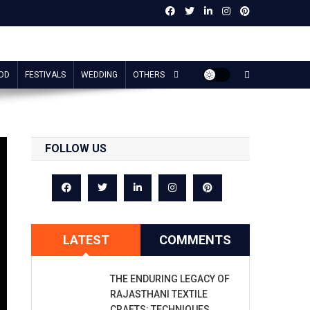
OD
FESTIVALS
WEDDING
OTHERS
FOLLOW US
LATEST
COMMENTS
THE ENDURING LEGACY OF
RAJASTHANI TEXTILE
CRAFTS: TECHNIQUES,