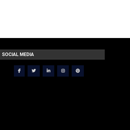
SOCIAL MEDIA