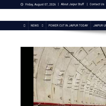
Skip
About Jaipur Stuff
Contact Us
Friday, August 07, 2026
to
content
Jaipur Stuff
Your Ultimate Guide To Jaipur
NEWS
POWER CUT IN JAIPUR TODAY
JAIPUR 