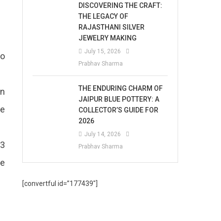
DISCOVERING THE CRAFT:
THE LEGACY OF
RAJASTHANI SILVER
JEWELRY MAKING
July 15, 2026
to
Prabhav Sharma
THE ENDURING CHARM OF
an
JAIPUR BLUE POTTERY: A
re
COLLECTOR’S GUIDE FOR
2026
July 14, 2026
 3
Prabhav Sharma
se
[convertful id=”177439″]