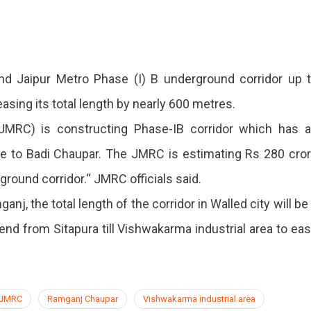
und
d Jaipur Metro Phase (I) B underground corridor up 
easing its total length by nearly 600 metres.
 (JMRC) is constructing Phase-IB corridor which has 
e to Badi Chaupar. The JMRC is estimating Rs 280 cro
ground corridor.“ JMRC officials said.
nj, the total length of the corridor in Walled city will be
end from Sitapura till Vishwakarma industrial area to ea
JMRC
Ramganj Chaupar
Vishwakarma industrial area