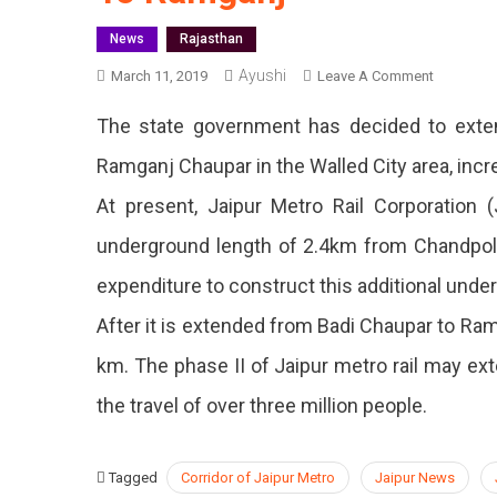
News
Rajasthan
Ayushi
On
March 11, 2019
Leave A Comment
Undergro
The state government has decided to exten
Corridor
Of
Ramganj Chaupar in the Walled City area, incr
Jaipur
At present, Jaipur Metro Rail Corporation
Metro
Will
underground length of 2.4km from Chandpol
Be
Extended
expenditure to construct this additional under
To
After it is extended from Badi Chaupar to Ramga
Ramganj
km. The phase II of Jaipur metro rail may ext
the travel of over three million people.
Tagged
Corridor of Jaipur Metro
Jaipur News