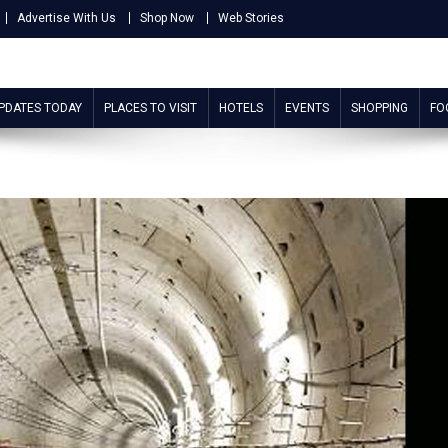
Advertise With Us
Shop Now
Web Stories
UPDATES TODAY
PLACES TO VISIT
HOTELS
EVENTS
SHOPPING
FO