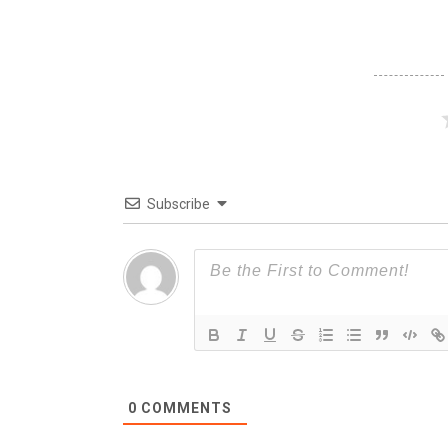
Subscribe
0
COMMENTS