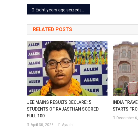
Post
Eight years ago seized jewelry auction held in Jaipur
navigation
RELATED POSTS
JEE MAINS RESULTS DECLARE: 5
INDIA TRAVE
STUDENTS OF RAJASTHAN SCORED
STARTS FRO
FULL 100
December 6,
April 30, 2023
Ayushi