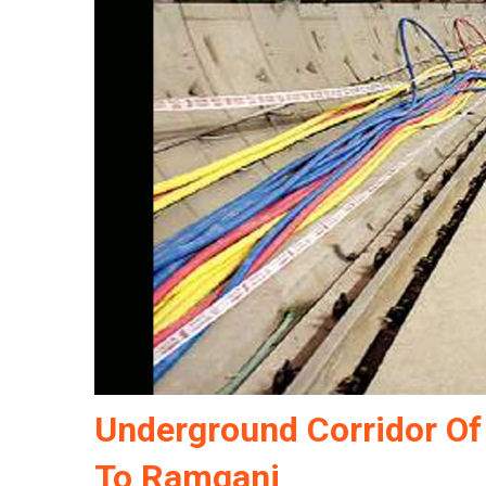
Underground Corridor Of
To Ramganj