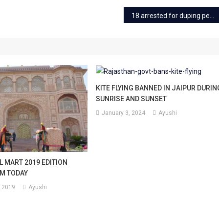
18 arrested for duping people in multi-crore ‘radioactive doll’ fraud
KITE FLYING BANNED IN JAIPUR DURIN
SUNRISE AND SUNSET
January 3, 2024
Ayushi
L MART 2019 EDITION
M TODAY
 2019
Ayushi