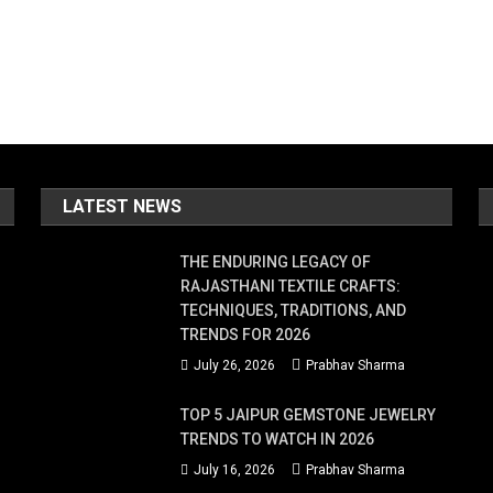
LATEST NEWS
THE ENDURING LEGACY OF
RAJASTHANI TEXTILE CRAFTS:
TECHNIQUES, TRADITIONS, AND
TRENDS FOR 2026
July 26, 2026
Prabhav Sharma
TOP 5 JAIPUR GEMSTONE JEWELRY
TRENDS TO WATCH IN 2026
July 16, 2026
Prabhav Sharma