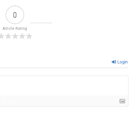
0
Article Rating
Login
{}
[+]