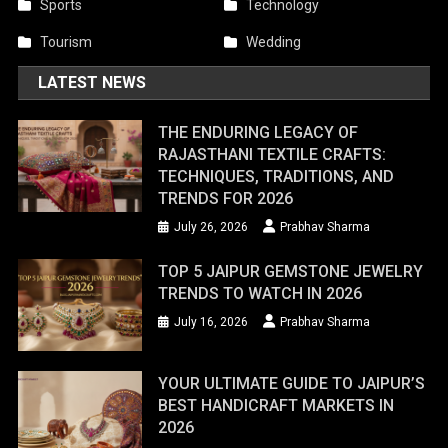
Sports
Technology
Tourism
Wedding
LATEST NEWS
THE ENDURING LEGACY OF
RAJASTHANI TEXTILE CRAFTS:
TECHNIQUES, TRADITIONS, AND
TRENDS FOR 2026
July 26, 2026
Prabhav Sharma
TOP 5 JAIPUR GEMSTONE JEWELRY
TRENDS TO WATCH IN 2026
July 16, 2026
Prabhav Sharma
YOUR ULTIMATE GUIDE TO JAIPUR’S
BEST HANDICRAFT MARKETS IN
2026