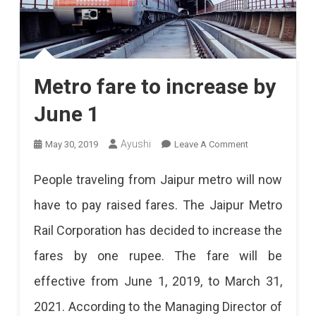
Metro fare to increase by
June 1
On
Ayushi
May 30, 2019
Leave A Comment
Metro
People traveling from Jaipur metro will now
Fare
have to pay raised fares. The Jaipur Metro
To
Rail Corporation has decided to increase the
Increase
fares by one rupee. The fare will be
By
effective from June 1, 2019, to March 31,
June
2021. According to the Managing Director of
1