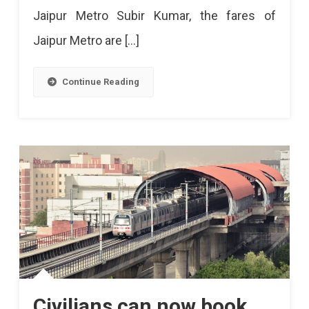
Jaipur Metro Subir Kumar, the fares of
Jaipur Metro are […]
Continue Reading
Civilians can now book