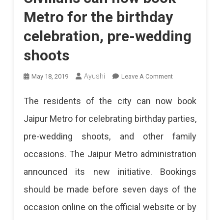
Metro for the birthday
celebration, pre-wedding
shoots
On
Ayushi
May 18, 2019
Leave A Comment
Civilians
The residents of the city can now book
Can
Jaipur Metro for celebrating birthday parties,
Now
pre-wedding shoots, and other family
Book
occasions. The Jaipur Metro administration
Metro
announced its new initiative. Bookings
For
should be made before seven days of the
The
occasion online on the official website or by
Birthday