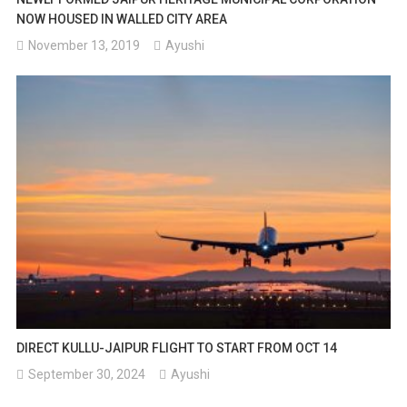
NOW HOUSED IN WALLED CITY AREA
November 13, 2019
Ayushi
DIRECT KULLU-JAIPUR FLIGHT TO START FROM OCT 14
September 30, 2024
Ayushi