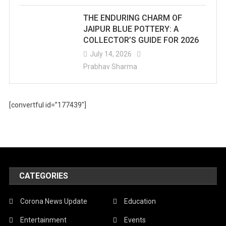
THE ENDURING CHARM OF
JAIPUR BLUE POTTERY: A
COLLECTOR’S GUIDE FOR 2026
July 14, 2026
Prabhav Sharma
[convertful id=”177439″]
CATEGORIES
Corona News Update
Education
Entertainment
Events