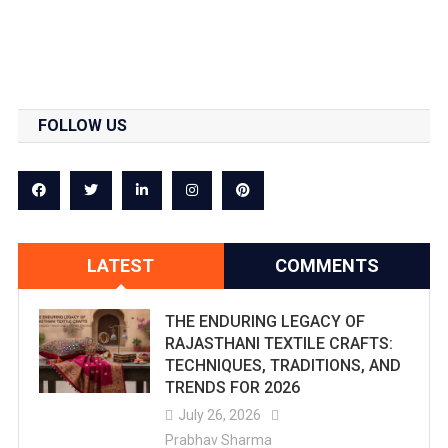
FOLLOW US
LATEST
COMMENTS
THE ENDURING LEGACY OF
RAJASTHANI TEXTILE CRAFTS:
TECHNIQUES, TRADITIONS, AND
TRENDS FOR 2026
July 26, 2026
Prabhav Sharma