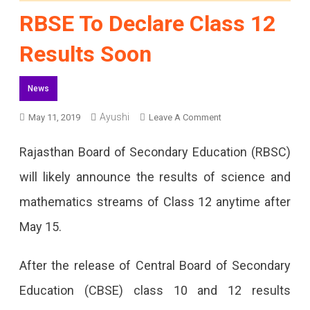
RBSE To Declare Class 12
Results Soon
News
On
Ayushi
May 11, 2019
Leave A Comment
RBSE
Rajasthan Board of Secondary Education (RBSC)
To
will likely announce the results of science and
Declare
mathematics streams of Class 12 anytime after
Class
May 15.
12
Results
After the release of Central Board of Secondary
Soon
Education (CBSE) class 10 and 12 results