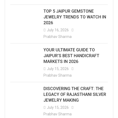
TOP 5 JAIPUR GEMSTONE
JEWELRY TRENDS TO WATCH IN
2026
July 16, 2026
Prabhav Sharma
YOUR ULTIMATE GUIDE TO
JAIPUR’S BEST HANDICRAFT
MARKETS IN 2026
July 15, 2026
Prabhav Sharma
DISCOVERING THE CRAFT: THE
LEGACY OF RAJASTHANI SILVER
JEWELRY MAKING
July 15, 2026
Prabhav Sharma