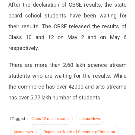
After the declaration of CBSE results, the state
board school students have been waiting for
their results. The CBSE released the results of
Class 10 and 12 on May 2 and on May 6
respectively.
There are more than 2.60 lakh science stream
students who are waiting for the results. While
the commerce has over 42000 and arts streams
has over 5.77 lakh number of students.
Tagged
Class 12 results soon
Jaipur News
jaipurnews
Rajasthan Board of Secondary Education