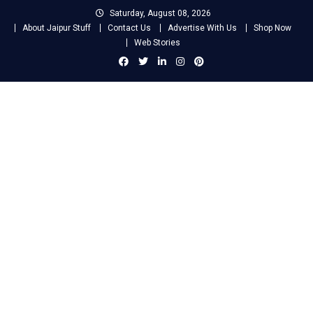
Skip
Saturday, August 08, 2026
to
About Jaipur Stuff
Contact Us
Advertise With Us
Shop Now
content
Web Stories