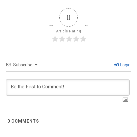
0
Article Rating
Subscribe
Login
0
COMMENTS