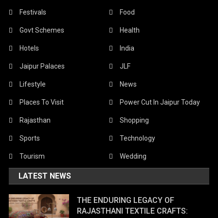
Festivals
Food
Govt Schemes
Health
Hotels
India
Jaipur Palaces
JLF
Lifestyle
News
Places To Visit
Power Cut In Jaipur Today
Rajasthan
Shopping
Sports
Technology
Tourism
Wedding
LATEST NEWS
THE ENDURING LEGACY OF
RAJASTHANI TEXTILE CRAFTS: