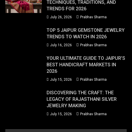
TECHNIQUES, TRADITIONS, AND
TRENDS FOR 2026
July 26, 2026
Prabhav Sharma
TOP 5 JAIPUR GEMSTONE JEWELRY
TRENDS TO WATCH IN 2026
July 16, 2026
Prabhav Sharma
YOUR ULTIMATE GUIDE TO JAIPUR’S
BEST HANDICRAFT MARKETS IN
2026
July 15, 2026
Prabhav Sharma
DISCOVERING THE CRAFT: THE
LEGACY OF RAJASTHANI SILVER
JEWELRY MAKING
July 15, 2026
Prabhav Sharma