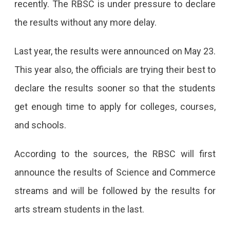
recently. The RBSC is under pressure to declare
the results without any more delay.
Last year, the results were announced on May 23.
This year also, the officials are trying their best to
declare the results sooner so that the students
get enough time to apply for colleges, courses,
and schools.
According to the sources, the RBSC will first
announce the results of Science and Commerce
streams and will be followed by the results for
arts stream students in the last.