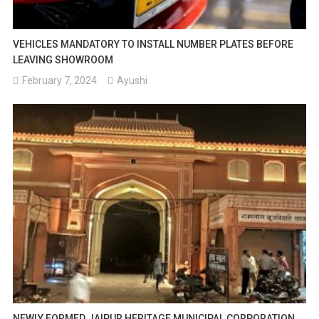
VEHICLES MANDATORY TO INSTALL NUMBER PLATES BEFORE
LEAVING SHOWROOM
February 7, 2024
Ayushi
NEWLY FORMED JAIPUR HERITAGE MUNICIPAL CORPORATION