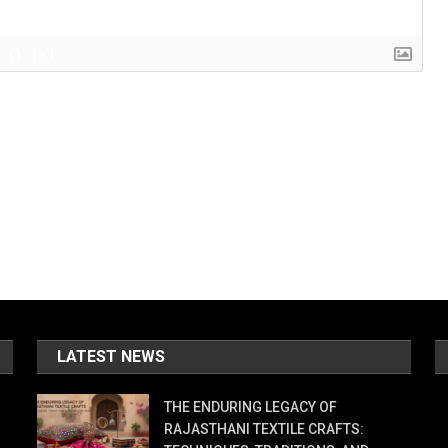
{}
[+]
LATEST NEWS
THE ENDURING LEGACY OF
RAJASTHANI TEXTILE CRAFTS: