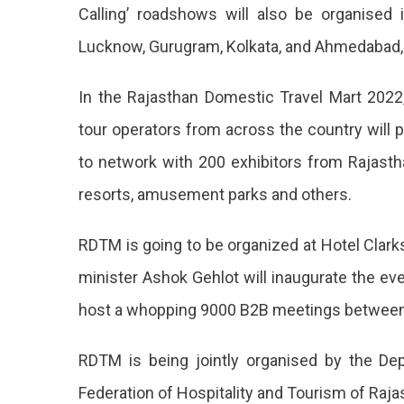
Film
Calling’ roadshows will also be organised 
Tourism
Lucknow, Gurugram, Kolkata, and Ahmedabad,
Promotio
In the Rajasthan Domestic Travel Mart 202
Policy
tour operators from across the country will p
2022
to network with 200 exhibitors from Rajasth
At
resorts, amusement parks and others.
The
Second
RDTM is going to be organized at Hotel Clark
Edition
minister Ashok Gehlot will inaugurate the eve
Of
host a whopping 9000 B2B meetings between 
Rajastha
RDTM is being jointly organised by the D
Domestic
Federation of Hospitality and Tourism of Raja
Travel