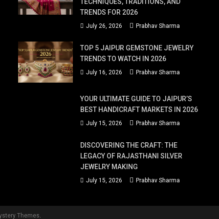
TECHNIQUES, TRADITIONS, AND
TRENDS FOR 2026
July 26, 2026
Prabhav Sharma
TOP 5 JAIPUR GEMSTONE JEWELRY
TRENDS TO WATCH IN 2026
July 16, 2026
Prabhav Sharma
YOUR ULTIMATE GUIDE TO JAIPUR’S
BEST HANDICRAFT MARKETS IN 2026
July 15, 2026
Prabhav Sharma
DISCOVERING THE CRAFT: THE
LEGACY OF RAJASTHANI SILVER
JEWELRY MAKING
July 15, 2026
Prabhav Sharma
ystery Themes
.