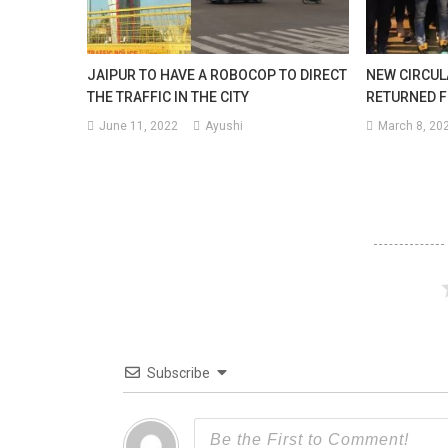
JAIPUR TO HAVE A ROBOCOP TO DIRECT
NEW CIRCUL
THE TRAFFIC IN THE CITY
RETURNED 
June 11, 2022
Ayushi
March 8, 20
Subscribe