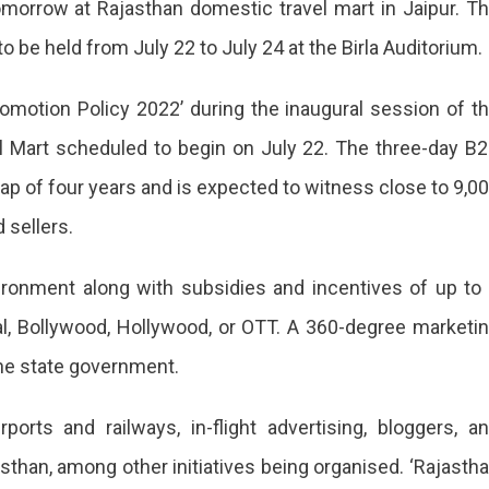
omorrow at Rajasthan domestic travel mart in Jaipur. T
 be held from July 22 to July 24 at the Birla Auditorium.
omotion Policy 2022’ during the inaugural session of t
l Mart scheduled to begin on July 22. The three-day B
gap of four years and is expected to witness close to 9,0
sellers.
ironment along with subsidies and incentives of up to
onal, Bollywood, Hollywood, or OTT. A 360-degree marketi
he state government.
ports and railways, in-flight advertising, bloggers, a
jasthan, among other initiatives being organised. ‘Rajasth