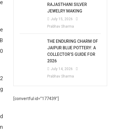
he
RAJASTHANI SILVER
JEWELRY MAKING
July 15, 2026
Prabhav Sharma
he
2B
THE ENDURING CHARM OF
JAIPUR BLUE POTTERY: A
00
COLLECTOR’S GUIDE FOR
2026
July 14, 2026
Prabhav Sharma
 2
ng
[convertful id=”177439″]
nd
an