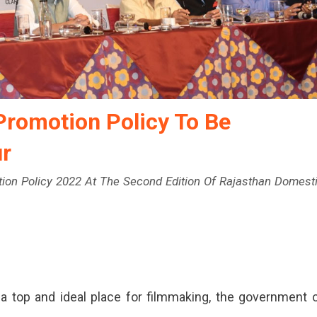
Promotion Policy To Be
r
otion Policy 2022 At The Second Edition Of Rajasthan Domest
 a top and ideal place for filmmaking, the government 