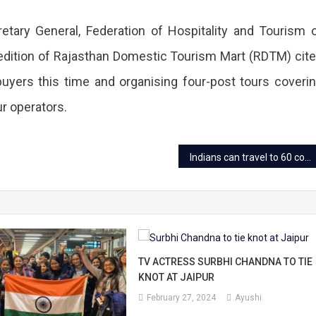
etary General, Federation of Hospitality and Tourism 
 edition of Rajasthan Domestic Tourism Mart (RDTM) cit
uyers this time and organising four-post tours coveri
r operators.
Indians can travel to 60 countries “Visa Free”
TV ACTRESS SURBHI CHANDNA TO TIE
KNOT AT JAIPUR
February 27, 2024
Ayushi