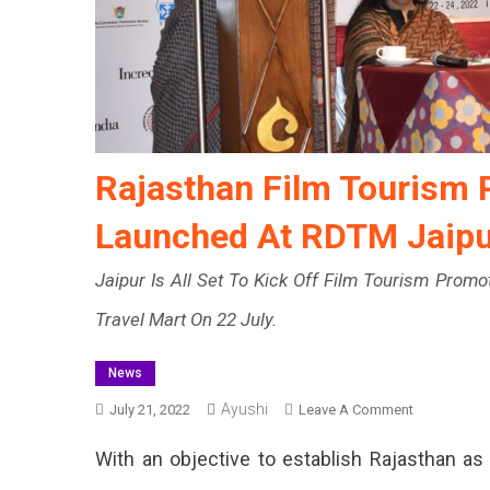
Rajasthan Film Tourism 
Launched At RDTM Jaipu
Jaipur Is All Set To Kick Off Film Tourism Prom
Travel Mart On 22 July.
News
Ayushi
On
July 21, 2022
Leave A Comment
Rajasthan
With an objective to establish Rajasthan as
Film
Tourism