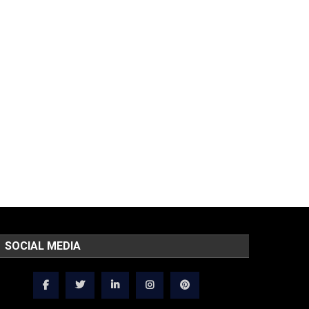
SOCIAL MEDIA