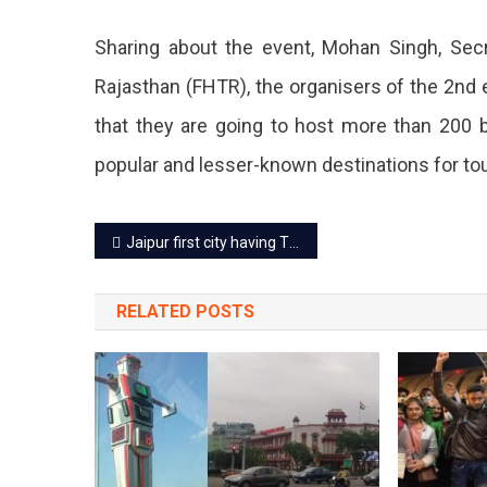
Mart
Sharing about the event, Mohan Singh, Secr
On
Rajasthan (FHTR), the organisers of the 2nd
22
that they are going to host more than 200 b
July.
popular and lesser-known destinations for tou
Post
Jaipur first city having Tiger Safari with Leopard, Elephant and Lion together
navigation
RELATED POSTS