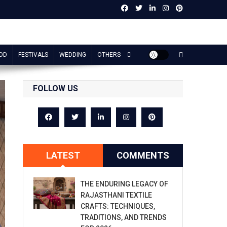
OD
FESTIVALS
WEDDING
OTHERS
FOLLOW US
LATEST
COMMENTS
THE ENDURING LEGACY OF
RAJASTHANI TEXTILE
CRAFTS: TECHNIQUES,
TRADITIONS, AND TRENDS