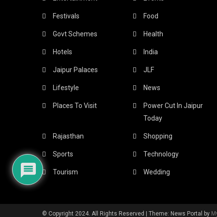
Festivals
Food
Govt Schemes
Health
Hotels
India
Jaipur Palaces
JLF
Lifestyle
News
Places To Visit
Power Cut In Jaipur
Today
Rajasthan
Shopping
Sports
Technology
Tourism
Wedding
© Copyright 2024. All Rights Reserved
|
Theme: News Portal by
M