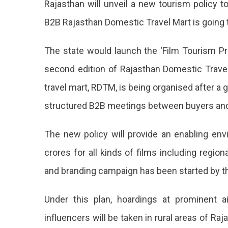
Rajasthan will unveil a new tourism policy t
Promotion
B2B Rajasthan Domestic Travel Mart is going to
Policy
To
Be
The state would launch the ‘Film Tourism Pr
Launched
second edition of Rajasthan Domestic Trave
At
RDTM
travel mart, RDTM, is being organised after a 
Jaipur
structured B2B meetings between buyers and 
Jaipur
Is
The new policy will provide an enabling env
All
crores for all kinds of films including regi
Set
and branding campaign has been started by t
To
Kick
Under this plan, hoardings at prominent air
Off
influencers will be taken in rural areas of Ra