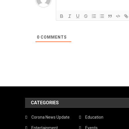
0
COMMENTS
CATEGORIES
Corona News Update
Education
Entertainment
Events