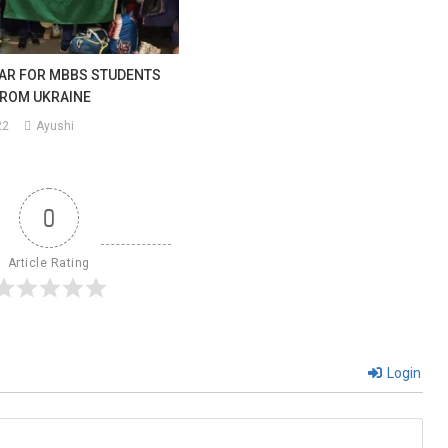
AR FOR MBBS STUDENTS
FROM UKRAINE
22
Ayushi
0
Article Rating
Login