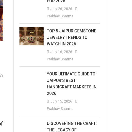
FOR 2026
July 26, 2026
Prabhav Sharma
TOP 5 JAIPUR GEMSTONE
JEWELRY TRENDS TO
WATCH IN 2026
July 16, 2026
Prabhav Sharma
YOUR ULTIMATE GUIDE TO
ic
JAIPUR’S BEST
HANDICRAFT MARKETS IN
2026
July 15, 2026
Prabhav Sharma
of
DISCOVERING THE CRAFT:
THE LEGACY OF