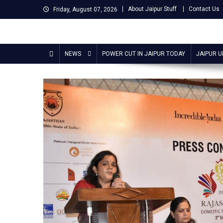
Skip
About Jaipur Stuff
Contact Us
Friday, August 07, 2026
to
content
Jaipur Stuff
Your Ultimate Guide To Jaipur
NEWS
POWER CUT IN JAIPUR TODAY
JAIPUR 