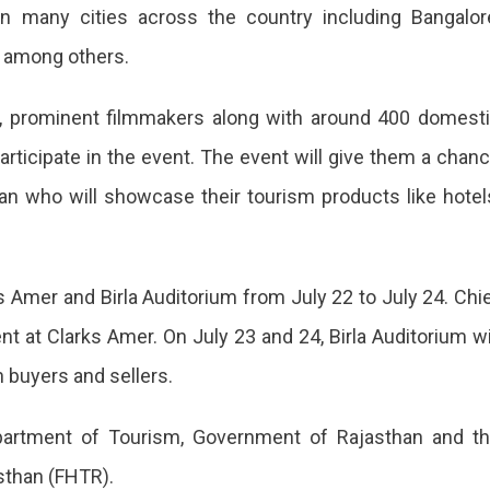
in many cities across the country including Bangalor
 among others.
n
2, prominent filmmakers along with around 400 domest
articipate in the event. The event will give them a chan
an who will showcase their tourism products like hotel
s Amer and Birla Auditorium from July 22 to July 24. Chi
nt at Clarks Amer. On July 23 and 24, Birla Auditorium wi
buyers and sellers.
n
epartment of Tourism, Government of Rajasthan and t
sthan (FHTR).