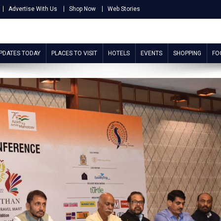
Advertise With Us
Shop Now
Web Stories
UPDATES TODAY
PLACES TO VISIT
HOTELS
EVENTS
SHOPPING
FO