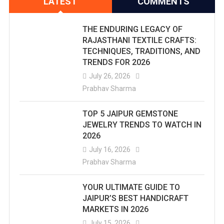
LATEST
COMMENTS
THE ENDURING LEGACY OF
RAJASTHANI TEXTILE CRAFTS:
TECHNIQUES, TRADITIONS, AND
TRENDS FOR 2026
July 26, 2026
Prabhav Sharma
TOP 5 JAIPUR GEMSTONE
JEWELRY TRENDS TO WATCH IN
2026
July 16, 2026
Prabhav Sharma
YOUR ULTIMATE GUIDE TO
JAIPUR’S BEST HANDICRAFT
MARKETS IN 2026
July 15, 2026