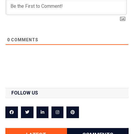
0
COMMENTS
FOLLOW US