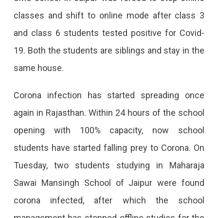
In
classes and shift to online mode after class 3
Jaipur
and class 6 students tested positive for Covid-
Shuts
19. Both the students are siblings and stay in the
For
same house.
4
Days
Corona infection has started spreading once
After
again in Rajasthan. Within 24 hours of the school
2
opening with 100% capacity, now school
Students
students have started falling prey to Corona. On
Test
Tuesday, two students studying in Maharaja
Positive
Sawai Mansingh School of Jaipur were found
SMS
corona infected, after which the school
School
management has stopped offline studies for the