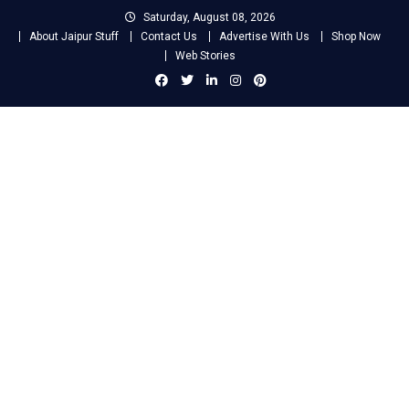
Skip
Saturday, August 08, 2026
to
About Jaipur Stuff
Contact Us
Advertise With Us
Shop Now
content
Web Stories