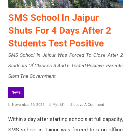
SMS School In Jaipur
Shuts For 4 Days After 2
Students Test Positive
SMS School In Jaipur Was Forced To Close After 2
Students Of Classes 3 And 6 Tested Positive. Parents
Slam The Government.
News
On
Ayushi
November 16, 2021
Leave A Comment
SMS
Within a day after starting schools at full capacity,
School
SMS school in Jaipur was forced to stop offline