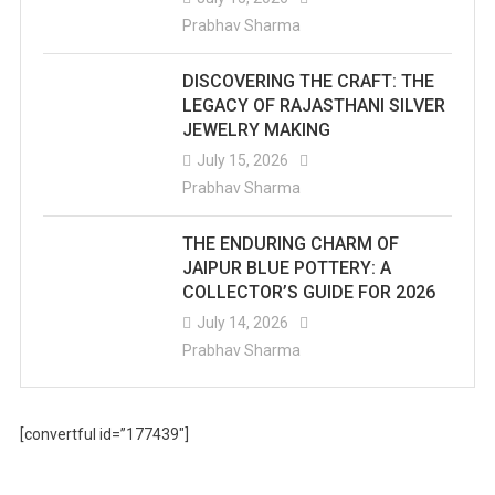
Prabhav Sharma
DISCOVERING THE CRAFT: THE
LEGACY OF RAJASTHANI SILVER
JEWELRY MAKING
July 15, 2026
Prabhav Sharma
THE ENDURING CHARM OF
JAIPUR BLUE POTTERY: A
COLLECTOR’S GUIDE FOR 2026
July 14, 2026
Prabhav Sharma
[convertful id=”177439″]