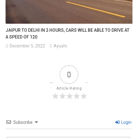
JAIPUR TO DELHI IN 2 HOURS, CARS WILL BE ABLE TO DRIVE AT
A SPEED OF 120
December 5, 2022
Ayushi
0
Article Rating
Subscribe
Login