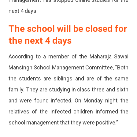
In
next 4 days.
Jaipur
Was
The school will be closed for
Forced
the next 4 days
To
According to a member of the Maharaja Sawai
Close
Mansingh School Management Committee, “Both
After
the students are siblings and are of the same
2
family. They are studying in class three and sixth
Students
and were found infected. On Monday night, the
Of
relatives of the infected children informed the
Classes
school management that they were positive.”
3
And