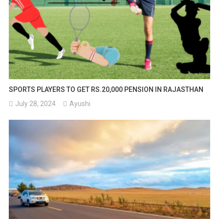
SPORTS PLAYERS TO GET RS.20,000 PENSION IN RAJASTHAN
July 28, 2024
Ayushi