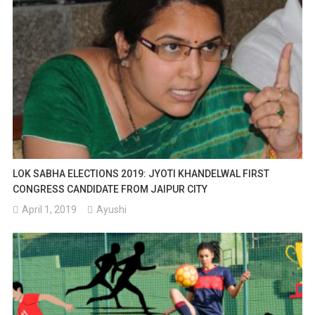
LOK SABHA ELECTIONS 2019: JYOTI KHANDELWAL FIRST
CONGRESS CANDIDATE FROM JAIPUR CITY
April 1, 2019
Ayushi