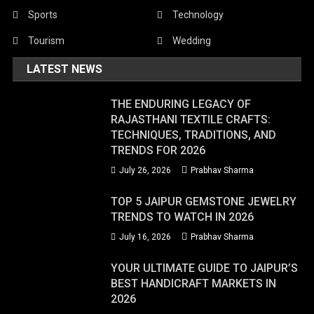
Sports
Technology
Tourism
Wedding
LATEST NEWS
THE ENDURING LEGACY OF
RAJASTHANI TEXTILE CRAFTS:
TECHNIQUES, TRADITIONS, AND
TRENDS FOR 2026
July 26, 2026
Prabhav Sharma
TOP 5 JAIPUR GEMSTONE JEWELRY
TRENDS TO WATCH IN 2026
July 16, 2026
Prabhav Sharma
YOUR ULTIMATE GUIDE TO JAIPUR’S
BEST HANDICRAFT MARKETS IN
2026