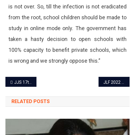
is not over. So, till the infection is not eradicated
from the root, school children should be made to
study in online mode only. The government has
taken a hasty decision to open schools with
100% capacity to benefit private schools, which
is wrong and we strongly oppose this.”
Post
JJS 17th edition ‘It’s time to sparkle’ from December 24
JLF 2022 – First list of speakers released
navigation
RELATED POSTS