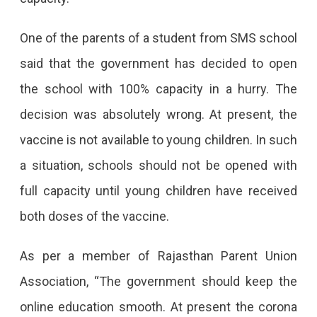
One of the parents of a student from SMS school
said that the government has decided to open
the school with 100% capacity in a hurry. The
decision was absolutely wrong. At present, the
vaccine is not available to young children. In such
a situation, schools should not be opened with
full capacity until young children have received
both doses of the vaccine.
As per a member of Rajasthan Parent Union
Association, “The government should keep the
online education smooth. At present the corona