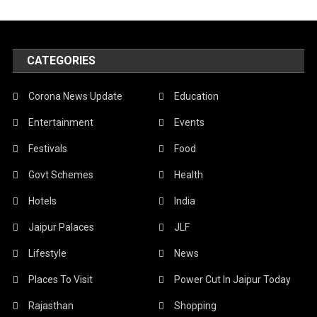
CATEGORIES
Corona News Update
Education
Entertainment
Events
Festivals
Food
Govt Schemes
Health
Hotels
India
Jaipur Palaces
JLF
Lifestyle
News
Places To Visit
Power Cut In Jaipur Today
Rajasthan
Shopping