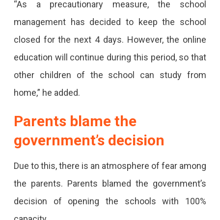
“As a precautionary measure, the school
6
management has decided to keep the school
Tested
closed for the next 4 days. However, the online
Positive.
education will continue during this period, so that
Parents
other children of the school can study from
Slam
home,” he added.
The
Parents blame the
Government.
government’s decision
Due to this, there is an atmosphere of fear among
the parents. Parents blamed the government’s
decision of opening the schools with 100%
capacity.