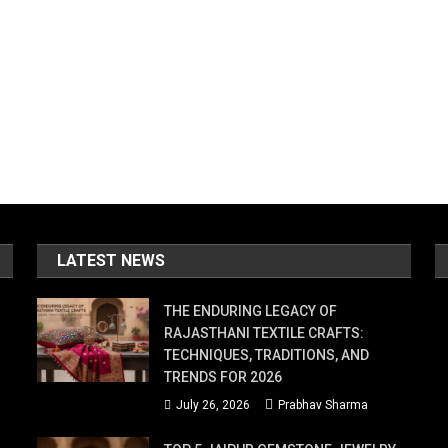
LATEST NEWS
THE ENDURING LEGACY OF
RAJASTHANI TEXTILE CRAFTS:
TECHNIQUES, TRADITIONS, AND
TRENDS FOR 2026
July 26, 2026
Prabhav Sharma