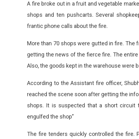
A fire broke out in a fruit and vegetable ma
In
Jaipu
shops and ten pushcarts. Several shopkee
Chan
frantic phone calls about the fire.
Veget
Marke
Huge
More than 70 shops were gutted in fire. The
Loss
getting the news of the fierce fire. The entire
To
Fruit
Also, the goods kept in the warehouse were bu
Vend
A
According to the Assistant fire officer, Sh
Fier
reached the scene soon after getting the info
Fire
shops. It is suspected that a short circuit
Was
engulfed the shop”
Repo
In
The fire tenders quickly controlled the fire.