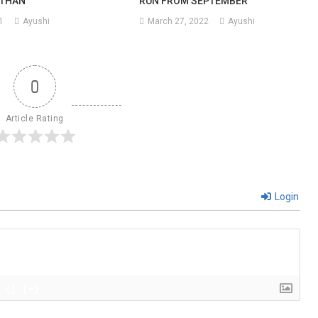
STHAN
RUN FROM SEPTEMBER
1
Ayushi
March 27, 2022
Ayushi
n
ps
0
ed
Article Rating
Login
{}
[+]