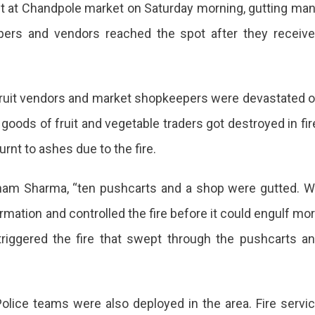
rket at Chandpole market on Saturday morning, gutting ma
r
pers and vendors reached the spot after they receiv
dpole
able
t,
 fruit vendors and market shopkeepers were devastated 
 goods of fruit and vegetable traders got destroyed in fir
rnt to ashes due to the fire.
ors
ubham Sharma, “ten pushcarts and a shop were gutted. 
ce
rmation and controlled the fire before it could engulf mo
 triggered the fire that swept through the pushcarts a
rted
 Police teams were also deployed in the area. Fire servi