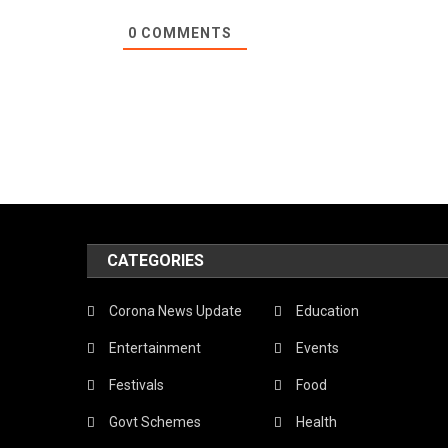
0
COMMENTS
CATEGORIES
Corona News Update
Education
Entertainment
Events
Festivals
Food
Govt Schemes
Health