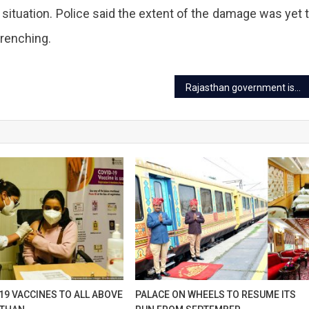
ndpole
e situation. Police said the extent of the damage was yet 
table
wrenching.
et
Rajasthan government issued new guidelines for coaching centers
ur
sing
e
s
ers,
19 VACCINES TO ALL ABOVE
PALACE ON WHEELS TO RESUME ITS
e