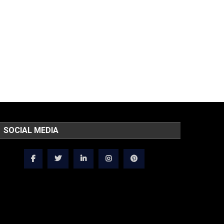
SOCIAL MEDIA