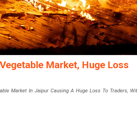
 Vegetable Market, Huge Loss
able Market In Jaipur Causing A Huge Loss To Traders, Wi