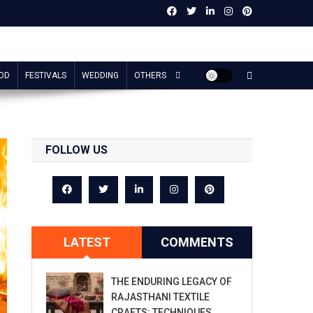
OD
FESTIVALS
WEDDING
OTHERS
FOLLOW US
LATEST
COMMENTS
THE ENDURING LEGACY OF
RAJASTHANI TEXTILE
CRAFTS: TECHNIQUES,