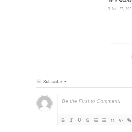
18 IN RAJA
April 27, 202
Tha
70
Sho
Gutt
In
The
Fire.
Subscribe