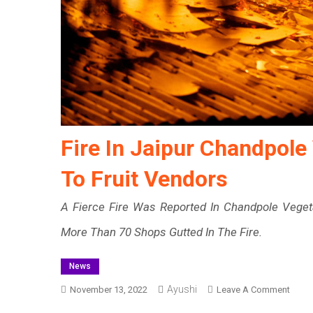
Fire In Jaipur Chandpole
To Fruit Vendors
A Fierce Fire Was Reported In Chandpole Veget
More Than 70 Shops Gutted In The Fire.
News
Ayushi
On
November 13, 2022
Leave A Comment
Fire