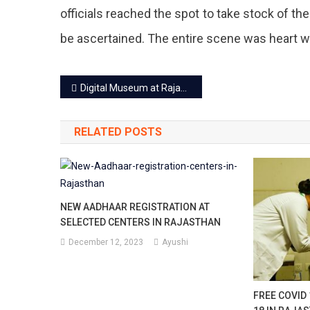
Cha
officials reached the spot to take stock of th
Vege
be ascertained. The entire scene was heart 
Mark
Post
In
Digital Museum at Rajasthan Assembly open to kids from Nov 14
navigation
Jaip
RELATED POSTS
Cau
A
Hug
NEW AADHAAR REGISTRATION AT
Los
SELECTED CENTERS IN RAJASTHAN
To
December 12, 2023
Ayushi
Trad
With
FREE COVID 
Mor