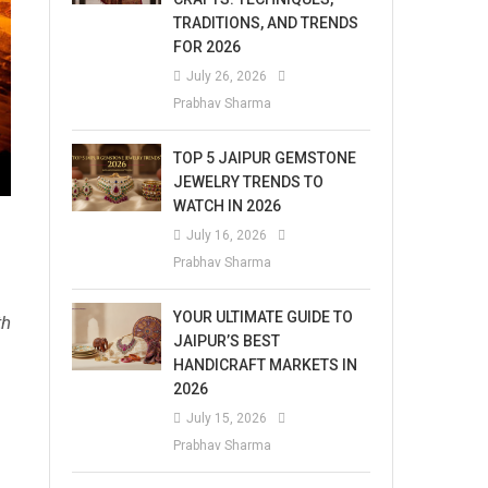
TRADITIONS, AND TRENDS
FOR 2026
July 26, 2026
Prabhav Sharma
TOP 5 JAIPUR GEMSTONE
JEWELRY TRENDS TO
WATCH IN 2026
July 16, 2026
Prabhav Sharma
YOUR ULTIMATE GUIDE TO
th
JAIPUR’S BEST
HANDICRAFT MARKETS IN
2026
July 15, 2026
Prabhav Sharma