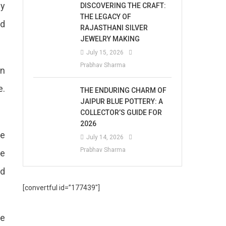
ny
DISCOVERING THE CRAFT:
THE LEGACY OF
ed
RAJASTHANI SILVER
JEWELRY MAKING
July 15, 2026
Prabhav Sharma
on
e.
THE ENDURING CHARM OF
JAIPUR BLUE POTTERY: A
COLLECTOR’S GUIDE FOR
2026
We
July 14, 2026
Prabhav Sharma
re
nd
[convertful id=”177439″]
ce