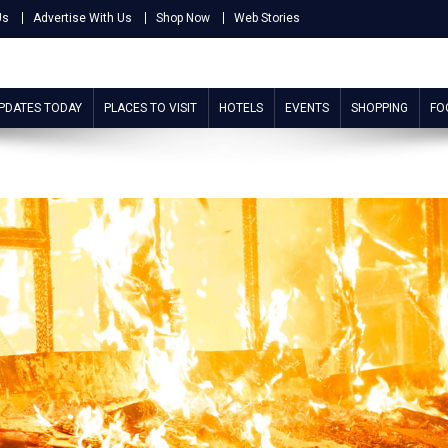
Us
Advertise With Us
Shop Now
Web Stories
UPDATES TODAY
PLACES TO VISIT
HOTELS
EVENTS
SHOPPING
FO