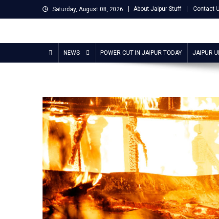
Skip
About Jaipur Stuff
Contact 
Saturday, August 08, 2026
to
content
Jaipur Stuff
Your Ultimate Guide To Jaipur
NEWS
POWER CUT IN JAIPUR TODAY
JAIPUR 