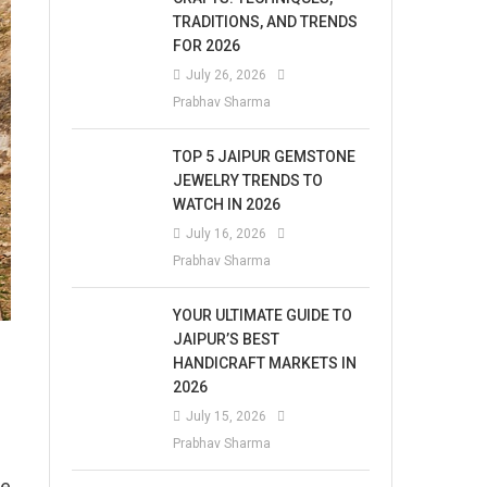
TRADITIONS, AND TRENDS
FOR 2026
July 26, 2026
Prabhav Sharma
TOP 5 JAIPUR GEMSTONE
JEWELRY TRENDS TO
WATCH IN 2026
July 16, 2026
Prabhav Sharma
YOUR ULTIMATE GUIDE TO
JAIPUR’S BEST
HANDICRAFT MARKETS IN
2026
July 15, 2026
Prabhav Sharma
he