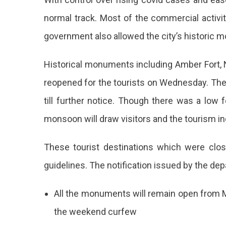
Reopen
normal track. Most of the commercial activi
For
government also allowed the city’s historic 
Tourists
Now
Historical monuments including Amber Fort, N
reopened for the tourists on Wednesday. The 
till further notice. Though there was a low f
monsoon will draw visitors and the tourism in
These tourist destinations which were clo
guidelines. The notification issued by the dep
All the monuments will remain open from 
the weekend curfew