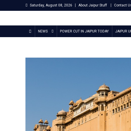
Skip
Saturday, August 08, 2026
About Jaipur Stuff
Contact U
to
content
Jaipur Stuff
Your Ultimate Guide To Jaipur
NEWS
POWER CUT IN JAIPUR TODAY
JAIPUR 