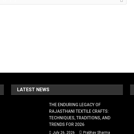
LATEST NEWS
THE ENDURING LEGACY OF
RAJASTHANI TEXTILE CRAFTS:
TECHNIQUES, TRADITIONS, AND
TRENDS FOR 2026
July 26, 2026
Prabhav Sharma