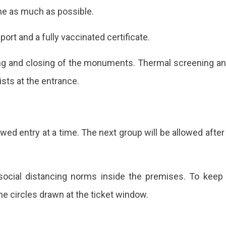
ine as much as possible.
rt and a fully vaccinated certificate.
ing and closing of the monuments. Thermal screening a
rists at the entrance.
owed entry at a time. The next group will be allowed after
social distancing norms inside the premises. To keep
the circles drawn at the ticket window.