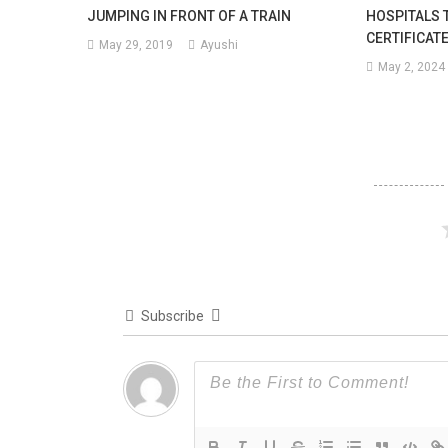
JUMPING IN FRONT OF A TRAIN
HOSPITALS 
CERTIFICAT
May 29, 2019
Ayushi
May 2, 2024
Subscribe