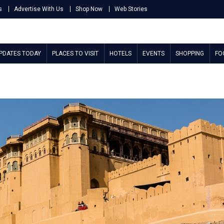
s
Advertise With Us
Shop Now
Web Stories
UPDATES TODAY
PLACES TO VISIT
HOTELS
EVENTS
SHOPPING
FO