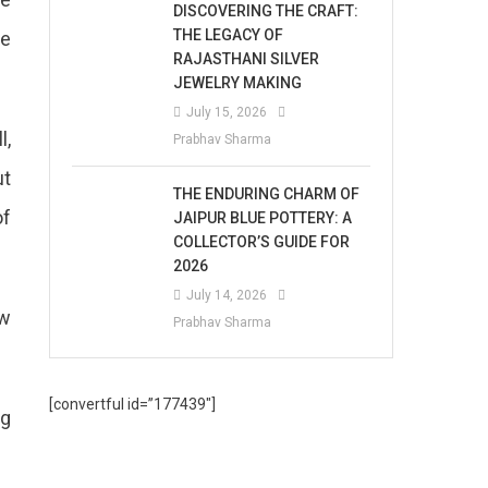
DISCOVERING THE CRAFT:
THE LEGACY OF
te
RAJASTHANI SILVER
JEWELRY MAKING
July 15, 2026
l,
Prabhav Sharma
ut
THE ENDURING CHARM OF
of
JAIPUR BLUE POTTERY: A
COLLECTOR’S GUIDE FOR
2026
July 14, 2026
ew
Prabhav Sharma
[convertful id=”177439″]
ng