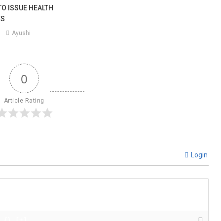
TO ISSUE HEALTH
ES
Ayushi
0
Article Rating
Login
{}
[+]