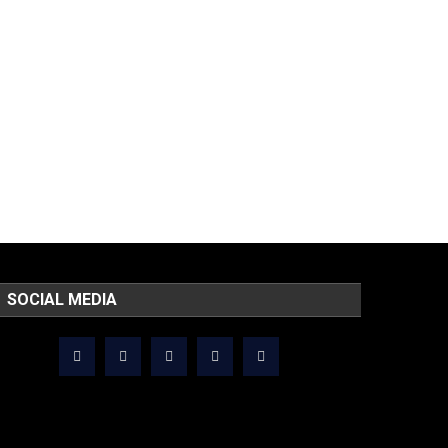
SOCIAL MEDIA