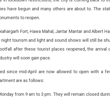
ties have begun and many others are about to. The sta
monuments to reopen.
ahargarh Fort, Hawa Mahal, Jantar Mantar and Albert Hal
night tourism and light and sound shows will still be sh
ootfall after these tourist places reopened, the arrival 
dustry will soon gain pace.
sed since mid-April are now allowed to open with a f
artment are as follows:
Monday from 9 am to 3 pm. They will remain closed duri