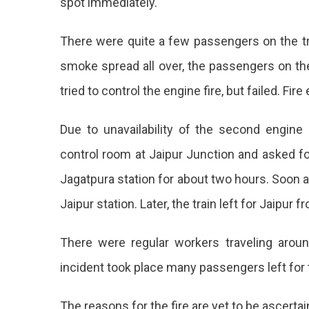
spot immediately.
There were quite a few passengers on the tra
smoke spread all over, the passengers on the 
tried to control the engine fire, but failed. Fir
Due to unavailability of the second engine a
control room at Jaipur Junction and asked for
Jagatpura station for about two hours. Soon 
Jaipur station. Later, the train left for Jaipur f
There were regular workers traveling aroun
incident took place many passengers left for t
The reasons for the fire are yet to be ascertai