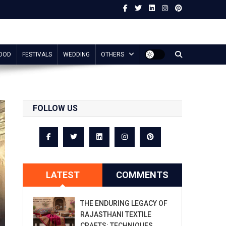
OOD
FESTIVALS
WEDDING
OTHERS
FOLLOW US
LATEST
COMMENTS
THE ENDURING LEGACY OF
RAJASTHANI TEXTILE
CRAFTS: TECHNIQUES,