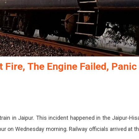
 Fire, The Engine Failed, Panic
train in Jaipur. This incident happened in the Jaipur-His
pur on Wednesday morning. Railway officials arrived at t