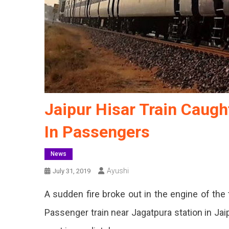
Jaipur Hisar Train Caught
In Passengers
News
Ayushi
July 31, 2019
A sudden fire broke out in the engine of the 
Passenger train near Jagatpura station in Jai