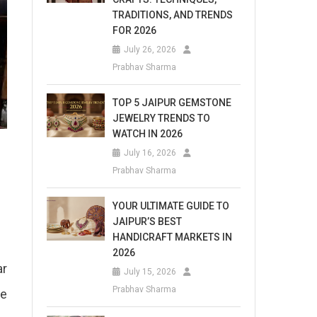
TRADITIONS, AND TRENDS
FOR 2026
July 26, 2026
Prabhav Sharma
TOP 5 JAIPUR GEMSTONE
JEWELRY TRENDS TO
WATCH IN 2026
July 16, 2026
Prabhav Sharma
YOUR ULTIMATE GUIDE TO
JAIPUR’S BEST
HANDICRAFT MARKETS IN
2026
ar
July 15, 2026
Prabhav Sharma
he