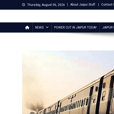
Skip
About Jaipur Stuff
Contact 
Thursday, August 06, 2026
to
content
Jaipur Stuff
Your Ultimate Guide To Jaipur
NEWS
POWER CUT IN JAIPUR TODAY
JAIPUR