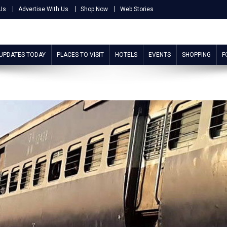
Us
Advertise With Us
Shop Now
Web Stories
 UPDATES TODAY
PLACES TO VISIT
HOTELS
EVENTS
SHOPPING
F