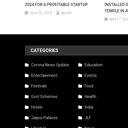
2024 FOR A PROFITABLE STARTUP
INSTALLED 
TEMPLE IN 
June 25, 2024
Ayushi
April 17, 20
CATEGORIES
Corona News Update
Education
Entertainment
Events
Festivals
Food
Govt Schemes
Health
Hotels
India
Jaipur Palaces
JLF