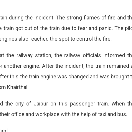
in during the incident. The strong flames of fire and t
train got out of the train due to fear and panic. The pil
e engines also reached the spot to control the fire.
t the railway station, the railway officials informed t
 another engine. After the incident, the train remained 
after this the train engine was changed and was brought 
rom Khairthal.
d the city of Jaipur on this passenger train. When t
heir office and workplace with the help of taxi and bus.
ned.