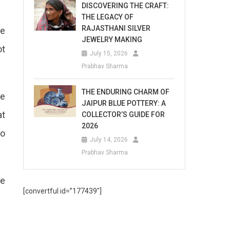
DISCOVERING THE CRAFT:
THE LEGACY OF
RAJASTHANI SILVER
he
JEWELRY MAKING
ot
July 15, 2026
Prabhav Sharma
THE ENDURING CHARM OF
he
JAIPUR BLUE POTTERY: A
at
COLLECTOR’S GUIDE FOR
2026
to
July 14, 2026
Prabhav Sharma
he
[convertful id=”177439″]