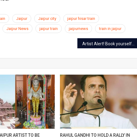
rain
Jaipur
Jaipur city
jaipur hisar train
Jaipur News
jaipur train
jaipurnews
train in jaipur
Artist Alert! Book yourself for Forhex Fair 2019 Jaipur
AIPUR ARTIST TO BE
RAHUL GANDHI TO HOLD A RALLY IN