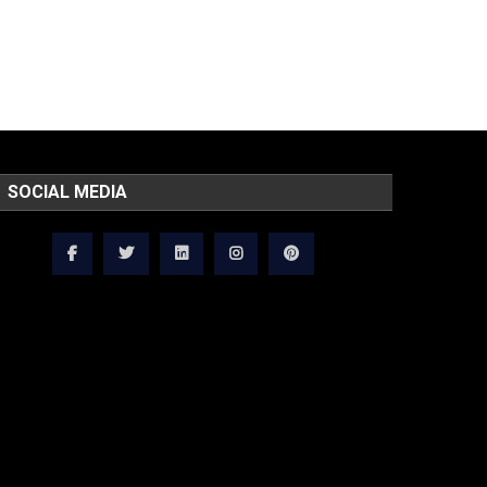
SOCIAL MEDIA