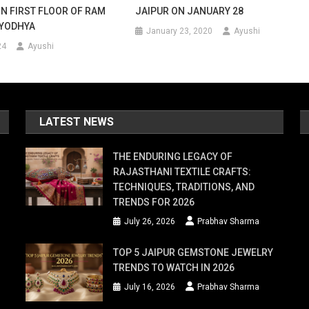
ON FIRST FLOOR OF RAM
JAIPUR ON JANUARY 28
AYODHYA
January 23, 2020
Ayushi
24
Ayushi
LATEST NEWS
THE ENDURING LEGACY OF
RAJASTHANI TEXTILE CRAFTS:
TECHNIQUES, TRADITIONS, AND
TRENDS FOR 2026
July 26, 2026
Prabhav Sharma
TOP 5 JAIPUR GEMSTONE JEWELRY
TRENDS TO WATCH IN 2026
July 16, 2026
Prabhav Sharma