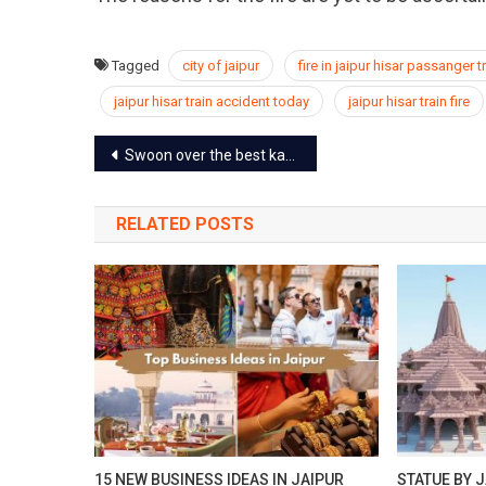
Tagged
city of jaipur
fire in jaipur hisar passanger t
jaipur hisar train accident today
jaipur hisar train fire
Post
Swoon over the best kachoris in Jaipur at these kachori landmarks
navigation
RELATED POSTS
15 NEW BUSINESS IDEAS IN JAIPUR
STATUE BY J