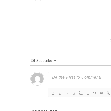
Subscribe