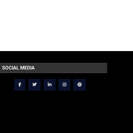
SOCIAL MEDIA