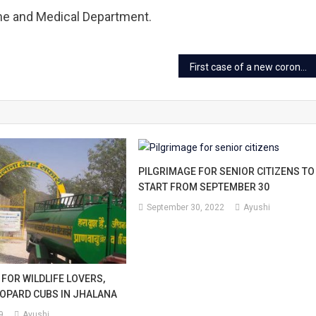
me and Medical Department.
First case of a new corona variant ‘Delta+’ found in Rajasthan
PILGRIMAGE FOR SENIOR CITIZENS TO
START FROM SEPTEMBER 30
September 30, 2022
Ayushi
FOR WILDLIFE LOVERS,
OPARD CUBS IN JHALANA
9
Ayushi