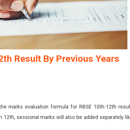
2th Result By Previous Years
he marks evaluation formula for RBSE 10th-12th resul
 12th, sessional marks will also be added separately li