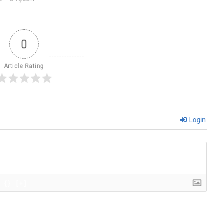
0
Article Rating
Login
{}
[+]