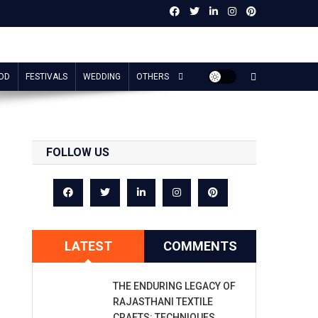
OD
FESTIVALS
WEDDING
OTHERS
FOLLOW US
LATEST
COMMENTS
THE ENDURING LEGACY OF
RAJASTHANI TEXTILE
CRAFTS: TECHNIQUES,