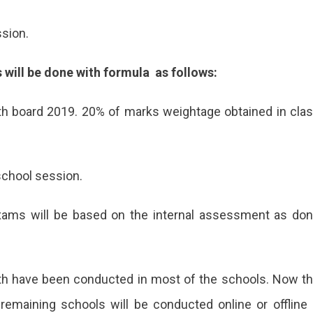
sion.
 will be done with formula as follows:
th board 2019. 20% of marks weightage obtained in cla
school session.
xams will be based on the internal assessment as do
2th have been conducted in most of the schools. Now t
remaining schools will be conducted online or offline 