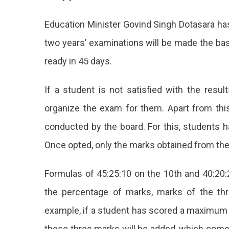
Result
By
Education Minister Govind Singh Dotasara has
Previous
two years’ examinations will be made the bas
Years
Marks
ready in 45 days.
If a student is not satisfied with the resul
organize the exam for them. Apart from this,
conducted by the board. For this, students ha
Once opted, only the marks obtained from the 
Formulas of 45:25:10 on the 10th and 40:20:2
the percentage of marks, marks of the thr
example, if a student has scored a maximum o
these three marks will be added, which comes