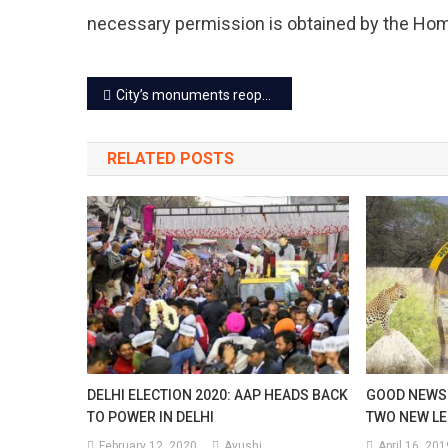
necessary permission is obtained by the Ho
Post
City’s monuments reopen for tourists now
navigation
RELATED POSTS
DELHI ELECTION 2020: AAP HEADS BACK
GOOD NEWS 
TO POWER IN DELHI
TWO NEW LE
February 12, 2020
Ayushi
April 16, 201