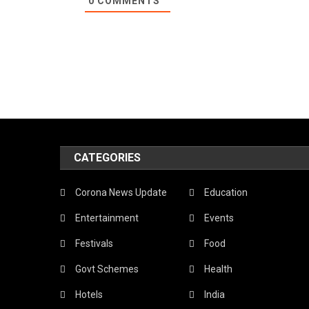
0
COMMENTS
CATEGORIES
Corona News Update
Education
Entertainment
Events
Festivals
Food
Govt Schemes
Health
Hotels
India