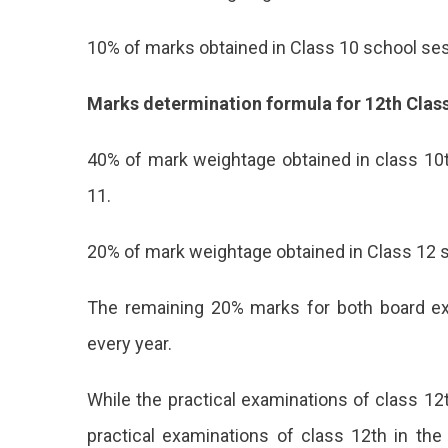
10% of marks obtained in Class 10 school ses
Marks determination formula for 12th Class
40% of mark weightage obtained in class 10
11.
20% of mark weightage obtained in Class 12 
The remaining 20% marks for both board e
every year.
While the practical examinations of class 1
practical examinations of class 12th in the 