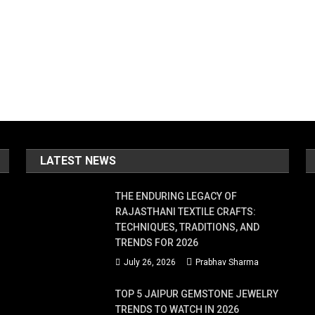
LATEST NEWS
THE ENDURING LEGACY OF
RAJASTHANI TEXTILE CRAFTS:
TECHNIQUES, TRADITIONS, AND
TRENDS FOR 2026
July 26, 2026
Prabhav Sharma
TOP 5 JAIPUR GEMSTONE JEWELRY
TRENDS TO WATCH IN 2026