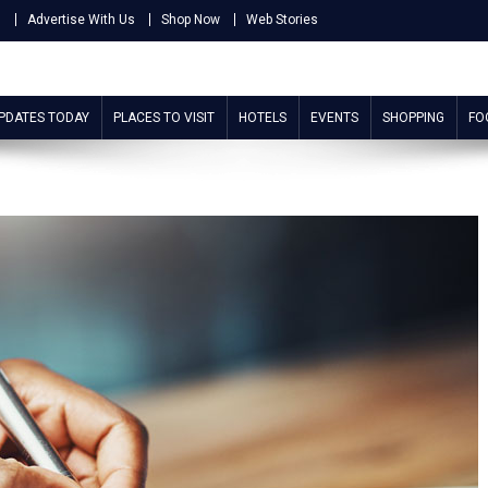
s
Advertise With Us
Shop Now
Web Stories
UPDATES TODAY
PLACES TO VISIT
HOTELS
EVENTS
SHOPPING
FO