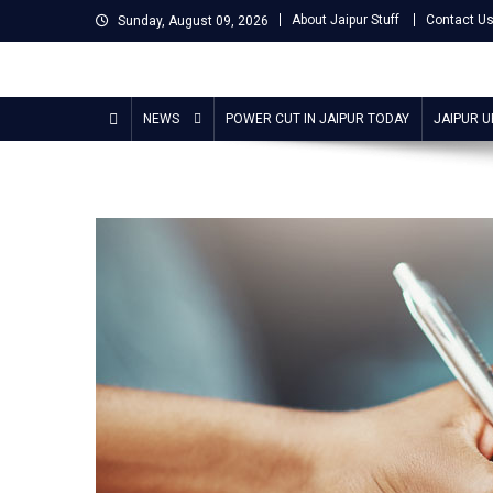
Skip
About Jaipur Stuff
Contact U
Sunday, August 09, 2026
to
content
Jaipur Stuff
Your Ultimate Guide To Jaipur
NEWS
POWER CUT IN JAIPUR TODAY
JAIPUR 