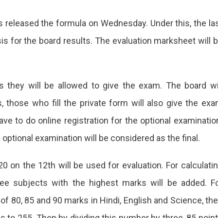
 released the formula on Wednesday. Under this, the la
is for the board results. The evaluation marksheet will 
ts they will be allowed to give the exam. The board wi
 those who fill the private form will also give the ex
ve to do online registration for the optional examinatio
optional examination will be considered as the final.
0 on the 12th will be used for evaluation. For calculati
ee subjects with the highest marks will be added. F
f 80, 85 and 90 marks in Hindi, English and Science, th
 to 255. Then by dividing this number by three, 85 poin