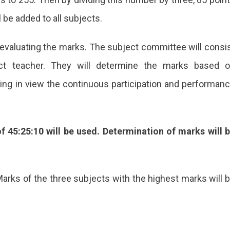
l be added to all subjects.
evaluating the marks. The subject committee will consi
ect teacher. They will determine the marks based 
ng in view the continuous participation and performan
f 45:25:10 will be used. Determination of marks will 
rks of the three subjects with the highest marks will 