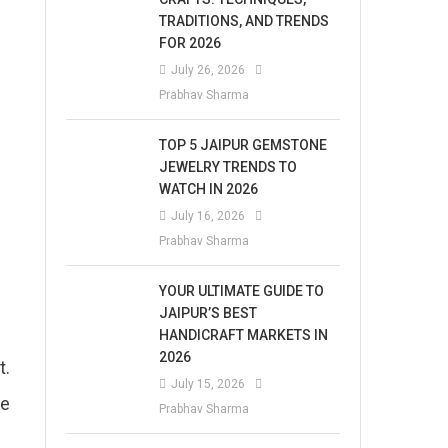
TRADITIONS, AND TRENDS
FOR 2026
July 26, 2026
Prabhav Sharma
TOP 5 JAIPUR GEMSTONE
JEWELRY TRENDS TO
WATCH IN 2026
July 16, 2026
Prabhav Sharma
YOUR ULTIMATE GUIDE TO
JAIPUR’S BEST
HANDICRAFT MARKETS IN
2026
t.
July 15, 2026
ke
Prabhav Sharma