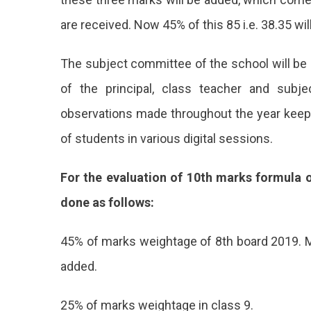
are received. Now 45% of this 85 i.e. 38.35 wil
The subject committee of the school will be 
of the principal, class teacher and subj
observations made throughout the year keepi
of students in various digital sessions.
For the evaluation of 10th marks formula o
done as follows:
45% of marks weightage of 8th board 2019. Ma
added.
25% of marks weightage in class 9.