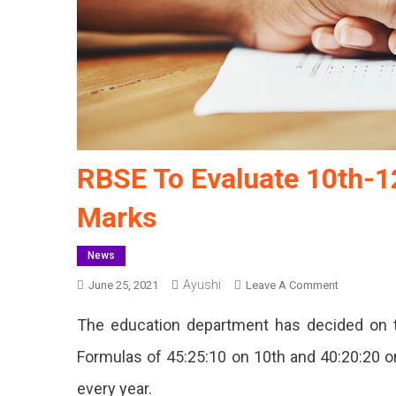
RBSE To Evaluate 10th-1
Marks
News
Ayushi
On
June 25, 2021
Leave A Comment
RBSE
The education department has decided on t
To
Evaluate
Formulas of 45:25:10 on 10th and 40:20:20 on
10th-
every year.
12th