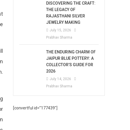
DISCOVERING THE CRAFT:
THE LEGACY OF
st
RAJASTHANI SILVER
JEWELRY MAKING
be
July 15, 2026
Prabhav Sharma
ll
THE ENDURING CHARM OF
JAIPUR BLUE POTTERY: A
am
COLLECTOR’S GUIDE FOR
n.
2026
July 14, 2026
Prabhav Sharma
ng
[convertful id=”177439″]
or
en
ts