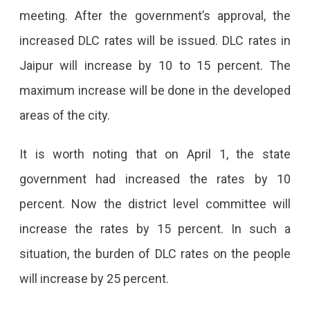
DLC
meeting. After the government’s approval, the
Rates,
increased DLC rates will be issued. DLC rates in
Buying
Jaipur will increase by 10 to 15 percent. The
A
maximum increase will be done in the developed
House
areas of the city.
In
It is worth noting that on April 1, the state
Ajmer
government had increased the rates by 10
Road,
percent. Now the district level committee will
Vaishali
increase the rates by 15 percent. In such a
Nagar,
situation, the burden of DLC rates on the people
Jagatpura
will increase by 25 percent.
Will
Be