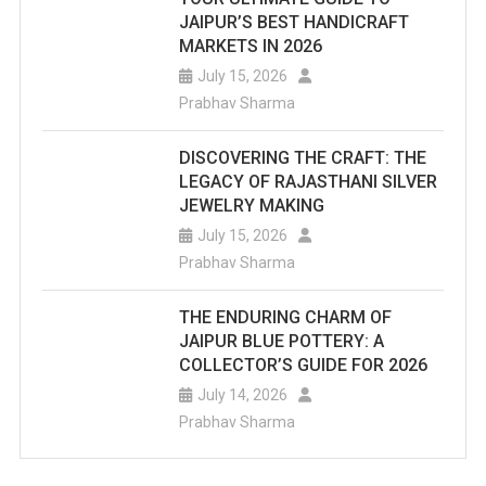
JAIPUR’S BEST HANDICRAFT
MARKETS IN 2026
July 15, 2026
Prabhav Sharma
DISCOVERING THE CRAFT: THE
LEGACY OF RAJASTHANI SILVER
JEWELRY MAKING
July 15, 2026
Prabhav Sharma
THE ENDURING CHARM OF
JAIPUR BLUE POTTERY: A
COLLECTOR’S GUIDE FOR 2026
July 14, 2026
Prabhav Sharma