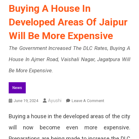
Buying A House In
Developed Areas Of Jaipur
Will Be More Expensive
The Government Increased The DLC Rates, Buying A
House In Ajmer Road, Vaishali Nagar, Jagatpura Will
Be More Expensive.
News
On
Ayushi
June 19, 2024
Leave A Comment
Buying
Buying a house in the developed areas of the city
A
will now become even more expensive.
House
Preparations are being made to increase the DLC