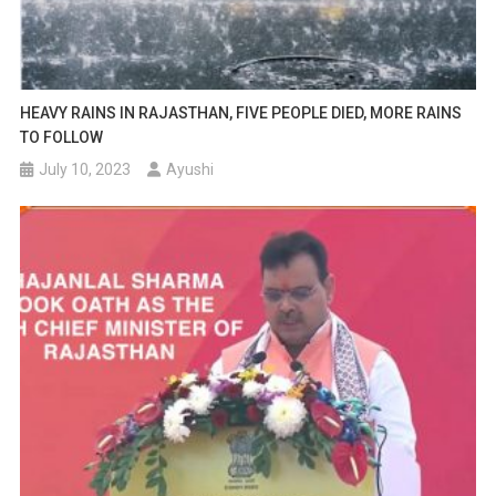
HEAVY RAINS IN RAJASTHAN, FIVE PEOPLE DIED, MORE RAINS
TO FOLLOW
July 10, 2023
Ayushi