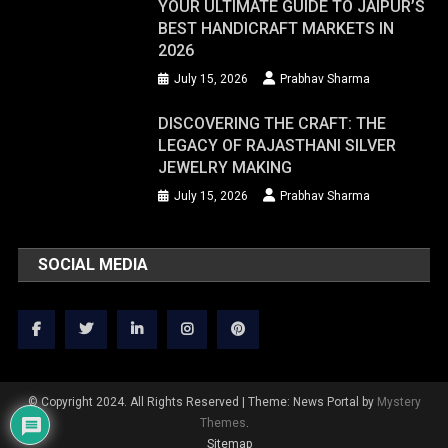
YOUR ULTIMATE GUIDE TO JAIPUR’S
BEST HANDICRAFT MARKETS IN
2026
July 15, 2026
Prabhav Sharma
DISCOVERING THE CRAFT: THE
LEGACY OF RAJASTHANI SILVER
JEWELRY MAKING
July 15, 2026
Prabhav Sharma
SOCIAL MEDIA
© Copyright 2024. All Rights Reserved
|
Theme: News Portal by
Mystery
Themes
.
Sitemap