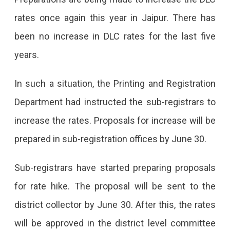
In
rates once again this year in Jaipur. There has
Developed
been no increase in DLC rates for the last five
Areas
years.
Of
Jaipur
In such a situation, the Printing and Registration
Will
Department had instructed the sub-registrars to
Be
increase the rates. Proposals for increase will be
More
prepared in sub-registration offices by June 30.
Expensive
The
Sub-registrars have started preparing proposals
Government
for rate hike. The proposal will be sent to the
Increased
district collector by June 30. After this, the rates
The
will be approved in the district level committee