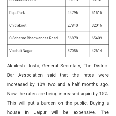
Raja Park
44796
51515
Chitrakoot
27840
32016
C Scheme Bhagwandas Road
56878
65409
Vaishali Nagar
37056
42614
Akhilesh Joshi, General Secretary, The District
Bar Association said that the rates were
increased by 10% two and a half months ago.
Now the rates are being increased again by 15%.
This will put a burden on the public. Buying a
house in Jaipur will be expensive. The