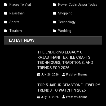
Places To Visit
Power Cut In Jaipur Today
Rajasthan
Shopping
Sports
Technology
Tourism
Wedding
LATEST NEWS
THE ENDURING LEGACY OF
RAJASTHANI TEXTILE CRAFTS:
TECHNIQUES, TRADITIONS, AND
TRENDS FOR 2026
July 26, 2026
Prabhav Sharma
TOP 5 JAIPUR GEMSTONE JEWELRY
TRENDS TO WATCH IN 2026
July 16, 2026
Prabhav Sharma