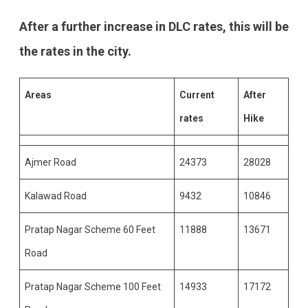
After a further increase in DLC rates, this will be
the rates in the city.
Areas
Current
After
rates
Hike
Ajmer Road
24373
28028
Kalawad Road
9432
10846
Pratap Nagar Scheme 60 Feet
11888
13671
Road
Pratap Nagar Scheme 100 Feet
14933
17172