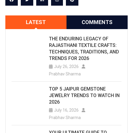
LATEST
COMMENTS
THE ENDURING LEGACY OF
RAJASTHANI TEXTILE CRAFTS:
TECHNIQUES, TRADITIONS, AND
TRENDS FOR 2026
July 26, 2026
Prabhav Sharma
TOP 5 JAIPUR GEMSTONE
JEWELRY TRENDS TO WATCH IN
2026
July 16, 2026
Prabhav Sharma
YOUR ULTIMATE GUIDE TO