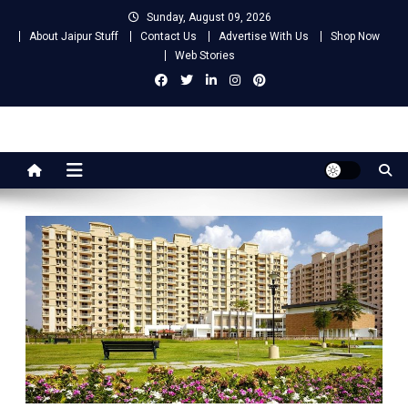
Skip
Sunday, August 09, 2026
to
About Jaipur Stuff
Contact Us
Advertise With Us
Shop Now
content
Web Stories
Jaipur Stuff
Your Ultimate Guide To Jaipur