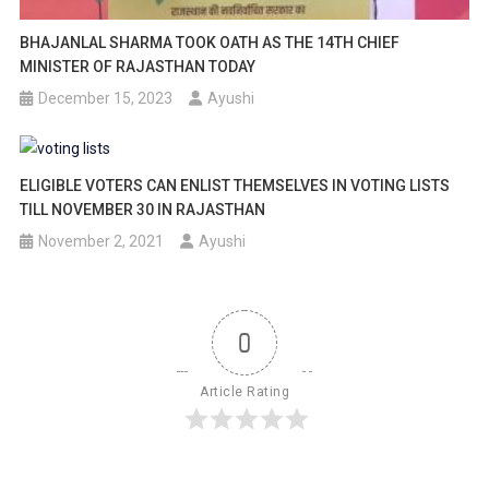
BHAJANLAL SHARMA TOOK OATH AS THE 14TH CHIEF
MINISTER OF RAJASTHAN TODAY
December 15, 2023
Ayushi
ELIGIBLE VOTERS CAN ENLIST THEMSELVES IN VOTING LISTS
TILL NOVEMBER 30 IN RAJASTHAN
November 2, 2021
Ayushi
0
Article Rating