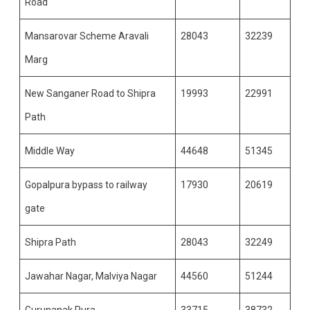
Road
Mansarovar Scheme Aravali
28043
32239
Marg
New Sanganer Road to Shipra
19993
22991
Path
Middle Way
44648
51345
Gopalpura bypass to railway
17930
20619
gate
Shipra Path
28043
32249
Jawahar Nagar, Malviya Nagar
44560
51244
Gurunanak Pura
33715
38732