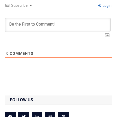
Subscribe
Login
0
COMMENTS
FOLLOW US