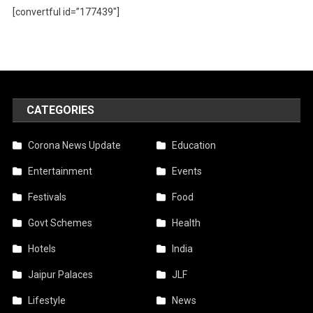
[convertful id=”177439″]
CATEGORIES
Corona News Update
Education
Entertainment
Events
Festivals
Food
Govt Schemes
Health
Hotels
India
Jaipur Palaces
JLF
Lifestyle
News