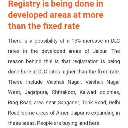
Registry is being done in
More
developed areas at more
Expensive.
than the fixed rate
There is a possibility of a 15% increase in DLC
rates in the developed areas of Jaipur. The
reason behind this is that registration is being
done here at DLC rates higher than the fixed rate.
These include Vaishali Nagar, Vaishali Nagar
West, Jagatpura, Chitrakoot, Kalwad colonies,
Ring Road, area near Sanganer, Tonk Road, Delhi
Road, some areas of Amer. Jaipur is expanding in
these areas. People are buying land here.