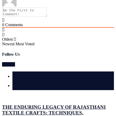
0
Comments
Oldest
Newest
Most Voted
Follow Us
Latest
Comments
THE ENDURING LEGACY OF RAJASTHANI
TEXTILE CRAFTS: TECHNIQUES,