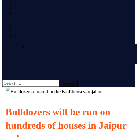
PLACES TO VISIT
HOTELS
EVENTS
SHOPPING
FOOD
FESTIVALS
WEDDING
OTHERS
LIFESTYLE
HEALTH
TOURISM
site mode button
Search
for:
Bulldozers will be run on
hundreds of houses in Jaipur