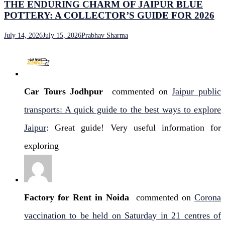
THE ENDURING CHARM OF JAIPUR BLUE
POTTERY: A COLLECTOR’S GUIDE FOR 2026
July 14, 2026
July 15, 2026
Prabhav Sharma
Car Tours Jodhpur
commented on
Jaipur public
transports: A quick guide to the best ways to explore
Jaipur
: Great guide! Very useful information for
exploring
Factory for Rent in Noida
commented on
Corona
vaccination to be held on Saturday in 21 centres of