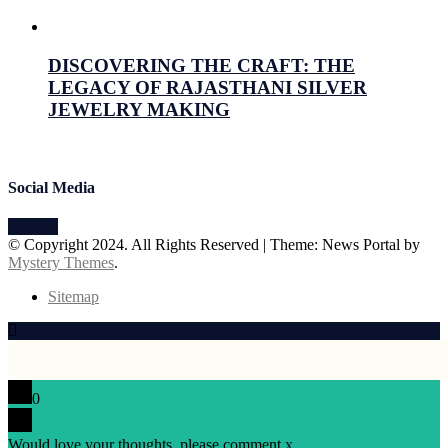
July 15, 2026
Prabhav Sharma
DISCOVERING THE CRAFT: THE
LEGACY OF RAJASTHANI SILVER
JEWELRY MAKING
July 15, 2026
Prabhav Sharma
Social Media
© Copyright 2024. All Rights Reserved
|
Theme: News Portal by
Mystery Themes
.
Sitemap
0
Would love your thoughts, please comment.
x