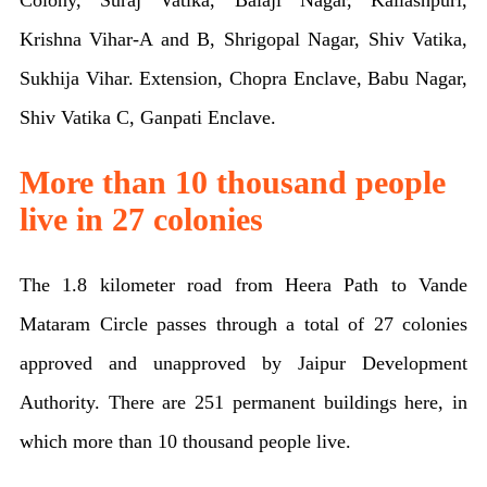
Colony, Suraj Vatika, Balaji Nagar, Kailashpuri,
Krishna Vihar-A and B, Shrigopal Nagar, Shiv Vatika,
Sukhija Vihar. Extension, Chopra Enclave, Babu Nagar,
Shiv Vatika C, Ganpati Enclave.
More than 10 thousand people
live in 27 colonies
The 1.8 kilometer road from Heera Path to Vande
Mataram Circle passes through a total of 27 colonies
approved and unapproved by Jaipur Development
Authority. There are 251 permanent buildings here, in
which more than 10 thousand people live.