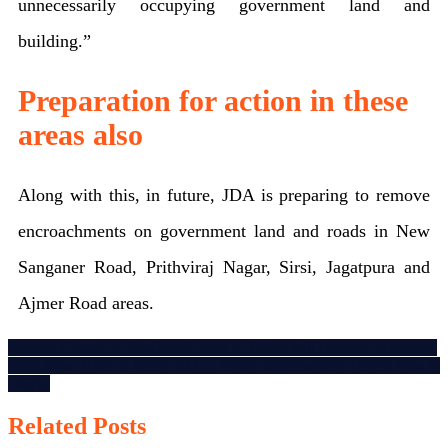
unnecessarily occupying government land and
building.”
Preparation for action in these
areas also
Along with this, in future, JDA is preparing to remove
encroachments on government land and roads in New
Sanganer Road, Prithviraj Nagar, Sirsi, Jagatpura and
Ajmer Road areas.
Post
Buying a house in developed areas of Jaipur will be more expensive
Fake Saras Ghee is being sold in Jaipur supermarkets, Here’s how to
navigation
check!
Related Posts