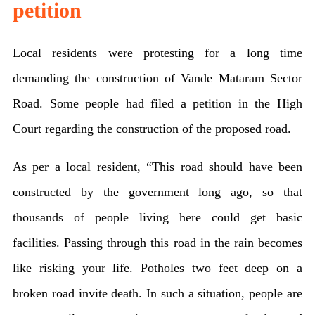
petition
Local residents were protesting for a long time
demanding the construction of Vande Mataram Sector
Road. Some people had filed a petition in the High
Court regarding the construction of the proposed road.
As per a local resident, “This road should have been
constructed by the government long ago, so that
thousands of people living here could get basic
facilities. Passing through this road in the rain becomes
like risking your life. Potholes two feet deep on a
broken road invite death. In such a situation, people are