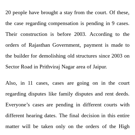
live
20 people have brought a stay from the court. Of these,
in
the case regarding compensation is pending in 9 cases.
27
Their construction is before 2003. According to the
colonies
orders of Rajasthan Government, payment is made to
the builder for demolishing old structures since 2003 on
Sector Road in Prithviraj Nagar area of ​​Jaipur.
Also, in 11 cases, cases are going on in the court
regarding disputes like family disputes and rent deeds.
Everyone’s cases are pending in different courts with
different hearing dates. The final decision in this entire
matter will be taken only on the orders of the High