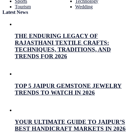
Sports
Technology
Tourism
Wedding
Latest News
THE ENDURING LEGACY OF
RAJASTHANI TEXTILE CRAFTS:
TECHNIQUES, TRADITIONS, AND
TRENDS FOR 2026
July 26, 2026
Prabhav Sharma
TOP 5 JAIPUR GEMSTONE JEWELRY
TRENDS TO WATCH IN 2026
July 16, 2026
Prabhav Sharma
YOUR ULTIMATE GUIDE TO JAIPUR’S
BEST HANDICRAFT MARKETS IN 2026