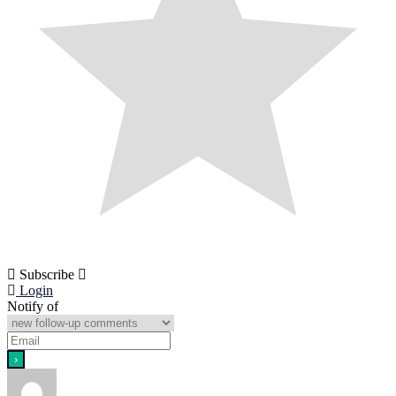
Subscribe
Login
Notify of