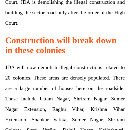
Court. JDA is demolishing the illegal construction and
building the sector road only after the order of the High
Court.
Construction will break down
in these colonies
JDA will now demolish illegal constructions related to
20 colonies. These areas are densely populated. There
are a large number of houses here on the roadside.
These include Uttam Nagar, Shriram Nagar, Sumer
Nagar Extension, Raghu Vihar, Krishna Vihar
Extension, Shankar Vatika, Sumer Nagar, Shriram