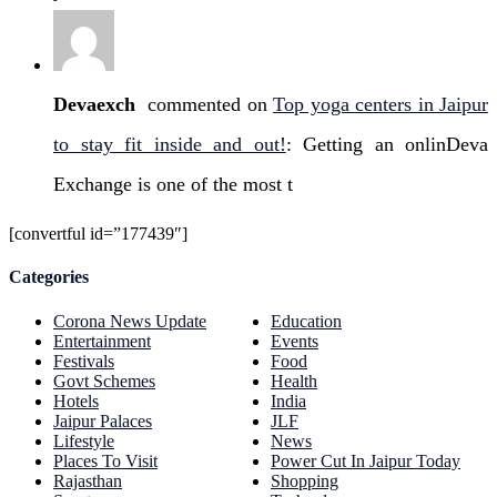
Devaexch
commented on
Top yoga centers in Jaipur
to stay fit inside and out!
: Getting an onlinDeva
Exchange is one of the most t
[convertful id=”177439″]
Categories
Corona News Update
Education
Entertainment
Events
Festivals
Food
Govt Schemes
Health
Hotels
India
Jaipur Palaces
JLF
Lifestyle
News
Places To Visit
Power Cut In Jaipur Today
Rajasthan
Shopping