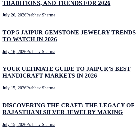
TRADITIONS, AND TRENDS FOR 2026
July 26, 2026
Prabhav Sharma
TOP 5 JAIPUR GEMSTONE JEWELRY TRENDS
TO WATCH IN 2026
July 16, 2026
Prabhav Sharma
YOUR ULTIMATE GUIDE TO JAIPUR’S BEST
HANDICRAFT MARKETS IN 2026
July 15, 2026
Prabhav Sharma
DISCOVERING THE CRAFT: THE LEGACY OF
RAJASTHANI SILVER JEWELRY MAKING
July 15, 2026
Prabhav Sharma