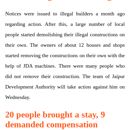
shops,
Notices were issued to illegal builders a month ago
schools
regarding action. After this, a large number of local
and
people started demolishing their illegal constructions on
illegal
their own. The owners of about 12 houses and shops
construction
started removing the constructions on their own with the
in
help of JDA machines. There were many people who
Jaipur
did not remove their construction. The team of Jaipur
today,
Development Authority will take action against him on
more
Wednesday.
than
10
20 people brought a stay, 9
thousand
demanded compensation
people