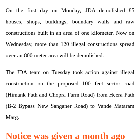
of
On the first day on Monday, JDA demolished 85
houses
houses, shops, buildings, boundary walls and raw
in
constructions built in an area of ​​one kilometer. Now on
Jaipur
Wednesday, more than 120 illegal constructions spread
today
over an 800 meter area will be demolished.
JDA
The JDA team on Tuesday took action against illegal
to
construction on the proposed 100 feet sector road
run
(Himank Path and Chopra Farm Road) from Heera Path
bulldozers
(B-2 Bypass New Sanganer Road) to Vande Mataram
on
Marg.
200
houses,
Notice was given a month ago