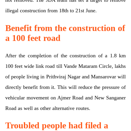
illegal construction from 18th to 21st June.
Benefit from the construction of
a 100 feet road
After the completion of the construction of a 1.8 km
100 feet wide link road till Vande Mataram Circle, lakhs
of people living in Prithviraj Nagar and Mansarovar will
directly benefit from it. This will reduce the pressure of
vehicular movement on Ajmer Road and New Sanganer
Road as well as other alternative routes.
Troubled people had filed a