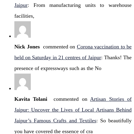
Jaipur
: From manufacturing units to warehouse
facilities,
Nick Jones
commented on
Corona vaccination to be
held on Saturday in 21 centres of Jaipur
: Thanks! The
presence of expressways such as the No
Kavita Tolani
commented on
Artisan Stories of
Jaipur: Uncover the Lives of Local Artisans Behind
Jaipur’s Famous Crafts and Textiles
: So beautifully
you have covered the essence of cra