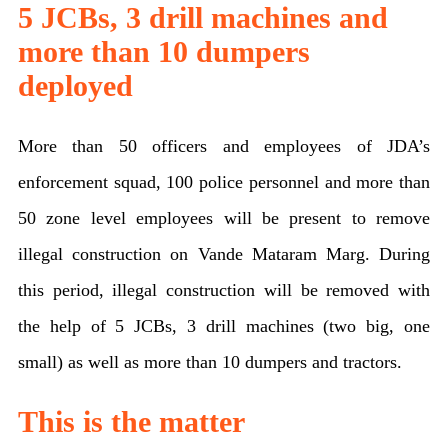
5 JCBs, 3 drill machines and
more than 10 dumpers
deployed
More than 50 officers and employees of JDA’s
enforcement squad, 100 police personnel and more than
50 zone level employees will be present to remove
illegal construction on Vande Mataram Marg. During
this period, illegal construction will be removed with
the help of 5 JCBs, 3 drill machines (two big, one
small) as well as more than 10 dumpers and tractors.
This is the matter