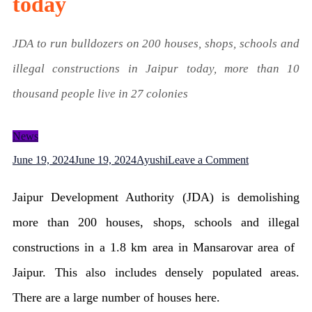
today
JDA to run bulldozers on 200 houses, shops, schools and
illegal constructions in Jaipur today, more than 10
thousand people live in 27 colonies
News
on
June 19, 2024
June 19, 2024
Ayushi
Leave a Comment
Bulldozers
Jaipur Development Authority (JDA) is demolishing
will
more than 200 houses, shops, schools and illegal
be
constructions in a 1.8 km area in Mansarovar area of ​​
run
Jaipur. This also includes densely populated areas.
on
There are a large number of houses here.
hundreds