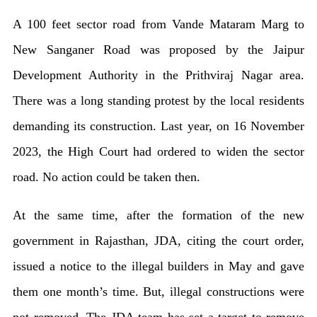
A 100 feet sector road from Vande Mataram Marg to
New Sanganer Road was proposed by the Jaipur
Development Authority in the Prithviraj Nagar area.
There was a long standing protest by the local residents
demanding its construction. Last year, on 16 November
2023, the High Court had ordered to widen the sector
road. No action could be taken then.
At the same time, after the formation of the new
government in Rajasthan, JDA, citing the court order,
issued a notice to the illegal builders in May and gave
them one month’s time. But, illegal constructions were
not removed. The JDA team has set a target to remove