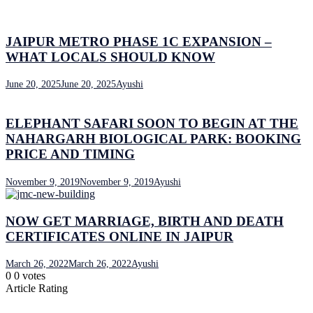
JAIPUR METRO PHASE 1C EXPANSION –
WHAT LOCALS SHOULD KNOW
June 20, 2025
June 20, 2025
Ayushi
ELEPHANT SAFARI SOON TO BEGIN AT THE
NAHARGARH BIOLOGICAL PARK: BOOKING
PRICE AND TIMING
November 9, 2019
November 9, 2019
Ayushi
NOW GET MARRIAGE, BIRTH AND DEATH
CERTIFICATES ONLINE IN JAIPUR
March 26, 2022
March 26, 2022
Ayushi
0
0
votes
Article Rating