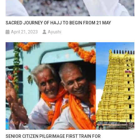
SACRED JOURNEY OF HAJJ TO BEGIN FROM 21 MAY
April 21, 2023
Ayushi
SENIOR CITIZEN PILGRIMAGE FIRST TRAIN FOR