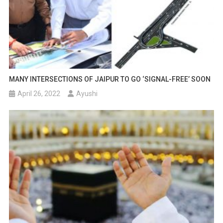
MANY INTERSECTIONS OF JAIPUR TO GO ‘SIGNAL-FREE’ SOON
April 26, 2022
Ayushi