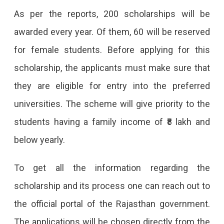
As per the reports, 200 scholarships will be
In
awarded every year. Of them, 60 will be reserved
Elite
for female students. Before applying for this
Foreign
scholarship, the applicants must make sure that
Universities.
they are eligible for entry into the preferred
universities. The scheme will give priority to the
students having a family income of ₹8 lakh and
below yearly.
To get all the information regarding the
scholarship and its process one can reach out to
the official portal of the Rajasthan government.
The applications will be chosen directly from the