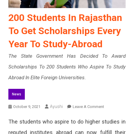
200 Students In Rajasthan
To Get Scholarships Every
Year To Study-Abroad
The State Government Has Decided To Award
Scholarships To 200 Students Who Aspire To Study
Abroad In Elite Foreign Universities.
News
On
Ayushi
October 9, 2021
Leave A Comment
200
The students who aspire to do higher studies in
Students
reputed institutes abroad can now fulfill their