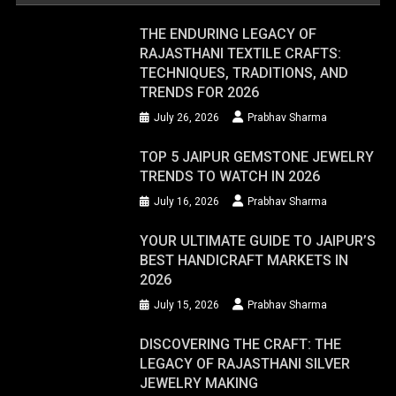
THE ENDURING LEGACY OF
RAJASTHANI TEXTILE CRAFTS:
TECHNIQUES, TRADITIONS, AND
TRENDS FOR 2026
July 26, 2026
Prabhav Sharma
TOP 5 JAIPUR GEMSTONE JEWELRY
TRENDS TO WATCH IN 2026
July 16, 2026
Prabhav Sharma
YOUR ULTIMATE GUIDE TO JAIPUR’S
BEST HANDICRAFT MARKETS IN
2026
July 15, 2026
Prabhav Sharma
DISCOVERING THE CRAFT: THE
LEGACY OF RAJASTHANI SILVER
JEWELRY MAKING