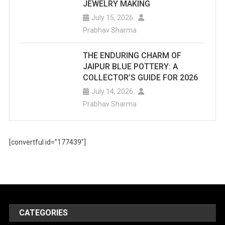
JEWELRY MAKING
July 15, 2026
Prabhav Sharma
THE ENDURING CHARM OF
JAIPUR BLUE POTTERY: A
COLLECTOR’S GUIDE FOR 2026
July 14, 2026
Prabhav Sharma
[convertful id=”177439″]
CATEGORIES