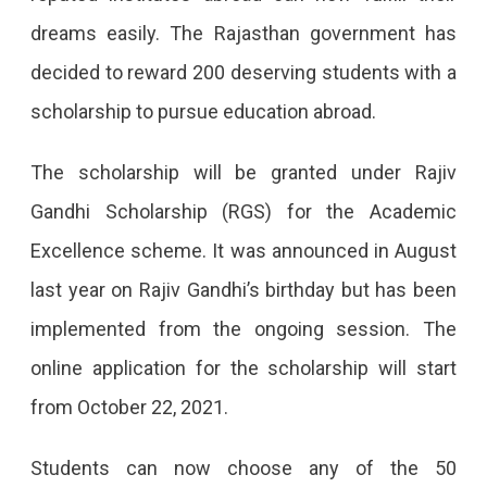
In
dreams easily. The Rajasthan government has
Rajasthan
decided to reward 200 deserving students with a
To
scholarship to pursue education abroad.
Get
Scholarships
The scholarship will be granted under Rajiv
Every
Gandhi Scholarship (RGS) for the Academic
Year
Excellence scheme. It was announced in August
To
last year on Rajiv Gandhi’s birthday but has been
Study-
implemented from the ongoing session. The
Abroad
online application for the scholarship will start
The
from October 22, 2021.
State
Government
Students can now choose any of the 50