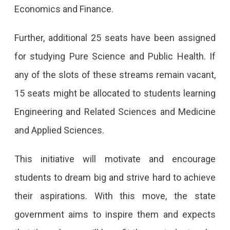
Economics and Finance.
Further, additional 25 seats have been assigned
for studying Pure Science and Public Health. If
any of the slots of these streams remain vacant,
15 seats might be allocated to students learning
Engineering and Related Sciences and Medicine
and Applied Sciences.
This initiative will motivate and encourage
students to dream big and strive hard to achieve
their aspirations. With this move, the state
government aims to inspire them and expects