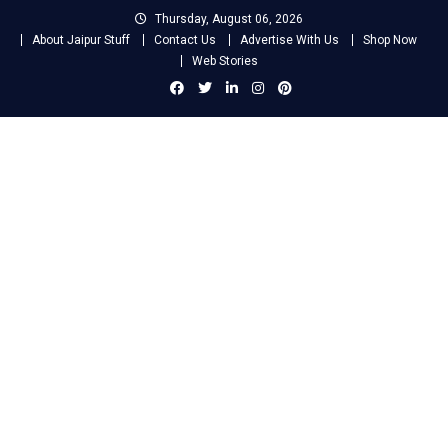
Skip
Thursday, August 06, 2026
to
About Jaipur Stuff
Contact Us
Advertise With Us
Shop Now
content
Web Stories