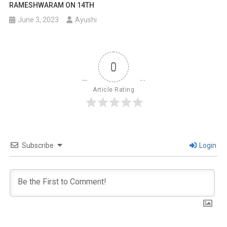
RAMESHWARAM ON 14TH
June 3, 2023
Ayushi
0
Article Rating
Subscribe
Login