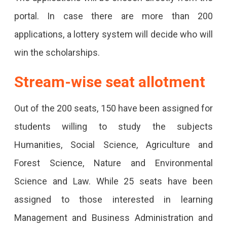
portal. In case there are more than 200
applications, a lottery system will decide who will
win the scholarships.
Stream-wise seat allotment
Out of the 200 seats, 150 have been assigned for
students willing to study the subjects
Humanities, Social Science, Agriculture and
Forest Science, Nature and Environmental
Science and Law. While 25 seats have been
assigned to those interested in learning
Management and Business Administration and