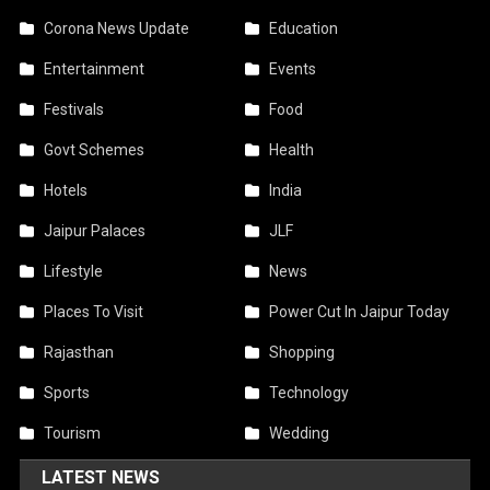
Corona News Update
Education
Entertainment
Events
Festivals
Food
Govt Schemes
Health
Hotels
India
Jaipur Palaces
JLF
Lifestyle
News
Places To Visit
Power Cut In Jaipur Today
Rajasthan
Shopping
Sports
Technology
Tourism
Wedding
LATEST NEWS