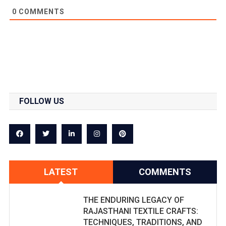
0
COMMENTS
FOLLOW US
LATEST
COMMENTS
THE ENDURING LEGACY OF
RAJASTHANI TEXTILE CRAFTS:
TECHNIQUES, TRADITIONS, AND