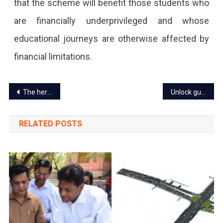
that the scheme will benefit those students who
are financially underprivileged and whose
educational journeys are otherwise affected by
financial limitations.
Post
The heritage wall of Jaipur to undergo renovation
Unlock guidelines revised in Rajasthan on 11 October 2021
navigation
RELATED POSTS