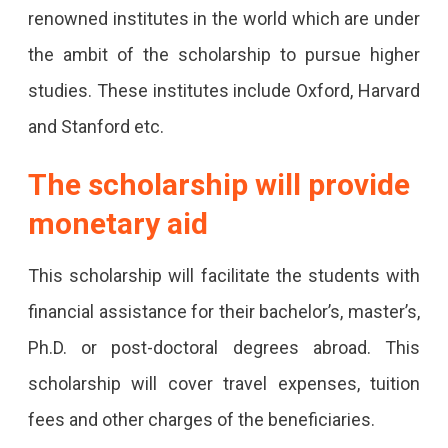
Has
renowned institutes in the world which are under
Decided
the ambit of the scholarship to pursue higher
To
studies. These institutes include Oxford, Harvard
Award
and Stanford etc.
Scholarships
The scholarship will provide
To
monetary aid
200
Students
This scholarship will facilitate the students with
Who
financial assistance for their bachelor’s, master’s,
Aspire
Ph.D. or post-doctoral degrees abroad. This
To
scholarship will cover travel expenses, tuition
Study
fees and other charges of the beneficiaries.
Abroad