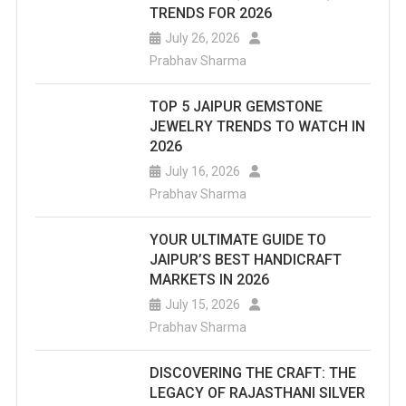
TRENDS FOR 2026
July 26, 2026
Prabhav Sharma
TOP 5 JAIPUR GEMSTONE
JEWELRY TRENDS TO WATCH IN
2026
July 16, 2026
Prabhav Sharma
YOUR ULTIMATE GUIDE TO
JAIPUR’S BEST HANDICRAFT
MARKETS IN 2026
July 15, 2026
Prabhav Sharma
DISCOVERING THE CRAFT: THE
LEGACY OF RAJASTHANI SILVER