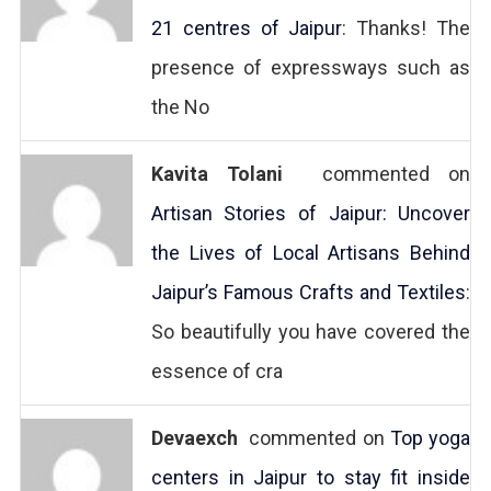
21 centres of Jaipur
: Thanks! The
presence of expressways such as
the No
Kavita Tolani
commented on
Artisan Stories of Jaipur: Uncover
the Lives of Local Artisans Behind
Jaipur’s Famous Crafts and Textiles
:
So beautifully you have covered the
essence of cra
Devaexch
commented on
Top yoga
centers in Jaipur to stay fit inside