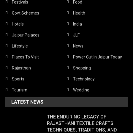
Festivals
Food
Govt Schemes
Health
Hotels
India
Jaipur Palaces
JLF
Lifestyle
News
Places To Visit
Power Cut In Jaipur Today
Rajasthan
Shopping
Sports
Technology
Tourism
Wedding
LATEST NEWS
THE ENDURING LEGACY OF
RAJASTHANI TEXTILE CRAFTS:
TECHNIQUES, TRADITIONS, AND