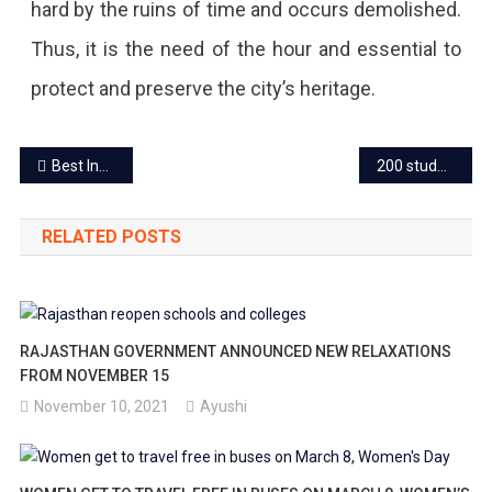
hard by the ruins of time and occurs demolished.
Thus, it is the need of the hour and essential to
protect and preserve the city’s heritage.
Post
Best Indian Wedding Food menu ideas and the must-have dishes
200 students in Rajasthan to get scholarships every year to study-abroad
navigation
RELATED POSTS
RAJASTHAN GOVERNMENT ANNOUNCED NEW RELAXATIONS
FROM NOVEMBER 15
November 10, 2021
Ayushi