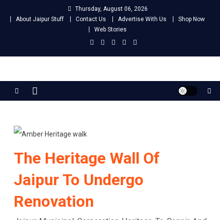
Skip
Thursday, August 06, 2026
to
About Jaipur Stuff
Contact Us
Advertise With Us
Shop Now
content
Web Stories
Jaipur Stuff
Your Ultimate Guide To Jaipur
The Heritage Wall Of
Jaipur To Undergo
Renovation