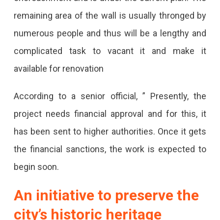
Of
remaining area of the wall is usually thronged by
The
numerous people and thus will be a lengthy and
Heritage
complicated task to vacant it and make it
Wall
available for renovation
In
Jaipur
According to a senior official, ” Presently, the
To
project needs financial approval and for this, it
Conserve
has been sent to higher authorities. Once it gets
Its
the financial sanctions, the work is expected to
Legacy.
begin soon.
An initiative to preserve the
city’s historic heritage