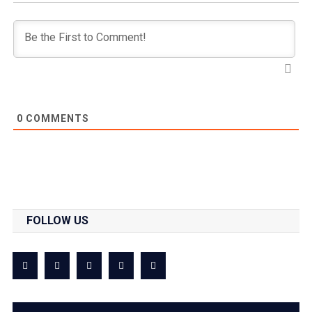
0
COMMENTS
FOLLOW US