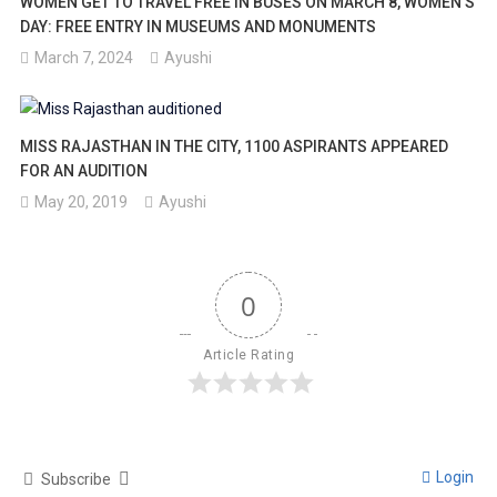
WOMEN GET TO TRAVEL FREE IN BUSES ON MARCH 8, WOMEN’S
DAY: FREE ENTRY IN MUSEUMS AND MONUMENTS
March 7, 2024
Ayushi
MISS RAJASTHAN IN THE CITY, 1100 ASPIRANTS APPEARED
FOR AN AUDITION
May 20, 2019
Ayushi
0
Article Rating
Login
Subscribe