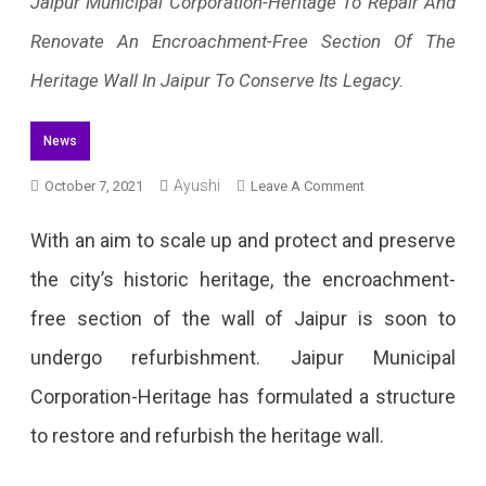
Jaipur Municipal Corporation-Heritage To Repair And
Renovate An Encroachment-Free Section Of The
Heritage Wall In Jaipur To Conserve Its Legacy.
News
Ayushi
On
October 7, 2021
Leave A Comment
The
With an aim to scale up and protect and preserve
Heritage
the city’s historic heritage, the encroachment-
Wall
free section of the wall of Jaipur is soon to
Of
undergo refurbishment. Jaipur Municipal
Jaipur
Corporation-Heritage has formulated a structure
To
to restore and refurbish the heritage wall.
Undergo
Renovation