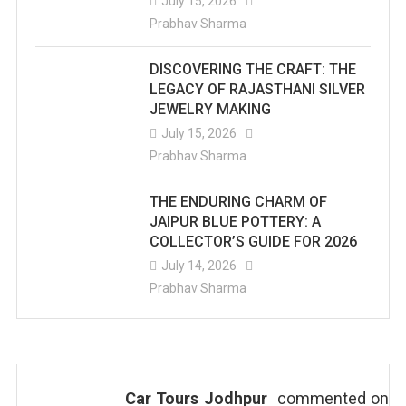
July 15, 2026
Prabhav Sharma
DISCOVERING THE CRAFT: THE
LEGACY OF RAJASTHANI SILVER
JEWELRY MAKING
July 15, 2026
Prabhav Sharma
THE ENDURING CHARM OF
JAIPUR BLUE POTTERY: A
COLLECTOR’S GUIDE FOR 2026
July 14, 2026
Prabhav Sharma
Car Tours Jodhpur
commented on