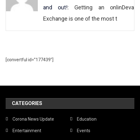
and out!
: Getting an onlinDeva
Exchange is one of the most t
[convertful id=”177439″]
CATEGORIES
Corona News Update
Education
Entertainment
Events