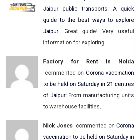
Jaipur public transports: A quick
guide to the best ways to explore
Jaipur
: Great guide! Very useful
information for exploring
Factory for Rent in Noida
commented on
Corona vaccination
to be held on Saturday in 21 centres
of Jaipur
: From manufacturing units
to warehouse facilities,
Nick Jones
commented on
Corona
vaccination to be held on Saturday in