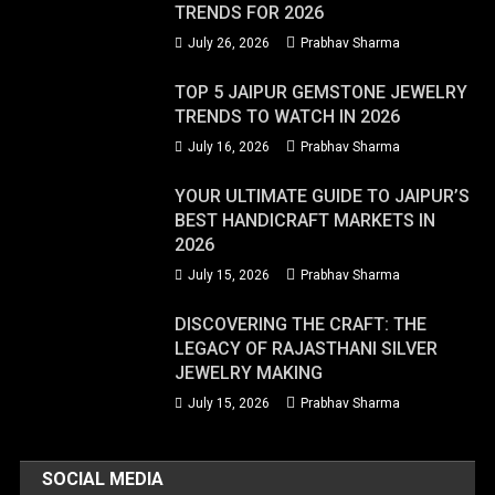
TRENDS FOR 2026
July 26, 2026
Prabhav Sharma
TOP 5 JAIPUR GEMSTONE JEWELRY
TRENDS TO WATCH IN 2026
July 16, 2026
Prabhav Sharma
YOUR ULTIMATE GUIDE TO JAIPUR’S
BEST HANDICRAFT MARKETS IN
2026
July 15, 2026
Prabhav Sharma
DISCOVERING THE CRAFT: THE
LEGACY OF RAJASTHANI SILVER
JEWELRY MAKING
July 15, 2026
Prabhav Sharma
SOCIAL MEDIA