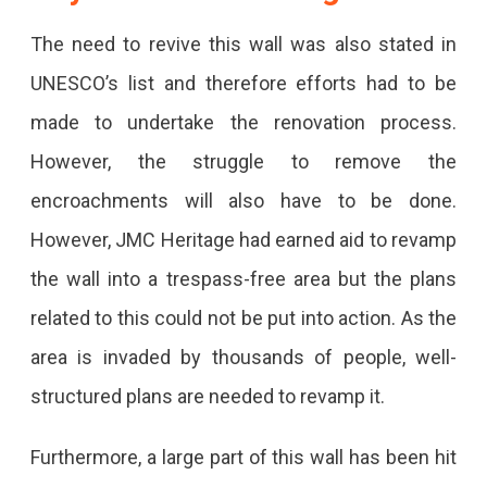
The need to revive this wall was also stated in
UNESCO’s list and therefore efforts had to be
made to undertake the renovation process.
However, the struggle to remove the
encroachments will also have to be done.
However, JMC Heritage had earned aid to revamp
the wall into a trespass-free area but the plans
related to this could not be put into action. As the
area is invaded by thousands of people, well-
structured plans are needed to revamp it.
Furthermore, a large part of this wall has been hit