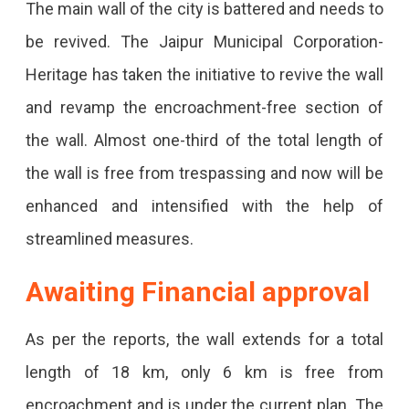
The main wall of the city is battered and needs to
Jaipur
be revived. The Jaipur Municipal Corporation-
Municipal
Heritage has taken the initiative to revive the wall
Corporation-
and revamp the encroachment-free section of
Heritage
the wall. Almost one-third of the total length of
To
the wall is free from trespassing and now will be
Repair
enhanced and intensified with the help of
And
streamlined measures.
Renovate
Awaiting Financial approval
An
Encroachment-
As per the reports, the wall extends for a total
Free
length of 18 km, only 6 km is free from
Section
encroachment and is under the current plan. The