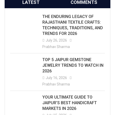
LATEST
COMMENTS
THE ENDURING LEGACY OF
RAJASTHANI TEXTILE CRAFTS:
TECHNIQUES, TRADITIONS, AND
TRENDS FOR 2026
July 26, 2026
Prabhav Sharma
TOP 5 JAIPUR GEMSTONE
JEWELRY TRENDS TO WATCH IN
2026
July 16, 2026
Prabhav Sharma
YOUR ULTIMATE GUIDE TO
JAIPUR’S BEST HANDICRAFT
MARKETS IN 2026