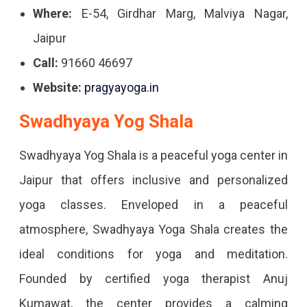
Where:
E-54, Girdhar Marg, Malviya Nagar,
Jaipur
Call:
91660 46697
Website:
pragyayoga.in
Swadhyaya Yog Shala
Swadhyaya Yog Shala is a peaceful yoga center in
Jaipur that offers inclusive and personalized
yoga classes. Enveloped in a peaceful
atmosphere, Swadhyaya Yoga Shala creates the
ideal conditions for yoga and meditation.
Founded by certified yoga therapist Anuj
Kumawat, the center provides a calming