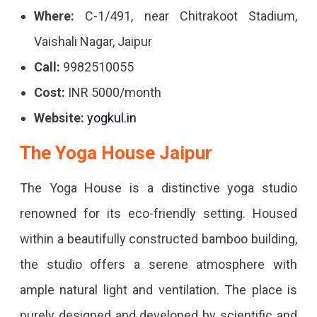
Where:
C-1/491, near Chitrakoot Stadium,
Vaishali Nagar, Jaipur
Call:
9982510055
Cost:
INR 5000/month
Website:
yogkul.in
The Yoga House Jaipur
The Yoga House is a distinctive yoga studio
renowned for its eco-friendly setting. Housed
within a beautifully constructed bamboo building,
the studio offers a serene atmosphere with
ample natural light and ventilation. The place is
purely designed and developed by scientific and