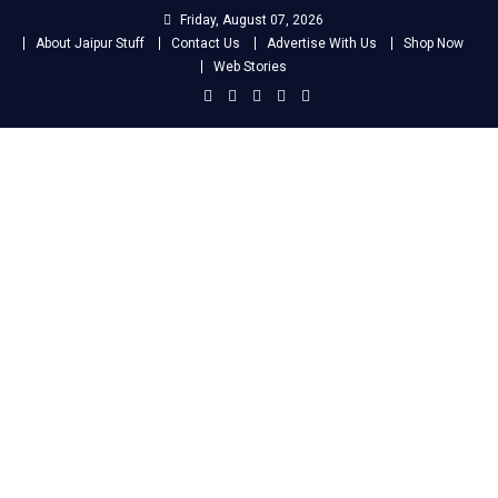
Skip
Friday, August 07, 2026
to
About Jaipur Stuff
Contact Us
Advertise With Us
Shop Now
content
Web Stories