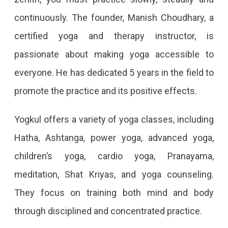
continuously. The founder, Manish Choudhary, a
certified yoga and therapy instructor, is
passionate about making yoga accessible to
everyone. He has dedicated 5 years in the field to
promote the practice and its positive effects.
Yogkul offers a variety of yoga classes, including
Hatha, Ashtanga, power yoga, advanced yoga,
children’s yoga, cardio yoga, Pranayama,
meditation, Shat Kriyas, and yoga counseling.
They focus on training both mind and body
through disciplined and concentrated practice.