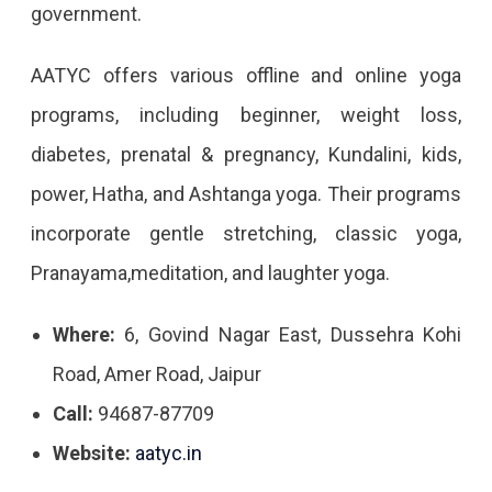
government.
AATYC offers various offline and online yoga
programs, including beginner, weight loss,
diabetes, prenatal & pregnancy, Kundalini, kids,
power, Hatha, and Ashtanga yoga. Their programs
incorporate gentle stretching, classic yoga,
Pranayama,meditation, and laughter yoga.
Where:
6, Govind Nagar East, Dussehra Kohi
Road, Amer Road, Jaipur
Call:
94687-87709
Website:
aatyc.in