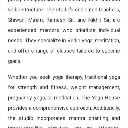
vedic structure. The studio’s dedicated teachers,
Shiwani Ma’am, Ramesh Sir, and Nikhil Sir, are
experienced mentors who prioritize individual
needs. They specialize in Vedic yoga, meditation,
and offer a range of classes tailored to specific
goals.
Whether you seek yoga therapy, traditional yoga
for strength and fitness, weight management,
pregnancy yoga, or meditation, The Yoga House
provides a comprehensive approach. Additionally,
the studio incorporates mantra chanting and