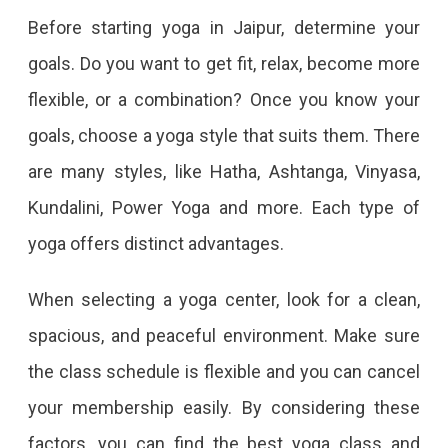
Before starting yoga in Jaipur, determine your
goals. Do you want to get fit, relax, become more
flexible, or a combination? Once you know your
goals, choose a yoga style that suits them. There
are many styles, like Hatha, Ashtanga, Vinyasa,
Kundalini, Power Yoga and more. Each type of
yoga offers distinct advantages.
When selecting a yoga center, look for a clean,
spacious, and peaceful environment. Make sure
the class schedule is flexible and you can cancel
your membership easily. By considering these
factors, you can find the best yoga class and