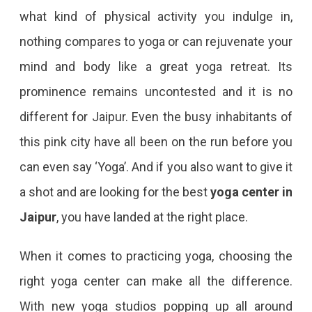
Centers
what kind of physical activity you indulge in,
In
nothing compares to yoga or can rejuvenate your
Jaipur
mind and body like a great yoga retreat. Its
To
prominence remains uncontested and it is no
Stay
different for Jaipur. Even the busy inhabitants of
Fit
this pink city have all been on the run before you
Inside
can even say ‘Yoga’. And if you also want to give it
And
a shot and are looking for the best
yoga center in
Out!
Thought
Jaipur
, you have landed at the right place.
Yoga
When it comes to practicing yoga, choosing the
Is
right yoga center can make all the difference.
Only
With new yoga studios popping up all around