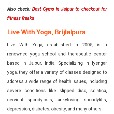
Also check:
Best Gyms in Jaipur to checkout for
fitness freaks
Live With Yoga, Brijlalpura
Live With Yoga, established in 2005, is a
renowned yoga school and therapeutic center
based in Jaipur, India. Specializing in Iyengar
yoga, they offer a variety of classes designed to
address a wide range of health issues, including
severe conditions like slipped disc, sciatica,
cervical spondylosis, ankylosing spondylitis,
depression, diabetes, obesity, and many others.