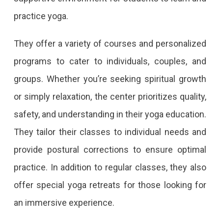
practice yoga.
They offer a variety of courses and personalized
programs to cater to individuals, couples, and
groups. Whether you’re seeking spiritual growth
or simply relaxation, the center prioritizes quality,
safety, and understanding in their yoga education.
They tailor their classes to individual needs and
provide postural corrections to ensure optimal
practice. In addition to regular classes, they also
offer special yoga retreats for those looking for
an immersive experience.