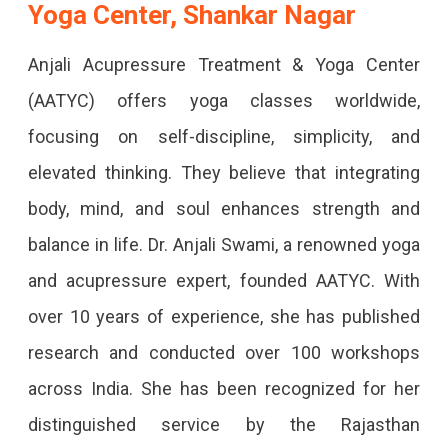
Yoga Center, Shankar Nagar
Anjali Acupressure Treatment & Yoga Center
(AATYC) offers yoga classes worldwide,
focusing on self-discipline, simplicity, and
elevated thinking. They believe that integrating
body, mind, and soul enhances strength and
balance in life. Dr. Anjali Swami, a renowned yoga
and acupressure expert, founded AATYC. With
over 10 years of experience, she has published
research and conducted over 100 workshops
across India. She has been recognized for her
distinguished service by the Rajasthan