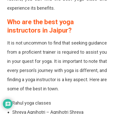
experience its benefits.
Who are the best yoga
instructors in Jaipur?
It is not uncommon to find that seeking guidance
from a proficient trainer is required to assist you
in your quest for yoga. It is important to note that
every person’s journey with yoga is different, and
finding a yoga instructor is a key aspect. Here are
some of the best in town.
Rahul yoga classes
Shreya Agnihotri – Agnihotri Shreya