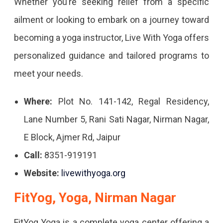
Whether you’re seeking relief from a specific
ailment or looking to embark on a journey toward
becoming a yoga instructor, Live With Yoga offers
personalized guidance and tailored programs to
meet your needs.
Where:
Plot No. 141-142, Regal Residency,
Lane Number 5, Rani Sati Nagar, Nirman Nagar,
E Block, Ajmer Rd, Jaipur
Call:
8351-919191
Website:
livewithyoga.org
FitYog, Yoga, Nirman Nagar
FitYog Yoga is a complete yoga center offering a