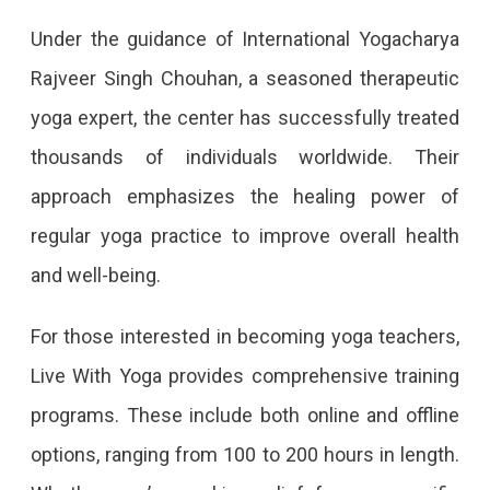
Under the guidance of International Yogacharya
Rajveer Singh Chouhan, a seasoned therapeutic
yoga expert, the center has successfully treated
thousands of individuals worldwide. Their
approach emphasizes the healing power of
regular yoga practice to improve overall health
and well-being.
For those interested in becoming yoga teachers,
Live With Yoga provides comprehensive training
programs. These include both online and offline
options, ranging from 100 to 200 hours in length.