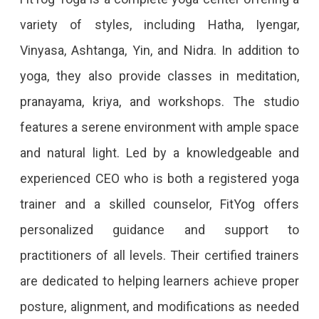
variety of styles, including Hatha, Iyengar,
Vinyasa, Ashtanga, Yin, and Nidra. In addition to
yoga, they also provide classes in meditation,
pranayama, kriya, and workshops. The studio
features a serene environment with ample space
and natural light. Led by a knowledgeable and
experienced CEO who is both a registered yoga
trainer and a skilled counselor, FitYog offers
personalized guidance and support to
practitioners of all levels. Their certified trainers
are dedicated to helping learners achieve proper
posture, alignment, and modifications as needed