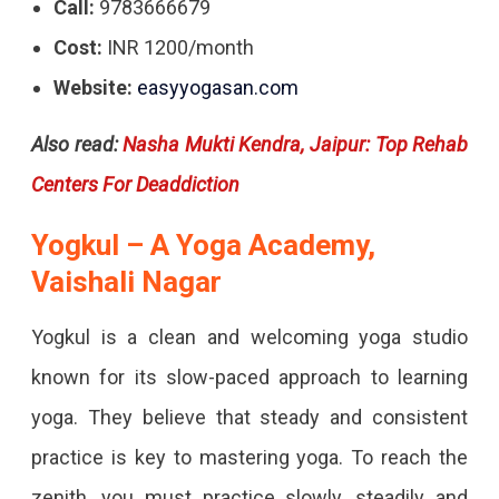
Call:
9783666679
Cost:
INR 1200/month
Website:
easyyogasan.com
Also read:
Nasha Mukti Kendra, Jaipur: Top Rehab
Centers For Deaddiction
Yogkul – A Yoga Academy,
Vaishali Nagar
Yogkul is a clean and welcoming yoga studio
known for its slow-paced approach to learning
yoga. They believe that steady and consistent
practice is key to mastering yoga. To reach the
zenith, you must practice slowly, steadily and