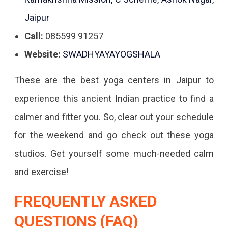
Jaipur
Call:
085599 91257
Website:
SWADHYAYAYOGSHALA
These are the best yoga centers in Jaipur to
experience this ancient Indian practice to find a
calmer and fitter you. So, clear out your schedule
for the weekend and go check out these yoga
studios. Get yourself some much-needed calm
and exercise!
FREQUENTLY ASKED
QUESTIONS (FAQ)