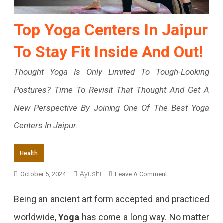
Top Yoga Centers In Jaipur
To Stay Fit Inside And Out!
Thought Yoga Is Only Limited To Tough-Looking
Postures? Time To Revisit That Thought And Get A
New Perspective By Joining One Of The Best Yoga
Centers In Jaipur.
Health
Ayushi
On
October 5, 2024
Leave A Comment
Top
Being an ancient art form accepted and practiced
Yoga
worldwide,
Yoga
has come a long way. No matter