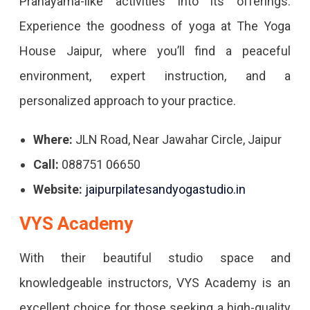
Pranayama-like activities into its offerings.
Experience the goodness of yoga at The Yoga
House Jaipur, where you’ll find a peaceful
environment, expert instruction, and a
personalized approach to your practice.
Where:
JLN Road, Near Jawahar Circle, Jaipur
Call:
088751 06650
Website:
jaipurpilatesandyogastudio.in
VYS Academy
With their beautiful studio space and
knowledgeable instructors, VYS Academy is an
excellent choice for those seeking a high-quality