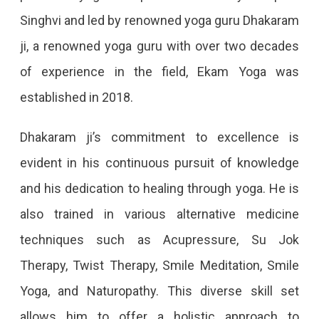
Singhvi and led by renowned yoga guru Dhakaram
ji, a renowned yoga guru with over two decades
of experience in the field, Ekam Yoga was
established in 2018.
Dhakaram ji’s commitment to excellence is
evident in his continuous pursuit of knowledge
and his dedication to healing through yoga. He is
also trained in various alternative medicine
techniques such as Acupressure, Su Jok
Therapy, Twist Therapy, Smile Meditation, Smile
Yoga, and Naturopathy. This diverse skill set
allows him to offer a holistic approach to