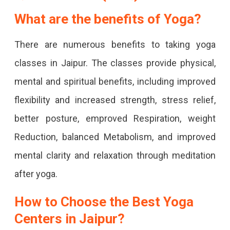
What are the benefits of Yoga?
There are numerous benefits to taking yoga
classes in Jaipur. The classes provide physical,
mental and spiritual benefits, including improved
flexibility and increased strength, stress relief,
better posture, emproved Respiration, weight
Reduction, balanced Metabolism, and improved
mental clarity and relaxation through meditation
after yoga.
How to Choose the Best Yoga
Centers in Jaipur?