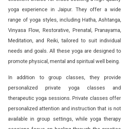
yoga experience in Jaipur. They offer a wide
range of yoga styles, including Hatha, Ashtanga,
Vinyasa Flow, Restorative, Prenatal, Pranayama,
Meditation, and Reiki, tailored to suit individual
needs and goals. All these yoga are designed to
promote physical, mental and spiritual well being.
In addition to group classes, they provide
personalized private yoga classes and
therapeutic yoga sessions. Private classes offer
personalized attention and instruction that is not
available in group settings, while yoga therapy