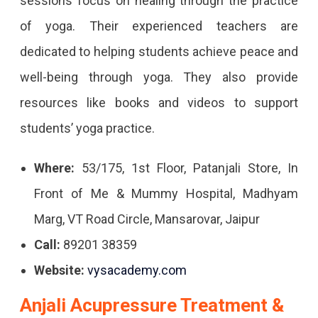
sessions focus on healing through the practice
of yoga. Their experienced teachers are
dedicated to helping students achieve peace and
well-being through yoga. They also provide
resources like books and videos to support
students’ yoga practice.
Where:
53/175, 1st Floor, Patanjali Store, In
Front of Me & Mummy Hospital, Madhyam
Marg, VT Road Circle, Mansarovar, Jaipur
Call:
89201 38359
Website:
vysacademy.com
Anjali Acupressure Treatment &