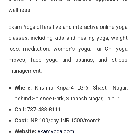
wellness.
Ekam Yoga offers live and interactive online yoga
classes, including kids and healing yoga, weight
loss, meditation, women’s yoga, Tai Chi yoga
moves, face yoga and asanas, and stress
management.
Where:
Krishna Kripa-4, LG-6, Shastri Nagar,
behind Science Park, Subhash Nagar, Jaipur
Call:
737-488-8111
Cost:
INR 100/day, INR 1500/month
Website:
ekamyoga.com