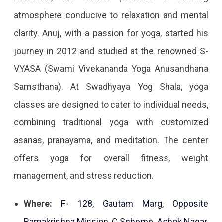
atmosphere conducive to relaxation and mental
clarity. Anuj, with a passion for yoga, started his
journey in 2012 and studied at the renowned S-
VYASA (Swami Vivekananda Yoga Anusandhana
Samsthana). At Swadhyaya Yog Shala, yoga
classes are designed to cater to individual needs,
combining traditional yoga with customized
asanas, pranayama, and meditation. The center
offers yoga for overall fitness, weight
management, and stress reduction.
Where:
F- 128, Gautam Marg, Opposite
Ramakrishna Mission, C Scheme, Ashok Nagar,