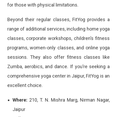
for those with physical limitations.
Beyond their regular classes, FitYog provides a
range of additional services, including home yoga
classes, corporate workshops, children’s fitness
programs, women-only classes, and online yoga
sessions. They also offer fitness classes like
Zumba, aerobics, and dance. If you’re seeking a
comprehensive yoga center in Jaipur, FitYog is an
excellent choice.
Where:
210, T. N. Mishra Marg, Nirman Nagar,
Jaipur