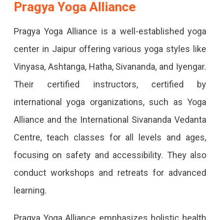
Pragya Yoga Alliance
Pragya Yoga Alliance is a well-established yoga
center in Jaipur offering various yoga styles like
Vinyasa, Ashtanga, Hatha, Sivananda, and Iyengar.
Their certified instructors, certified by
international yoga organizations, such as Yoga
Alliance and the International Sivananda Vedanta
Centre, teach classes for all levels and ages,
focusing on safety and accessibility. They also
conduct workshops and retreats for advanced
learning.
Pragya Yoga Alliance emphasizes holistic health