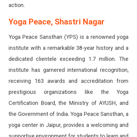
action.
New
Perspective
Yoga Peace, Shastri Nagar
By
Yoga Peace Sansthan (YPS) is a renowned yoga
Joining
institute with a remarkable 38-year history and a
One
dedicated clientele exceeding 1.7 million. The
Of
institute has garnered international recognition,
The
receiving 163 awards and accreditation from
Best
prestigious organizations like the Yoga
Yoga
Certification Board, the Ministry of AYUSH, and
Centers
the Government of India. Yoga Peace Sansthan, a
In
yoga center in Jaipur, provides a welcoming and
Jaipur.
supportive environment for students to learn and