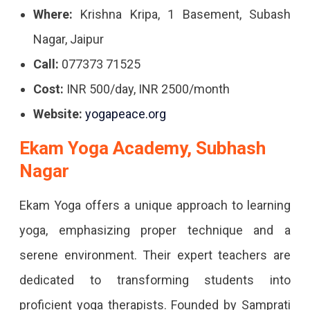
Where:
Krishna Kripa, 1 Basement, Subash
Nagar, Jaipur
Call:
077373 71525
Cost:
INR 500/day, INR 2500/month
Website:
yogapeace.org
Ekam Yoga Academy, Subhash
Nagar
Ekam Yoga offers a unique approach to learning
yoga, emphasizing proper technique and a
serene environment. Their expert teachers are
dedicated to transforming students into
proficient yoga therapists. Founded by Samprati