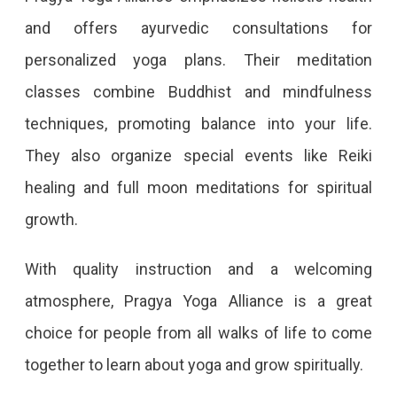
and offers ayurvedic consultations for
personalized yoga plans. Their meditation
classes combine Buddhist and mindfulness
techniques, promoting balance into your life.
They also organize special events like Reiki
healing and full moon meditations for spiritual
growth.
With quality instruction and a welcoming
atmosphere, Pragya Yoga Alliance is a great
choice for people from all walks of life to come
together to learn about yoga and grow spiritually.