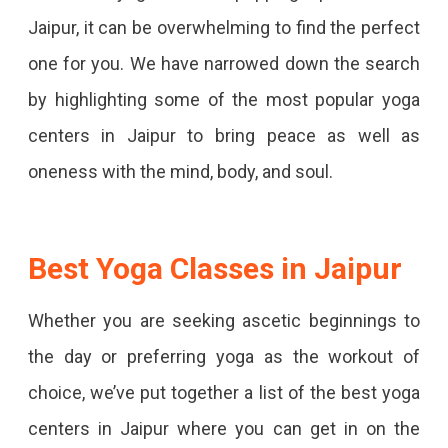
Limited
Jaipur, it can be overwhelming to find the perfect
To
one for you. We have narrowed down the search
Tough-
by highlighting some of the most popular yoga
Looking
centers in Jaipur to bring peace as well as
Postures?
oneness with the mind, body, and soul.
Time
To
Revisit
Best Yoga Classes in Jaipur
That
Whether you are seeking ascetic beginnings to
Thought
the day or preferring yoga as the workout of
And
choice, we’ve put together a list of the best yoga
Get
centers in Jaipur where you can get in on the
A