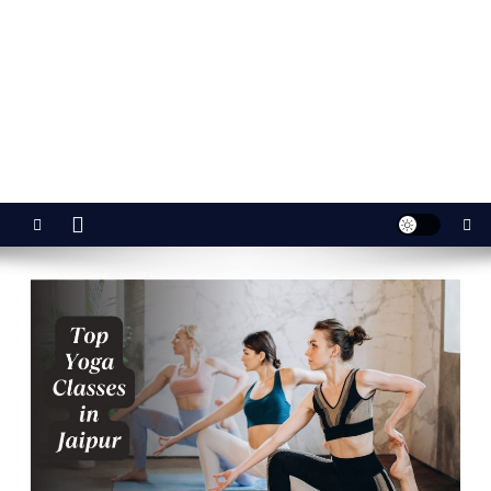
Jaipur Stuff
Your Ultimate Guide To Jaipur